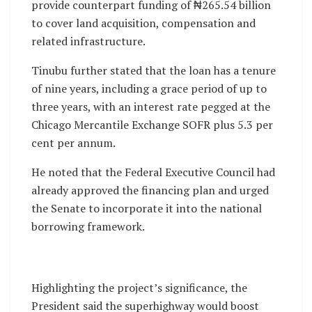
provide counterpart funding of ₦265.54 billion
to cover land acquisition, compensation and
related infrastructure.
Tinubu further stated that the loan has a tenure
of nine years, including a grace period of up to
three years, with an interest rate pegged at the
Chicago Mercantile Exchange SOFR plus 5.3 per
cent per annum.
He noted that the Federal Executive Council had
already approved the financing plan and urged
the Senate to incorporate it into the national
borrowing framework.
Highlighting the project’s significance, the
President said the superhighway would boost