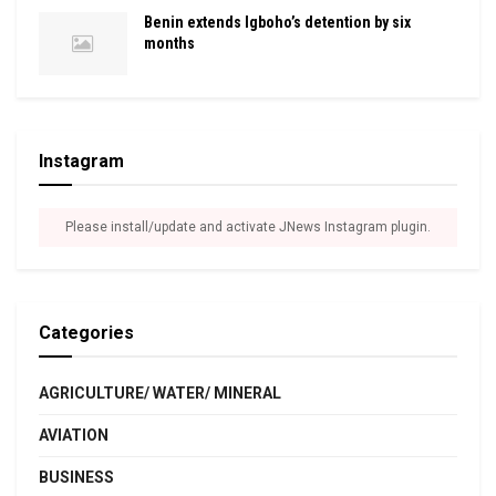
Benin extends Igboho’s detention by six
months
Instagram
Please install/update and activate JNews Instagram plugin.
Categories
AGRICULTURE/ WATER/ MINERAL
AVIATION
BUSINESS