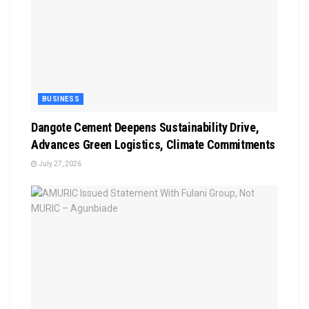
BUSINESS
Dangote Cement Deepens Sustainability Drive,
Advances Green Logistics, Climate Commitments
July 27, 2026