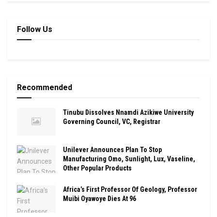
Follow Us
Recommended
Tinubu Dissolves Nnamdi Azikiwe University
Governing Council, VC, Registrar
Unilever Announces Plan To Stop
Manufacturing Omo, Sunlight, Lux, Vaseline,
Other Popular Products
Africa’s First Professor Of Geology, Professor
Muibi Oyawoye Dies At 96