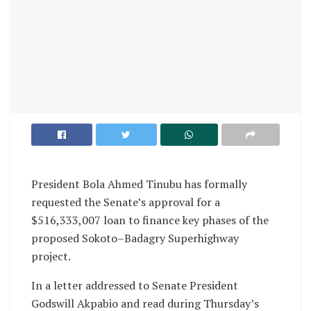
President Bola Ahmed Tinubu has formally
requested the Senate’s approval for a
$516,333,007 loan to finance key phases of the
proposed Sokoto–Badagry Superhighway
project.
In a letter addressed to Senate President
Godswill Akpabio and read during Thursday’s