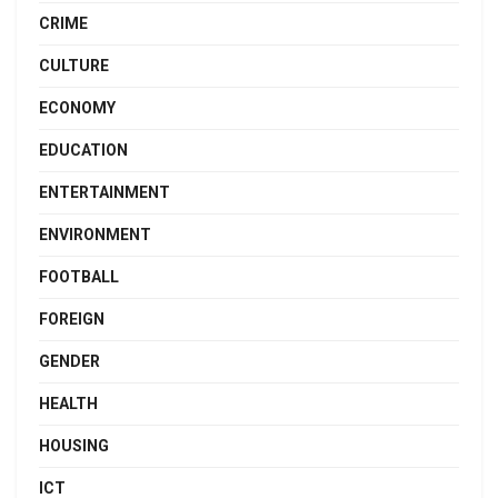
CRIME
CULTURE
ECONOMY
EDUCATION
ENTERTAINMENT
ENVIRONMENT
FOOTBALL
FOREIGN
GENDER
HEALTH
HOUSING
ICT