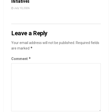
Initiatives
July 10, 2026
Leave a Reply
Your email address will not be published.
Required fields
*
are marked
*
Comment