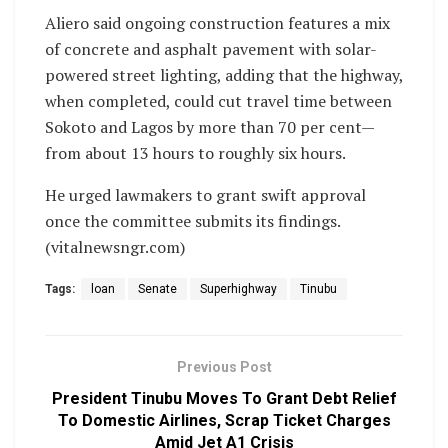
Aliero said ongoing construction features a mix
of concrete and asphalt pavement with solar-
powered street lighting, adding that the highway,
when completed, could cut travel time between
Sokoto and Lagos by more than 70 per cent—
from about 13 hours to roughly six hours.
He urged lawmakers to grant swift approval
once the committee submits its findings.
(vitalnewsngr.com)
Tags:
loan
Senate
Superhighway
Tinubu
Previous Post
President Tinubu Moves To Grant Debt Relief
To Domestic Airlines, Scrap Ticket Charges
Amid Jet A1 Crisis