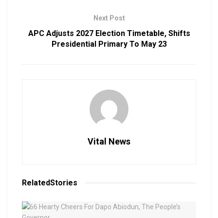
Next Post
APC Adjusts 2027 Election Timetable, Shifts
Presidential Primary To May 23
Vital News
Related
Stories