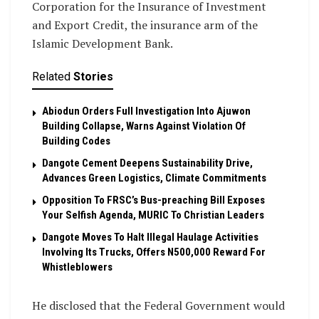
Corporation for the Insurance of Investment
and Export Credit, the insurance arm of the
Islamic Development Bank.
Related
Stories
Abiodun Orders Full Investigation Into Ajuwon
Building Collapse, Warns Against Violation Of
Building Codes
Dangote Cement Deepens Sustainability Drive,
Advances Green Logistics, Climate Commitments
Opposition To FRSC’s Bus-preaching Bill Exposes
Your Selfish Agenda, MURIC To Christian Leaders ‎
Dangote Moves To Halt Illegal Haulage Activities
Involving Its Trucks, Offers N500,000 Reward For
Whistleblowers
He disclosed that the Federal Government would