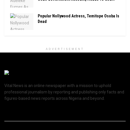
Popular Nollywood Actress, Temitope Osoba Is
Dead
ADVERTISEMENT
Vital News is an online newspaper with a mission to uphold
professional journalism by reporting and publishing only facts and
figures-based news reports across Nigeria and beyond.