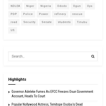
NDLEA
Niger
Nigeria
Ododo
Ogun
Oyo
PDP
Police
Power
refinery
rescue
road
Security
Senate
students
Tinubu
US
Highlights
Governor Adeleke Fumes As EFCC Freezes Osun Government
Account, Heads To Court
Popular Nollywood Actress, Temitope Osoba Is Dead