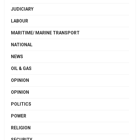
JUDICIARY
LABOUR
MARITIME/ MARINE TRANSPORT
NATIONAL
NEWS
OIL & GAS
OPINION
OPINION
POLITICS
POWER
RELIGION
SECURITY