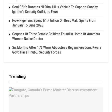
Ooni Of Ife Donates N100m, Hilux Vehicle To Support Sunday
Igboho’s Security Outfiit, Iru Ekun
How Nigerians Spend N1.4 trillion On Beer, Malt, Spirits From
January To June 2026
Corpses Of Three Female Children Found In Home Of Anambra
Woman Native Doctor
Six Months After, 176 Woro Abductees Regain Freedom, Kwara
Govt. Hails Tinubu, Security Forces
Trending