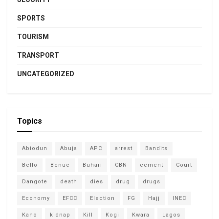
SPORTS
TOURISM
TRANSPORT
UNCATEGORIZED
Topics
Abiodun
Abuja
APC
arrest
Bandits
Bello
Benue
Buhari
CBN
cement
Court
Dangote
death
dies
drug
drugs
Economy
EFCC
Election
FG
Hajj
INEC
Kano
kidnap
Kill
Kogi
Kwara
Lagos