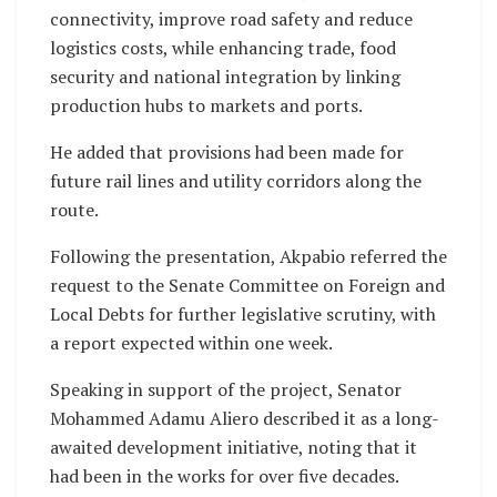
connectivity, improve road safety and reduce
logistics costs, while enhancing trade, food
security and national integration by linking
production hubs to markets and ports.
He added that provisions had been made for
future rail lines and utility corridors along the
route.
Following the presentation, Akpabio referred the
request to the Senate Committee on Foreign and
Local Debts for further legislative scrutiny, with
a report expected within one week.
Speaking in support of the project, Senator
Mohammed Adamu Aliero described it as a long-
awaited development initiative, noting that it
had been in the works for over five decades.