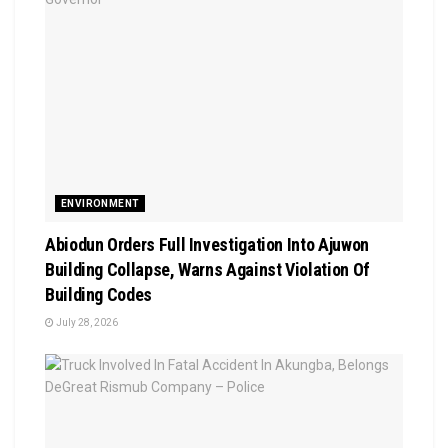
ENVIRONMENT
Abiodun Orders Full Investigation Into Ajuwon
Building Collapse, Warns Against Violation Of
Building Codes
July 28, 2026