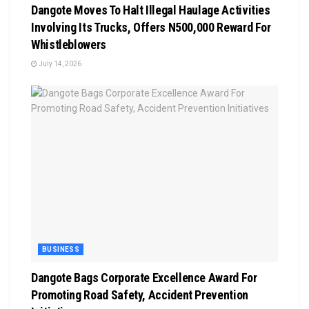
Dangote Moves To Halt Illegal Haulage Activities
Involving Its Trucks, Offers N500,000 Reward For
Whistleblowers
July 14, 2026
BUSINESS
Dangote Bags Corporate Excellence Award For
Promoting Road Safety, Accident Prevention