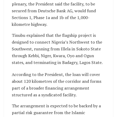
plenary, the President said the facility, to be
secured from Deutsche Bank AG, would fund
Sections 1, Phase 1a and 1b of the 1,000-
kilometre highway.
Tinubu explained that the flagship project is
designed to connect Nigeria’s Northwest to the
Southwest, running from Illela in Sokoto State
through Kebbi, Niger, Kwara, Oyo and Ogun
states, and terminating in Badagry, Lagos State.
According to the President, the loan will cover
about 120 kilometres of the corridor and forms
part of a broader financing arrangement
structured as a syndicated facility.
The arrangement is expected to be backed by a
partial risk guarantee from the Islamic