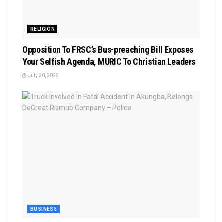
RELIGION
Opposition To FRSC’s Bus-preaching Bill Exposes
Your Selfish Agenda, MURIC To Christian Leaders ‎
July 20, 2026
BUSINESS