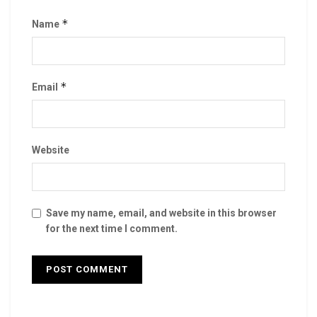
*
Name
*
Email
Website
Save my name, email, and website in this browser
for the next time I comment.