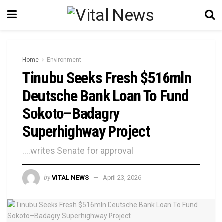
Home
Environment
Tinubu Seeks Fresh $516mln
Deutsche Bank Loan To Fund
Sokoto–Badagry
Superhighway Project
....writes Senate for approval
by
VITAL NEWS
April 23, 2026