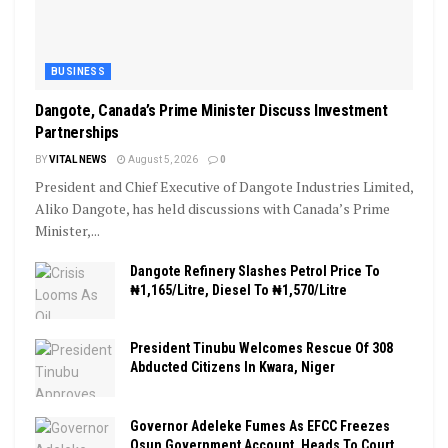
BUSINESS
Dangote, Canada’s Prime Minister Discuss Investment
Partnerships
BY
VITAL NEWS
August 5, 2026
0
President and Chief Executive of Dangote Industries Limited,
Aliko Dangote, has held discussions with Canada’s Prime
Minister,...
Dangote Refinery Slashes Petrol Price To
₦1,165/Litre, Diesel To ₦1,570/Litre
President Tinubu Welcomes Rescue Of 308
Abducted Citizens In Kwara, Niger
Governor Adeleke Fumes As EFCC Freezes
Osun Government Account, Heads To Court