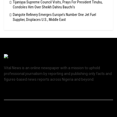
Tijaniyya Supreme Council Visits, Prays For President Tinubu,
Condoles Him Over Sheikh Dahiru Bauchi’s
Dangote Refinery Emerges Europe’s Number One Jet Fuel
Supplier, Displaces U.S., Middle East
Vital News is an online newspaper with a mission to uphold
professional journalism by reporting and publishing only facts and
figures-based news reports across Nigeria and beyond.