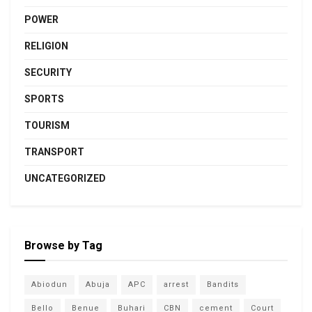
POWER
RELIGION
SECURITY
SPORTS
TOURISM
TRANSPORT
UNCATEGORIZED
Browse by Tag
Abiodun
Abuja
APC
arrest
Bandits
Bello
Benue
Buhari
CBN
cement
Court