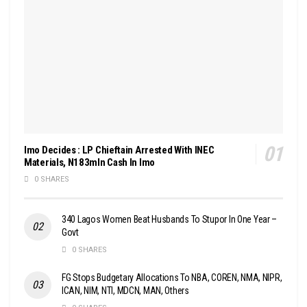
Imo Decides : LP Chieftain Arrested With INEC
Materials, N183mln Cash In Imo
0 SHARES
340 Lagos Women Beat Husbands To Stupor In One Year –
Govt
0 SHARES
FG Stops Budgetary Allocations To NBA, COREN, NMA, NIPR,
ICAN, NIM, NTI, MDCN, MAN, Others