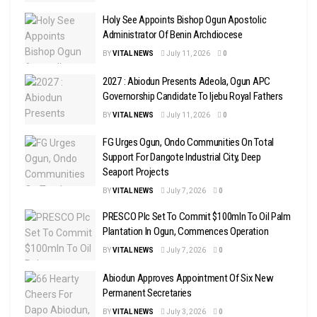
Holy See Appoints Bishop Ogun Apostolic
Administrator Of Benin Archdiocese
BY
VITAL NEWS
July 11, 2026
0
2027 : Abiodun Presents Adeola, Ogun APC
Governorship Candidate To Ijebu Royal Fathers
BY
VITAL NEWS
July 11, 2026
0
FG Urges Ogun, Ondo Communities On Total
Support For Dangote Industrial City, Deep
Seaport Projects
BY
VITAL NEWS
July 7, 2026
0
PRESCO Plc Set To Commit $100mln To Oil Palm
Plantation In Ogun, Commences Operation
BY
VITAL NEWS
July 7, 2026
0
Abiodun Approves Appointment Of Six New
Permanent Secretaries
BY
VITAL NEWS
July 3, 2026
0