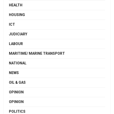
HEALTH
HOUSING
ICT
JUDICIARY
LABOUR
MARITIME/ MARINE TRANSPORT
NATIONAL
NEWS
OIL & GAS
OPINION
OPINION
POLITICS