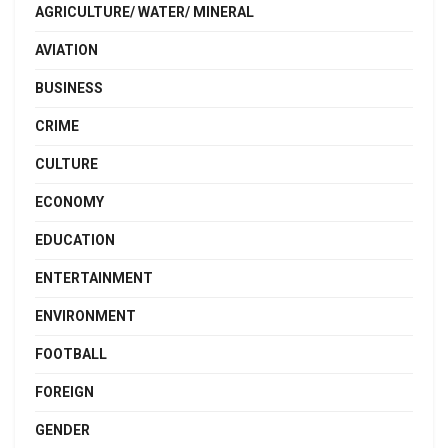
AGRICULTURE/ WATER/ MINERAL
AVIATION
BUSINESS
CRIME
CULTURE
ECONOMY
EDUCATION
ENTERTAINMENT
ENVIRONMENT
FOOTBALL
FOREIGN
GENDER