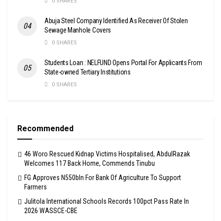
0 SHARES
Abuja Steel Company Identified As Receiver Of Stolen
Sewage Manhole Covers
0 SHARES
Students Loan : NELFUND Opens Portal For Applicants From
State-owned Tertiary Institutions
0 SHARES
Recommended
46 Woro Rescued Kidnap Victims Hospitalised, AbdulRazak
Welcomes 117 Back Home, Commends Tinubu
FG Approves N550bln For Bank Of Agriculture To Support
Farmers
Julitola International Schools Records 100pct Pass Rate In
2026 WASSCE-CBE