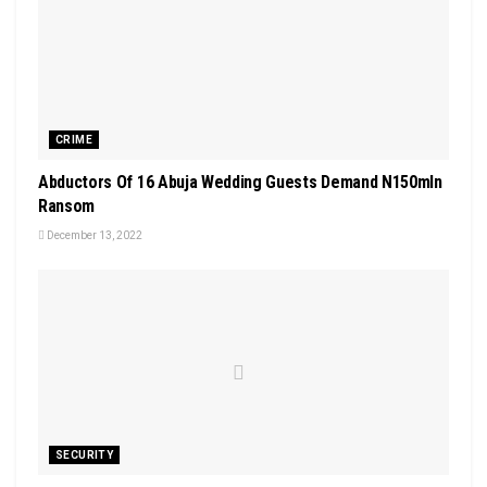
CRIME
Abductors Of 16 Abuja Wedding Guests Demand N150mln
Ransom
December 13, 2022
SECURITY