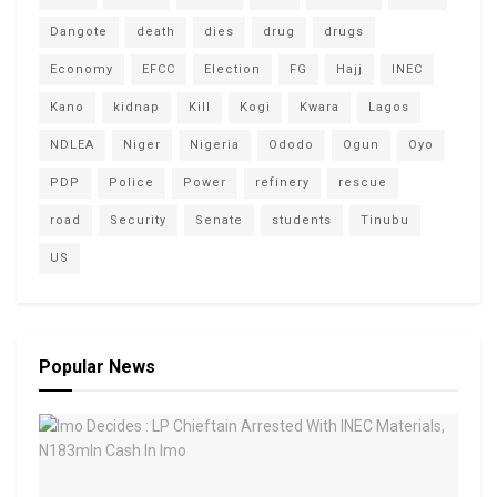
Dangote
death
dies
drug
drugs
Economy
EFCC
Election
FG
Hajj
INEC
Kano
kidnap
Kill
Kogi
Kwara
Lagos
NDLEA
Niger
Nigeria
Ododo
Ogun
Oyo
PDP
Police
Power
refinery
rescue
road
Security
Senate
students
Tinubu
US
Popular News