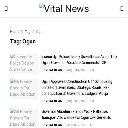
Home
Tag
Ogun
Tag:
Ogun
Insecurity : Police Deploy Surveillance Aircraft To
Ogun, Governor Abiodun Commends I-GP
BY
VITAL NEWS
August 4, 2026
0
Ogun Approves Construction Of 450-housing
Units For Lawmakers, Strategic Roads, Re-
construction Of Governor’s Lodge In Abuja
BY
VITAL NEWS
August 2, 2026
0
Governor Abiodun Extends Work Palliative,
Transport Allowance For Ogun Civil Servants
BY
VITAL NEWS
July 16, 2026
0