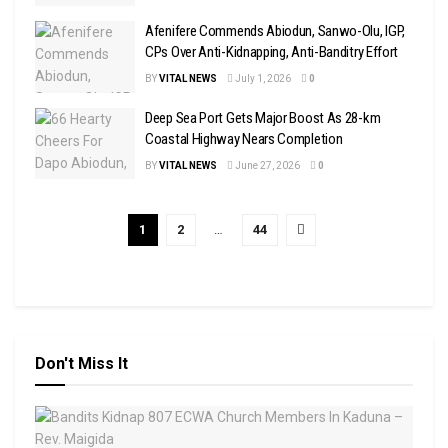
Afenifere Commends Abiodun, Sanwo-Olu, IGP,
CPs Over Anti-Kidnapping, Anti-Banditry Effort
BY
VITAL NEWS
July 1, 2026
0
Deep Sea Port Gets Major Boost As 28-km
Coastal Highway Nears Completion
BY
VITAL NEWS
June 27, 2026
0
1
2
…
44
Don't Miss It