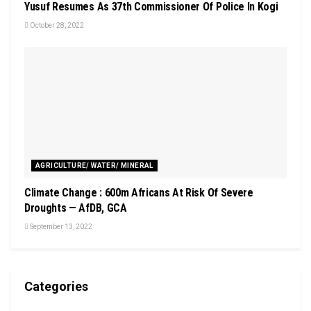
Yusuf Resumes As 37th Commissioner Of Police In Kogi
October 28, 2022
AGRICULTURE/ WATER/ MINERAL
Climate Change : 600m Africans At Risk Of Severe
Droughts — AfDB, GCA
September 13, 2022
Categories