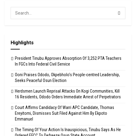
Highlights
President Tinubu Approves Absorption Of 3,252 PTA Teachers
In FGCs Into Federal Civil Service
Ooni Praises Ododo, Okpebholo’s People-centred Leadership,
Seeks Peaceful Osun Election
Herdsmen Launch Reprisal Attacks On Kogi Communities, Kill
16 Residents, Ododo Orders Immediate Arrest of Perpetrators
Court Affirms Candidacy Of Warri APC Candidate, Thomas
Ereyitomi, Dismisses Suit Filed Against Him By Ekpoto
Emmanuel
The Timing Of Your Action Is Inauspicious, Tinubu Says As He
Ordered EFCC To Defreeze Osun State Account