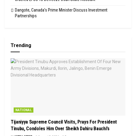
Dangote, Canada’s Prime Minister Discuss Investment
Partnerships
Trending
NATIONAL
Tijaniyya Supreme Council Visits, Prays For President
Tinubu, Condoles Him Over Sheikh Dahiru Bauchi’s