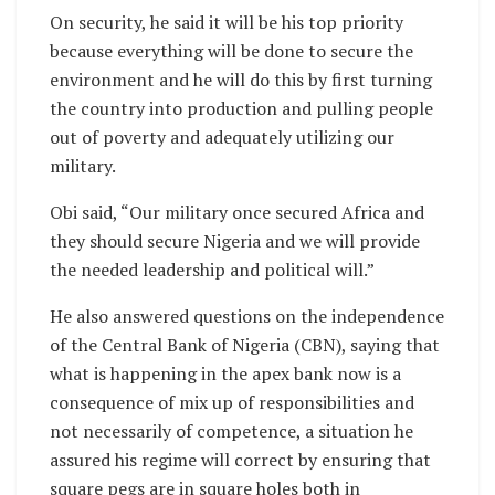
On security, he said it will be his top priority
because everything will be done to secure the
environment and he will do this by first turning
the country into production and pulling people
out of poverty and adequately utilizing our
military.
Obi said, “Our military once secured Africa and
they should secure Nigeria and we will provide
the needed leadership and political will.”
He also answered questions on the independence
of the Central Bank of Nigeria (CBN), saying that
what is happening in the apex bank now is a
consequence of mix up of responsibilities and
not necessarily of competence, a situation he
assured his regime will correct by ensuring that
square pegs are in square holes both in