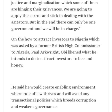
justice and marginalization which some of them
are hinging their grievances. We are going to
apply the carrot and stick in dealing with the
agitators. But in the end there can only be one
government and we will be in charge.”
On the how to attract investors to Nigeria which
was asked by a former British High Commissioner
to Nigeria, Paul Arkwright, Obi likened what he
intends to do to attract investors to bee and
honey.
He said he would create enabling environment
where rule of law thrives and will avoid any
transactional policies which breeds corruption
and weakens governance.