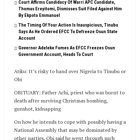
Court Affirms Candidacy Of Warri APC Candidate,
Thomas Ereyitomi, Dismisses Suit Filed Against Him
By Ekpoto Emmanuel
The Timing Of Your Action Is Inauspicious, Tinubu
Says As He Ordered EFCC To Defreeze Osun State
Account
Governor Adeleke Fumes As EFCC Freezes Osun
Government Account, Heads To Court
Atiku: It’s risky to hand over Nigeria to Tinubu or
Obi
OBITUARY: Father Achi, priest who was burnt to
death after surviving Christmas bombing,
gunshot, kidnapping
On how he intends to cope with possibly having a
National Assembly that may be dominated by
other parties, Obi said he went through such