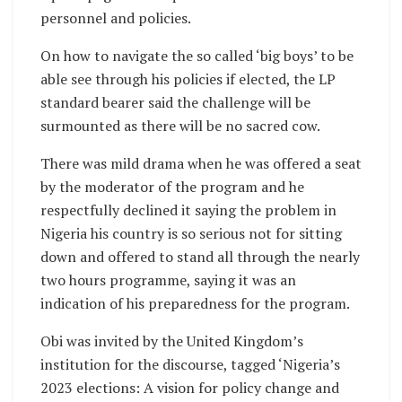
personnel and policies.
On how to navigate the so called ‘big boys’ to be
able see through his policies if elected, the LP
standard bearer said the challenge will be
surmounted as there will be no sacred cow.
There was mild drama when he was offered a seat
by the moderator of the program and he
respectfully declined it saying the problem in
Nigeria his country is so serious not for sitting
down and offered to stand all through the nearly
two hours programme, saying it was an
indication of his preparedness for the program.
Obi was invited by the United Kingdom’s
institution for the discourse, tagged ‘Nigeria’s
2023 elections: A vision for policy change and