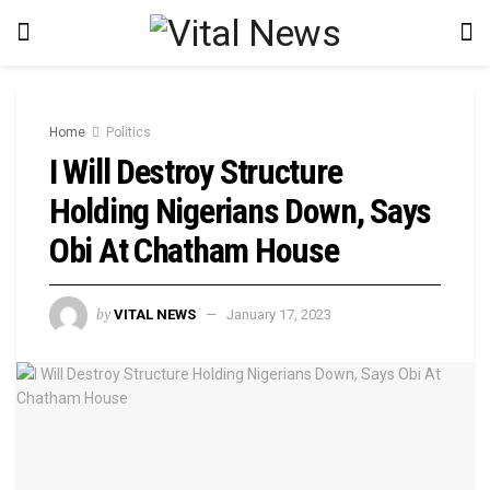
Home
Politics
I Will Destroy Structure
Holding Nigerians Down, Says
Obi At Chatham House
by
VITAL NEWS
January 17, 2023