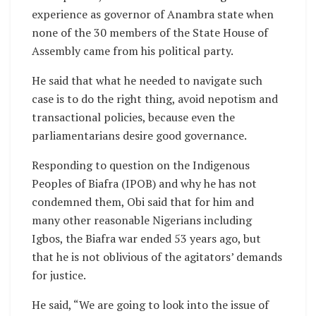
experience as governor of Anambra state when
none of the 30 members of the State House of
Assembly came from his political party.
He said that what he needed to navigate such
case is to do the right thing, avoid nepotism and
transactional policies, because even the
parliamentarians desire good governance.
Responding to question on the Indigenous
Peoples of Biafra (IPOB) and why he has not
condemned them, Obi said that for him and
many other reasonable Nigerians including
Igbos, the Biafra war ended 53 years ago, but
that he is not oblivious of the agitators’ demands
for justice.
He said, “We are going to look into the issue of