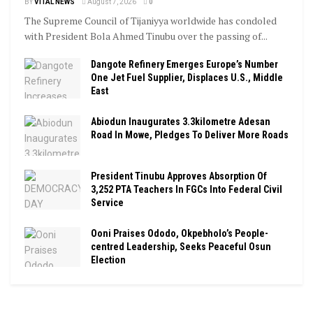
BY
VITAL NEWS
August 7, 2026
0
The Supreme Council of Tijaniyya worldwide has condoled
with President Bola Ahmed Tinubu over the passing of...
Dangote Refinery Emerges Europe’s Number
One Jet Fuel Supplier, Displaces U.S., Middle
East
Abiodun Inaugurates 3.3kilometre Adesan
Road In Mowe, Pledges To Deliver More Roads
President Tinubu Approves Absorption Of
3,252 PTA Teachers In FGCs Into Federal Civil
Service
Ooni Praises Ododo, Okpebholo’s People-
centred Leadership, Seeks Peaceful Osun
Election