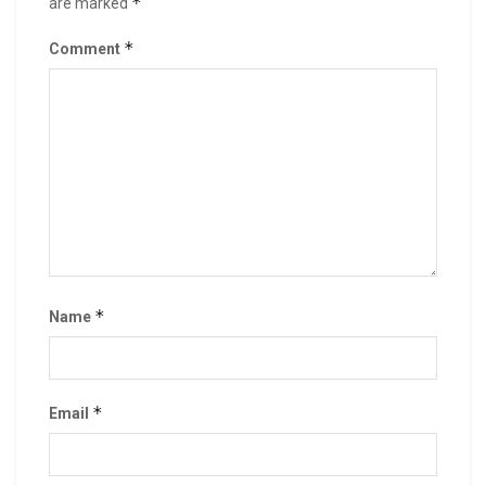
*
are marked
*
Comment
*
Name
*
Email