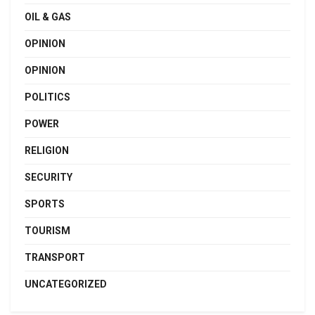
OIL & GAS
OPINION
OPINION
POLITICS
POWER
RELIGION
SECURITY
SPORTS
TOURISM
TRANSPORT
UNCATEGORIZED