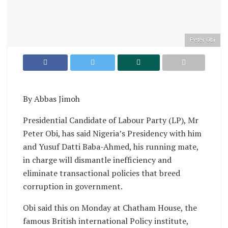
Peter Obi
By Abbas Jimoh
Presidential Candidate of Labour Party (LP), Mr
Peter Obi, has said Nigeria’s Presidency with him
and Yusuf Datti Baba-Ahmed, his running mate,
in charge will dismantle inefficiency and
eliminate transactional policies that breed
corruption in government.
Obi said this on Monday at Chatham House, the
famous British international Policy institute,