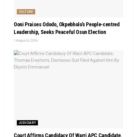
CULTURE
Ooni Praises Ododo, Okpebholo’s People-centred
Leadership, Seeks Peaceful Osun Election
August 6, 2026
JUDICIARY
Court Affirms Candidacy Of Warri APC Candidate,