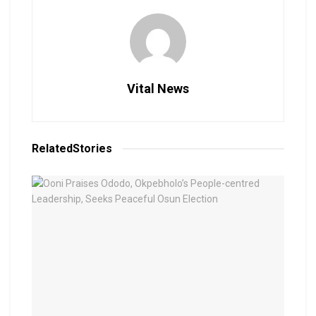
Vital News
Related
Stories