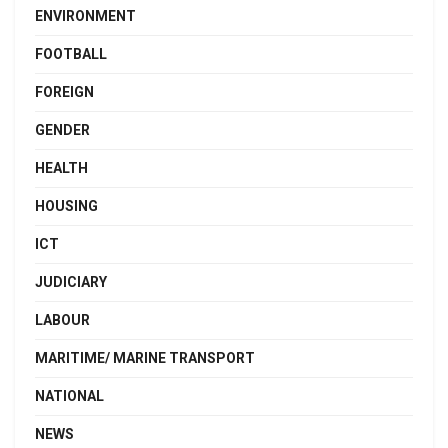
ENVIRONMENT
FOOTBALL
FOREIGN
GENDER
HEALTH
HOUSING
ICT
JUDICIARY
LABOUR
MARITIME/ MARINE TRANSPORT
NATIONAL
NEWS