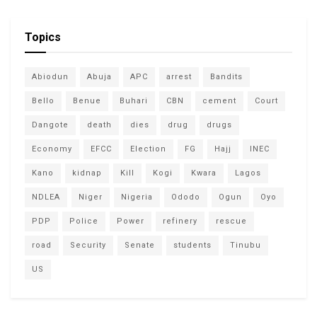
Topics
Abiodun
Abuja
APC
arrest
Bandits
Bello
Benue
Buhari
CBN
cement
Court
Dangote
death
dies
drug
drugs
Economy
EFCC
Election
FG
Hajj
INEC
Kano
kidnap
Kill
Kogi
Kwara
Lagos
NDLEA
Niger
Nigeria
Ododo
Ogun
Oyo
PDP
Police
Power
refinery
rescue
road
Security
Senate
students
Tinubu
US