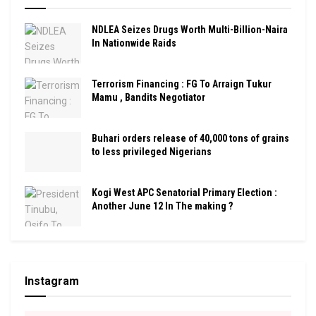
NDLEA Seizes Drugs Worth Multi-Billion-Naira
In Nationwide Raids
Terrorism Financing : FG To Arraign Tukur
Mamu , Bandits Negotiator
Buhari orders release of 40,000 tons of grains
to less privileged Nigerians
Kogi West APC Senatorial Primary Election :
Another June 12 In The making ?
Instagram