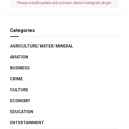
Please install/update and activate JNews Instagram plugin.
Categories
AGRICULTURE/ WATER/ MINERAL
AVIATION
BUSINESS
CRIME
CULTURE
ECONOMY
EDUCATION
ENTERTAINMENT