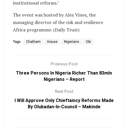
institutional reforms.’
The event was hosted by Alex Vines, the
managing director of the risk and resilience
Africa programme. (Daily Trust)
Tags:
Chatham
House
Nigerians
Obi
Previous Post
Three Persons In Nigeria Richer Than 83mln
Nigerians – Report
Next Post
I Will Approve Only Chieftaincy Reforms Made
By Olubadan-In-Council – Makinde