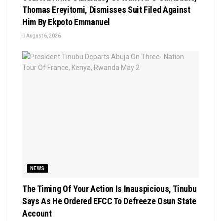
Thomas Ereyitomi, Dismisses Suit Filed Against
Him By Ekpoto Emmanuel
August 6, 2026
NEWS
The Timing Of Your Action Is Inauspicious, Tinubu
Says As He Ordered EFCC To Defreeze Osun State
Account