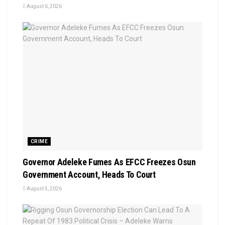
August 6, 2026
CRIME
Governor Adeleke Fumes As EFCC Freezes Osun
Government Account, Heads To Court
August 5, 2026