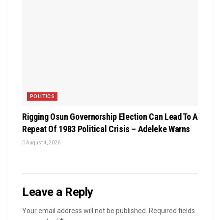
POLITICS
Rigging Osun Governorship Election Can Lead To A
Repeat Of 1983 Political Crisis – Adeleke Warns
August 4, 2026
Leave a Reply
Your email address will not be published.
Required fields