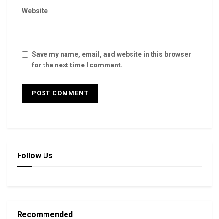
Website
Save my name, email, and website in this browser
for the next time I comment.
Follow Us
Recommended