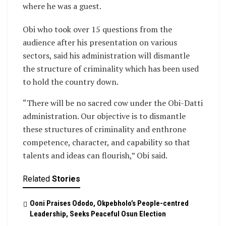
where he was a guest.
Obi who took over 15 questions from the
audience after his presentation on various
sectors, said his administration will dismantle
the structure of criminality which has been used
to hold the country down.
“There will be no sacred cow under the Obi-Datti
administration. Our objective is to dismantle
these structures of criminality and enthrone
competence, character, and capability so that
talents and ideas can flourish,” Obi said.
Related
Stories
Ooni Praises Ododo, Okpebholo’s People-centred
Leadership, Seeks Peaceful Osun Election