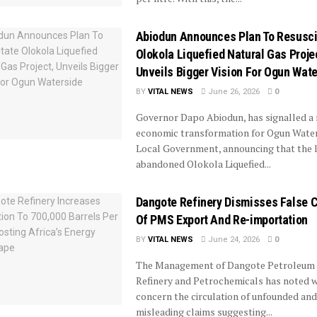
Abiodun Announces Plan To Resusci
Olokola Liquefied Natural Gas Proje
Unveils Bigger Vision For Ogun Wat
BY
VITAL NEWS
June 26, 2026
0
Governor Dapo Abiodun, has signalled a
economic transformation for Ogun Wate
Local Government, announcing that the 
abandoned Olokola Liquefied...
Dangote Refinery Dismisses False 
Of PMS Export And Re-importation
BY
VITAL NEWS
June 24, 2026
0
The Management of Dangote Petroleum
Refinery and Petrochemicals has noted w
concern the circulation of unfounded and
misleading claims suggesting...