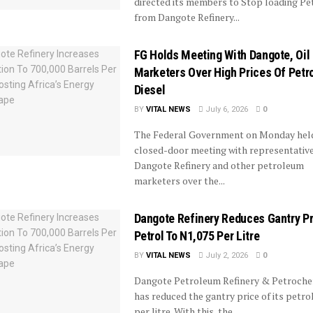
directed its members to Stop loading Pe
from Dangote Refinery...
FG Holds Meeting With Dangote, Oil
Marketers Over High Prices Of Petro
Diesel
BY
VITAL NEWS
July 6, 2026
0
The Federal Government on Monday hel
closed-door meeting with representative
Dangote Refinery and other petroleum
marketers over the...
Dangote Refinery Reduces Gantry Pr
Petrol To N1,075 Per Litre
BY
VITAL NEWS
July 2, 2026
0
Dangote Petroleum Refinery & Petroche
has reduced the gantry price of its petro
per litre. With this, the...