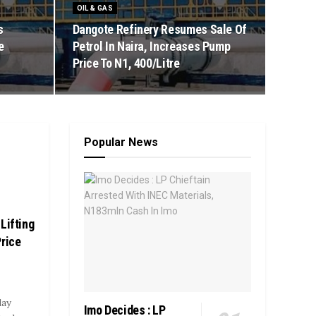
OIL & GAS
s
Dangote Refinery Resumes Sale Of
e
Petrol In Naira, Increases Pump
Price To N1, 400/Litre
Popular News
Lifting
Price
day
Imo Decides : LP