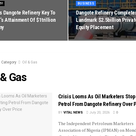
MY
BUSINESS
s Dangote Refinery Key To
Dangote Refinery Complete
’s Attainment Of $1trillion
Landmark $2.5billion Privat
my
Equity Placement
Category
Oil & Gas
 & Gas
Crisis Looms As Oil Marketers Stop 
Petrol From Dangote Refinery Over 
BY
VITAL NEWS
July 20, 2026
0
The Independent Petroleum Marketers
Association of Nigeria (IPMAN) on Mon