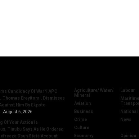
News
Categories
Agriculture/ Water/
Labour
irms Candidacy Of Warri APC
Mineral
, Thomas Ereyitomi, Dismisses
Maritime
Aviation
Transpo
 Against Him By Ekpoto
Business
National
l
August 6, 2026
Crime
News
 Of Your Action Is
Culture
Oil & Gas
ous, Tinubu Says As He Ordered
Economy
Opinion
efreeze Osun State Account