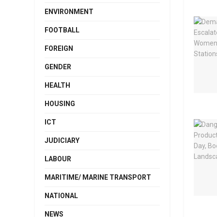
ENVIRONMENT
FOOTBALL
FOREIGN
GENDER
HEALTH
HOUSING
ICT
JUDICIARY
LABOUR
MARITIME/ MARINE TRANSPORT
NATIONAL
NEWS