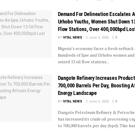
Demand For Delineation Escalates As
Urhobo Youths, Women Shut Down 13
Flow Stations, Over 400,000bpd Los
BY
VITAL NEWS
June 9, 2026
0
Nigeria’s economy faces a fresh setback 
hundreds of Ijaw and Urhobo women and
seized 13 oil flow stations...
Dangote Refinery Increases Product
700,000 Barrels Per Day, Boosting Af
Energy Landscape
BY
VITAL NEWS
June 5, 2026
0
Dangote Petroleum Refinery & Petroche
has increased its crude oil processing ca
to 700,000 barrels per day (bpd). This has.