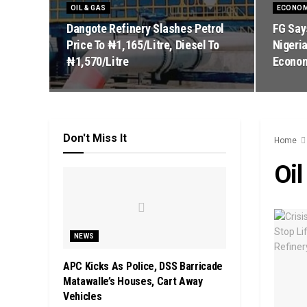
OIL & GAS
ECONO
Dangote Refinery Slashes Petrol
FG Say
Price To ₦1,165/Litre, Diesel To
Nigeria
₦1,570/Litre
Econo
Don't Miss It
Home
Oil
NEWS
APC Kicks As Police, DSS Barricade
Matawalle’s Houses, Cart Away
Vehicles