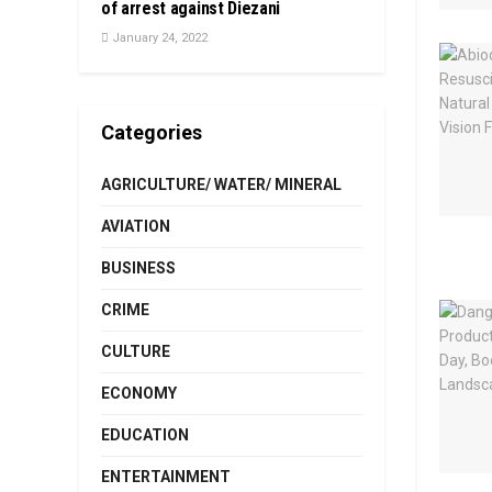
of arrest against Diezani
January 24, 2022
Categories
AGRICULTURE/ WATER/ MINERAL
AVIATION
BUSINESS
CRIME
CULTURE
ECONOMY
EDUCATION
ENTERTAINMENT