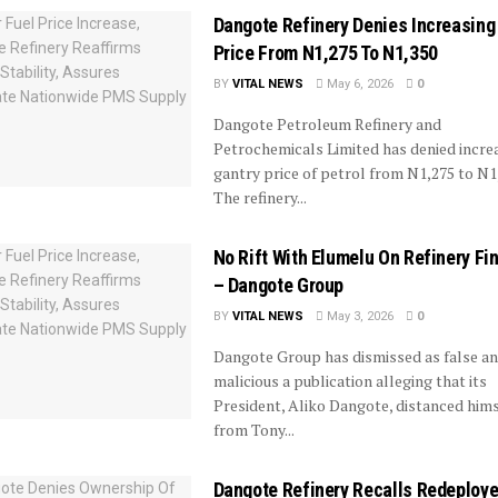
Dangote Refinery Denies Increasing
Price From N1,275 To N1,350
BY
VITAL NEWS
May 6, 2026
0
Dangote Petroleum Refinery and
Petrochemicals Limited has denied increa
gantry price of petrol from N1,275 to N1
The refinery...
No Rift With Elumelu On Refinery Fi
– Dangote Group
BY
VITAL NEWS
May 3, 2026
0
Dangote Group has dismissed as false a
malicious a publication alleging that its
President, Aliko Dangote, distanced hims
from Tony...
Dangote Refinery Recalls Redeploy