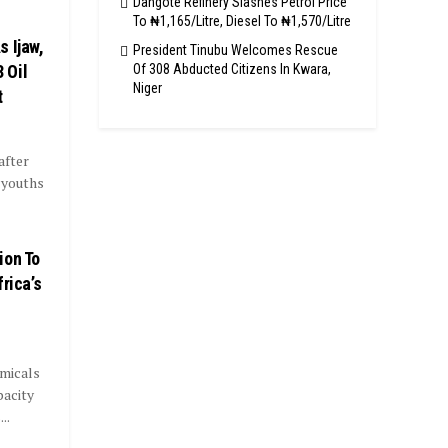
Dangote Refinery Slashes Petrol Price
To ₦1,165/Litre, Diesel To ₦1,570/Litre
 Ijaw,
President Tinubu Welcomes Rescue
Of 308 Abducted Citizens In Kwara,
 Oil
Niger
t
after
 youths
ion To
rica’s
micals
pacity
..