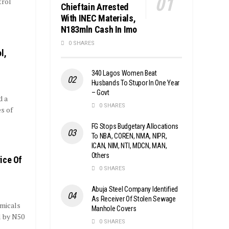
trol
Chieftain Arrested
With INEC Materials,
N183mln Cash In Imo
0 SHARES
l,
340 Lagos Women Beat
Husbands To Stupor In One Year
– Govt
d a
0 SHARES
s of
FG Stops Budgetary Allocations
To NBA, COREN, NMA, NIPR,
ICAN, NIM, NTI, MDCN, MAN,
Others
ice Of
0 SHARES
Abuja Steel Company Identified
As Receiver Of Stolen Sewage
micals
Manhole Covers
l by N50
0 SHARES