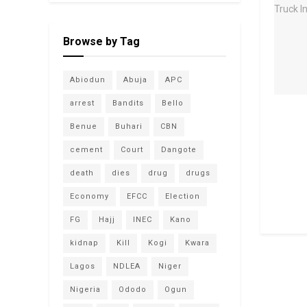
Browse by Tag
Abiodun
Abuja
APC
arrest
Bandits
Bello
Benue
Buhari
CBN
cement
Court
Dangote
death
dies
drug
drugs
Economy
EFCC
Election
FG
Hajj
INEC
Kano
kidnap
Kill
Kogi
Kwara
Lagos
NDLEA
Niger
Nigeria
Ododo
Ogun