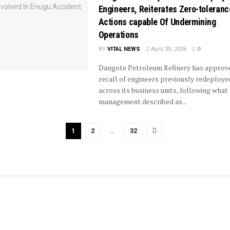
Engineers, Reiterates Zero-toleranc
Actions capable Of Undermining
Operations
BY
VITAL NEWS
April 30, 2026
0
Dangote Petroleum Refinery has approv
recall of engineers previously redeploye
across its business units, following what
management described as...
1
2
…
32