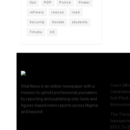
Oyo
PDP
Police
Power
refinery
rescue
road
Security
Senate
students
Tinubu
US
Recent 
Court Aff
Vital News is an online newspaper with a
Candidate
mission to uphold professional journalism
Suit Filed
by reporting and publishing only facts and
Emmanue
figures-based news reports across Nigeria
and beyond.
The Timing
Inauspici
EFCC To D