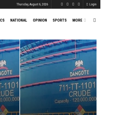
Thursday, August 6, 2026
Login
ICS
NATIONAL
OPINION
SPORTS
MORE