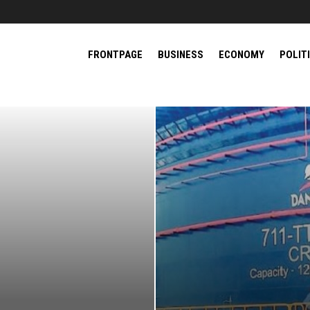
FRONTPAGE
BUSINESS
ECONOMY
POLIT