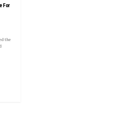
e For
ed the
d