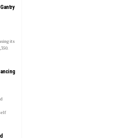
 Gantry
sing its
,350.
nancing
nd
elf
ed