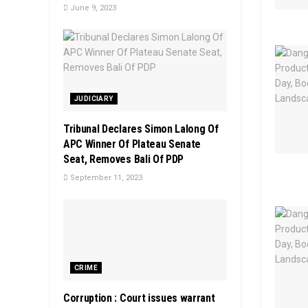
June 9, 2023
JUDICIARY
Tribunal Declares Simon Lalong Of
APC Winner Of Plateau Senate
Seat, Removes Bali Of PDP
September 11, 2023
CRIME
Corruption : Court issues warrant