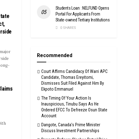
Students Loan : NELFUND Opens
Portal For Applicants From
tate
State-owned Tertiary Institutions
ct,
0 SHARES
erside
 major
Recommended
rside
long-
Court Affirms Candidacy Of Warri APC
Candidate, Thomas Ereyitomi,
Dismisses Suit Filed Against Him By
Claims
Ekpoto Emmanuel
The Timing Of Your Action Is
Inauspicious, Tinubu Says As He
Ordered EFCC To Defreeze Osun State
Account
ith
Dangote, Canada’s Prime Minister
Discuss Investment Partnerships