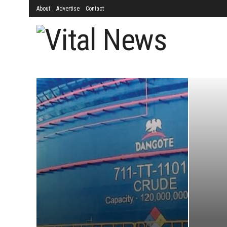
About
Advertise
Contact