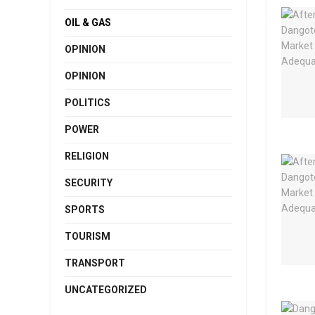
OIL & GAS
OPINION
OPINION
POLITICS
POWER
RELIGION
SECURITY
SPORTS
TOURISM
TRANSPORT
UNCATEGORIZED