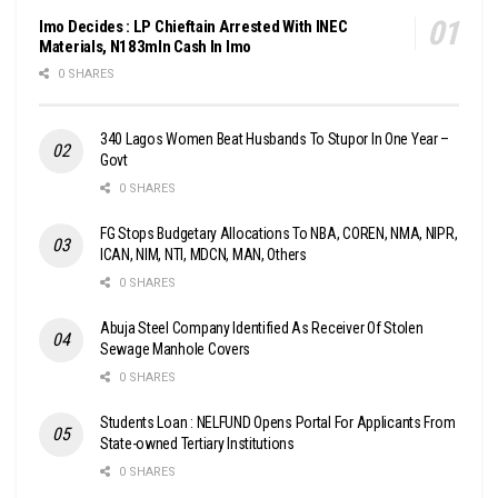
Imo Decides : LP Chieftain Arrested With INEC
Materials, N183mln Cash In Imo
0 SHARES
340 Lagos Women Beat Husbands To Stupor In One Year –
Govt
0 SHARES
FG Stops Budgetary Allocations To NBA, COREN, NMA, NIPR,
ICAN, NIM, NTI, MDCN, MAN, Others
0 SHARES
Abuja Steel Company Identified As Receiver Of Stolen
Sewage Manhole Covers
0 SHARES
Students Loan : NELFUND Opens Portal For Applicants From
State-owned Tertiary Institutions
0 SHARES