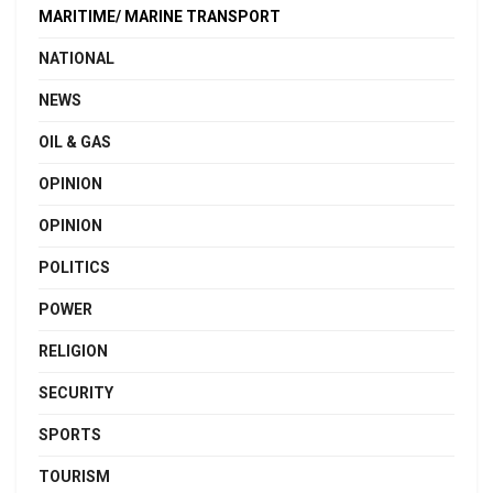
MARITIME/ MARINE TRANSPORT
NATIONAL
NEWS
OIL & GAS
OPINION
OPINION
POLITICS
POWER
RELIGION
SECURITY
SPORTS
TOURISM