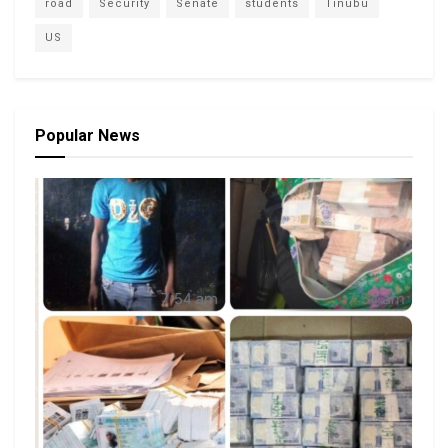
road
Security
Senate
students
Tinubu
US
Popular News