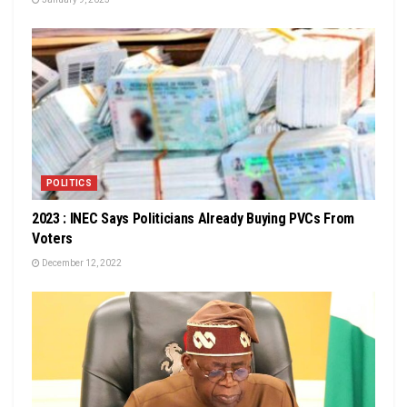
POLITICS
2023 : INEC Says Politicians Already Buying PVCs From
Voters
December 12, 2022