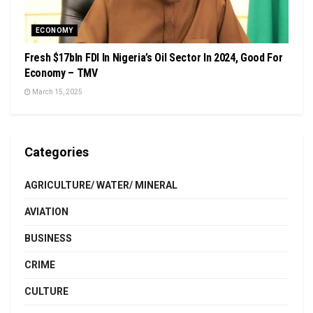
ECONOMY
Fresh $17bln FDI In Nigeria’s Oil Sector In 2024, Good For
Economy – TMV
March 15, 2025
Categories
AGRICULTURE/ WATER/ MINERAL
AVIATION
BUSINESS
CRIME
CULTURE