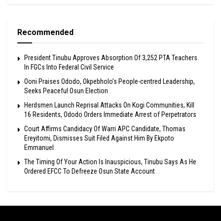
Recommended
President Tinubu Approves Absorption Of 3,252 PTA Teachers
In FGCs Into Federal Civil Service
Ooni Praises Ododo, Okpebholo’s People-centred Leadership,
Seeks Peaceful Osun Election
Herdsmen Launch Reprisal Attacks On Kogi Communities, Kill
16 Residents, Ododo Orders Immediate Arrest of Perpetrators
Court Affirms Candidacy Of Warri APC Candidate, Thomas
Ereyitomi, Dismisses Suit Filed Against Him By Ekpoto
Emmanuel
The Timing Of Your Action Is Inauspicious, Tinubu Says As He
Ordered EFCC To Defreeze Osun State Account