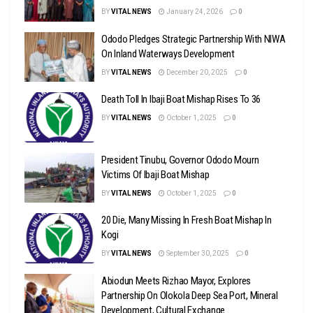
BY
VITAL NEWS
January 24, 2026
0
Ododo Pledges Strategic Partnership With NIWA
On Inland Waterways Development
BY
VITAL NEWS
December 20, 2025
0
Death Toll In Ibaji Boat Mishap Rises To 36
BY
VITAL NEWS
October 1, 2025
0
President Tinubu, Governor Ododo Mourn
Victims Of Ibaji Boat Mishap
BY
VITAL NEWS
October 1, 2025
0
20 Die, Many Missing In Fresh Boat Mishap In
Kogi
BY
VITAL NEWS
September 30, 2025
0
Abiodun Meets Rizhao Mayor, Explores
Partnership On Olokola Deep Sea Port, Mineral
Development, Cultural Exchange