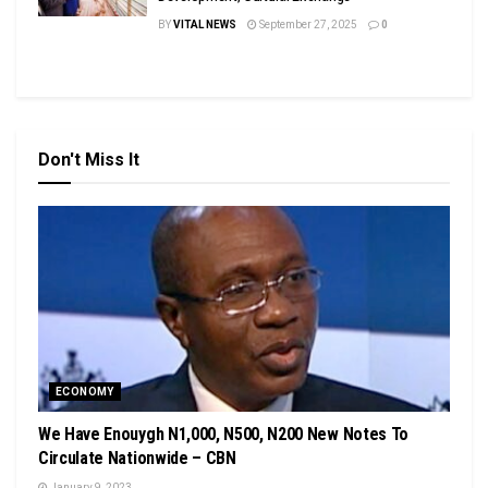
BY
VITAL NEWS
September 27, 2025
0
Don't Miss It
ECONOMY
We Have Enouygh N1,000, N500, N200 New Notes To
Circulate Nationwide – CBN
January 9, 2023