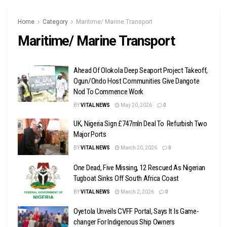
Home
Category
Maritime/ Marine Transport
Maritime/ Marine Transport
Ahead Of Olokola Deep Seaport Project Takeoff,
Ogun/Ondo Host Communities Give Dangote
Nod To Commence Work
BY
VITAL NEWS
May 20, 2026
0
UK, Nigeria Sign £747mln Deal To Refurbish Two
Major Ports
BY
VITAL NEWS
March 20, 2026
0
One Dead, Five Missing, 12 Rescued As Nigerian
Tugboat Sinks Off South Africa Coast
BY
VITAL NEWS
March 2, 2026
0
Oyetola Unveils CVFF Portal, Says It Is Game-
changer For Indigenous Ship Owners