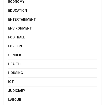
ECONOMY
EDUCATION
ENTERTAINMENT
ENVIRONMENT
FOOTBALL
FOREIGN
GENDER
HEALTH
HOUSING
ICT
JUDICIARY
LABOUR