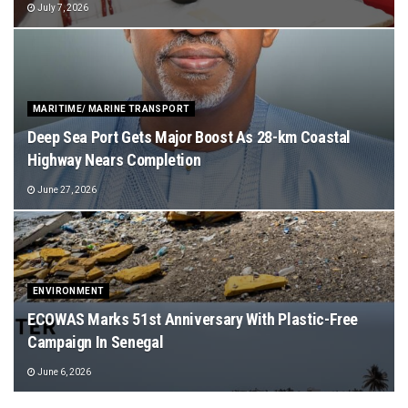
July 7, 2026
MARITIME/ MARINE TRANSPORT
Deep Sea Port Gets Major Boost As 28-km Coastal
Highway Nears Completion
June 27, 2026
ENVIRONMENT
ECOWAS Marks 51st Anniversary With Plastic-Free
Campaign In Senegal
June 6, 2026