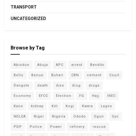
TRANSPORT
UNCATEGORIZED
Browse by Tag
Abiodun
Abuja
APC
arrest
Bandits
Bello
Benue
Buhari
CBN
cement
Court
Dangote
death
dies
drug
drugs
Economy
EFCC
Election
FG
Hajj
INEC
Kano
kidnap
Kill
Kogi
Kwara
Lagos
NDLEA
Niger
Nigeria
Ododo
Ogun
Oyo
PDP
Police
Power
refinery
rescue