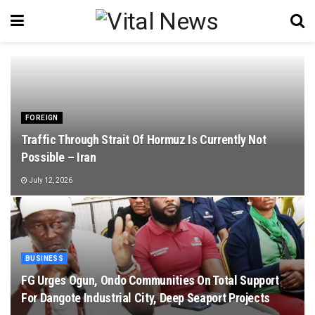
FOREIGN
Traffic Through Strait Of Hormuz Is Currently Not
Possible – Iran
July 12, 2026
BUSINESS
FG Urges Ogun, Ondo Communities On Total Support
For Dangote Industrial City, Deep Seaport Projects