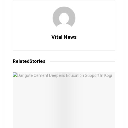
Vital News
Related
Stories