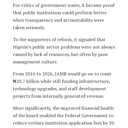
For critics of government waste, it became proof
that public institutions could perform better
when transparency and accountability were
taken seriously.
To the supporters of reform, it signaled that
Nigeria’s public sector problems were not always
caused by lack of resources, but often by poor
management culture.
From 2016 to 2026, JAMB would go on to remit
₦20.7 billion while still funding infrastructure,
technology upgrades, and staff development
projects from internally generated revenue.
More significantly, the improved financial health
of the board enabled the Federal Government to
reduce tertiary institution application fees by 30