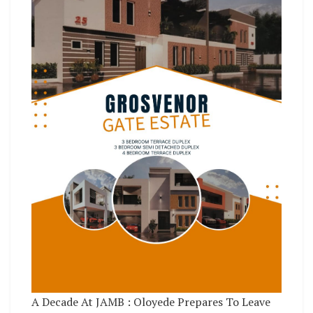
A Decade At JAMB : Oloyede Prepares To Leave