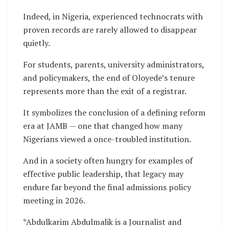
Indeed, in Nigeria, experienced technocrats with
proven records are rarely allowed to disappear
quietly.
For students, parents, university administrators,
and policymakers, the end of Oloyede’s tenure
represents more than the exit of a registrar.
It symbolizes the conclusion of a defining reform
era at JAMB — one that changed how many
Nigerians viewed a once-troubled institution.
And in a society often hungry for examples of
effective public leadership, that legacy may
endure far beyond the final admissions policy
meeting in 2026.
*Abdulkarim Abdulmalik is a Journalist and