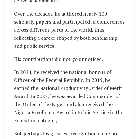
active academic life.
Over the decades, he authored nearly 100
scholarly papers and participated in conferences
across different parts of the world, thus
reflecting a career shaped by both scholarship
and public service.
His contributions did not go unnoticed.
In 2014, he received the national honour of
Officer of the Federal Republic. In 2019, he
earned the National Productivity Order of Merit
Award. In 2022, he was awarded Commander of
the Order of the Niger and also received the
Nigeria Excellence Award in Public Service in the
Education category.
But perhaps his greatest recognition came not