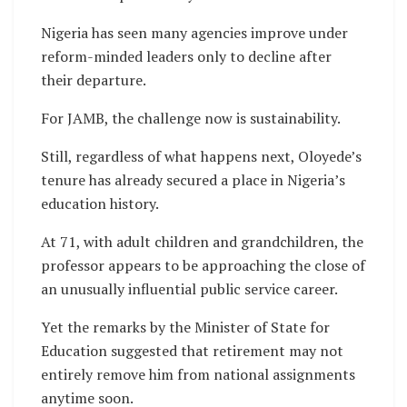
Nigeria has seen many agencies improve under
reform-minded leaders only to decline after
their departure.
For JAMB, the challenge now is sustainability.
Still, regardless of what happens next, Oloyede’s
tenure has already secured a place in Nigeria’s
education history.
At 71, with adult children and grandchildren, the
professor appears to be approaching the close of
an unusually influential public service career.
Yet the remarks by the Minister of State for
Education suggested that retirement may not
entirely remove him from national assignments
anytime soon.