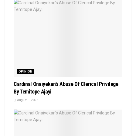
OPINION
Cardinal Onaiyekan’s Abuse Of Clerical Privilege
By Temitope Ajayi
August 1, 2026