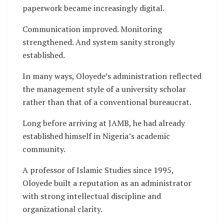
paperwork became increasingly digital.
Communication improved. Monitoring
strengthened. And system sanity strongly
established.
In many ways, Oloyede’s administration reflected
the management style of a university scholar
rather than that of a conventional bureaucrat.
Long before arriving at JAMB, he had already
established himself in Nigeria’s academic
community.
A professor of Islamic Studies since 1995,
Oloyede built a reputation as an administrator
with strong intellectual discipline and
organizational clarity.