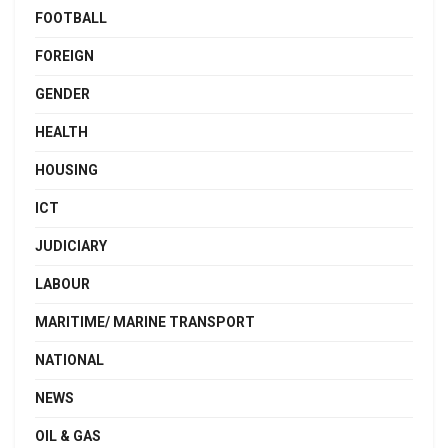
FOOTBALL
FOREIGN
GENDER
HEALTH
HOUSING
ICT
JUDICIARY
LABOUR
MARITIME/ MARINE TRANSPORT
NATIONAL
NEWS
OIL & GAS