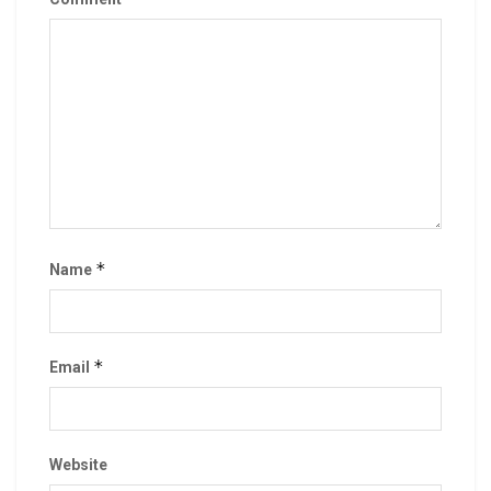
*
Name
*
Email
Website