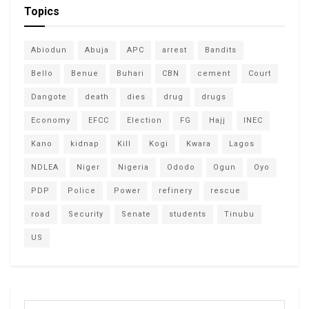
Topics
Abiodun
Abuja
APC
arrest
Bandits
Bello
Benue
Buhari
CBN
cement
Court
Dangote
death
dies
drug
drugs
Economy
EFCC
Election
FG
Hajj
INEC
Kano
kidnap
Kill
Kogi
Kwara
Lagos
NDLEA
Niger
Nigeria
Ododo
Ogun
Oyo
PDP
Police
Power
refinery
rescue
road
Security
Senate
students
Tinubu
US