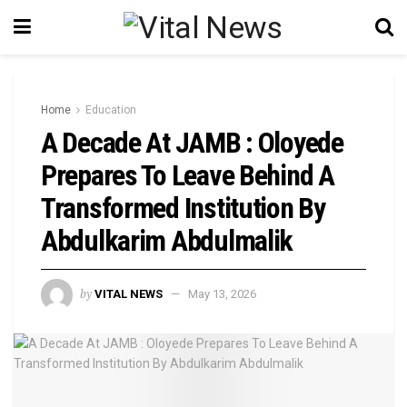
Home
Education
A Decade At JAMB : Oloyede
Prepares To Leave Behind A
Transformed Institution By
Abdulkarim Abdulmalik
by
VITAL NEWS
May 13, 2026