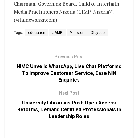
Chairman, Governing Board, Guild of Interfaith
Media Practitioners Nigeria (GIMP-Nigeria)*.
(vitalnewsngr.com)
Tags:
education
JAMB
Minister
Oloyede
Previous Post
NIMC Unveils WhatsApp, Live Chat Platforms
To Improve Customer Service, Ease NIN
Enquiries
Next Post
University Librarians Push Open Access
Reforms, Demand Certified Professionals In
Leadership Roles