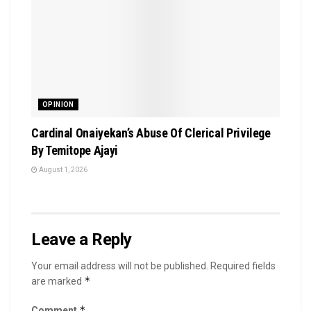
OPINION
Cardinal Onaiyekan’s Abuse Of Clerical Privilege
By Temitope Ajayi
August 1, 2026
Leave a Reply
Your email address will not be published.
Required fields
*
are marked
*
Comment