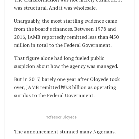
was structural. And it was wholesale.
Unarguably, the most startling evidence came
from the board’s finances. Between 1978 and
2016, JAMB reportedly remitted less than ₦50
million in total to the Federal Government.
That figure alone had long fueled public
suspicion about how the agency was managed.
But in 2017, barely one year after Oloyede took
over, JAMB remitted ₦7.8 billion as operating
surplus to the Federal Government.
Professor Oloyede
The announcement stunned many Nigerians.