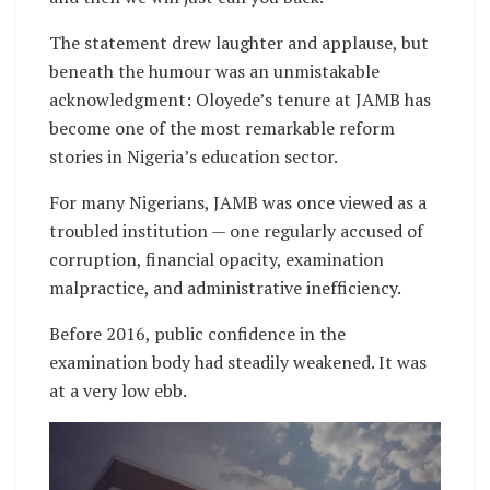
The statement drew laughter and applause, but
beneath the humour was an unmistakable
acknowledgment: Oloyede’s tenure at JAMB has
become one of the most remarkable reform
stories in Nigeria’s education sector.
For many Nigerians, JAMB was once viewed as a
troubled institution — one regularly accused of
corruption, financial opacity, examination
malpractice, and administrative inefficiency.
Before 2016, public confidence in the
examination body had steadily weakened. It was
at a very low ebb.