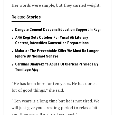
Her words were simple, but they carried weight.
Related
Stories
Dangote Cement Deepens Education Support In Kogi
‎ANA Kogi Sets October For Yusuf Ali Literary
Contest, Intensifies Convention Preparations
Malaria : The Preventable Killer We Must No Longer
Ignore By Nosimot Soneye
Cardinal Onaiyekan’s Abuse Of Clerical Privilege By
Temitope Ajayi
“He has been here for ten years. He has done a
lot of good things,” she said.
“Ten years is a long time but he is not tired. We
will just give you a resting period to relax a bit
and then we will just call you back.”