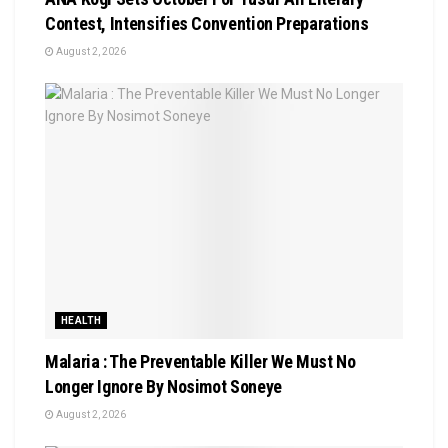
Contest, Intensifies Convention Preparations
August 2, 2026
HEALTH
Malaria : The Preventable Killer We Must No
Longer Ignore By Nosimot Soneye
August 2, 2026