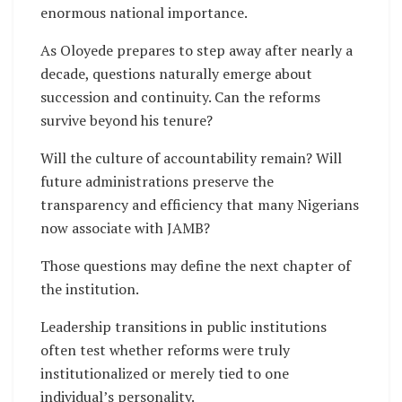
enormous national importance.
As Oloyede prepares to step away after nearly a
decade, questions naturally emerge about
succession and continuity. Can the reforms
survive beyond his tenure?
Will the culture of accountability remain? Will
future administrations preserve the
transparency and efficiency that many Nigerians
now associate with JAMB?
Those questions may define the next chapter of
the institution.
Leadership transitions in public institutions
often test whether reforms were truly
institutionalized or merely tied to one
individual’s personality.