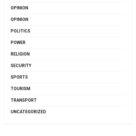
OPINION
OPINION
POLITICS
POWER
RELIGION
SECURITY
SPORTS
TOURISM
TRANSPORT
UNCATEGORIZED