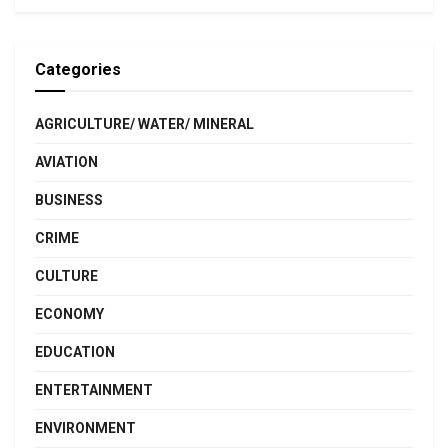
Categories
AGRICULTURE/ WATER/ MINERAL
AVIATION
BUSINESS
CRIME
CULTURE
ECONOMY
EDUCATION
ENTERTAINMENT
ENVIRONMENT