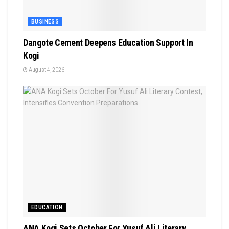
BUSINESS
Dangote Cement Deepens Education Support In
Kogi
August 4, 2026
EDUCATION
‎ANA Kogi Sets October For Yusuf Ali Literary