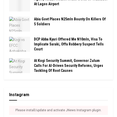
At Lagos Airport
Abia Govt Places N25mln Bounty On Killers Of
5 Soldiers
DCP Abba Kyari Offered Me N10mln, Visa To
Implicate Saraki, Offa Robbery Suspect Tells
Court
At Kogi Security Summit, Governor Zulum
Calls For AI-Driven Security Reforms, Urges
Tackling Of Root Causes
Instagram
Please install/update and activate JNews Instagram plugin.