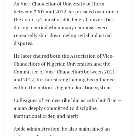
As Vice-Chancellor of University of Ilorin
between 2007 and 2012, he presided over one of
the country’s most stable federal universities
during a period when many campuses were
repeatedly shut down owing serial industrial
disputes.
He later chaired both the Association of Vice-
Chancellors of Nigerian Universities and the
Committee of Vice-Chancellors between 2011
and 2012, further strengthening his influence
within the nation’s higher education system.
Colleagues often describe him as calm but firm —
a man deeply committed to discipline,
institutional order, and merit.
Aside administration, he also maintained an