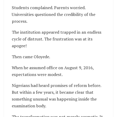
Students complained. Parents worried.
Universities questioned the credibility of the
process.
The institution appeared trapped in an endless
cycle of distrust. The frustration was at its
apogee!
Then came Oloyede.
When he assumed office on August 9, 2016,
expectations were modest.
Nigerians had heard promises of reform before.
But within a few years, it became clear that
something unusual was happening inside the
examination body.
The transformation was not merely cosmetic. It