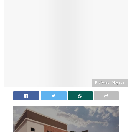
Professor Oloyede