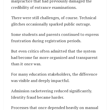
malpractice that had previously damaged the
credibility of entrance examinations.
There were still challenges, of course. Technical
glitches occasionally sparked public outrage.
Some students and parents continued to express
frustration during registration periods.
But even critics often admitted that the system
had become far more organized and transparent
than it once was.
For many education stakeholders, the difference
was visible and deeply impactful.
Admission racketeering reduced significantly.
Identity fraud became harder.
Processes that once depended heavily on manual