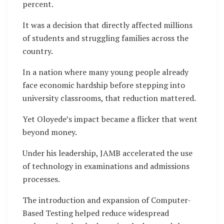
percent.
It was a decision that directly affected millions
of students and struggling families across the
country.
In a nation where many young people already
face economic hardship before stepping into
university classrooms, that reduction mattered.
Yet Oloyede’s impact became a flicker that went
beyond money.
Under his leadership, JAMB accelerated the use
of technology in examinations and admissions
processes.
The introduction and expansion of Computer-
Based Testing helped reduce widespread