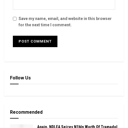
Save my name, email, and website in this browser
for the next time I comment.
Follow Us
Recommended
Again, NDLEA Seizes N1bln Worth Of Tramadol