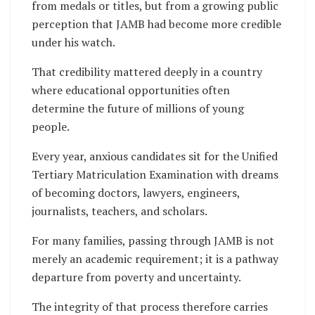
from medals or titles, but from a growing public
perception that JAMB had become more credible
under his watch.
That credibility mattered deeply in a country
where educational opportunities often
determine the future of millions of young
people.
Every year, anxious candidates sit for the Unified
Tertiary Matriculation Examination with dreams
of becoming doctors, lawyers, engineers,
journalists, teachers, and scholars.
For many families, passing through JAMB is not
merely an academic requirement; it is a pathway
departure from poverty and uncertainty.
The integrity of that process therefore carries