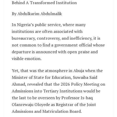
Behind A Transformed Institution
By Abdulkarim Abdulmalik
In Nigeria’s public service, where many
institutions are often associated with
bureaucracy, controversy, and inefficiency, it is
not common to find a government official whose
departure is announced with open praise and
visible emotion.
Yet, that was the atmosphere in Abuja when the
Minister of State for Education, Suwaiba Said
Ahmad, revealed that the 2026 Policy Meeting on
Admissions into Tertiary Institutions would be
the last to be overseen by Professor Is-haq
Olanrewaju Oloyede as Registrar of the Joint
Admissions and Matriculation Board.