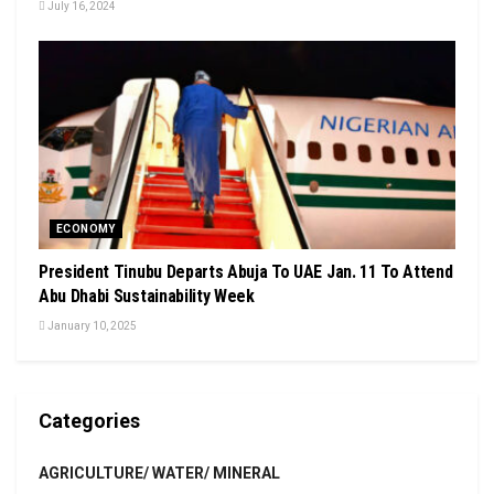
July 16, 2024
ECONOMY
President Tinubu Departs Abuja To UAE Jan. 11 To Attend
Abu Dhabi Sustainability Week
January 10, 2025
Categories
AGRICULTURE/ WATER/ MINERAL