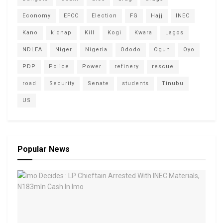
Economy
EFCC
Election
FG
Hajj
INEC
Kano
kidnap
Kill
Kogi
Kwara
Lagos
NDLEA
Niger
Nigeria
Ododo
Ogun
Oyo
PDP
Police
Power
refinery
rescue
road
Security
Senate
students
Tinubu
US
Popular News