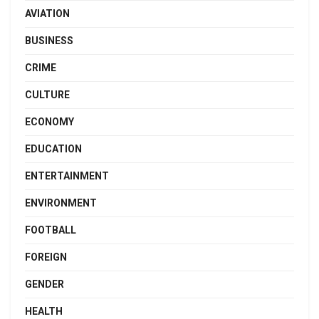
AVIATION
BUSINESS
CRIME
CULTURE
ECONOMY
EDUCATION
ENTERTAINMENT
ENVIRONMENT
FOOTBALL
FOREIGN
GENDER
HEALTH