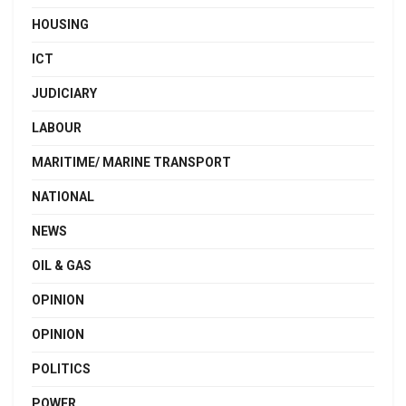
HOUSING
ICT
JUDICIARY
LABOUR
MARITIME/ MARINE TRANSPORT
NATIONAL
NEWS
OIL & GAS
OPINION
OPINION
POLITICS
POWER