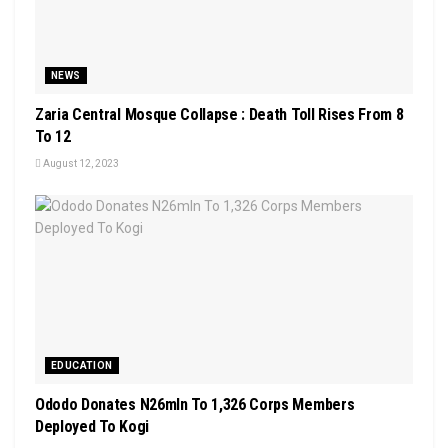
NEWS
Zaria Central Mosque Collapse : Death Toll Rises From 8
To 12
August 12, 2023
EDUCATION
Ododo Donates N26mln To 1,326 Corps Members
Deployed To Kogi