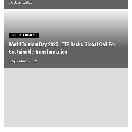
October 6, 2025
ENTERTAINMENT
World Tourism Day 2025 : ETF Backs Global Call For
Sustainable Transformation
September 27, 2025