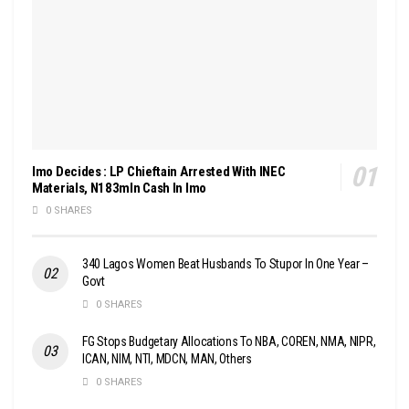
Imo Decides : LP Chieftain Arrested With INEC
Materials, N183mln Cash In Imo
0 SHARES
340 Lagos Women Beat Husbands To Stupor In One Year –
Govt
0 SHARES
FG Stops Budgetary Allocations To NBA, COREN, NMA, NIPR,
ICAN, NIM, NTI, MDCN, MAN, Others
0 SHARES