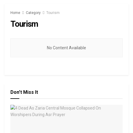
Home
Category
Tourism
Tourism
No Content Available
Don't Miss It