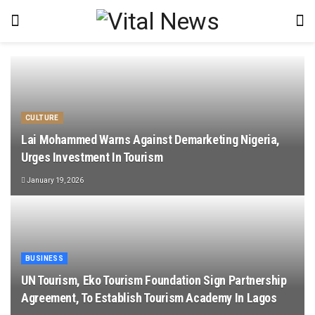
CULTURE
Lai Mohammed Warns Against Demarketing Nigeria,
Urges Investment In Tourism
January 19, 2026
BUSINESS
UN Tourism, Eko Tourism Foundation Sign Partnership
Agreement, To Establish Tourism Academy In Lagos