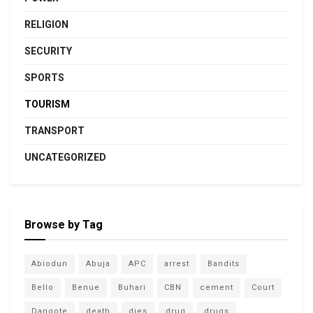
RELIGION
SECURITY
SPORTS
TOURISM
TRANSPORT
UNCATEGORIZED
Browse by Tag
Abiodun
Abuja
APC
arrest
Bandits
Bello
Benue
Buhari
CBN
cement
Court
Dangote
death
dies
drug
drugs