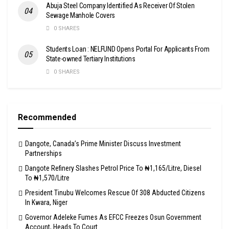
Abuja Steel Company Identified As Receiver Of Stolen
Sewage Manhole Covers
0 SHARES
Students Loan : NELFUND Opens Portal For Applicants From
State-owned Tertiary Institutions
0 SHARES
Recommended
Dangote, Canada’s Prime Minister Discuss Investment
Partnerships
Dangote Refinery Slashes Petrol Price To ₦1,165/Litre, Diesel
To ₦1,570/Litre
President Tinubu Welcomes Rescue Of 308 Abducted Citizens
In Kwara, Niger
Governor Adeleke Fumes As EFCC Freezes Osun Government
Account, Heads To Court