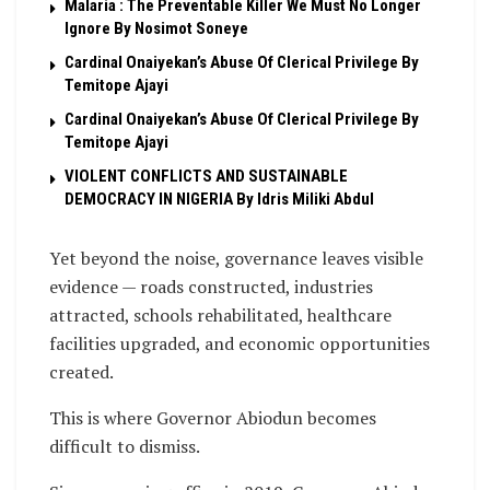
Malaria : The Preventable Killer We Must No Longer
Ignore By Nosimot Soneye
Cardinal Onaiyekan’s Abuse Of Clerical Privilege By
Temitope Ajayi
Cardinal Onaiyekan’s Abuse Of Clerical Privilege By
Temitope Ajayi
VIOLENT CONFLICTS AND SUSTAINABLE
DEMOCRACY IN NIGERIA By Idris Miliki Abdul
Yet beyond the noise, governance leaves visible
evidence — roads constructed, industries
attracted, schools rehabilitated, healthcare
facilities upgraded, and economic opportunities
created.
This is where Governor Abiodun becomes
difficult to dismiss.