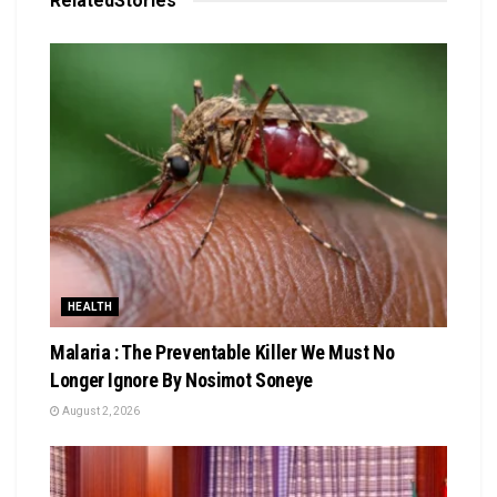
Related
Stories
HEALTH
Malaria : The Preventable Killer We Must No
Longer Ignore By Nosimot Soneye
August 2, 2026