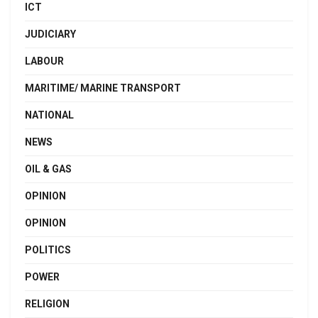
ICT
JUDICIARY
LABOUR
MARITIME/ MARINE TRANSPORT
NATIONAL
NEWS
OIL & GAS
OPINION
OPINION
POLITICS
POWER
RELIGION