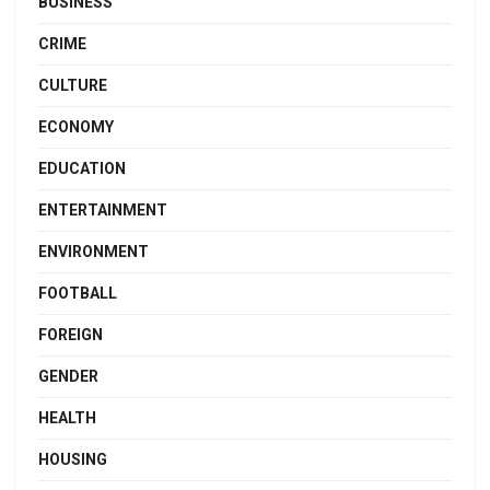
BUSINESS
CRIME
CULTURE
ECONOMY
EDUCATION
ENTERTAINMENT
ENVIRONMENT
FOOTBALL
FOREIGN
GENDER
HEALTH
HOUSING