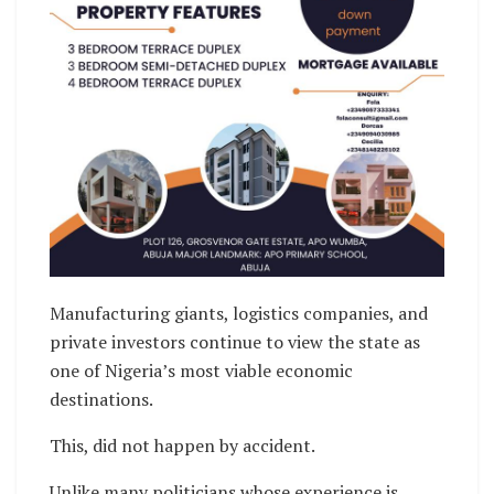
Manufacturing giants, logistics companies, and
private investors continue to view the state as
one of Nigeria’s most viable economic
destinations.
This, did not happen by accident.
Unlike many politicians whose experience is