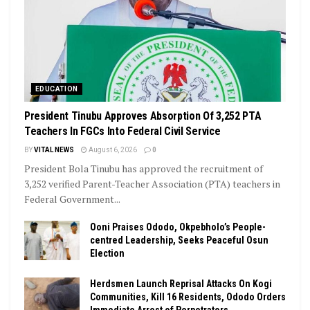
EDUCATION
President Tinubu Approves Absorption Of 3,252 PTA
Teachers In FGCs Into Federal Civil Service
BY
VITAL NEWS
August 6, 2026
0
President Bola Tinubu has approved the recruitment of
3,252 verified Parent-Teacher Association (PTA) teachers in
Federal Government...
Ooni Praises Ododo, Okpebholo’s People-
centred Leadership, Seeks Peaceful Osun
Election
Herdsmen Launch Reprisal Attacks On Kogi
Communities, Kill 16 Residents, Ododo Orders
Immediate Arrest of Perpetrators