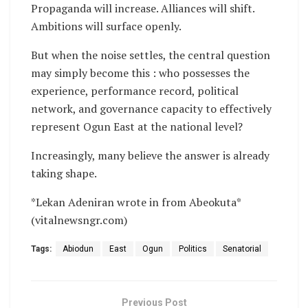
Propaganda will increase. Alliances will shift.
Ambitions will surface openly.
But when the noise settles, the central question
may simply become this : who possesses the
experience, performance record, political
network, and governance capacity to effectively
represent Ogun East at the national level?
Increasingly, many believe the answer is already
taking shape.
*Lekan Adeniran wrote in from Abeokuta*
(vitalnewsngr.com)
Tags:
Abiodun
East
Ogun
Politics
Senatorial
Previous Post