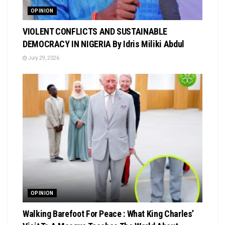
OPINION
VIOLENT CONFLICTS AND SUSTAINABLE
DEMOCRACY IN NIGERIA By Idris Miliki Abdul
July 29, 2026
OPINION
Walking Barefoot For Peace : What King Charles’