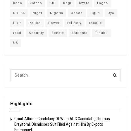
Kano
kidnap
Kill
Kogi
Kwara
Lagos
NDLEA
Niger
Nigeria
Ododo
Ogun
Oyo
PDP
Police
Power
refinery
rescue
road
Security
Senate
students
Tinubu
US
Highlights
Court Affirms Candidacy Of Warri APC Candidate, Thomas
Ereyitomi, Dismisses Suit Filed Against Him By Ekpoto
Emmanuel