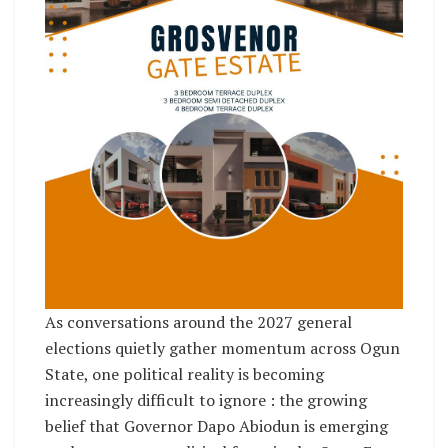
As conversations around the 2027 general
elections quietly gather momentum across Ogun
State, one political reality is becoming
increasingly difficult to ignore : the growing
belief that Governor Dapo Abiodun is emerging