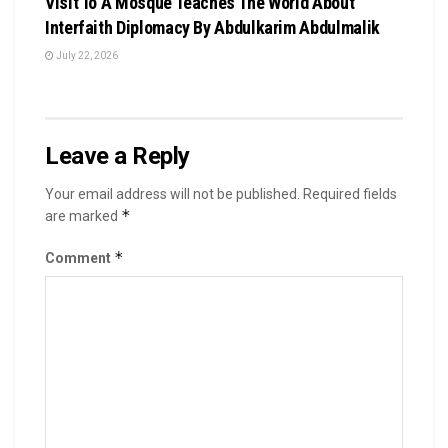
Visit To A Mosque Teaches The World About
Interfaith Diplomacy By Abdulkarim Abdulmalik
July 22, 2026
Leave a Reply
Your email address will not be published.
Required fields
*
are marked
*
Comment