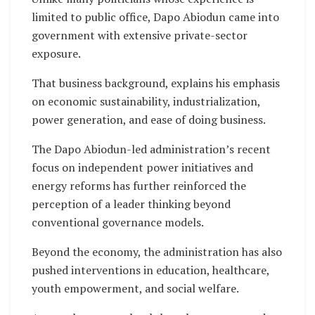
limited to public office, Dapo Abiodun came into
government with extensive private-sector
exposure.
That business background, explains his emphasis
on economic sustainability, industrialization,
power generation, and ease of doing business.
The Dapo Abiodun-led administration’s recent
focus on independent power initiatives and
energy reforms has further reinforced the
perception of a leader thinking beyond
conventional governance models.
Beyond the economy, the administration has also
pushed interventions in education, healthcare,
youth empowerment, and social welfare.