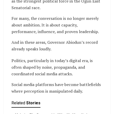
as the strongest political force in the Ogun East
Senatorial race.
For many, the conversation is no longer merely
about ambition. It is about capacity,
performance, influence, and proven leadership.
And in these areas, Governor Abiodun’s record
already speaks loudly.
Politics, particularly in today’s digital era, is
often shaped by noise, propaganda, and
coordinated social media attacks.
Social media platforms have become battlefields
where perception is manipulated daily.
Related
Stories