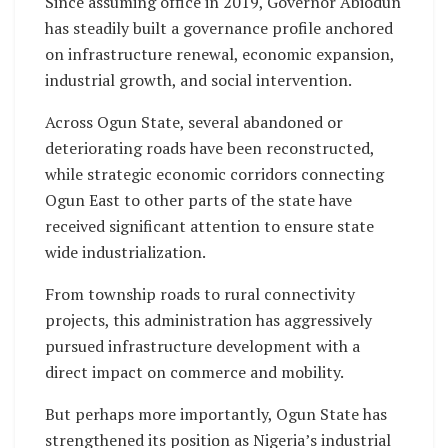
Since assuming office in 2019, Governor Abiodun
has steadily built a governance profile anchored
on infrastructure renewal, economic expansion,
industrial growth, and social intervention.
Across Ogun State, several abandoned or
deteriorating roads have been reconstructed,
while strategic economic corridors connecting
Ogun East to other parts of the state have
received significant attention to ensure state
wide industrialization.
From township roads to rural connectivity
projects, this administration has aggressively
pursued infrastructure development with a
direct impact on commerce and mobility.
But perhaps more importantly, Ogun State has
strengthened its position as Nigeria’s industrial