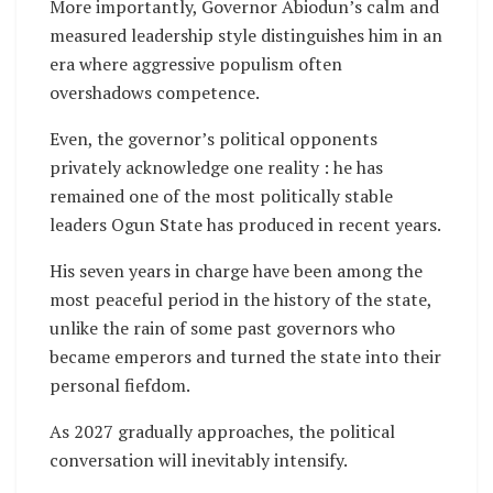
More importantly, Governor Abiodun’s calm and
measured leadership style distinguishes him in an
era where aggressive populism often
overshadows competence.
Even, the governor’s political opponents
privately acknowledge one reality : he has
remained one of the most politically stable
leaders Ogun State has produced in recent years.
His seven years in charge have been among the
most peaceful period in the history of the state,
unlike the rain of some past governors who
became emperors and turned the state into their
personal fiefdom.
As 2027 gradually approaches, the political
conversation will inevitably intensify.