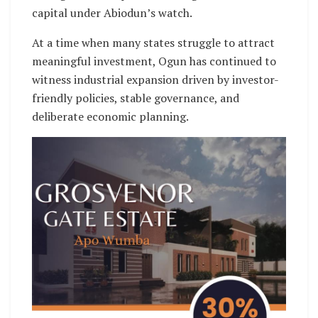
capital under Abiodun’s watch.
At a time when many states struggle to attract
meaningful investment, Ogun has continued to
witness industrial expansion driven by investor-
friendly policies, stable governance, and
deliberate economic planning.