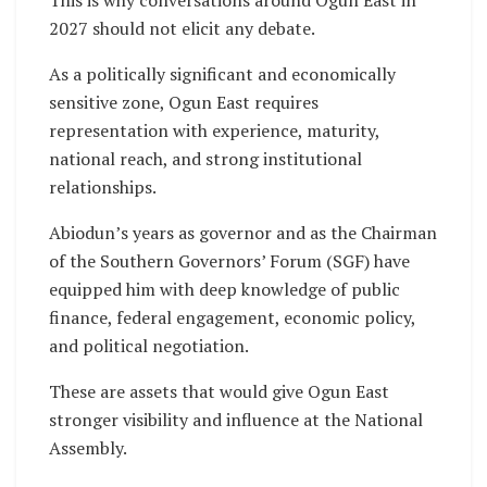
2027 should not elicit any debate.
As a politically significant and economically
sensitive zone, Ogun East requires
representation with experience, maturity,
national reach, and strong institutional
relationships.
Abiodun’s years as governor and as the Chairman
of the Southern Governors’ Forum (SGF) have
equipped him with deep knowledge of public
finance, federal engagement, economic policy,
and political negotiation.
These are assets that would give Ogun East
stronger visibility and influence at the National
Assembly.