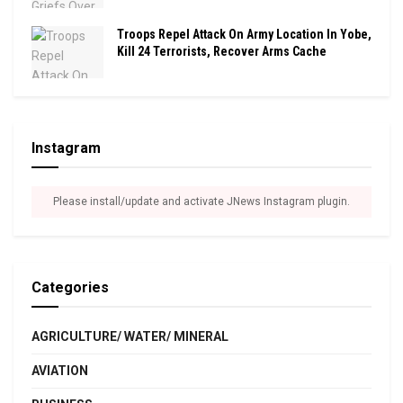
Troops Repel Attack On Army Location In Yobe,
Kill 24 Terrorists, Recover Arms Cache
Instagram
Please install/update and activate JNews Instagram plugin.
Categories
AGRICULTURE/ WATER/ MINERAL
AVIATION