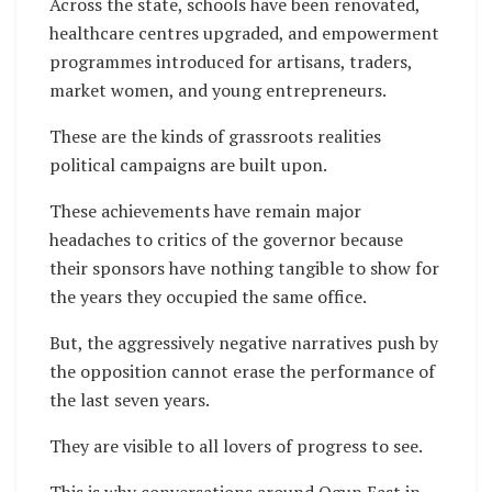
Across the state, schools have been renovated,
healthcare centres upgraded, and empowerment
programmes introduced for artisans, traders,
market women, and young entrepreneurs.
These are the kinds of grassroots realities
political campaigns are built upon.
These achievements have remain major
headaches to critics of the governor because
their sponsors have nothing tangible to show for
the years they occupied the same office.
But, the aggressively negative narratives push by
the opposition cannot erase the performance of
the last seven years.
They are visible to all lovers of progress to see.
This is why conversations around Ogun East in