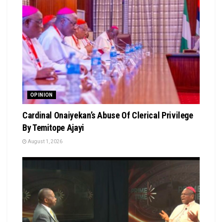
OPINION
Cardinal Onaiyekan’s Abuse Of Clerical Privilege
By Temitope Ajayi
August 1, 2026