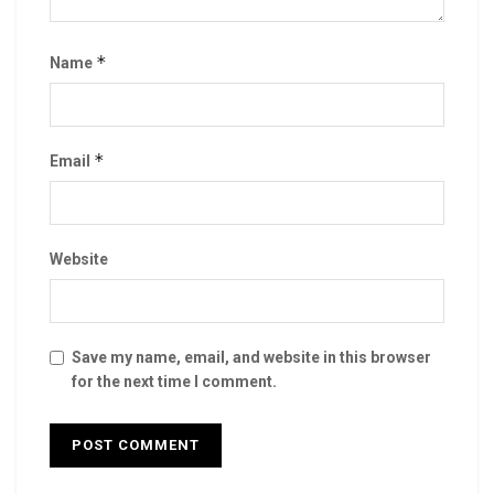
*
Name
*
Email
Website
Save my name, email, and website in this browser
for the next time I comment.