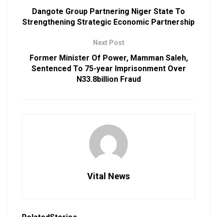
Dangote Group Partnering Niger State To
Strengthening Strategic Economic Partnership
Next Post
Former Minister Of Power, Mamman Saleh,
Sentenced To 75-year Imprisonment Over
N33.8billion Fraud
Vital News