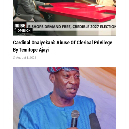
OPINION
Cardinal Onaiyekan’s Abuse Of Clerical Privilege
By Temitope Ajayi
August 1, 2026