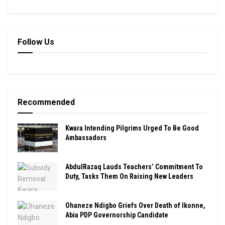
Follow Us
Recommended
Kwara Intending Pilgrims Urged To Be Good
Ambassadors
AbdulRazaq Lauds Teachers’ Commitment To
Duty, Tasks Them On Raising New Leaders
Ohaneze Ndigbo Griefs Over Death of Ikonne,
Abia PDP Governorship Candidate