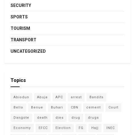
SECURITY
SPORTS
TOURISM
TRANSPORT
UNCATEGORIZED
Topics
Abiodun
Abuja
APC
arrest
Bandits
Bello
Benue
Buhari
CBN
cement
Court
Dangote
death
dies
drug
drugs
Economy
EFCC
Election
FG
Hajj
INEC