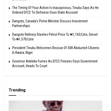
The Timing Of Your Action Is Inauspicious, Tinubu Says As He
Ordered EFCC To Defreeze Osun State Account
Dangote, Canada’s Prime Minister Discuss Investment
Partnerships
Dangote Refinery Slashes Petrol Price To ₦1,165/Litre, Diesel
To ₦1,570/Litre
President Tinubu Welcomes Rescue Of 308 Abducted Citizens
In Kwara, Niger
Governor Adeleke Fumes As EFCC Freezes Osun Government
Account, Heads To Court
Trending