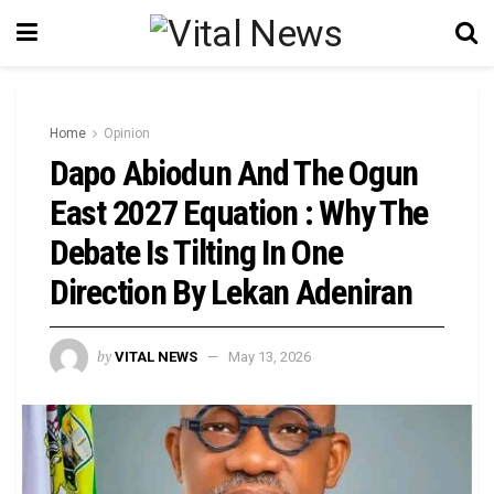
Home
Opinion
Dapo Abiodun And The Ogun
East 2027 Equation : Why The
Debate Is Tilting In One
Direction By Lekan Adeniran
by
VITAL NEWS
May 13, 2026