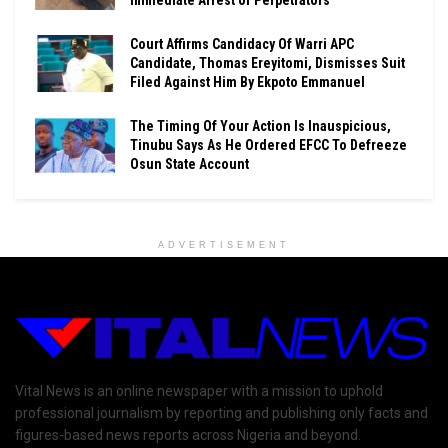
Court Affirms Candidacy Of Warri APC
Candidate, Thomas Ereyitomi, Dismisses Suit
Filed Against Him By Ekpoto Emmanuel
The Timing Of Your Action Is Inauspicious,
Tinubu Says As He Ordered EFCC To Defreeze
Osun State Account
ADVERTISEMENT
Vital News is an online newspaper with a mission to uphold
professional journalism by reporting and publishing only facts and
figures-based news reports across Nigeria and beyond.