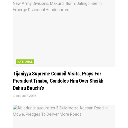
NATIONAL
Tijaniyya Supreme Council Visits, Prays For
President Tinubu, Condoles Him Over Sheikh
Dahiru Bauchi’s
August 7, 2026