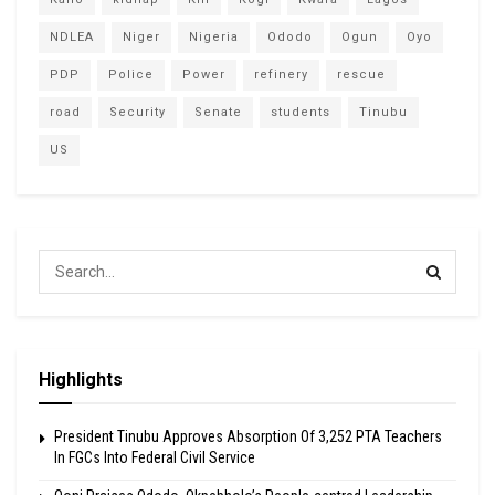
NDLEA
Niger
Nigeria
Ododo
Ogun
Oyo
PDP
Police
Power
refinery
rescue
road
Security
Senate
students
Tinubu
US
Highlights
President Tinubu Approves Absorption Of 3,252 PTA Teachers
In FGCs Into Federal Civil Service