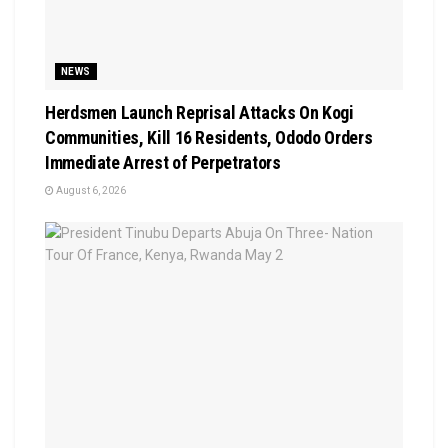
NEWS
Herdsmen Launch Reprisal Attacks On Kogi
Communities, Kill 16 Residents, Ododo Orders
Immediate Arrest of Perpetrators
August 6, 2026