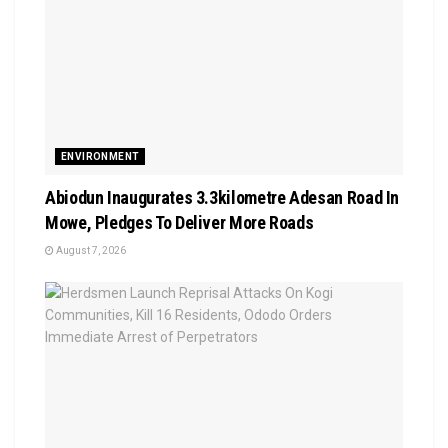
ENVIRONMENT
Abiodun Inaugurates 3.3kilometre Adesan Road In
Mowe, Pledges To Deliver More Roads
August 7, 2026