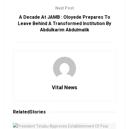
Next Post
A Decade At JAMB : Oloyede Prepares To
Leave Behind A Transformed Institution By
Abdulkarim Abdulmalik
Vital News
Related
Stories