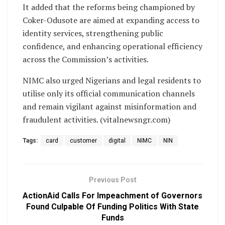
It added that the reforms being championed by
Coker-Odusote are aimed at expanding access to
identity services, strengthening public
confidence, and enhancing operational efficiency
across the Commission’s activities.
NIMC also urged Nigerians and legal residents to
utilise only its official communication channels
and remain vigilant against misinformation and
fraudulent activities. (vitalnewsngr.com)
Tags:
card
customer
digital
NIMC
NIN
Previous Post
ActionAid Calls For Impeachment of Governors
Found Culpable Of Funding Politics With State
Funds