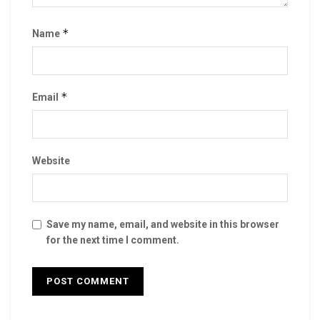
*
Name
*
Email
Website
Save my name, email, and website in this browser
for the next time I comment.