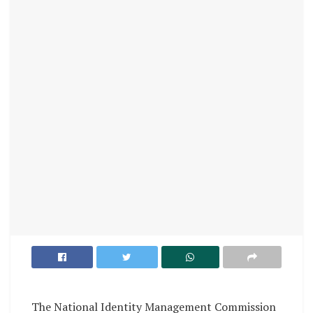
The National Identity Management Commission