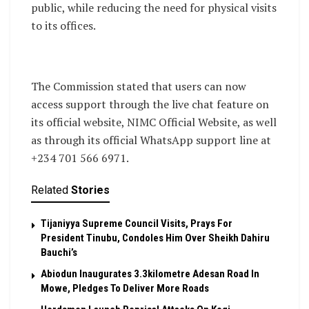
public, while reducing the need for physical visits
to its offices.
The Commission stated that users can now
access support through the live chat feature on
its official website, NIMC Official Website, as well
as through its official WhatsApp support line at
+234 701 566 6971.
Related
Stories
Tijaniyya Supreme Council Visits, Prays For
President Tinubu, Condoles Him Over Sheikh Dahiru
Bauchi’s
Abiodun Inaugurates 3.3kilometre Adesan Road In
Mowe, Pledges To Deliver More Roads