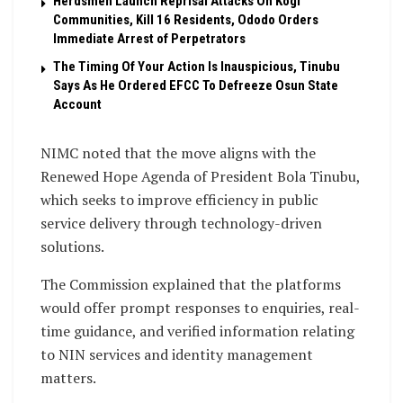
Herdsmen Launch Reprisal Attacks On Kogi
Communities, Kill 16 Residents, Ododo Orders
Immediate Arrest of Perpetrators
The Timing Of Your Action Is Inauspicious, Tinubu
Says As He Ordered EFCC To Defreeze Osun State
Account
NIMC noted that the move aligns with the
Renewed Hope Agenda of President Bola Tinubu,
which seeks to improve efficiency in public
service delivery through technology-driven
solutions.
The Commission explained that the platforms
would offer prompt responses to enquiries, real-
time guidance, and verified information relating
to NIN services and identity management
matters.