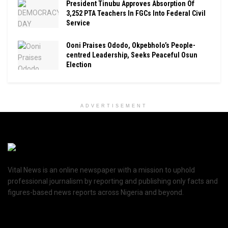
President Tinubu Approves Absorption Of
3,252 PTA Teachers In FGCs Into Federal Civil
Service
Ooni Praises Ododo, Okpebholo’s People-
centred Leadership, Seeks Peaceful Osun
Election
ADVERTISEMENT
Vital News is an online newspaper with a mission to uphold
professional journalism by reporting and publishing only facts and
figures-based news reports across Nigeria and beyond.