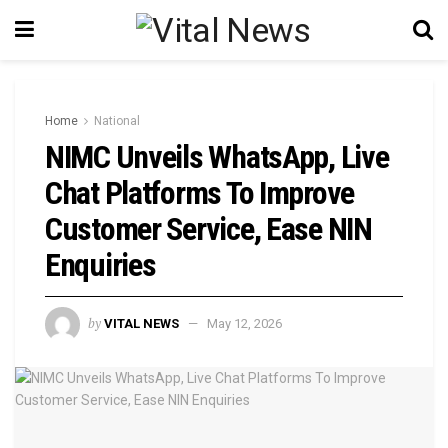
Home
National
NIMC Unveils WhatsApp, Live
Chat Platforms To Improve
Customer Service, Ease NIN
Enquiries
by
VITAL NEWS
May 12, 2026