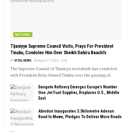
NATIONAL
Tijaniyya Supreme Council Visits, Prays For President
Tinubu, Condoles Him Over Sheikh Dahiru Bauchi’s
BY
VITAL NEWS
August 7, 2026
0
The Supreme Council of Tijaniyya worldwide has condoled
with President Bola Ahmed Tinubu over the passing of...
Dangote Refinery Emerges Europe’s Number
One Jet Fuel Supplier, Displaces U.S., Middle
East
Abiodun Inaugurates 3.3kilometre Adesan
Road In Mowe, Pledges To Deliver More Roads