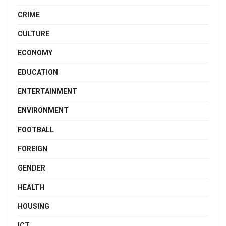
CRIME
CULTURE
ECONOMY
EDUCATION
ENTERTAINMENT
ENVIRONMENT
FOOTBALL
FOREIGN
GENDER
HEALTH
HOUSING
ICT