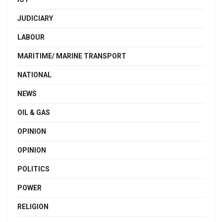
JUDICIARY
LABOUR
MARITIME/ MARINE TRANSPORT
NATIONAL
NEWS
OIL & GAS
OPINION
OPINION
POLITICS
POWER
RELIGION