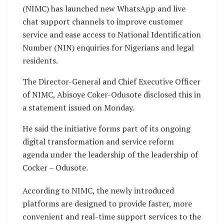
(NIMC) has launched new WhatsApp and live
chat support channels to improve customer
service and ease access to National Identification
Number (NIN) enquiries for Nigerians and legal
residents.
The Director-General and Chief Executive Officer
of NIMC, Abisoye Coker-Odusote disclosed this in
a statement issued on Monday.
He said the initiative forms part of its ongoing
digital transformation and service reform
agenda under the leadership of the leadership of
Cocker – Odusote.
According to NIMC, the newly introduced
platforms are designed to provide faster, more
convenient and real-time support services to the