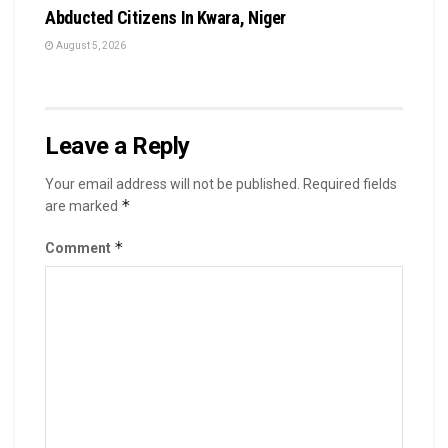
Abducted Citizens In Kwara, Niger
August 5, 2026
Leave a Reply
Your email address will not be published.
Required fields
*
are marked
*
Comment