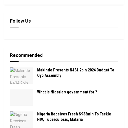
Follow Us
Recommended
Makinde Presents N434.2bln 2024 Budget To
Oyo Assembly
What is Nigeria’s government for ?
Nigeria Receives Fresh $933mln To Tackle
HIV, Tuberculosis, Malaria