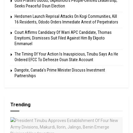
Ooni Praises Ododo, Okpebholo’s People-centred Leadership,
Seeks Peaceful Osun Election
Herdsmen Launch Reprisal Attacks On Kogi Communities, Kill
16 Residents, Ododo Orders Immediate Arrest of Perpetrators
Court Affirms Candidacy Of Warri APC Candidate, Thomas
Ereyitomi, Dismisses Suit Filed Against Him By Ekpoto
Emmanuel
The Timing Of Your Action Is Inauspicious, Tinubu Says As He
Ordered EFCC To Defreeze Osun State Account
Dangote, Canada’s Prime Minister Discuss Investment
Partnerships
Trending