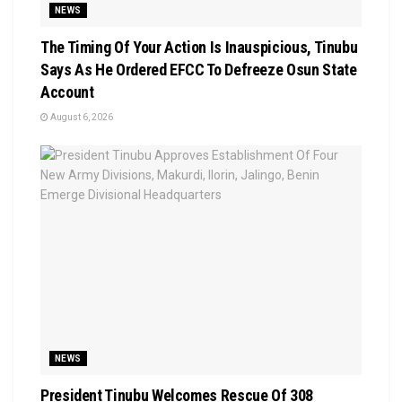
NEWS
The Timing Of Your Action Is Inauspicious, Tinubu
Says As He Ordered EFCC To Defreeze Osun State
Account
August 6, 2026
NEWS
President Tinubu Welcomes Rescue Of 308