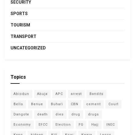
SECURITY
SPORTS
TOURISM
TRANSPORT
UNCATEGORIZED
Topics
Abiodun
Abuja
APC
arrest
Bandits
Bello
Benue
Buhari
CBN
cement
Court
Dangote
death
dies
drug
drugs
Economy
EFCC
Election
FG
Hajj
INEC
Kano
kidnap
Kill
Kogi
Kwara
Lagos