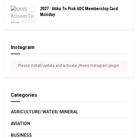
2027 : Atiku To Pick ADC Membership Card
Monday
Instagram
Please install/update and activate JNews Instagram plugin.
Categories
AGRICULTURE/ WATER/ MINERAL
AVIATION
BUSINESS