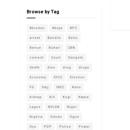
Browse by Tag
Abiodun
Abuja
APC
arrest
Bandits
Bello
Benue
Buhari
CBN
cement
Court
Dangote
death
dies
drug
drugs
Economy
EFCC
Election
FG
Hajj
INEC
Kano
kidnap
Kill
Kogi
Kwara
Lagos
NDLEA
Niger
Nigeria
Ododo
Ogun
Oyo
PDP
Police
Power