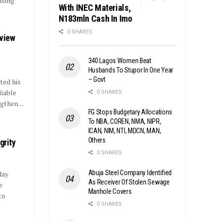
using
With INEC Materials,
N183mln Cash In Imo
0 SHARES
eview
340 Lagos Women Beat
Husbands To Stupor In One Year
– Govt
ted his
iable
0 SHARES
then ...
FG Stops Budgetary Allocations
To NBA, COREN, NMA, NIPR,
ICAN, NIM, NTI, MDCN, MAN,
Others
grity
0 SHARES
Abuja Steel Company Identified
day
As Receiver Of Stolen Sewage
e
Manhole Covers
to
0 SHARES