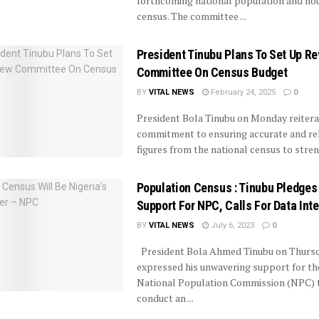
forthcoming national population and ho
census. The committee ...
President Tinubu Plans To Set Up R
Committee On Census Budget
BY
VITAL NEWS
February 24, 2025
0
President Bola Tinubu on Monday reitera
commitment to ensuring accurate and rel
figures from the national census to streng
Population Census : Tinubu Pledges
Support For NPC, Calls For Data Inte
BY
VITAL NEWS
July 6, 2023
0
President Bola Ahmed Tinubu on Thurs
expressed his unwavering support for th
National Population Commission (NPC) 
conduct an ...