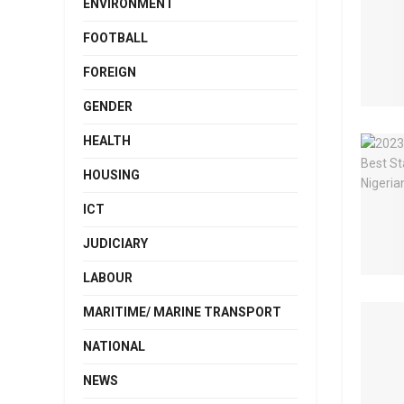
ENVIRONMENT
FOOTBALL
FOREIGN
GENDER
HEALTH
HOUSING
ICT
JUDICIARY
LABOUR
MARITIME/ MARINE TRANSPORT
NATIONAL
NEWS