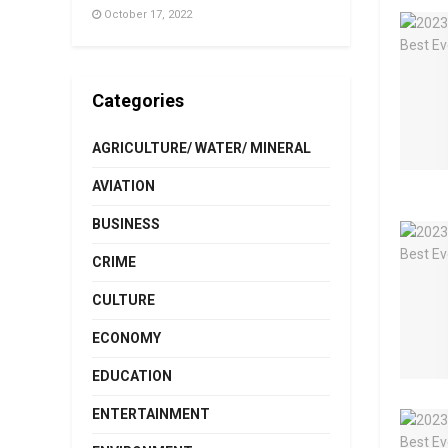
October 17, 2022
Categories
AGRICULTURE/ WATER/ MINERAL
AVIATION
BUSINESS
CRIME
CULTURE
ECONOMY
EDUCATION
ENTERTAINMENT