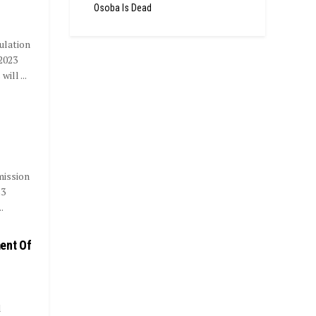
Osoba Is Dead
ulation
2023
ll ...
mission
23
.
ent Of
d