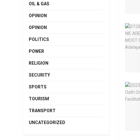
OIL & GAS
OPINION
OPINION
POLITICS
POWER
RELIGION
SECURITY
SPORTS
TOURISM
TRANSPORT
UNCATEGORIZED