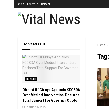
About
Advertise
Contact
Don't Miss It
Home
Tag
HEALTH
Ohinoyi Of Girinya Applauds KGCSDA
Over Medical Intervention, Declares
Total Support For Governor Ododo
February 6, 2026