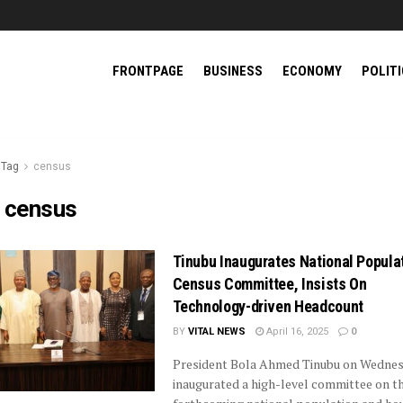
FRONTPAGE
BUSINESS
ECONOMY
POLIT
Tag
census
:
census
Tinubu Inaugurates National Popula
Census Committee, Insists On
Technology-driven Headcount
BY
VITAL NEWS
April 16, 2025
0
President Bola Ahmed Tinubu on Wedne
inaugurated a high-level committee on t