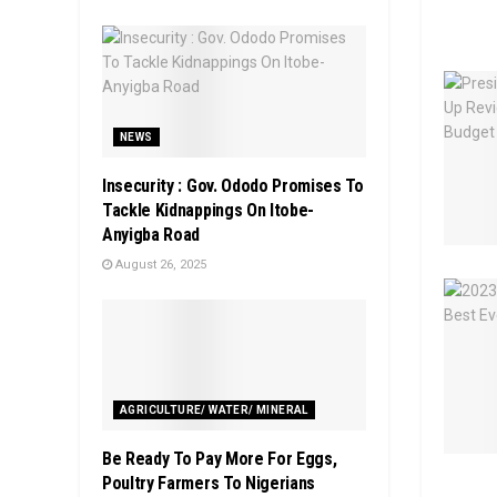
NEWS
Insecurity : Gov. Ododo Promises To
Tackle Kidnappings On Itobe-
Anyigba Road
August 26, 2025
AGRICULTURE/ WATER/ MINERAL
Be Ready To Pay More For Eggs,
Poultry Farmers To Nigerians