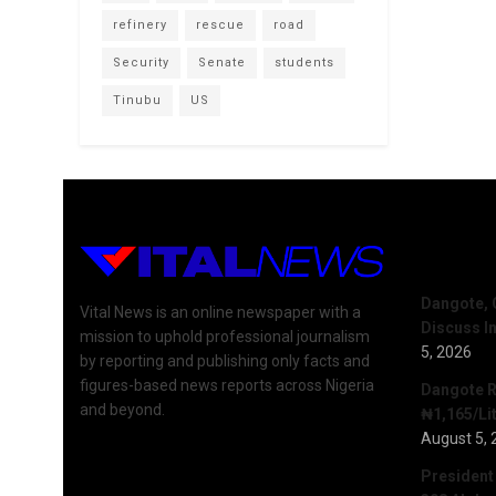
refinery
rescue
road
Security
Senate
students
Tinubu
US
Recent 
Dangote, 
Vital News is an online newspaper with a
Discuss I
mission to uphold professional journalism
5, 2026
by reporting and publishing only facts and
figures-based news reports across Nigeria
Dangote R
and beyond.
₦1,165/Lit
August 5, 
President