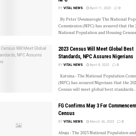
BY
VITAL NEWS
April 11, 2023
0
By Peter Uwumarogie The National Pop
Commission (NPC) has assured that the 
National Population and Housing Census wi
2023 Census Will Meet Global Best
Standards, NPC Assures Nigerians
BY
VITAL NEWS
April 8, 2023
0
Katsina - The National Population Com
(NPC) has assured Nigerians that the 20
Census will meet global best standards. ..
FG Confirms May 3 For Commencem
Census
BY
VITAL NEWS
March 26, 2023
0
Abuja - The 2023 National Population an