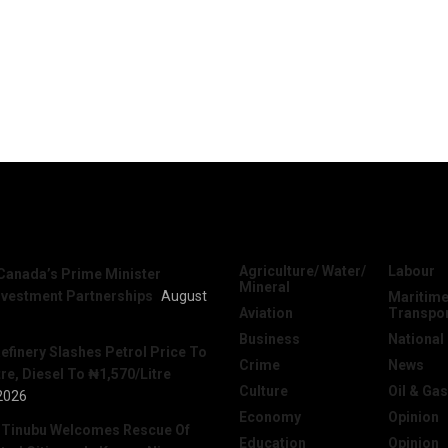
News
Categories
Agriculture/ Water/
Labour
Canada’s Prime Minister
Mineral
nvestment Partnerships
August
Maritime
Aviation
Transpo
Business
National
efinery Slashes Petrol Price To
Crime
News
re, Diesel To ₦1,570/Litre
Culture
Oil & Gas
2026
Economy
Opinion
 Tinubu Welcomes Rescue Of
Education
Opinion