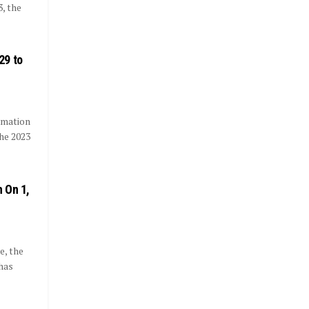
, the
29 to
rmation
he 2023
 On 1,
e, the
has