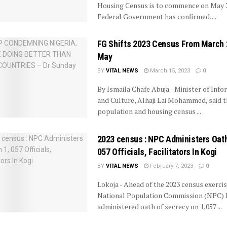
Housing Census is to commence on May 3
Federal Government has confirmed. ...
FG Shifts 2023 Census From March 
May
BY
VITAL NEWS
March 15, 2023
0
By Ismaila Chafe Abuja - Minister of Info
and Culture, Alhaji Lai Mohammed, said t
population and housing census ...
2023 census : NPC Administers Oath
057 Officials, Facilitators In Kogi
BY
VITAL NEWS
February 7, 2023
0
Lokoja - Ahead of the 2023 census exercis
National Population Commission (NPC) 
administered oath of secrecy on 1,057 ...