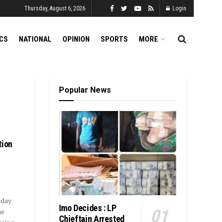
Thursday, August 6, 2026
Login
ICS
NATIONAL
OPINION
SPORTS
MORE
Popular News
tion
sday
Imo Decides : LP
he
Chieftain Arrested