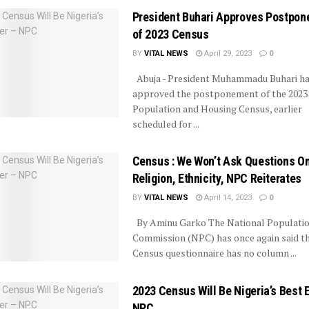
President Buhari Approves Postpo
of 2023 Census
BY
VITAL NEWS
April 29, 2023
0
Abuja - President Muhammadu Buhari h
approved the postponement of the 2023
Population and Housing Census, earlier
scheduled for ...
Census : We Won’t Ask Questions O
Religion, Ethnicity, NPC Reiterates
BY
VITAL NEWS
April 14, 2023
0
By Aminu Garko The National Populati
Commission (NPC) has once again said th
Census questionnaire has no column ...
2023 Census Will Be Nigeria’s Best 
NPC