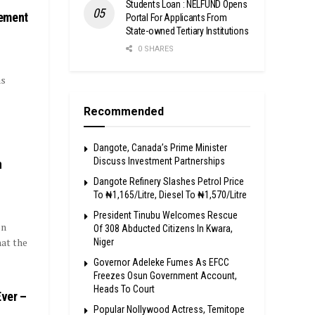
Students Loan : NELFUND Opens
nement
Portal For Applicants From
State-owned Tertiary Institutions
0 SHARES
as
Recommended
Dangote, Canada’s Prime Minister
Discuss Investment Partnerships
n
Dangote Refinery Slashes Petrol Price
To ₦1,165/Litre, Diesel To ₦1,570/Litre
President Tinubu Welcomes Rescue
on
Of 308 Abducted Citizens In Kwara,
at the
Niger
Governor Adeleke Fumes As EFCC
Freezes Osun Government Account,
Heads To Court
Ever –
Popular Nollywood Actress, Temitope