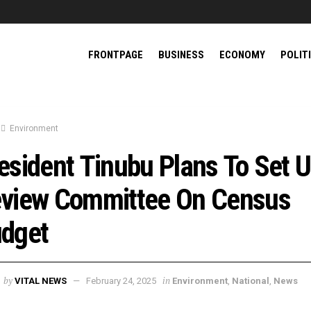
FRONTPAGE
BUSINESS
ECONOMY
POLIT
Environment
esident Tinubu Plans To Set 
view Committee On Census
dget
by
in
VITAL NEWS
February 24, 2025
Environment
,
National
,
News