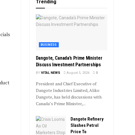
Trending
cials
BUSINESS
Dangote, Canada’s Prime Minister
Discuss Investment Partnerships
BY
VITAL NEWS
August 5, 2026
0
nduct
President and Chief Executive of
Dangote Industries Limited, Aliko
Dangote, has held discussions with
Canada’s Prime Minister,...
Dangote Refinery
Slashes Petrol
Price To