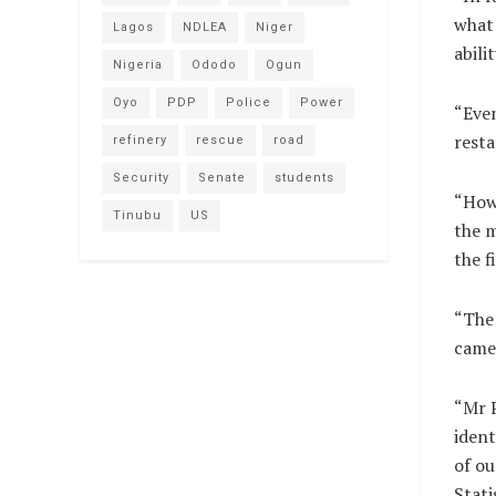
what 
Lagos
NDLEA
Niger
abili
Nigeria
Ododo
Ogun
Oyo
PDP
Police
Power
“Even
rest
refinery
rescue
road
Security
Senate
students
“Howe
Tinubu
US
the 
the f
“The 
came
“Mr P
ident
of ou
Stati