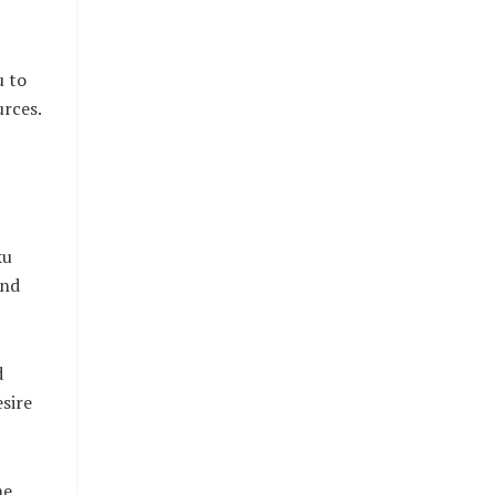
u to
urces.
ku
and
d
sire
me