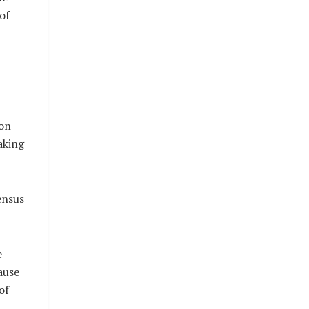
of
 on
aking
ensus
e
ause
of