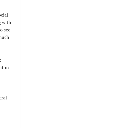
cial
g with
o see
 much
k
nt in
tral