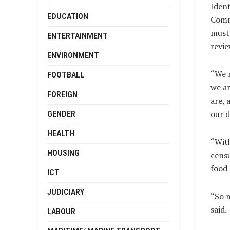
Iden
EDUCATION
Comm
must 
ENTERTAINMENT
revie
ENVIRONMENT
“We 
FOOTBALL
we a
FOREIGN
are,
our d
GENDER
HEALTH
“Wit
HOUSING
censu
food 
ICT
JUDICIARY
“So 
said.
LABOUR