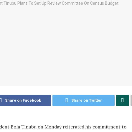
Share on Facebook
Share on Twitter
ident Bola Tinubu on Monday reiterated his commitment to