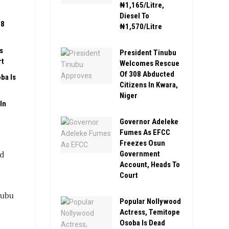
₦1,165/Litre,
Diesel To
08
₦1,570/Litre
s
President Tinubu
rt
Welcomes Rescue
Of 308 Abducted
ba Is
Citizens In Kwara,
Niger
In
Governor Adeleke
Fumes As EFCC
Freezes Osun
nd
Government
Account, Heads To
Court
nubu
Popular Nollywood
Actress, Temitope
Osoba Is Dead