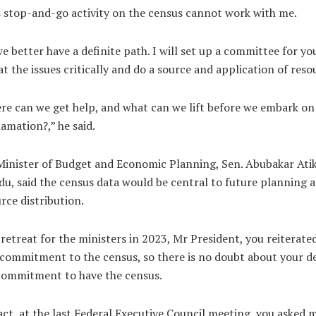
 stop-and-go activity on the census cannot work with me.
e better have a definite path. I will set up a committee for yo
at the issues critically and do a source and application of reso
e can we get help, and what can we lift before we embark on
amation?,” he said.
inister of Budget and Economic Planning, Sen. Abubakar Ati
u, said the census data would be central to future planning 
rce distribution.
 retreat for the ministers in 2023, Mr President, you reiterate
commitment to the census, so there is no doubt about your de
commitment to have the census.
act, at the last Federal Executive Council meeting, you asked 