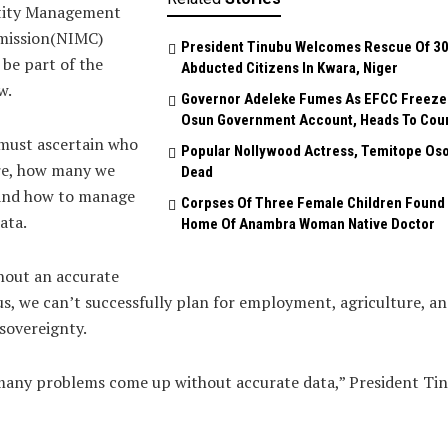
tity Management
ission(NIMC)
President Tinubu Welcomes Rescue Of 3
be part of the
Abducted Citizens In Kwara, Niger
w.
Governor Adeleke Fumes As EFCC Freeze
Osun Government Account, Heads To Cou
must ascertain who
Popular Nollywood Actress, Temitope Oso
re, how many we
Dead
 and how to manage
Corpses Of Three Female Children Found 
ata.
Home Of Anambra Woman Native Doctor
hout an accurate
s, we can’t successfully plan for employment, agriculture, a
sovereignty.
many problems come up without accurate data,” President Ti