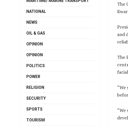
MARITIME/ MARINE TRANSPORT
The C
Kwarr
NATIONAL
NEWS
Presi
OIL & GAS
and d
relia
OPINION
OPINION
The P
centr
POLITICS
facia
POWER
“We s
RELIGION
befor
SECURITY
SPORTS
“We s
deve
TOURISM