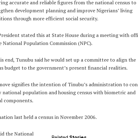
ing accurate and reliable figures from the national census to
gthen development planning and improve Nigerians’ living
tions through more efficient social security.
resident stated this at State House during a meeting with offi
e National Population Commission (NPC).
is end, Tunubu said he would set up a committee to align the
s budget to the government’s present financial realities.
ove signifies the intention of Tinubu’s administration to co
 national population and housing census with biometric and
al components.
ation last held a census in November 2006.
id the National
Related
Stories