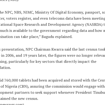
he NPC, NBS, NIMC, Ministry Of Digital Economy, passport, so
ter, voters register, and even telecoms data have been meetin
National Space Research and Development Agency (NASRDA) t
much is available to the government regarding data and how
isation can take place,” Bagudu explained.
s presentation, NPC Chairman Kwarra said the last census too
 in 2006, and 19 years later, the figures were no longer releva
ing, particularly for key sectors that directly impact the
lation.
id 760,000 tablets had been acquired and stored with the Cen
of Nigeria (CBN), assuring the commission would engage with
lopment partners to seek support whenever President Tinubu
laimed the new census.
alnewsngr.com)