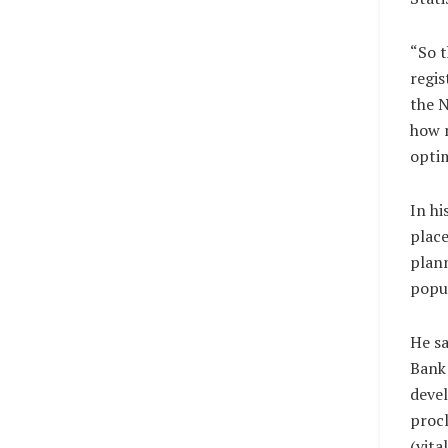
“So t
regis
the 
how 
optim
In hi
place
plann
popu
He sa
Bank 
deve
proc
(vit