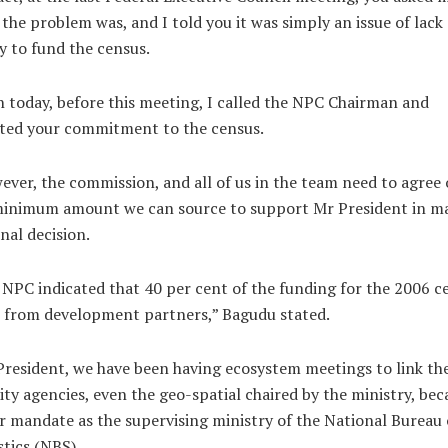
the problem was, and I told you it was simply an issue of lack 
ty to fund the census.
 today, before this meeting, I called the NPC Chairman and
ated your commitment to the census.
ver, the commission, and all of us in the team need to agree
minimum amount we can source to support Mr President in m
inal decision.
NPC indicated that 40 per cent of the funding for the 2006 c
 from development partners,” Bagudu stated.
resident, we have been having ecosystem meetings to link th
ity agencies, even the geo-spatial chaired by the ministry, bec
r mandate as the supervising ministry of the National Bureau 
stics (NBS).