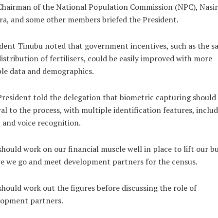
hairman of the National Population Commission (NPC), Nasir
a, and some other members briefed the President.
dent Tinubu noted that government incentives, such as the sa
istribution of fertilisers, could be easily improved with more
ble data and demographics.
resident told the delegation that biometric capturing should
al to the process, with multiple identification features, inclu
l and voice recognition.
hould work on our financial muscle well in place to lift our b
e we go and meet development partners for the census.
hould work out the figures before discussing the role of
lopment partners.