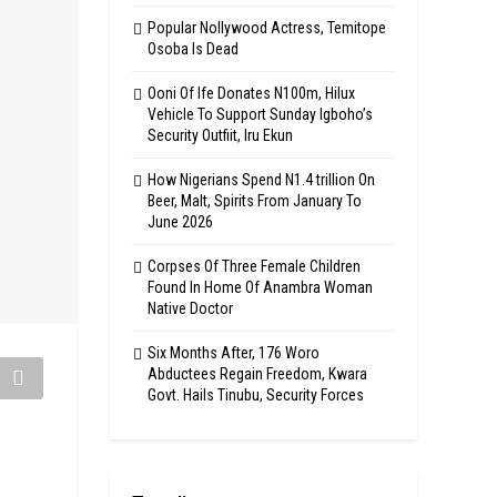
Popular Nollywood Actress, Temitope
Osoba Is Dead
Ooni Of Ife Donates N100m, Hilux
Vehicle To Support Sunday Igboho’s
Security Outfiit, Iru Ekun
How Nigerians Spend N1.4 trillion On
Beer, Malt, Spirits From January To
June 2026
Corpses Of Three Female Children
Found In Home Of Anambra Woman
Native Doctor
Six Months After, 176 Woro
Abductees Regain Freedom, Kwara
Govt. Hails Tinubu, Security Forces