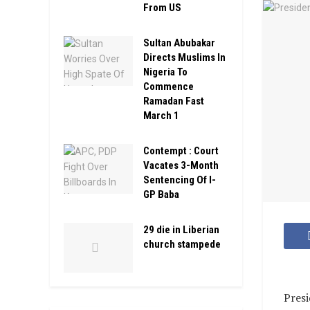
From US
Sultan Abubakar
Directs Muslims In
Nigeria To
Commence
Ramadan Fast
March 1
Contempt : Court
Vacates 3-Month
Sentencing Of I-
GP Baba
29 die in Liberian
church stampede
Pres