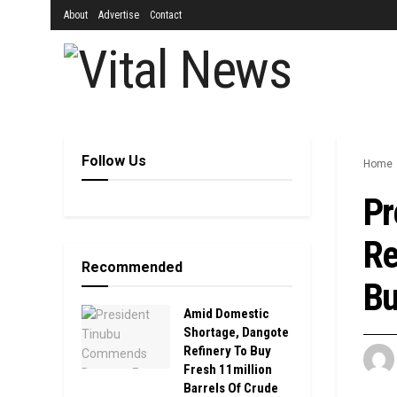
About
Advertise
Contact
Follow Us
Home
Pr
Re
Recommended
Bu
Amid Domestic
Shortage, Dangote
Refinery To Buy
Fresh 11million
Barrels Of Crude