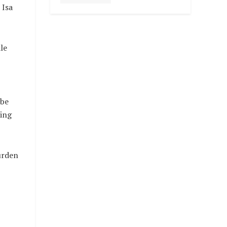
 Isa
le
 be
ding
urden