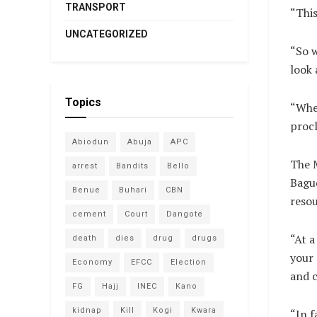
TRANSPORT
“This
UNCATEGORIZED
“So w
look 
Topics
“Wher
procl
Abiodun
Abuja
APC
The M
arrest
Bandits
Bello
Bagud
Benue
Buhari
CBN
resou
cement
Court
Dangote
“At a
death
dies
drug
drugs
your 
Economy
EFCC
Election
and 
FG
Hajj
INEC
Kano
kidnap
Kill
Kogi
Kwara
“In f