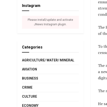
ensur
Instagram
stren
condi
Please install/update and activate
JNews Instagram plugin.
The P
of th
To th
Categories
censu
AGRICULTURE/ WATER/ MINERAL
The m
AVIATION
a new
digit
BUSINESS
CRIME
The n
CULTURE
He sa
ECONOMY