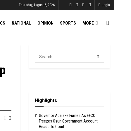
Thursday, August 6, 2026
Login
ICS
NATIONAL
OPINION
SPORTS
MORE
Up
Highlights
Governor Adeleke Fumes As EFCC
0
Freezes Osun Government Account,
Heads To Court