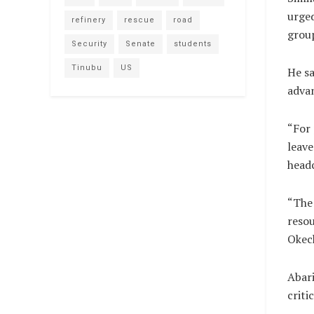
urged
refinery
rescue
road
grou
Security
Senate
students
Tinubu
US
He sa
adva
“For
leave
head
“The 
resou
Okec
Abari
criti