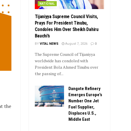
NATIONAL
Tijaniyya Supreme Council Visits,
Prays For President Tinubu,
Condoles Him Over Sheikh Dahiru
Bauchi’s
BY
VITAL NEWS
August 7, 2026
0
The Supreme Council of Tijaniyya
worldwide has condoled with
President Bola Ahmed Tinubu over
the passing of...
Dangote Refinery
Emerges Europe’s
Number One Jet
t the
Fuel Supplier,
Displaces U.S.,
Middle East