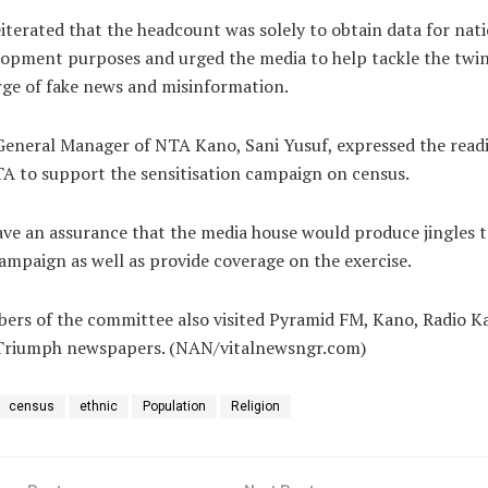
iterated that the headcount was solely to obtain data for nat
opment purposes and urged the media to help tackle the twi
ge of fake news and misinformation.
eneral Manager of NTA Kano, Sani Yusuf, expressed the read
A to support the sensitisation campaign on census.
ve an assurance that the media house would produce jingles t
ampaign as well as provide coverage on the exercise.
rs of the committee also visited Pyramid FM, Kano, Radio K
Triumph newspapers. (NAN/vitalnewsngr.com)
census
ethnic
Population
Religion