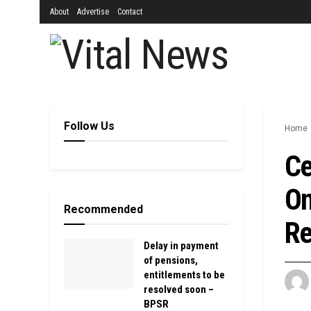
About
Advertise
Contact
Follow Us
Home
Ce
On
Recommended
Re
Delay in payment
of pensions,
entitlements to be
resolved soon –
BPSR