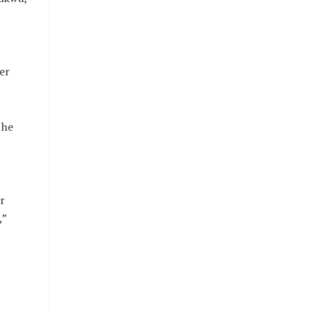
er
 he
r
,”