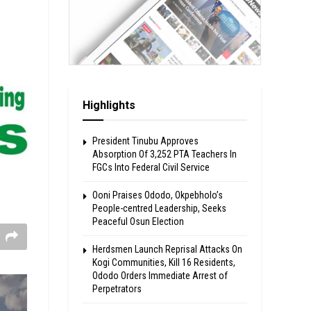
Highlights
President Tinubu Approves
Absorption Of 3,252 PTA Teachers In
FGCs Into Federal Civil Service
Ooni Praises Ododo, Okpebholo’s
People-centred Leadership, Seeks
Peaceful Osun Election
Herdsmen Launch Reprisal Attacks On
Kogi Communities, Kill 16 Residents,
Ododo Orders Immediate Arrest of
Perpetrators