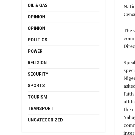
OIL & GAS
Nati
Censu
OPINION
OPINION
The v
commi
POLITICS
Direc
POWER
Spea
RELIGION
specu
SECURITY
Niger
asked
SPORTS
faith
TOURISM
affil
TRANSPORT
the c
Yahay
UNCATEGORIZED
comm
inter