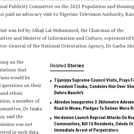
onal Publicity Committee on the 2023 Population and Housin
s paid an advocacy visit to Nigerian Television Authority, Kan
isit was led by Alhaji Lai Mohammed, the Chairman of the
ttee and Minister of Information and Culture, represented b
tor-General of the National Orientation Agency, Dr Garba Aba
king on the
Related
Stories
lations that
ians would be
Tijaniyya Supreme Council Visits, Prays F
 questions on their
President Tinubu, Condoles Him Over She
 and ethnic
Dahiru Bauchi’s
iation, a member of
Abiodun Inaugurates 3.3kilometre Adesan
ommittee, Dr Isiaka
Road In Mowe, Pledges To Deliver More R
a, said the
Herdsmen Launch Reprisal Attacks On Ko
ission was not
Communities, Kill 16 Residents, Ododo O
Immediate Arrest of Perpetrators
ested in such data.