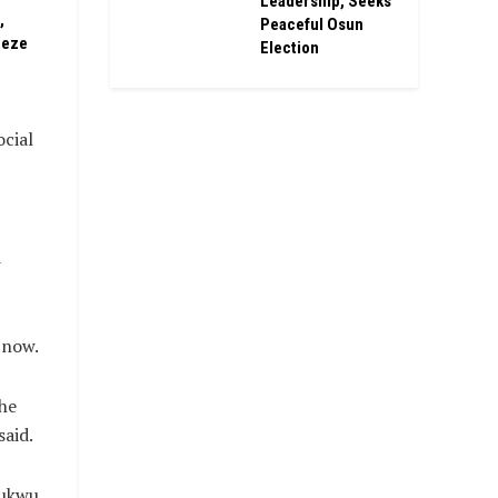
Leadership, Seeks
,
Peaceful Osun
eeze
Election
ocial
d
 now.
the
said.
hukwu,