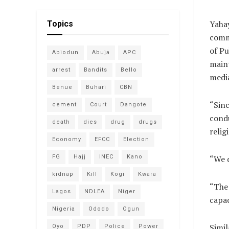
Yahay
Topics
comm
of Pu
Abiodun
Abuja
APC
maint
arrest
Bandits
Bello
media
Benue
Buhari
CBN
“Sin
cement
Court
Dangote
condu
death
dies
drug
drugs
relig
Economy
EFCC
Election
FG
Hajj
INEC
Kano
“We d
kidnap
Kill
Kogi
Kwara
“The 
Lagos
NDLEA
Niger
capac
Nigeria
Ododo
Ogun
Simil
Oyo
PDP
Police
Power