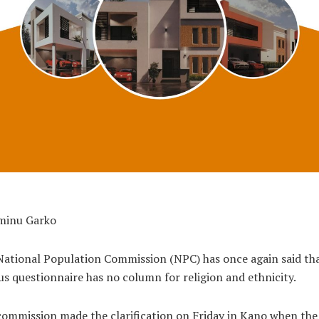
minu Garko
ational Population Commission (NPC) has once again said tha
s questionnaire has no column for religion and ethnicity.
ommission made the clarification on Friday in Kano when the