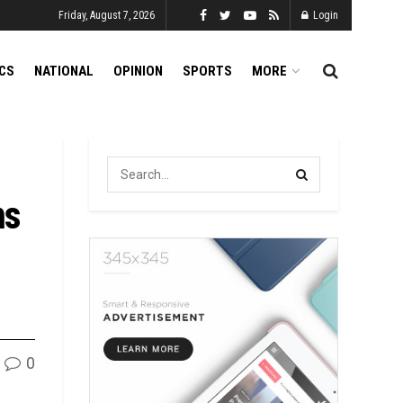
Friday, August 7, 2026
Login
ICS
NATIONAL
OPINION
SPORTS
MORE
ns
0