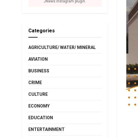
JNews Instagram plugin.
Categories
AGRICULTURE/ WATER/ MINERAL
AVIATION
BUSINESS
CRIME
CULTURE
ECONOMY
EDUCATION
ENTERTAINMENT