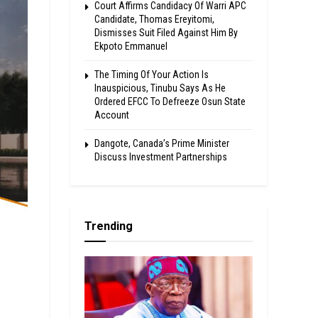
Court Affirms Candidacy Of Warri APC
Candidate, Thomas Ereyitomi,
Dismisses Suit Filed Against Him By
Ekpoto Emmanuel
The Timing Of Your Action Is
Inauspicious, Tinubu Says As He
Ordered EFCC To Defreeze Osun State
Account
Dangote, Canada’s Prime Minister
Discuss Investment Partnerships
Trending