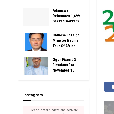
Adamawa
Reinstates 1,699
Sacked Workers
Chinese Foreign
Minister Begins
Tour Of Africa
Ogun Fixes LG
Elections For
November 16
Instagram
Please install/update and activate