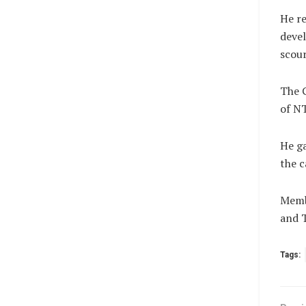
He re
devel
scour
The G
of NT
He ga
the c
Membe
and 
Tags: