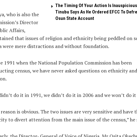
The Timing Of Your Action Is Inauspicious
Tinubu Says As He Ordered EFCC To Defr
a, who is also the
Osun State Account
ission’s Director
blic Affairs,
ained that issues of religion and ethnicity being peddled on s
 were mere distractions and without foundation.
ce 1991 when the National Population Commission has been
cting census, we have never asked questions on ethnicity an
ion.
idn’t do it in 1991, we didn’t do it in 2006 and we won’t do it
reason is obvious. The two issues are very sensitive and have 
ity to divert attention from the main issue of the census,” he 
arly, the Director- General of Voice of Nigeria, Mr Osita Okec