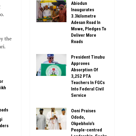
Abiodun
g
Inaugurates
o.
3.3kilometre
Adesan Road In
Mowe, Pledges To
Deliver More
y the
Roads
ri.
President Tinubu
Approves
Absorption Of
3,252 PTA
or
Teachers In FGCs
ikh
Into Federal Civil
Service
oads
Ooni Praises
Ododo,
gi
Okpebholo’s
rders
People-centred