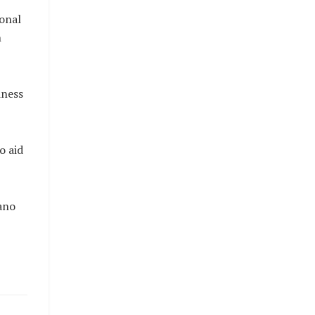
ional
n
iness
o aid
ano