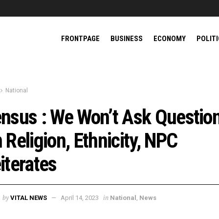
FRONTPAGE
BUSINESS
ECONOMY
POLIT
National
nsus : We Won’t Ask Questio
 Religion, Ethnicity, NPC
iterates
by
in
VITAL NEWS
April 14, 2023
National
,
News