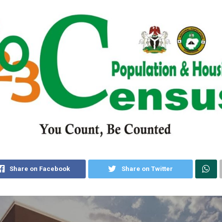
Share on Facebook
Share on Twitter