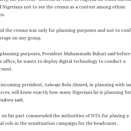
 Nigerians not to see the census as a contest among ethnic
ps.
id the census was only for planning purposes and not to conf
ntage on any group.
 planning purposes, President Muhammadu Buhari said before
s office, he wants to deploy digital technology to conduct a
count.
incoming president, Asiwaju Bola Ahmed, in planning with ou
rces, will know exactly how many Nigerians he is planning for
hukwu said.
 on his part commended the authorities of NTA for playing a
cal role in the sensitisation campaign for the headcount.