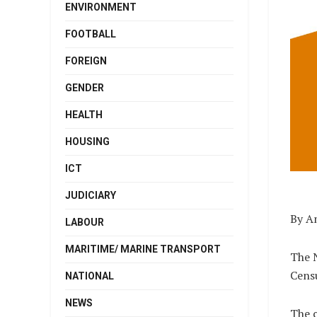
ENVIRONMENT
FOOTBALL
FOREIGN
GENDER
HEALTH
HOUSING
ICT
JUDICIARY
By A
LABOUR
MARITIME/ MARINE TRANSPORT
The N
Censu
NATIONAL
NEWS
The c