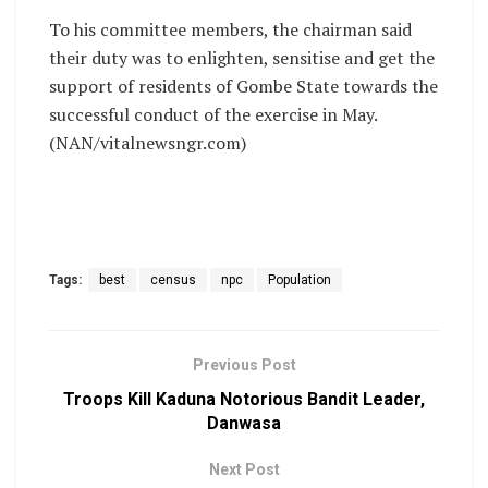
To his committee members, the chairman said
their duty was to enlighten, sensitise and get the
support of residents of Gombe State towards the
successful conduct of the exercise in May.
(NAN/vitalnewsngr.com)
Tags:
best
census
npc
Population
Previous Post
Troops Kill Kaduna Notorious Bandit Leader,
Danwasa
Next Post