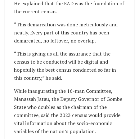
He explained that the EAD was the foundation of
the current census.
“This demarcation was done meticulously and
neatly. Every part of this country has been
demarcated, no leftover, no overlap.
“This is giving us all the assurance that the
census to be conducted will be digital and
hopefully the best census conducted so far in
this country,” he said.
While inaugurating the 16-man Committee,
Manassah Jatau, the Deputy Governor of Gombe
State who doubles as the chairman of the
committee, said the 2023 census would provide
vital information about the socio-economic
variables of the nation’s population.