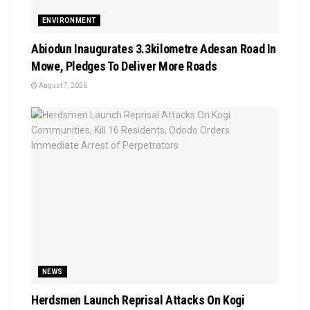
ENVIRONMENT
Abiodun Inaugurates 3.3kilometre Adesan Road In
Mowe, Pledges To Deliver More Roads
August 7, 2026
NEWS
Herdsmen Launch Reprisal Attacks On Kogi