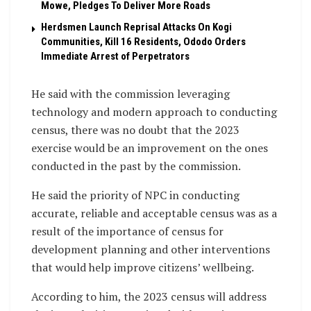
Mowe, Pledges To Deliver More Roads
Herdsmen Launch Reprisal Attacks On Kogi
Communities, Kill 16 Residents, Ododo Orders
Immediate Arrest of Perpetrators
He said with the commission leveraging
technology and modern approach to conducting
census, there was no doubt that the 2023
exercise would be an improvement on the ones
conducted in the past by the commission.
He said the priority of NPC in conducting
accurate, reliable and acceptable census was as a
result of the importance of census for
development planning and other interventions
that would help improve citizens’ wellbeing.
According to him, the 2023 census will address