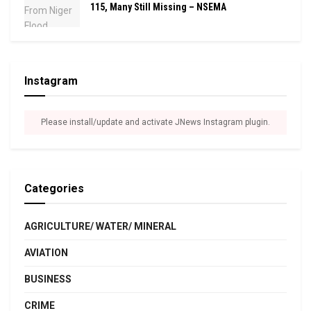
115, Many Still Missing – NSEMA
Instagram
Please install/update and activate JNews Instagram plugin.
Categories
AGRICULTURE/ WATER/ MINERAL
AVIATION
BUSINESS
CRIME