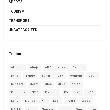
SPORTS
TOURISM
TRANSPORT
UNCATEGORIZED
Topics
Abiodun
Abuja
APC
arrest
Bandits
Bello
Benue
Buhari
CBN
cement
Court
Dangote
death
dies
drug
drugs
Economy
EFCC
Election
FG
Hajj
INEC
Kano
kidnap
Kill
Kogi
Kwara
Lagos
NDLEA
Niger
Nigeria
Ododo
Ogun
Oyo