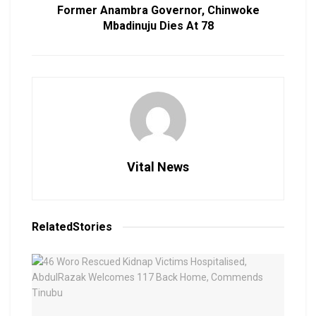
Former Anambra Governor, Chinwoke
Mbadinuju Dies At 78
Vital News
Related
Stories