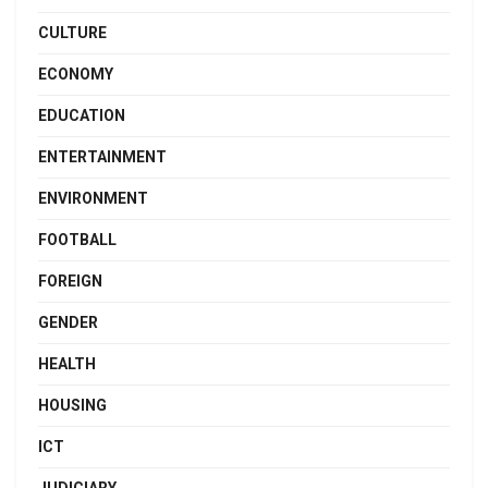
CULTURE
ECONOMY
EDUCATION
ENTERTAINMENT
ENVIRONMENT
FOOTBALL
FOREIGN
GENDER
HEALTH
HOUSING
ICT