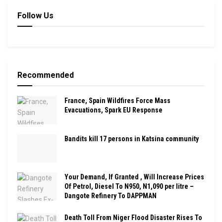
Follow Us
Recommended
France, Spain Wildfires Force Mass
Evacuations, Spark EU Response
Bandits kill 17 persons in Katsina community
Your Demand, If Granted , Will Increase Prices
Of Petrol, Diesel To N950, N1,090 per litre –
Dangote Refinery To DAPPMAN
Death Toll From Niger Flood Disaster Rises To