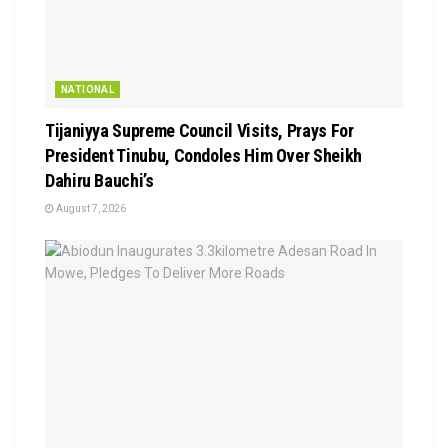
NATIONAL
Tijaniyya Supreme Council Visits, Prays For
President Tinubu, Condoles Him Over Sheikh
Dahiru Bauchi’s
August 7, 2026