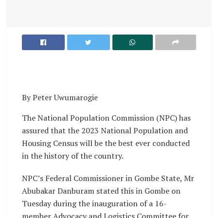
By Peter Uwumarogie
The National Population Commission (NPC) has
assured that the 2023 National Population and
Housing Census will be the best ever conducted
in the history of the country.
NPC’s Federal Commissioner in Gombe State, Mr
Abubakar Danburam stated this in Gombe on
Tuesday during the inauguration of a 16-
member Advocacy and Logistics Committee for