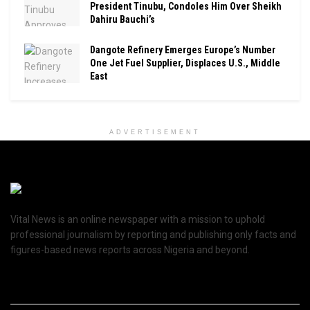
President Tinubu, Condoles Him Over Sheikh
Dahiru Bauchi’s
Dangote Refinery Emerges Europe’s Number
One Jet Fuel Supplier, Displaces U.S., Middle
East
ADVERTISEMENT
Vital News is an online newspaper with a mission to uphold
professional journalism by reporting and publishing only facts and
figures-based news reports across Nigeria and beyond.