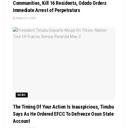
Communities, Kill 16 Residents, Ododo Orders
Immediate Arrest of Perpetrators
August 6, 2026
NEWS
The Timing Of Your Action Is Inauspicious, Tinubu
Says As He Ordered EFCC To Defreeze Osun State
Account