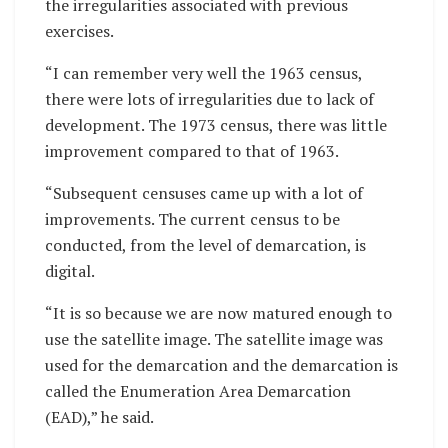
the irregularities associated with previous
exercises.
“I can remember very well the 1963 census,
there were lots of irregularities due to lack of
development. The 1973 census, there was little
improvement compared to that of 1963.
“Subsequent censuses came up with a lot of
improvements. The current census to be
conducted, from the level of demarcation, is
digital.
“It is so because we are now matured enough to
use the satellite image. The satellite image was
used for the demarcation and the demarcation is
called the Enumeration Area Demarcation
(EAD),” he said.