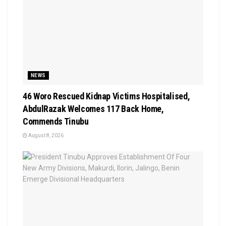
NEWS
46 Woro Rescued Kidnap Victims Hospitalised,
AbdulRazak Welcomes 117 Back Home,
Commends Tinubu
August 8, 2026