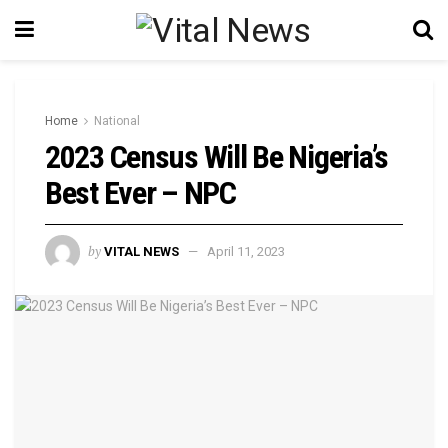
Home
National
2023 Census Will Be Nigeria’s
Best Ever – NPC
by
VITAL NEWS
April 11, 2023