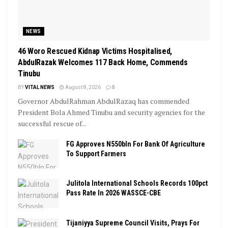
NEWS
46 Woro Rescued Kidnap Victims Hospitalised,
AbdulRazak Welcomes 117 Back Home, Commends
Tinubu
BY
VITAL NEWS
August 8, 2026
0
Governor AbdulRahman AbdulRazaq has commended
President Bola Ahmed Tinubu and security agencies for the
successful rescue of...
FG Approves N550bln For Bank Of Agriculture
To Support Farmers
Julitola International Schools Records 100pct
Pass Rate In 2026 WASSCE-CBE
Tijaniyya Supreme Council Visits, Prays For