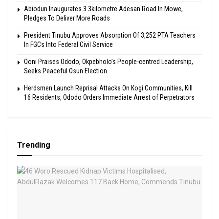
Abiodun Inaugurates 3.3kilometre Adesan Road In Mowe,
Pledges To Deliver More Roads
President Tinubu Approves Absorption Of 3,252 PTA Teachers
In FGCs Into Federal Civil Service
Ooni Praises Ododo, Okpebholo’s People-centred Leadership,
Seeks Peaceful Osun Election
Herdsmen Launch Reprisal Attacks On Kogi Communities, Kill
16 Residents, Ododo Orders Immediate Arrest of Perpetrators
Trending