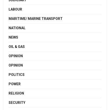
JUDICIARY
LABOUR
MARITIME/ MARINE TRANSPORT
NATIONAL
NEWS
OIL & GAS
OPINION
OPINION
POLITICS
POWER
RELIGION
SECURITY