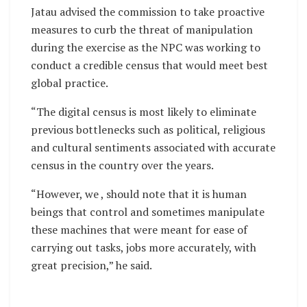
Jatau advised the commission to take proactive
measures to curb the threat of manipulation
during the exercise as the NPC was working to
conduct a credible census that would meet best
global practice.
“The digital census is most likely to eliminate
previous bottlenecks such as political, religious
and cultural sentiments associated with accurate
census in the country over the years.
“However, we , should note that it is human
beings that control and sometimes manipulate
these machines that were meant for ease of
carrying out tasks, jobs more accurately, with
great precision,” he said.