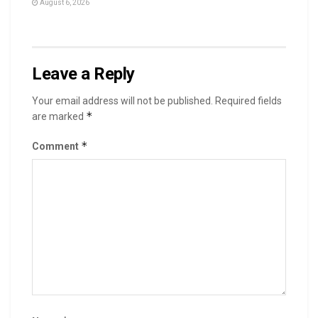
August 6, 2026
Leave a Reply
Your email address will not be published.
Required fields
*
are marked
*
Comment