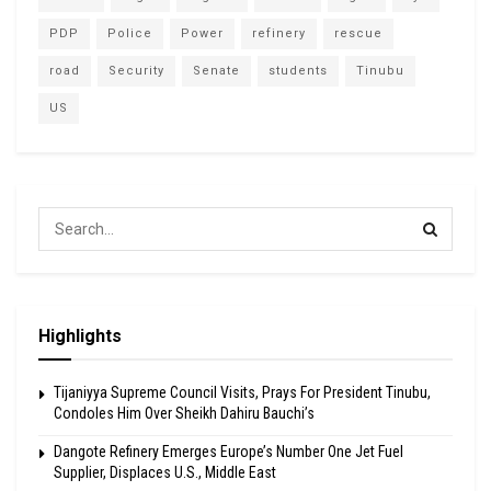
PDP
Police
Power
refinery
rescue
road
Security
Senate
students
Tinubu
US
Highlights
Tijaniyya Supreme Council Visits, Prays For President Tinubu,
Condoles Him Over Sheikh Dahiru Bauchi’s
Dangote Refinery Emerges Europe’s Number One Jet Fuel
Supplier, Displaces U.S., Middle East