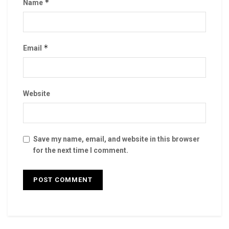
*
Name
*
Email
Website
Save my name, email, and website in this browser
for the next time I comment.