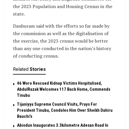
the 2023 Population and Housing Census in the
state.
Danburam said with the efforts so far made by
the commission as well as the digitalisation of
the exercise, the 2023 census would be better
than any one conducted in the nation’s history
of conducting census.
Related
Stories
46 Woro Rescued Kidnap Victims Hospitalised,
AbdulRazak Welcomes 117 Back Home, Commends
Tinubu
Tijaniyya Supreme Council Visits, Prays For
President Tinubu, Condoles Him Over Sheikh Dahiru
Bauchi’s
Abiodun Inaugurates 3.3kilometre Adesan Road In