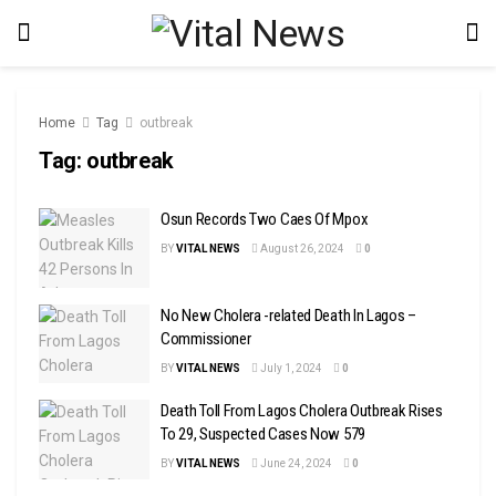
Home
Tag
outbreak
Tag:
outbreak
Osun Records Two Caes Of Mpox
BY
VITAL NEWS
August 26, 2024
0
No New Cholera -related Death In Lagos –
Commissioner
BY
VITAL NEWS
July 1, 2024
0
Death Toll From Lagos Cholera Outbreak Rises
To 29, Suspected Cases Now 579
BY
VITAL NEWS
June 24, 2024
0