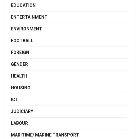
EDUCATION
ENTERTAINMENT
ENVIRONMENT
FOOTBALL
FOREIGN
GENDER
HEALTH
HOUSING
ICT
JUDICIARY
LABOUR
MARITIME/ MARINE TRANSPORT