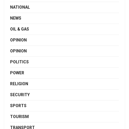
NATIONAL
NEWS
OIL & GAS
OPINION
OPINION
POLITICS
POWER
RELIGION
SECURITY
SPORTS
TOURISM
TRANSPORT