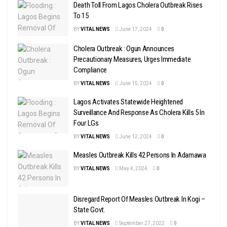
Death Toll From Lagos Cholera Outbreak Rises
To 15
BY
VITAL NEWS
June 17, 2024
0
Cholera Outbreak : Ogun Announces
Precautionary Measures, Urges Immediate
Compliance
BY
VITAL NEWS
June 15, 2024
0
Lagos Activates Statewide Heightened
Surveillance And Response As Cholera Kills 5 In
Four LGs
BY
VITAL NEWS
June 12, 2024
0
Measles Outbreak Kills 42 Persons In Adamawa
BY
VITAL NEWS
May 4, 2024
0
Disregard Report Of Measles Outbreak In Kogi –
State Govt.
BY
VITAL NEWS
September 27, 2022
0