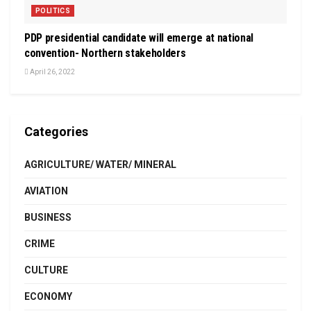
POLITICS
PDP presidential candidate will emerge at national
convention- Northern stakeholders
April 26, 2022
Categories
AGRICULTURE/ WATER/ MINERAL
AVIATION
BUSINESS
CRIME
CULTURE
ECONOMY