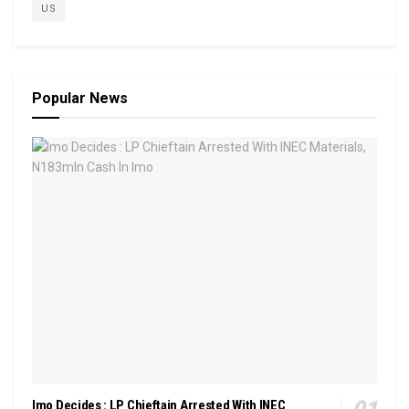
US
Popular News
Imo Decides : LP Chieftain Arrested With INEC