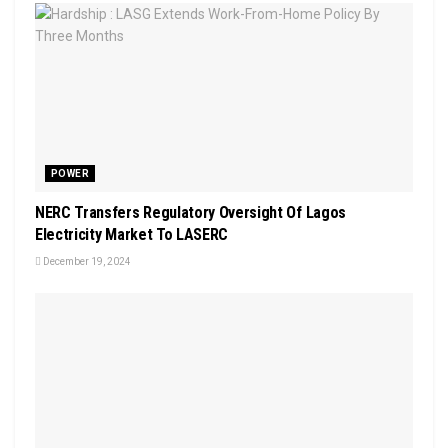
POWER
NERC Transfers Regulatory Oversight Of Lagos
Electricity Market To LASERC
December 19, 2024