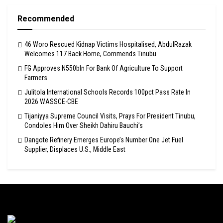
Recommended
46 Woro Rescued Kidnap Victims Hospitalised, AbdulRazak
Welcomes 117 Back Home, Commends Tinubu
FG Approves N550bln For Bank Of Agriculture To Support
Farmers
Julitola International Schools Records 100pct Pass Rate In
2026 WASSCE-CBE
Tijaniyya Supreme Council Visits, Prays For President Tinubu,
Condoles Him Over Sheikh Dahiru Bauchi’s
Dangote Refinery Emerges Europe’s Number One Jet Fuel
Supplier, Displaces U.S., Middle East