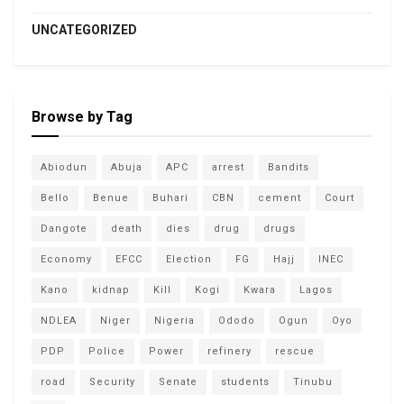
UNCATEGORIZED
Browse by Tag
Abiodun
Abuja
APC
arrest
Bandits
Bello
Benue
Buhari
CBN
cement
Court
Dangote
death
dies
drug
drugs
Economy
EFCC
Election
FG
Hajj
INEC
Kano
kidnap
Kill
Kogi
Kwara
Lagos
NDLEA
Niger
Nigeria
Ododo
Ogun
Oyo
PDP
Police
Power
refinery
rescue
road
Security
Senate
students
Tinubu