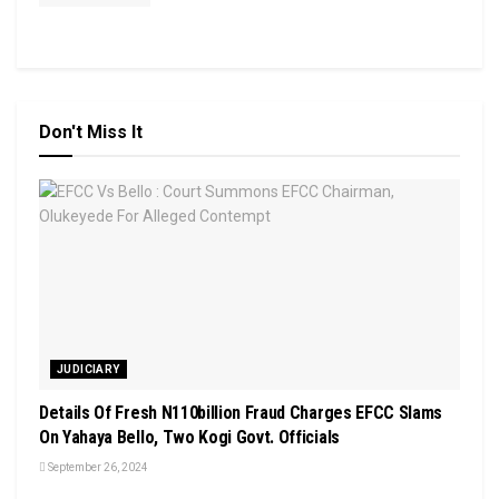
Don't Miss It
JUDICIARY
Details Of Fresh N110billion Fraud Charges EFCC Slams
On Yahaya Bello, Two Kogi Govt. Officials
September 26, 2024