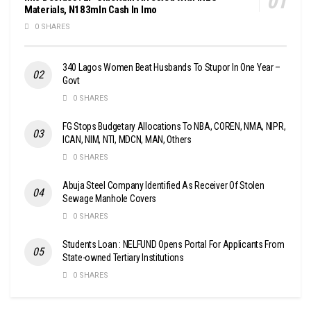
Materials, N183mln Cash In Imo
0 SHARES
340 Lagos Women Beat Husbands To Stupor In One Year –
Govt
0 SHARES
FG Stops Budgetary Allocations To NBA, COREN, NMA, NIPR,
ICAN, NIM, NTI, MDCN, MAN, Others
0 SHARES
Abuja Steel Company Identified As Receiver Of Stolen
Sewage Manhole Covers
0 SHARES
Students Loan : NELFUND Opens Portal For Applicants From
State-owned Tertiary Institutions
0 SHARES