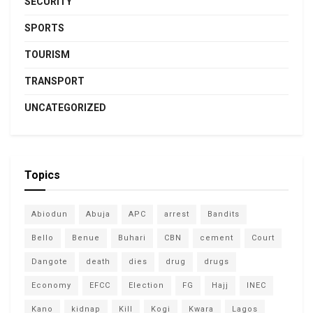
SECURITY
SPORTS
TOURISM
TRANSPORT
UNCATEGORIZED
Topics
Abiodun
Abuja
APC
arrest
Bandits
Bello
Benue
Buhari
CBN
cement
Court
Dangote
death
dies
drug
drugs
Economy
EFCC
Election
FG
Hajj
INEC
Kano
kidnap
Kill
Kogi
Kwara
Lagos