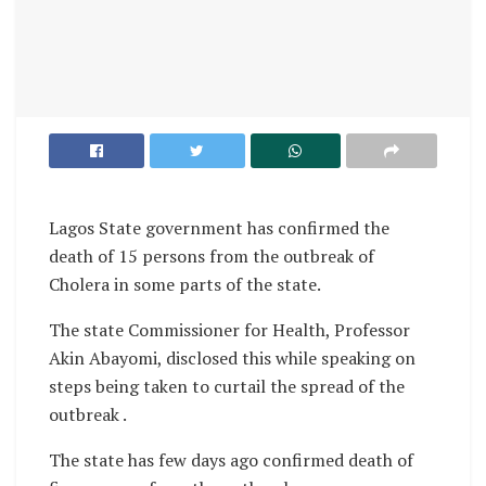
Lagos State government has confirmed the
death of 15 persons from the outbreak of
Cholera in some parts of the state.
The state Commissioner for Health, Professor
Akin Abayomi, disclosed this while speaking on
steps being taken to curtail the spread of the
outbreak .
The state has few days ago confirmed death of