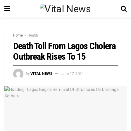
Home
Health
Death Toll From Lagos Cholera
Outbreak Rises To 15
by
VITAL NEWS
June 17, 2024