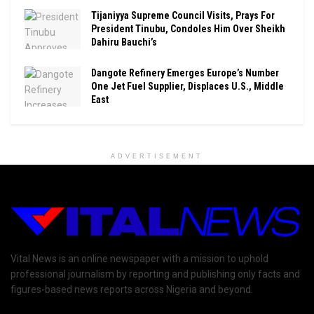
Tijaniyya Supreme Council Visits, Prays For
President Tinubu, Condoles Him Over Sheikh
Dahiru Bauchi’s
Dangote Refinery Emerges Europe’s Number
One Jet Fuel Supplier, Displaces U.S., Middle
East
ADVERTISEMENT
Vital News is an online newspaper with a mission to uphold
professional journalism by reporting and publishing only facts and
figures-based news reports across Nigeria and beyond.