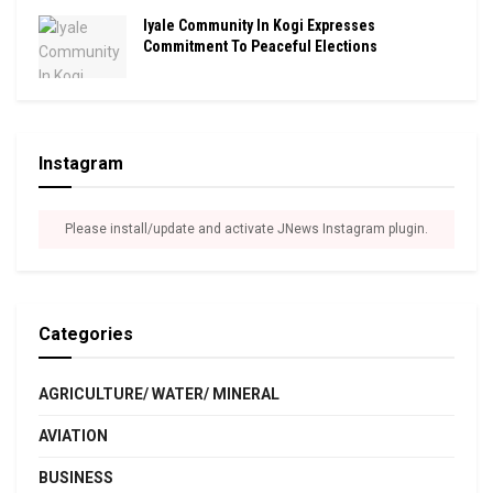
Iyale Community In Kogi Expresses
Commitment To Peaceful Elections
Instagram
Please install/update and activate JNews Instagram plugin.
Categories
AGRICULTURE/ WATER/ MINERAL
AVIATION
BUSINESS