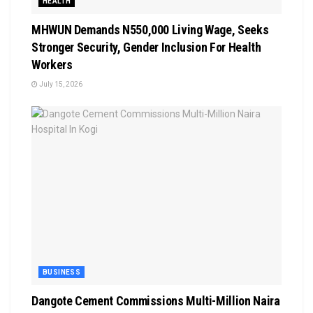
HEALTH
MHWUN Demands N550,000 Living Wage, Seeks
Stronger Security, Gender Inclusion For Health
Workers
July 15, 2026
BUSINESS
Dangote Cement Commissions Multi-Million Naira