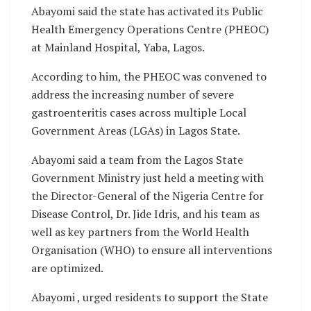
Abayomi said the state has activated its Public
Health Emergency Operations Centre (PHEOC)
at Mainland Hospital, Yaba, Lagos.
According to him, the PHEOC was convened to
address the increasing number of severe
gastroenteritis cases across multiple Local
Government Areas (LGAs) in Lagos State.
Abayomi said a team from the Lagos State
Government Ministry just held a meeting with
the Director-General of the Nigeria Centre for
Disease Control, Dr. Jide Idris, and his team as
well as key partners from the World Health
Organisation (WHO) to ensure all interventions
are optimized.
Abayomi , urged residents to support the State