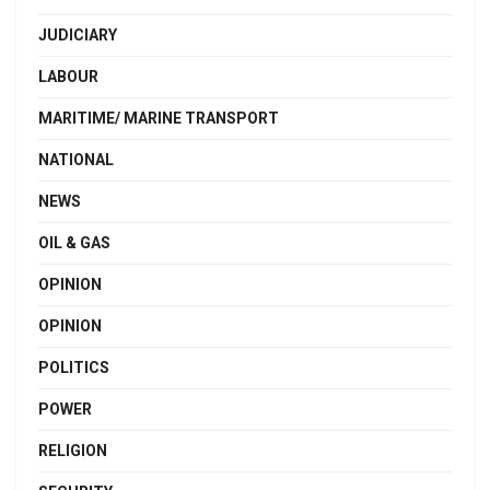
JUDICIARY
LABOUR
MARITIME/ MARINE TRANSPORT
NATIONAL
NEWS
OIL & GAS
OPINION
OPINION
POLITICS
POWER
RELIGION