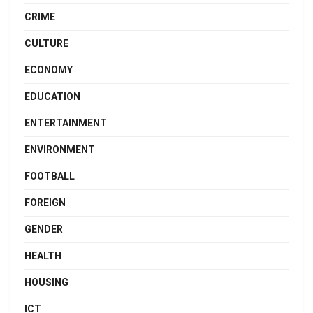
CRIME
CULTURE
ECONOMY
EDUCATION
ENTERTAINMENT
ENVIRONMENT
FOOTBALL
FOREIGN
GENDER
HEALTH
HOUSING
ICT