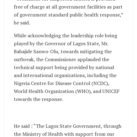
free of charge at all government facilities as part
of government standard public health response,”
he said.
While acknowledging the leadership role being
played by the Governor of Lagos State, Mr.
Babajide Sanwo-Olu, towards mitigating the
outbreak, the Commissioner applauded the
technical support being provided by national
and international organizations, including the
Nigeria Centre for Disease Control (NCDC),
World Health Organization (WHO), and UNICEF
towards the response.
He said : “The Lagos State Government, through
the Ministry of Health with support from our