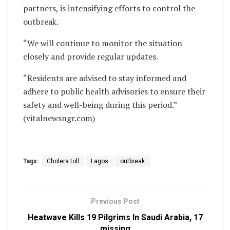
partners, is intensifying efforts to control the
outbreak.
“We will continue to monitor the situation
closely and provide regular updates.
“Residents are advised to stay informed and
adhere to public health advisories to ensure their
safety and well-being during this period.”
(vitalnewsngr.com)
Tags:
Cholera toll
Lagos
outbreak
Previous Post
Heatwave Kills 19 Pilgrims In Saudi Arabia, 17
missing