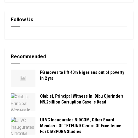
Follow Us
Recommended
FG moves to lift 40m Nigerians out of poverty
in 2 yrs
Olabisi, Principal Witness In ‘Dibu Ojerinde’s
N5.2billion Corruption Case Is Dead
UI VC Inaugurates NIDCOM, Other Board
Members Of TETFUND Centre Of Excellence
For DIASPORA Studies