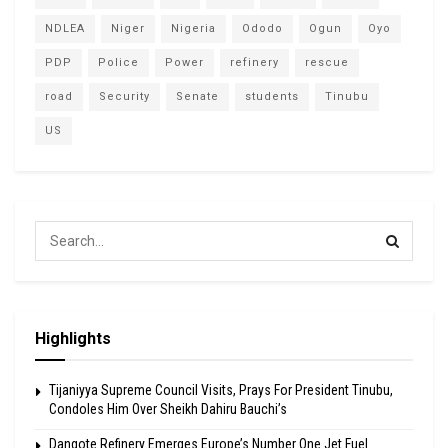
NDLEA
Niger
Nigeria
Ododo
Ogun
Oyo
PDP
Police
Power
refinery
rescue
road
Security
Senate
students
Tinubu
US
Highlights
Tijaniyya Supreme Council Visits, Prays For President Tinubu,
Condoles Him Over Sheikh Dahiru Bauchi’s
Dangote Refinery Emerges Europe’s Number One Jet Fuel