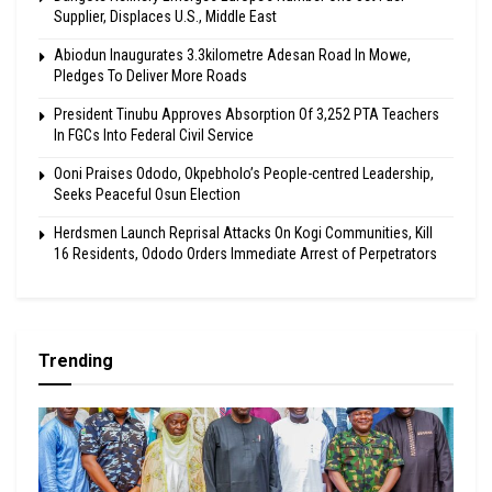
Supplier, Displaces U.S., Middle East
Abiodun Inaugurates 3.3kilometre Adesan Road In Mowe,
Pledges To Deliver More Roads
President Tinubu Approves Absorption Of 3,252 PTA Teachers
In FGCs Into Federal Civil Service
Ooni Praises Ododo, Okpebholo’s People-centred Leadership,
Seeks Peaceful Osun Election
Herdsmen Launch Reprisal Attacks On Kogi Communities, Kill
16 Residents, Ododo Orders Immediate Arrest of Perpetrators
Trending