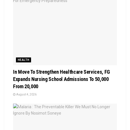
HEALTH
In Move To Strengthen Healthcare Services, FG
Expands Nursing School Admissions To 50,000
From 20,000
August 4, 2026