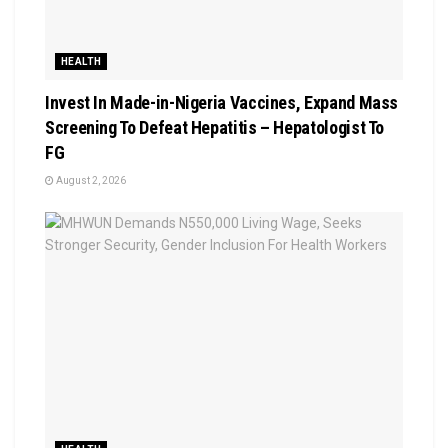
HEALTH
Invest In Made-in-Nigeria Vaccines, Expand Mass
Screening To Defeat Hepatitis – Hepatologist To
FG
August 2, 2026