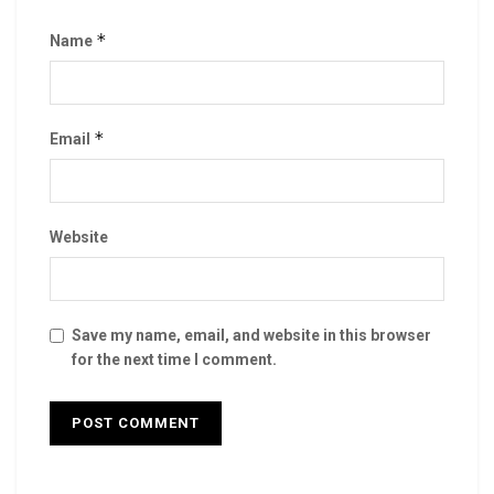
*
Name
*
Email
Website
Save my name, email, and website in this browser
for the next time I comment.