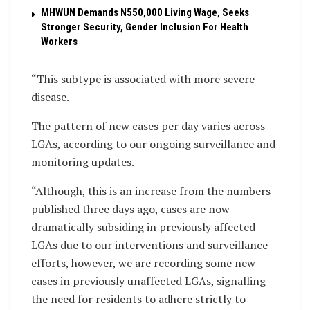
MHWUN Demands N550,000 Living Wage, Seeks
Stronger Security, Gender Inclusion For Health
Workers
“This subtype is associated with more severe
disease.
The pattern of new cases per day varies across
LGAs, according to our ongoing surveillance and
monitoring updates.
“Although, this is an increase from the numbers
published three days ago, cases are now
dramatically subsiding in previously affected
LGAs due to our interventions and surveillance
efforts, however, we are recording some new
cases in previously unaffected LGAs, signalling
the need for residents to adhere strictly to