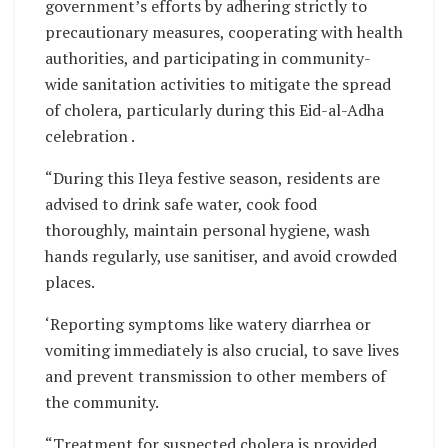
government’s efforts by adhering strictly to
precautionary measures, cooperating with health
authorities, and participating in community-
wide sanitation activities to mitigate the spread
of cholera, particularly during this Eid-al-Adha
celebration .
“During this Ileya festive season, residents are
advised to drink safe water, cook food
thoroughly, maintain personal hygiene, wash
hands regularly, use sanitiser, and avoid crowded
places.
‘Reporting symptoms like watery diarrhea or
vomiting immediately is also crucial, to save lives
and prevent transmission to other members of
the community.
“Treatment for suspected cholera is provided