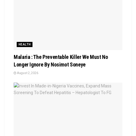
HEALTH
Malaria : The Preventable Killer We Must No
Longer Ignore By Nosimot Soneye
August 2, 2026