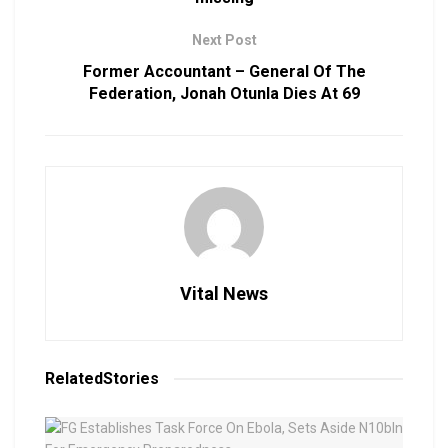
Next Post
Former Accountant – General Of The
Federation, Jonah Otunla Dies At 69
Vital News
Related
Stories