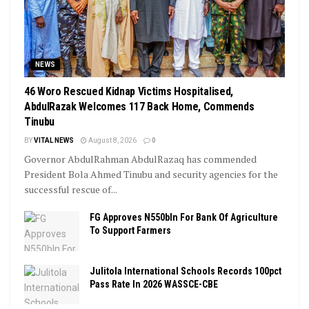
NEWS
46 Woro Rescued Kidnap Victims Hospitalised,
AbdulRazak Welcomes 117 Back Home, Commends
Tinubu
BY
VITAL NEWS
August 8, 2026
0
Governor AbdulRahman AbdulRazaq has commended
President Bola Ahmed Tinubu and security agencies for the
successful rescue of...
FG Approves N550bln For Bank Of Agriculture
To Support Farmers
Julitola International Schools Records 100pct
Pass Rate In 2026 WASSCE-CBE