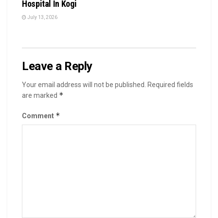
Hospital In Kogi
July 13, 2026
Leave a Reply
Your email address will not be published.
Required fields
*
are marked
*
Comment