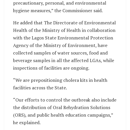
precautionary, personal, and environmental
hygiene measures,” the Commissioner said.
He added that The Directorate of Environmental
Health of the Ministry of Health in collaboration
with the Lagos State Environmental Protection
Agency of the Ministry of Environment, have
collected samples of water sources, food and
beverage samples in all the affected LGAs, while
inspections of facilities are ongoing.
“We are prepositioning cholera kits in health
facilities across the State.
“Our efforts to control the outbreak also include
the distribution of Oral Rehydration Solutions
(ORS), and public health education campaigns,”
he explained.