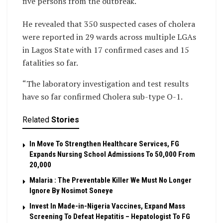
five persons from the outbreak.
He revealed that 350 suspected cases of cholera
were reported in 29 wards across multiple LGAs
in Lagos State with 17 confirmed cases and 15
fatalities so far.
“The laboratory investigation and test results
have so far confirmed Cholera sub-type O-1.
Related
Stories
In Move To Strengthen Healthcare Services, FG
Expands Nursing School Admissions To 50,000 From
20,000
Malaria : The Preventable Killer We Must No Longer
Ignore By Nosimot Soneye
Invest In Made-in-Nigeria Vaccines, Expand Mass
Screening To Defeat Hepatitis – Hepatologist To FG