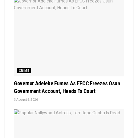
CRIME
Governor Adeleke Fumes As EFCC Freezes Osun
Government Account, Heads To Court
August 5, 2026