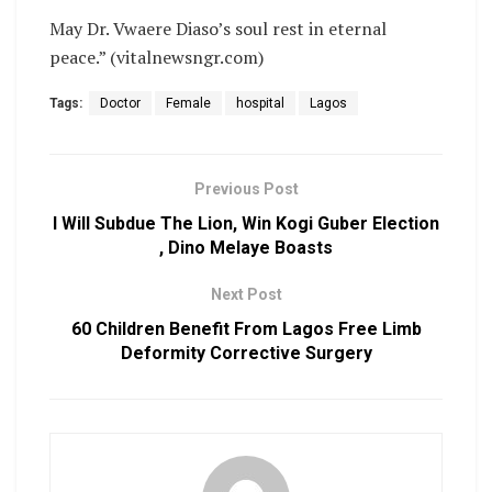
May Dr. Vwaere Diaso’s soul rest in eternal
peace.” (vitalnewsngr.com)
Tags:
Doctor
Female
hospital
Lagos
Previous Post
I Will Subdue The Lion, Win Kogi Guber Election
, Dino Melaye Boasts
Next Post
60 Children Benefit From Lagos Free Limb
Deformity Corrective Surgery