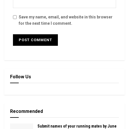
Save my name, email, and website in this browser
for the next time I comment.
Follow Us
Recommended
Submit names of your running mates by June