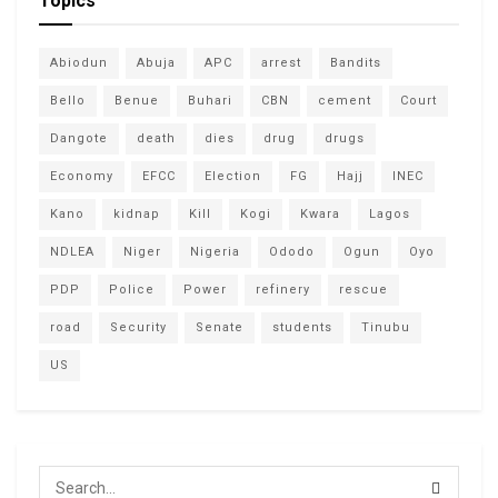
Topics
Abiodun
Abuja
APC
arrest
Bandits
Bello
Benue
Buhari
CBN
cement
Court
Dangote
death
dies
drug
drugs
Economy
EFCC
Election
FG
Hajj
INEC
Kano
kidnap
Kill
Kogi
Kwara
Lagos
NDLEA
Niger
Nigeria
Ododo
Ogun
Oyo
PDP
Police
Power
refinery
rescue
road
Security
Senate
students
Tinubu
US