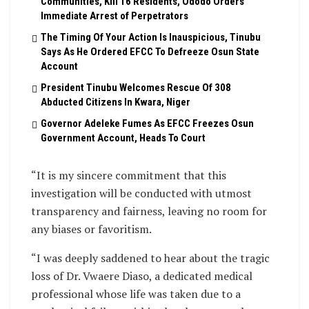
Communities, Kill 16 Residents, Ododo Orders
Immediate Arrest of Perpetrators
The Timing Of Your Action Is Inauspicious, Tinubu
Says As He Ordered EFCC To Defreeze Osun State
Account
President Tinubu Welcomes Rescue Of 308
Abducted Citizens In Kwara, Niger
Governor Adeleke Fumes As EFCC Freezes Osun
Government Account, Heads To Court
“It is my sincere commitment that this
investigation will be conducted with utmost
transparency and fairness, leaving no room for
any biases or favoritism.
“I was deeply saddened to hear about the tragic
loss of Dr. Vwaere Diaso, a dedicated medical
professional whose life was taken due to a