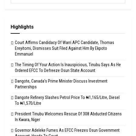
Highlights
Court Affirms Candidacy Of Warri APC Candidate, Thomas
Ereyitomi, Dismisses Suit Filed Against Him By Ekpoto
Emmanuel
The Timing Of Your Action Is Inauspicious, Tinubu Says As He
Ordered EFCC To Defreeze Osun State Account
Dangote, Canada’s Prime Minister Discuss Investment
Partnerships
Dangote Refinery Slashes Petrol Price To ₦1,165/Litre, Diesel
To ₦1,570/Litre
President Tinubu Welcomes Rescue Of 308 Abducted Citizens
In Kwara, Niger
Governor Adeleke Fumes As EFCC Freezes Osun Government