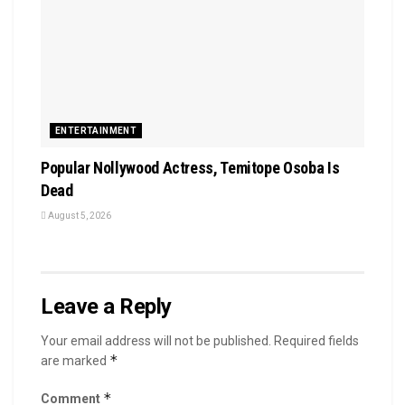
ENTERTAINMENT
Popular Nollywood Actress, Temitope Osoba Is
Dead
August 5, 2026
Leave a Reply
Your email address will not be published.
Required fields
*
are marked
*
Comment