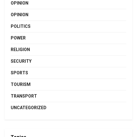
OPINION
OPINION
POLITICS
POWER
RELIGION
SECURITY
SPORTS
TOURISM
TRANSPORT
UNCATEGORIZED