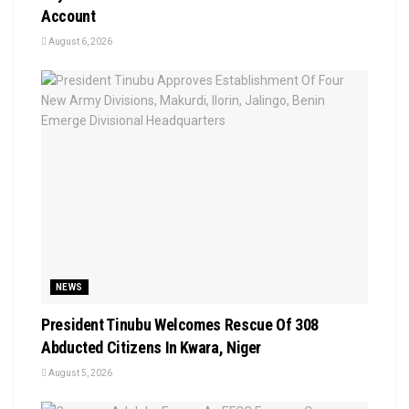
Account
August 6, 2026
NEWS
President Tinubu Welcomes Rescue Of 308
Abducted Citizens In Kwara, Niger
August 5, 2026