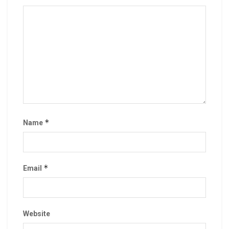
*
Name
*
Email
Website