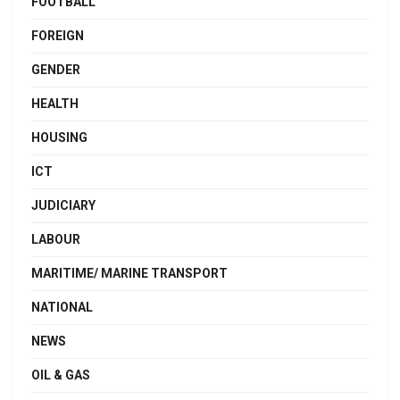
FOOTBALL
FOREIGN
GENDER
HEALTH
HOUSING
ICT
JUDICIARY
LABOUR
MARITIME/ MARINE TRANSPORT
NATIONAL
NEWS
OIL & GAS