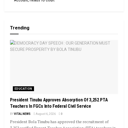
Account, Heads To Court
Trending
EDUCATION
President Tinubu Approves Absorption Of 3,252 PTA
Teachers In FGCs Into Federal Civil Service
BY
VITAL NEWS
August 6, 2026
0
President Bola Tinubu has approved the recruitment of
3,252 verified Parent-Teacher Association (PTA) teachers in