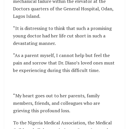
mechanical failure within the elevator at the
Doctors quarters of the General Hospital, Odan,
Lagos Island.
“It is distressing to think that such a promising
young doctor had her life cut short in such a
devastating manner.
“As a parent myself, I cannot help but feel the
pain and sorrow that Dr. Diaso’s loved ones must
be experiencing during this difficult time.
“My heart goes out to her parents, family
members, friends, and colleagues who are
grieving this profound loss.
To the Nigeria Medical Association, the Medical