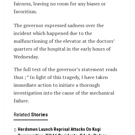
fairness, leaving no room for any biases or
favoritism.
The governor expressed sadness over the
incident which happened due to the
malfunctioning of the elevator at the doctors’
quarters of the hospital in the early hours of
Wednesday.
The full text of the governor’s statement reads
thus ; ” In light of this tragedy, I have taken
immediate action to initiate a thorough
investigation into the cause of the mechanical
failure.
Related
Stories
Herdsmen Launch Reprisal Attacks On Kogi