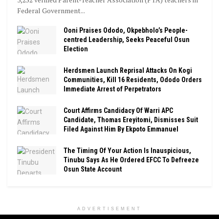
Federal Government...
Ooni Praises Ododo, Okpebholo’s People-
centred Leadership, Seeks Peaceful Osun
Election
Herdsmen Launch Reprisal Attacks On Kogi
Communities, Kill 16 Residents, Ododo Orders
Immediate Arrest of Perpetrators
Court Affirms Candidacy Of Warri APC
Candidate, Thomas Ereyitomi, Dismisses Suit
Filed Against Him By Ekpoto Emmanuel
The Timing Of Your Action Is Inauspicious,
Tinubu Says As He Ordered EFCC To Defreeze
Osun State Account
ADVERTISEMENT