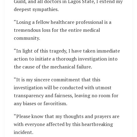
Guild, and all doctors in Lagos State, I extend my
deepest sympathies.
“Losing a fellow healthcare professional is a
tremendous loss for the entire medical
community.
“In light of this tragedy, I have taken immediate
action to initiate a thorough investigation into
the cause of the mechanical failure.
“It is my sincere commitment that this
investigation will be conducted with utmost
transparency and fairness, leaving no room for
any biases or favoritism.
“Please know that my thoughts and prayers are
with everyone affected by this heartbreaking
incident.