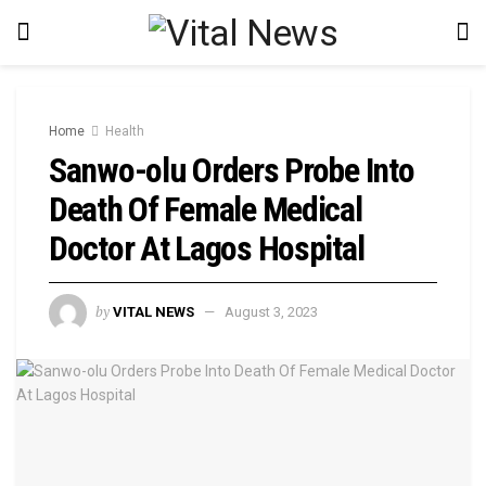
Home
Health
Sanwo-olu Orders Probe Into
Death Of Female Medical
Doctor At Lagos Hospital
by
VITAL NEWS
August 3, 2023