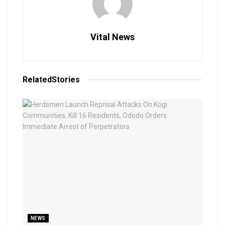
Vital News
Related
Stories
NEWS