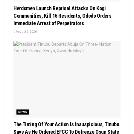
Herdsmen Launch Reprisal Attacks On Kogi
Communities, Kill 16 Residents, Ododo Orders
Immediate Arrest of Perpetrators
August 6, 2026
NEWS
The Timing Of Your Action Is Inauspicious, Tinubu
Says As He Ordered EFCC To Defreeze Osun State