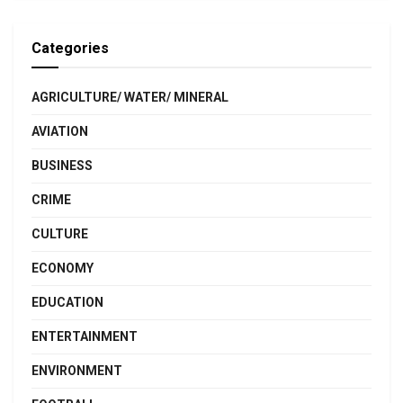
Categories
AGRICULTURE/ WATER/ MINERAL
AVIATION
BUSINESS
CRIME
CULTURE
ECONOMY
EDUCATION
ENTERTAINMENT
ENVIRONMENT