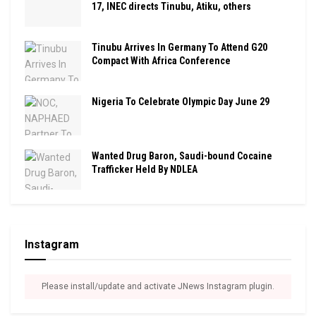
17, INEC directs Tinubu, Atiku, others
Tinubu Arrives In Germany To Attend G20
Compact With Africa Conference
Nigeria To Celebrate Olympic Day June 29
Wanted Drug Baron, Saudi-bound Cocaine
Trafficker Held By NDLEA
Instagram
Please install/update and activate JNews Instagram plugin.