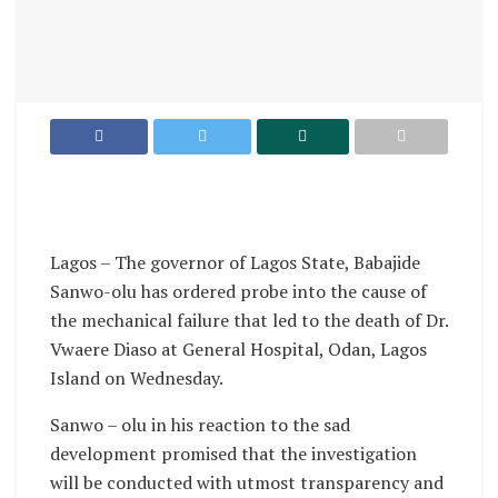
Lagos – The governor of Lagos State, Babajide
Sanwo-olu has ordered probe into the cause of
the mechanical failure that led to the death of Dr.
Vwaere Diaso at General Hospital, Odan, Lagos
Island on Wednesday.
Sanwo – olu in his reaction to the sad
development promised that the investigation
will be conducted with utmost transparency and