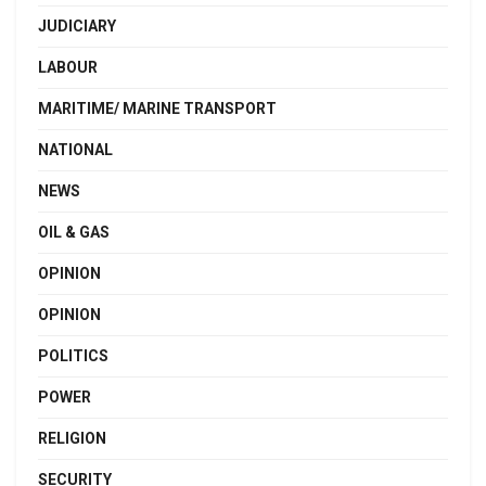
JUDICIARY
LABOUR
MARITIME/ MARINE TRANSPORT
NATIONAL
NEWS
OIL & GAS
OPINION
OPINION
POLITICS
POWER
RELIGION
SECURITY