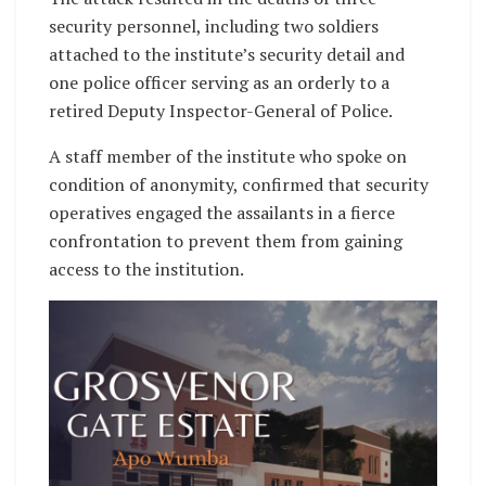
security personnel, including two soldiers
attached to the institute’s security detail and
one police officer serving as an orderly to a
retired Deputy Inspector-General of Police.
A staff member of the institute who spoke on
condition of anonymity, confirmed that security
operatives engaged the assailants in a fierce
confrontation to prevent them from gaining
access to the institution.