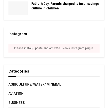
Father’s Day: Parents charged to instil savings
culture in children
Instagram
Please install/update and activate JNews Instagram plugin.
Categories
AGRICULTURE/ WATER/ MINERAL
AVIATION
BUSINESS