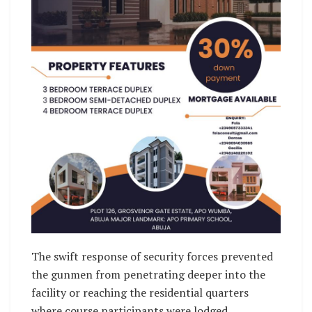
The swift response of security forces prevented
the gunmen from penetrating deeper into the
facility or reaching the residential quarters
where course participants were lodged.