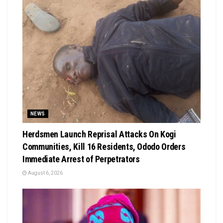
NEWS
Herdsmen Launch Reprisal Attacks On Kogi
Communities, Kill 16 Residents, Ododo Orders
Immediate Arrest of Perpetrators
August 6, 2026