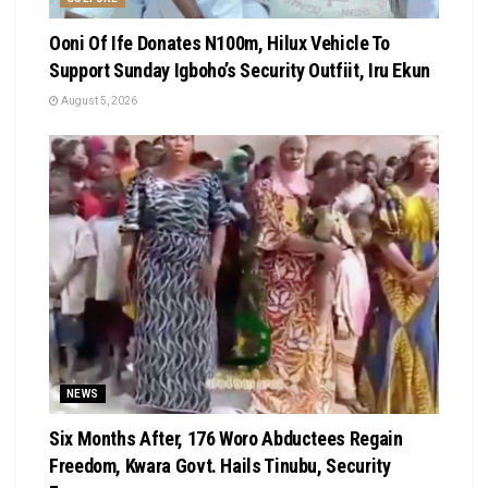
Ooni Of Ife Donates N100m, Hilux Vehicle To
Support Sunday Igboho’s Security Outfiit, Iru Ekun
August 5, 2026
NEWS
Six Months After, 176 Woro Abductees Regain
Freedom, Kwara Govt. Hails Tinubu, Security