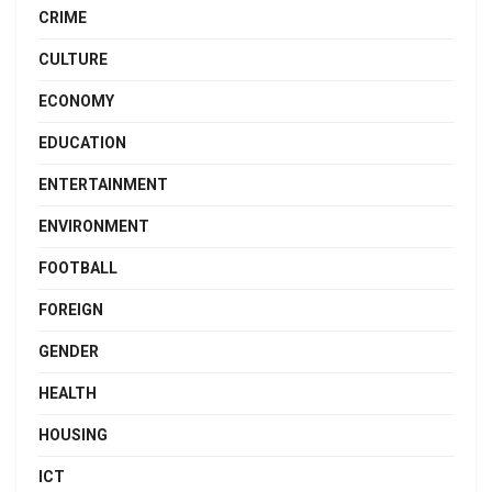
CRIME
CULTURE
ECONOMY
EDUCATION
ENTERTAINMENT
ENVIRONMENT
FOOTBALL
FOREIGN
GENDER
HEALTH
HOUSING
ICT