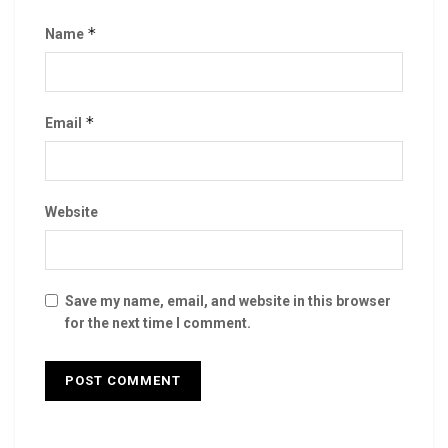
*
Name
*
Email
Website
Save my name, email, and website in this browser
for the next time I comment.