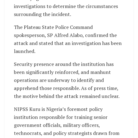
investigations to determine the circumstances
surrounding the incident.
The Plateau State Police Command
spokesperson, SP Alfred Alabo, confirmed the
attack and stated that an investigation has been
launched.
Security presence around the institution has
been significantly reinforced, and manhunt
operations are underway to identify and
apprehend those responsible. As of press time,
the motive behind the attack remained unclear.
NIPSS Kuru is Nigeria’s foremost policy
institution responsible for training senior
government officials, military officers,
technocrats, and policy strategists drawn from