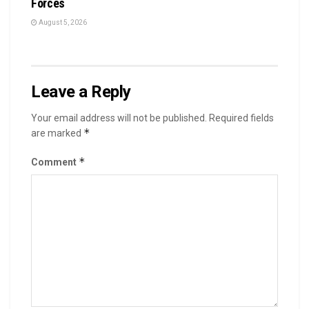
Forces
August 5, 2026
Leave a Reply
Your email address will not be published.
Required fields
*
are marked
*
Comment