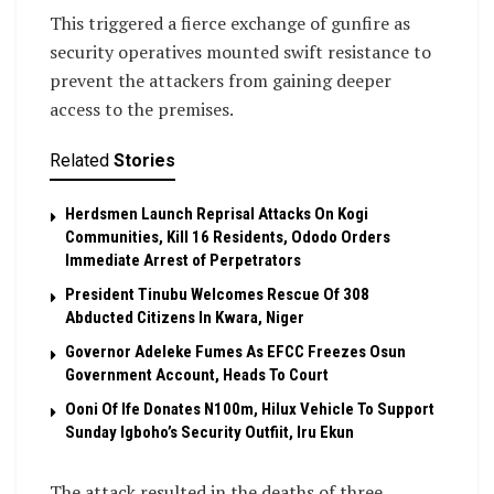
This triggered a fierce exchange of gunfire as
security operatives mounted swift resistance to
prevent the attackers from gaining deeper
access to the premises.
Related
Stories
Herdsmen Launch Reprisal Attacks On Kogi
Communities, Kill 16 Residents, Ododo Orders
Immediate Arrest of Perpetrators
President Tinubu Welcomes Rescue Of 308
Abducted Citizens In Kwara, Niger
Governor Adeleke Fumes As EFCC Freezes Osun
Government Account, Heads To Court
Ooni Of Ife Donates N100m, Hilux Vehicle To Support
Sunday Igboho’s Security Outfiit, Iru Ekun
The attack resulted in the deaths of three