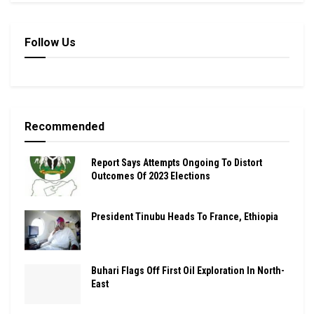
Follow Us
Recommended
Report Says Attempts Ongoing To Distort
Outcomes Of 2023 Elections
President Tinubu Heads To France, Ethiopia
Buhari Flags Off First Oil Exploration In North-
East