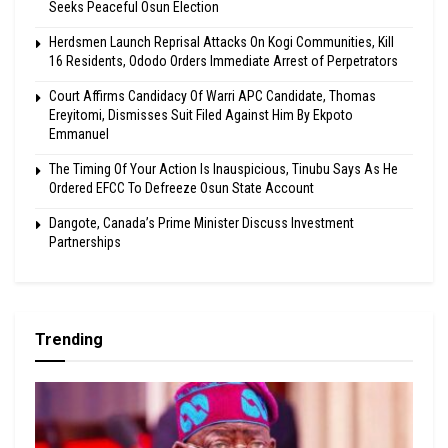
Seeks Peaceful Osun Election
Herdsmen Launch Reprisal Attacks On Kogi Communities, Kill
16 Residents, Ododo Orders Immediate Arrest of Perpetrators
Court Affirms Candidacy Of Warri APC Candidate, Thomas
Ereyitomi, Dismisses Suit Filed Against Him By Ekpoto
Emmanuel
The Timing Of Your Action Is Inauspicious, Tinubu Says As He
Ordered EFCC To Defreeze Osun State Account
Dangote, Canada’s Prime Minister Discuss Investment
Partnerships
Trending