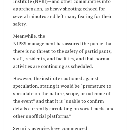
Institute (NVRI)—and other communities into
apprehension, as heavy shooting echoed for
several minutes and left many fearing for their
safety.
Meanwhile, the
NIPSS management has assured the public that
there is no threat to the safety of participants,
staff, residents, and facilities, and that normal
activities are continuing as scheduled.
However, the institute cautioned against
speculation, stating it would be “premature to
speculate on the nature, scope, or outcome of
the event” and that it is “unable to confirm
details currently circulating on social media and
other unofficial platforms.”
Security agencies have commenced