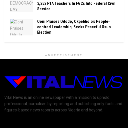
3,252 PTA Teachers In FGCs Into Federal Civil
Service
Ooni Praises Ododo, Okpebholo’s People-
centred Leadership, Seeks Peaceful Osun
Election
ADVERTISEMENT
Vital News is an online newspaper with a mission to uphold
professional journalism by reporting and publishing only facts and
figures-based news reports across Nigeria and beyond.