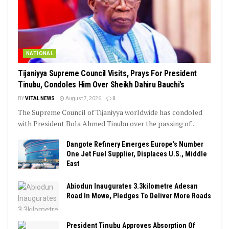
NATIONAL
Tijaniyya Supreme Council Visits, Prays For President
Tinubu, Condoles Him Over Sheikh Dahiru Bauchi’s
BY
VITAL NEWS
August 7, 2026
0
The Supreme Council of Tijaniyya worldwide has condoled
with President Bola Ahmed Tinubu over the passing of...
Dangote Refinery Emerges Europe’s Number
One Jet Fuel Supplier, Displaces U.S., Middle
East
Abiodun Inaugurates 3.3kilometre Adesan
Road In Mowe, Pledges To Deliver More Roads
President Tinubu Approves Absorption Of