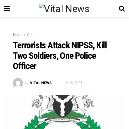
Home
Crime
Terrorists Attack NIPSS, Kill
Two Soldiers, One Police
Officer
by
VITAL NEWS
June 16, 2026