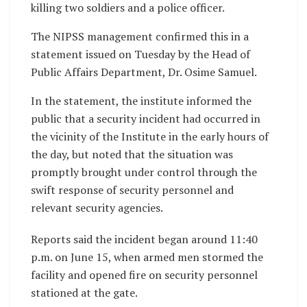
killing two soldiers and a police officer.
The NIPSS management confirmed this in a
statement issued on Tuesday by the Head of
Public Affairs Department, Dr. Osime Samuel.
In the statement, the institute informed the
public that a security incident had occurred in
the vicinity of the Institute in the early hours of
the day, but noted that the situation was
promptly brought under control through the
swift response of security personnel and
relevant security agencies.
Reports said the incident began around 11:40
p.m. on June 15, when armed men stormed the
facility and opened fire on security personnel
stationed at the gate.