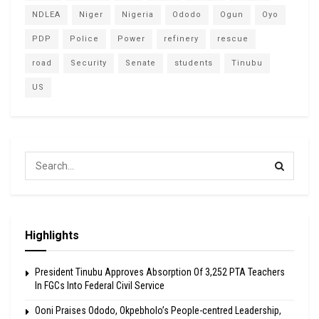
NDLEA
Niger
Nigeria
Ododo
Ogun
Oyo
PDP
Police
Power
refinery
rescue
road
Security
Senate
students
Tinubu
US
Highlights
President Tinubu Approves Absorption Of 3,252 PTA Teachers
In FGCs Into Federal Civil Service
Ooni Praises Ododo, Okpebholo’s People-centred Leadership,