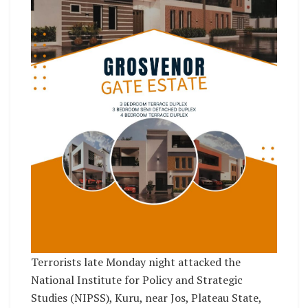
Terrorists late Monday night attacked the
National Institute for Policy and Strategic
Studies (NIPSS), Kuru, near Jos, Plateau State,