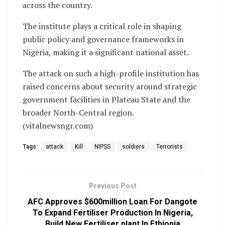
across the country.
The institute plays a critical role in shaping
public policy and governance frameworks in
Nigeria, making it a significant national asset.
The attack on such a high-profile institution has
raised concerns about security around strategic
government facilities in Plateau State and the
broader North-Central region.
(vitalnewsngr.com)
Tags:
attack
Kill
NIPSS
soldiers
Terrorists
Previous Post
AFC Approves $600million Loan For Dangote
To Expand Fertiliser Production In Nigeria,
Build New Fertiliser plant In Ethiopia