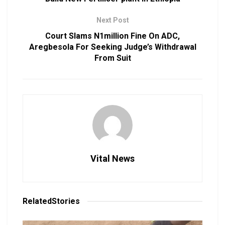
Next Post
Court Slams N1million Fine On ADC,
Aregbesola For Seeking Judge’s Withdrawal
From Suit
Vital News
Related
Stories