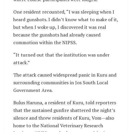
One resident recounted, “I was sleeping when I
heard gunshots. I didn’t know what to make of it,
but when I woke up, I discovered it was real
because the gunshots had already caused
commotion within the NIPSS.
“It turned out that the institution was under
attack.”
The attack caused widespread panic in Kuru and
surrounding communities in Jos South Local
Government Area.
Bulus Haruna, a resident of Kuru, told reporters
that the sustained gunfire shattered the night’s
silence and threw residents of Kuru, Vom—also
home to the National Veterinary Research