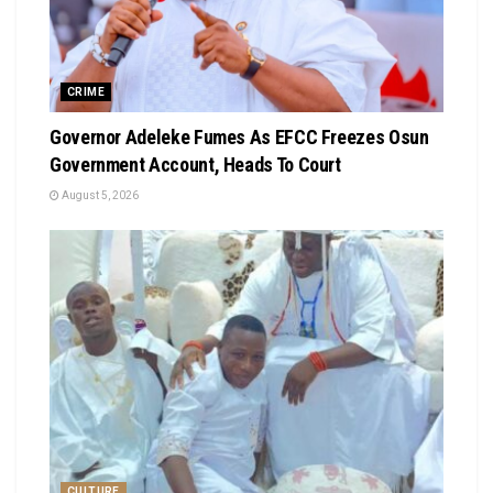
CRIME
Governor Adeleke Fumes As EFCC Freezes Osun
Government Account, Heads To Court
August 5, 2026
CULTURE