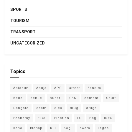
SPORTS
TOURISM
TRANSPORT
UNCATEGORIZED
Topics
Abiodun
Abuja
APC
arrest
Bandits
Bello
Benue
Buhari
CBN
cement
Court
Dangote
death
dies
drug
drugs
Economy
EFCC
Election
FG
Hajj
INEC
Kano
kidnap
Kill
Kogi
Kwara
Lagos