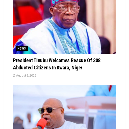
NEWS
President Tinubu Welcomes Rescue Of 308
Abducted Citizens In Kwara, Niger
August 5, 2026