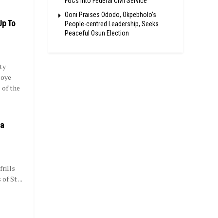
FGCs Into Federal Civil Service
Ooni Praises Ododo, Okpebholo’s
Up To
People-centred Leadership, Seeks
Peaceful Osun Election
ty
eoye
 of the
ba
frills
f St ...