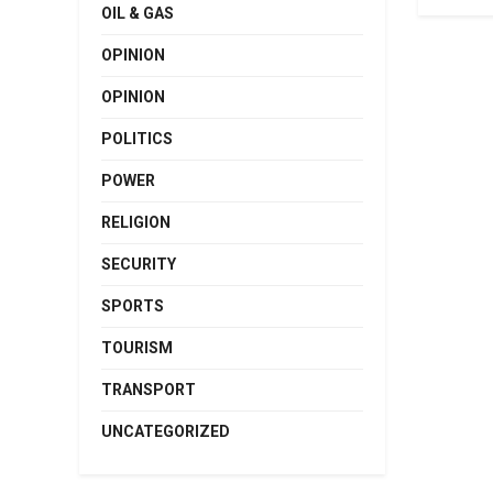
OIL & GAS
OPINION
OPINION
POLITICS
POWER
RELIGION
SECURITY
SPORTS
TOURISM
TRANSPORT
UNCATEGORIZED