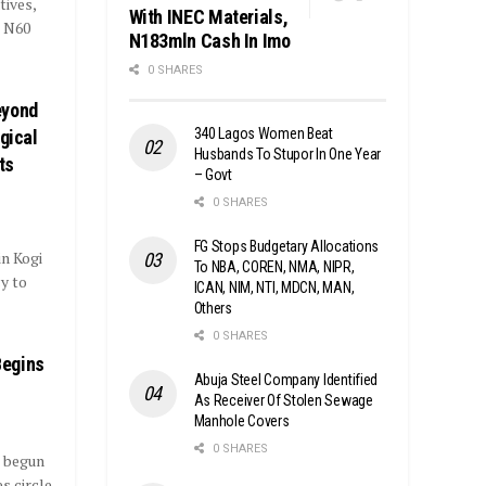
tives,
With INEC Materials,
d N60
N183mln Cash In Imo
0 SHARES
eyond
340 Lagos Women Beat
gical
Husbands To Stupor In One Year
ts
– Govt
0 SHARES
FG Stops Budgetary Allocations
n Kogi
To NBA, COREN, NMA, NIPR,
y to
ICAN, NIM, NTI, MDCN, MAN,
Others
0 SHARES
Begins
Abuja Steel Company Identified
As Receiver Of Stolen Sewage
Manhole Covers
0 SHARES
s begun
s circle