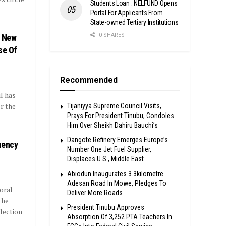
Students Loan : NELFUND Opens
Portal For Applicants From
State-owned Tertiary Institutions
0 SHARES
i New
se Of
Recommended
l has
r the
Tijaniyya Supreme Council Visits,
Prays For President Tinubu, Condoles
Him Over Sheikh Dahiru Bauchi’s
Dangote Refinery Emerges Europe’s
uency
Number One Jet Fuel Supplier,
Displaces U.S., Middle East
Abiodun Inaugurates 3.3kilometre
Adesan Road In Mowe, Pledges To
oral
Deliver More Roads
the
President Tinubu Approves
lection
Absorption Of 3,252 PTA Teachers In