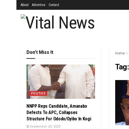
About
Advertise
Contact
Don't Miss It
Home
Tag
POLITICS
NNPP Reps Candidate, Amanabo
Defects To APC, Collapses
Structure For Ododo/Oyibo In Kogi
September 23, 2023