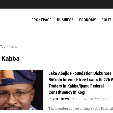
FRONTPAGE
BUSINESS
ECONOMY
POLIT
Tag
Kabba
:
Kabba
Leke Abejide Foundation Disburses
N60mln Interest-free Loans To 276
Traders In Kabba/Ijumu Federal
Constituency In Kogi
BY
VITAL NEWS
November 20, 2025
0
The member representing Yagba Federal