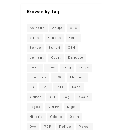
Browse by Tag
Abiodun
Abuja
APC
arrest
Bandits
Bello
Benue
Buhari
CBN
cement
Court
Dangote
death
dies
drug
drugs
Economy
EFCC
Election
FG
Hajj
INEC
Kano
kidnap
Kill
Kogi
Kwara
Lagos
NDLEA
Niger
Nigeria
Ododo
Ogun
Oyo
PDP
Police
Power