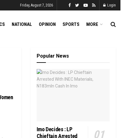
Friday, August 7, 2026
Login
ICS
NATIONAL
OPINION
SPORTS
MORE
Popular News
 Women
Imo Decides : LP
Chieftain Arrested