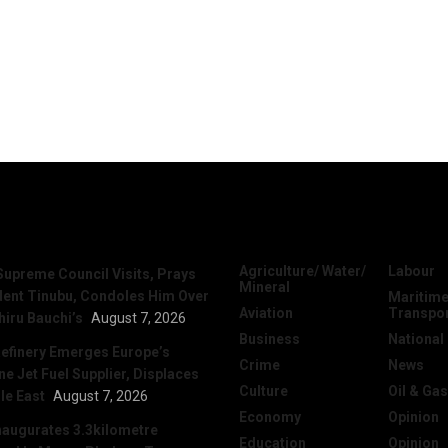
News
Categories
Agriculture/ Water/
Labour
Supreme Council Visits, Prays
Mineral
dent Tinubu, Condoles Him Over
Maritime
Aviation
Transpo
hiru Bauchi’s
August 7, 2026
Business
National
efinery Emerges Europe’s
Crime
News
 Jet Fuel Supplier, Displaces
Culture
Oil & Gas
le East
August 7, 2026
Economy
Opinion
naugurates 3.3kilometre
Education
Opinion