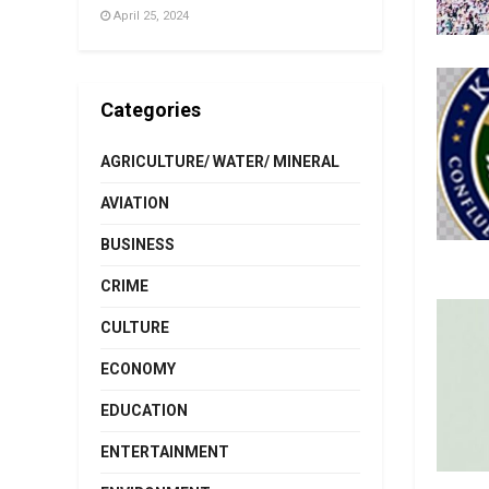
April 25, 2024
Categories
AGRICULTURE/ WATER/ MINERAL
AVIATION
BUSINESS
CRIME
CULTURE
ECONOMY
EDUCATION
ENTERTAINMENT