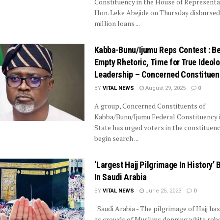
Constituency in the House of Representa
Hon. Leke Abejide on Thursday disburse
million loans ...
Kabba-Bunu/Ijumu Reps Contest : B
Empty Rhetoric, Time for True Ideolo
Leadership – Concerned Constituen
BY
VITAL NEWS
August 29, 2025
0
A group, Concerned Constituents of
Kabba/Bunu/Ijumu Federal Constituency i
State has urged voters in the constituenc
begin search ...
‘Largest Hajj Pilgrimage In History’ 
In Saudi Arabia
BY
VITAL NEWS
June 25, 2023
0
Saudi Arabia - The pilgrimage of Hajj ha
as crowds of Muslims donning white robe