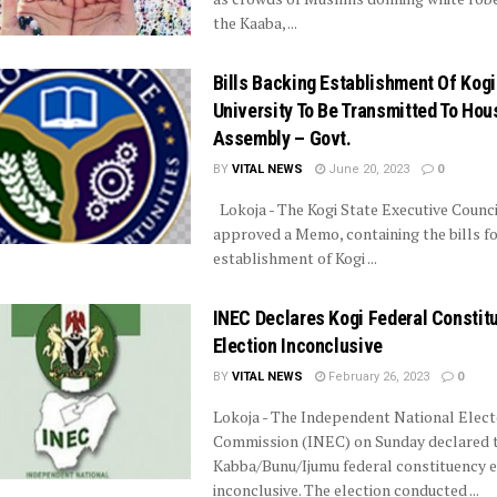
the Kaaba, ...
Bills Backing Establishment Of Kog
University To Be Transmitted To Hou
Assembly – Govt.
BY
VITAL NEWS
June 20, 2023
0
Lokoja - The Kogi State Executive Counci
approved a Memo, containing the bills fo
establishment of Kogi ...
INEC Declares Kogi Federal Constit
Election Inconclusive
BY
VITAL NEWS
February 26, 2023
0
Lokoja - The Independent National Elect
Commission (INEC) on Sunday declared 
Kabba/Bunu/Ijumu federal constituency e
inconclusive. The election conducted ...