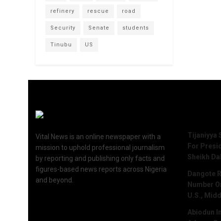
refinery
rescue
road
Security
Senate
students
Tinubu
US
Recent 
Tijaniyya 
Vital News is an online newspaper with a
For Presi
mission to uphold professional journalism
Sheikh Da
by reporting and publishing only facts and
figures-based news reports across Nigeria
Dangote R
and beyond.
Number One
U.S., Midd
Abiodun I