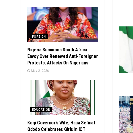
FOREIGN
Nigeria Summons South Africa
Envoy Over Renewed Anti-Foreigner
Protests, Attacks On Nigerians
May 2, 2026
EDUCATION
Kogi Governor’s Wife, Hajia Sefinat
Ododo Celebrates Girls In ICT