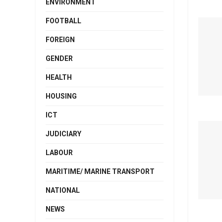
ENVIRONMENT
FOOTBALL
FOREIGN
GENDER
HEALTH
HOUSING
ICT
JUDICIARY
LABOUR
MARITIME/ MARINE TRANSPORT
NATIONAL
NEWS