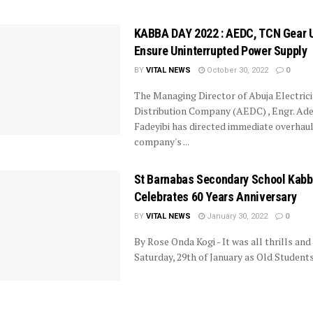
KABBA DAY 2022 : AEDC, TCN Gear 
Ensure Uninterrupted Power Supply
BY
VITAL NEWS
October 30, 2022
0
The Managing Director of Abuja Electrici
Distribution Company (AEDC) , Engr. Ad
Fadeyibi has directed immediate overhaul
company's ...
St Barnabas Secondary School Kab
Celebrates 60 Years Anniversary
BY
VITAL NEWS
January 30, 2022
0
By Rose Onda Kogi - It was all thrills and 
Saturday, 29th of January as Old Students o