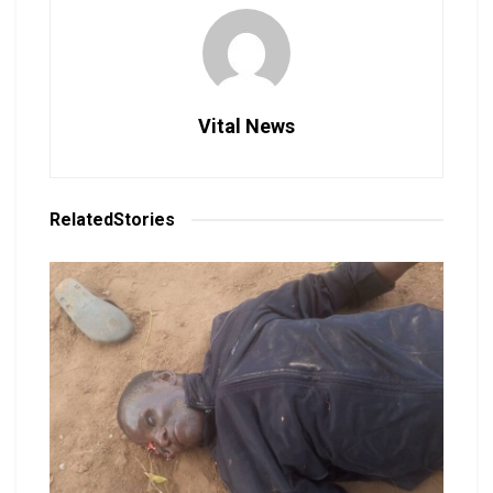
Vital News
Related
Stories