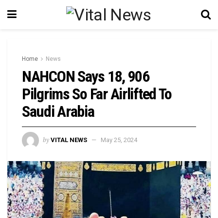
Home
News
NAHCON Says 18, 906
Pilgrims So Far Airlifted To
Saudi Arabia
by
VITAL NEWS
May 25, 2024