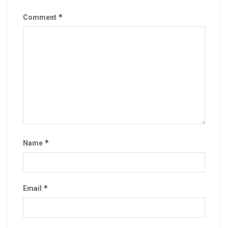
*
Comment
*
Name
*
Email