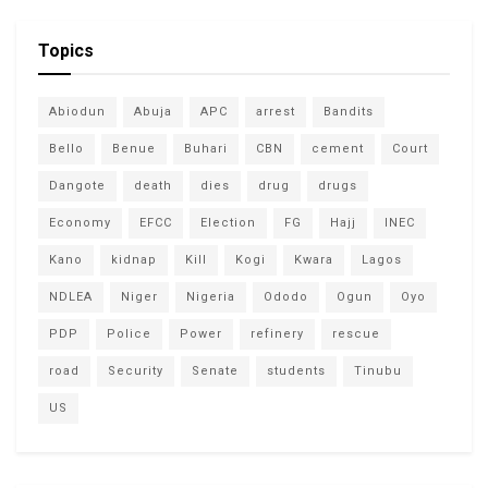
Topics
Abiodun
Abuja
APC
arrest
Bandits
Bello
Benue
Buhari
CBN
cement
Court
Dangote
death
dies
drug
drugs
Economy
EFCC
Election
FG
Hajj
INEC
Kano
kidnap
Kill
Kogi
Kwara
Lagos
NDLEA
Niger
Nigeria
Ododo
Ogun
Oyo
PDP
Police
Power
refinery
rescue
road
Security
Senate
students
Tinubu
US