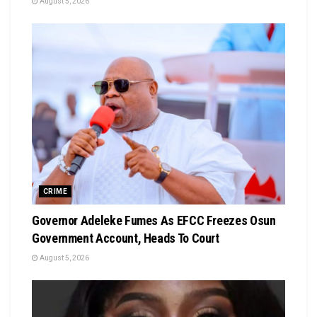
August 5, 2026
CRIME
Governor Adeleke Fumes As EFCC Freezes Osun
Government Account, Heads To Court
August 5, 2026