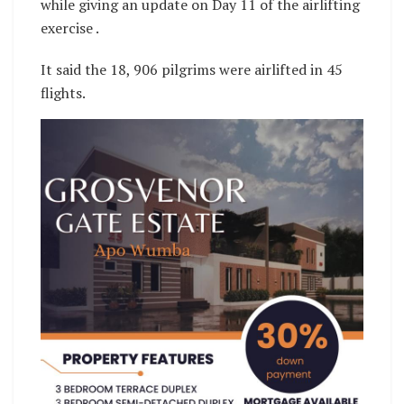
while giving an update on Day 11 of the airlifting
exercise .
It said the 18, 906 pilgrims were airlifted in 45
flights.