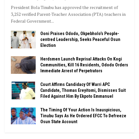
President Bola Tinubu has approved the recruitment of
3,252 verified Parent-Teacher Association (PTA) teachers in
Federal Government...
Ooni Praises Ododo, Okpebholo’s People-
centred Leadership, Seeks Peaceful Osun
Election
Herdsmen Launch Reprisal Attacks On Kogi
Communities, Kill 16 Residents, Ododo Orders
Immediate Arrest of Perpetrators
Court Affirms Candidacy Of Warri APC
Candidate, Thomas Ereyitomi, Dismisses Suit
Filed Against Him By Ekpoto Emmanuel
The Timing Of Your Action Is Inauspicious,
Tinubu Says As He Ordered EFCC To Defreeze
Osun State Account