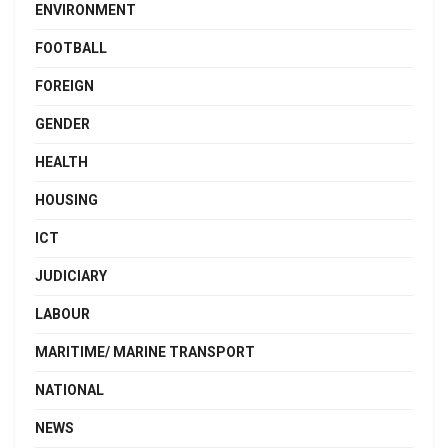
ENVIRONMENT
FOOTBALL
FOREIGN
GENDER
HEALTH
HOUSING
ICT
JUDICIARY
LABOUR
MARITIME/ MARINE TRANSPORT
NATIONAL
NEWS