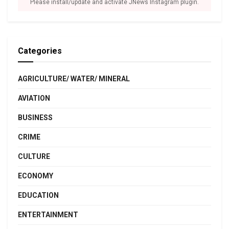
Please install/update and activate JNews Instagram plugin.
Categories
AGRICULTURE/ WATER/ MINERAL
AVIATION
BUSINESS
CRIME
CULTURE
ECONOMY
EDUCATION
ENTERTAINMENT