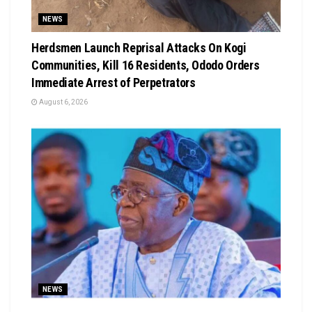
NEWS
Herdsmen Launch Reprisal Attacks On Kogi
Communities, Kill 16 Residents, Ododo Orders
Immediate Arrest of Perpetrators
August 6, 2026
NEWS