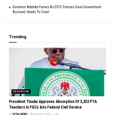
Governor Adeleke Fumes As EFCC Freezes Osun Government
Account, Heads To Court
Trending
EDUCATION
President Tinubu Approves Absorption Of 3,252 PTA
Teachers In FGCs Into Federal Civil Service
BY
VITAL NEWS
August 6, 2026
0