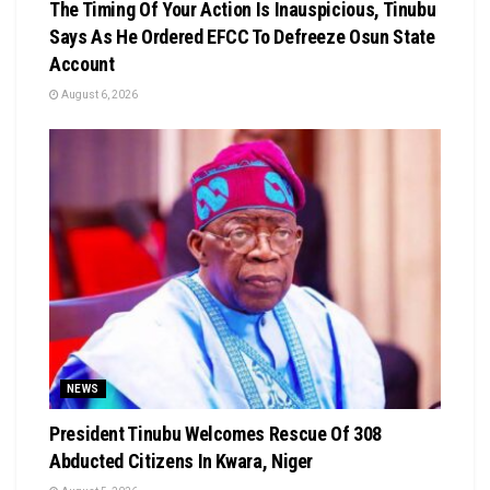
The Timing Of Your Action Is Inauspicious, Tinubu
Says As He Ordered EFCC To Defreeze Osun State
Account
August 6, 2026
NEWS
President Tinubu Welcomes Rescue Of 308
Abducted Citizens In Kwara, Niger