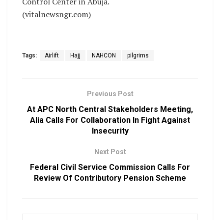
Control Center in Abuja.
(vitalnewsngr.com)
Tags:
Airlift
Hajj
NAHCON
pilgrims
Previous Post
At APC North Central Stakeholders Meeting,
Alia Calls For Collaboration In Fight Against
Insecurity
Next Post
Federal Civil Service Commission Calls For
Review Of Contributory Pension Scheme