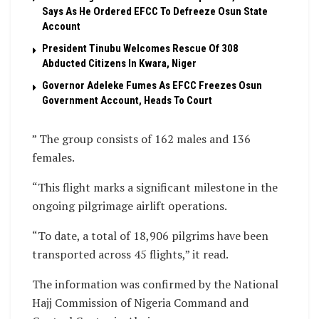
Says As He Ordered EFCC To Defreeze Osun State
Account
President Tinubu Welcomes Rescue Of 308
Abducted Citizens In Kwara, Niger
Governor Adeleke Fumes As EFCC Freezes Osun
Government Account, Heads To Court
” The group consists of 162 males and 136
females.
“This flight marks a significant milestone in the
ongoing pilgrimage airlift operations.
“To date, a total of 18,906 pilgrims have been
transported across 45 flights,” it read.
The information was confirmed by the National
Hajj Commission of Nigeria Command and