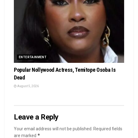
ENTERTAINMENT
Popular Nollywood Actress, Temitope Osoba Is
Dead
August 5, 2026
Leave a Reply
Your email address will not be published.
Required fields
*
are marked