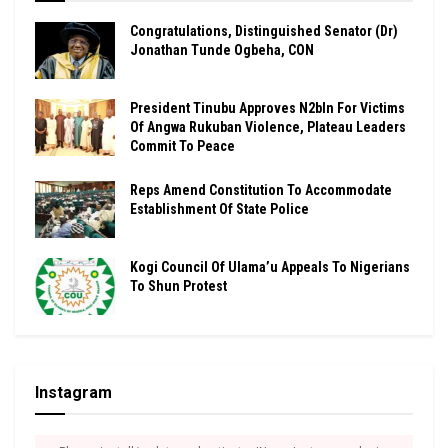
Congratulations, Distinguished Senator (Dr)
Jonathan Tunde Ogbeha, CON
President Tinubu Approves N2bln For Victims
Of Angwa Rukuban Violence, Plateau Leaders
Commit To Peace
Reps Amend Constitution To Accommodate
Establishment Of State Police
Kogi Council Of Ulama’u Appeals To Nigerians
To Shun Protest
Instagram