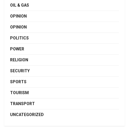
OIL & GAS
OPINION
OPINION
POLITICS
POWER
RELIGION
SECURITY
SPORTS
TOURISM
TRANSPORT
UNCATEGORIZED