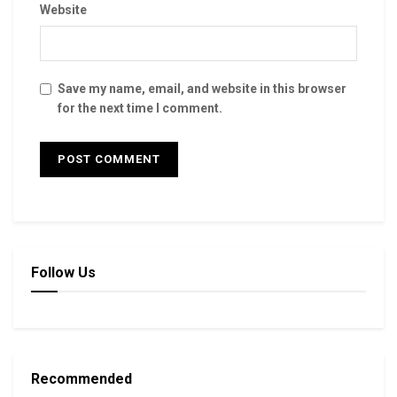
Website
Save my name, email, and website in this browser
for the next time I comment.
Follow Us
Recommended