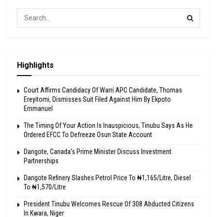
Highlights
Court Affirms Candidacy Of Warri APC Candidate, Thomas
Ereyitomi, Dismisses Suit Filed Against Him By Ekpoto
Emmanuel
The Timing Of Your Action Is Inauspicious, Tinubu Says As He
Ordered EFCC To Defreeze Osun State Account
Dangote, Canada’s Prime Minister Discuss Investment
Partnerships
Dangote Refinery Slashes Petrol Price To ₦1,165/Litre, Diesel
To ₦1,570/Litre
President Tinubu Welcomes Rescue Of 308 Abducted Citizens
In Kwara, Niger