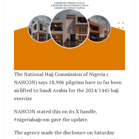
The National Hajj Commission of Nigeria (
NAHCON) says 18,906 pilgrims have so far been
airlifted to Saudi Arabia for the 2024/1445 hajj
exercise
NAHCON stated this on its X handle,
#nigeriahajjcom gave the update.
The agency made the disclosure on Saturday