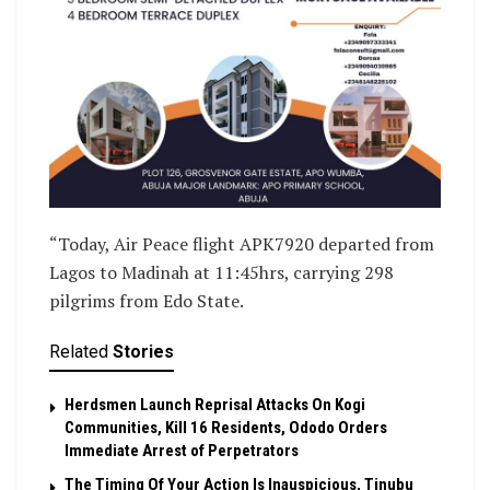
“Today, Air Peace flight APK7920 departed from
Lagos to Madinah at 11:45hrs, carrying 298
pilgrims from Edo State.
Related
Stories
Herdsmen Launch Reprisal Attacks On Kogi
Communities, Kill 16 Residents, Ododo Orders
Immediate Arrest of Perpetrators
The Timing Of Your Action Is Inauspicious, Tinubu