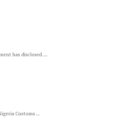
ent has disclosed. ...
igeria Customs ...