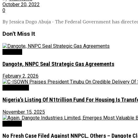
October 20, 2022
0
By Jessica Dogo Abuja - The Federal Government has directed
Don't Miss It
Oil & Gas
Dangote, NNPC Seal Strategic Gas Agreements
February 2, 2026
Environment
‎Nigeria’s Listing Of N1trillion Fund For Housing Is Tran
November 15, 2025
Judiciary
No Fresh Case Filed Against NNPCL, Others – Dangote Cla