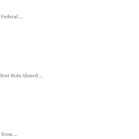
ederal ...
ent Bola Ahmed ...
from ...