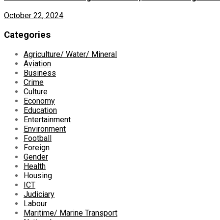
October 22, 2024
Categories
Agriculture/ Water/ Mineral
Aviation
Business
Crime
Culture
Economy
Education
Entertainment
Environment
Football
Foreign
Gender
Health
Housing
ICT
Judiciary
Labour
Maritime/ Marine Transport