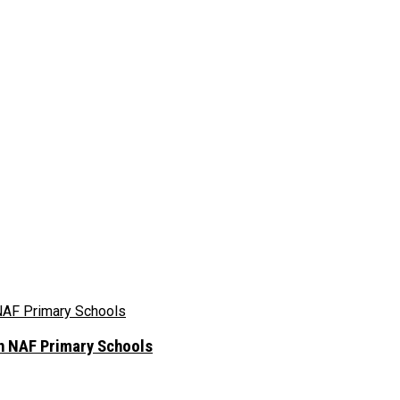
In NAF Primary Schools