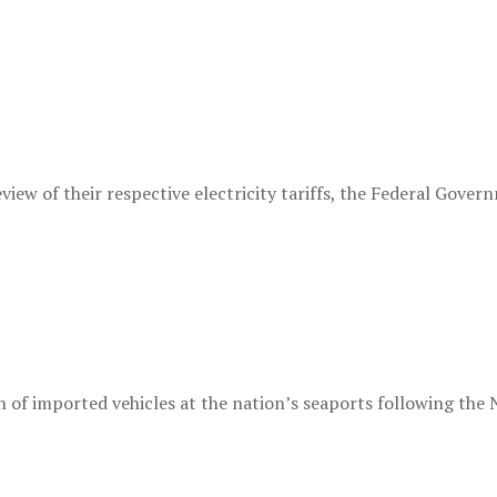
ew of their respective electricity tariffs, the Federal Governm
 of imported vehicles at the nation’s seaports following the N