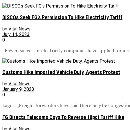
DISCOs Seek FG’s Permission To Hike Electricity Tariff
by
Vital News
July 14, 2023
0
Eleven successor electricity companies have applied for a revi
Customs Hike Imported Vehicle Duty, Agents Protest
by
Vital News
January 9, 2023
0
Lagos -;Freight forwarders have said there may be congestion
FG Directs Telecoms Coys To Reverse 10pct Tariff Hike
by
Vital News