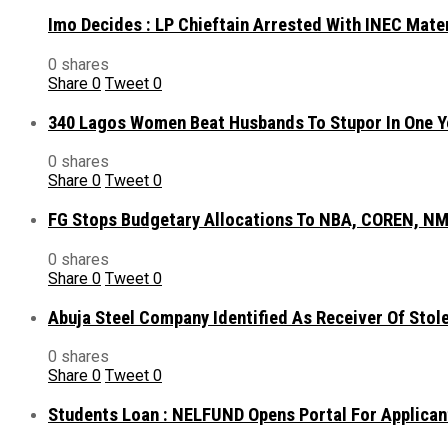
Imo Decides : LP Chieftain Arrested With INEC Mate
0 shares
Share
0
Tweet
0
340 Lagos Women Beat Husbands To Stupor In One Y
0 shares
Share
0
Tweet
0
FG Stops Budgetary Allocations To NBA, COREN, NM
0 shares
Share
0
Tweet
0
Abuja Steel Company Identified As Receiver Of Sto
0 shares
Share
0
Tweet
0
Students Loan : NELFUND Opens Portal For Applican