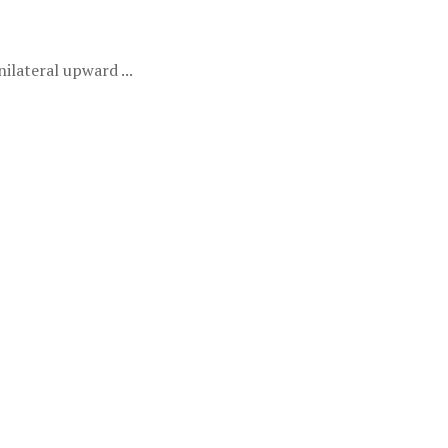
lateral upward ...