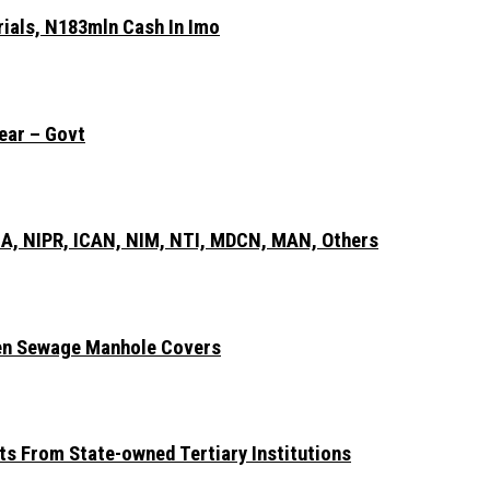
rials, N183mln Cash In Imo
ear – Govt
A, NIPR, ICAN, NIM, NTI, MDCN, MAN, Others
len Sewage Manhole Covers
ts From State-owned Tertiary Institutions