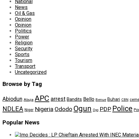
National
News
Oil & Gas
Opinion
Opinion
Politics
Power
Religion
Security
Sports
Tourism
Transport
Uncategorized
Browse by Tag
APC
arrest
Abiodun
Bello
Bandits
Buhari
ceme
Abuja
Benue
CBN
Ogun
Police
NDLEA
Nigeria
Ododo
PDP
Niger
Po
Oyo
Popular News