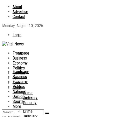
About
Advertise
Contact
Monday, August 10, 2026
Login
Frontpage
Business
Economy
Politics
Frontpage
National
Business
Opinion
Economy
Sports
Politics
More
National
Crime
Opinion
Judiciary
Sports
Security
More
Crime
Judiciary