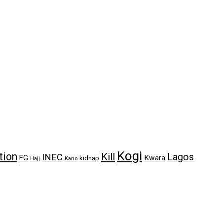
Kogi
tion
Kill
Lagos
INEC
FG
Kwara
kidnap
Kano
Hajj