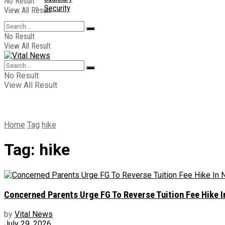
No Result
Security
View All Result
No Result
View All Result
No Result
View All Result
Home
Tag
hike
Tag:
hike
Concerned Parents Urge FG To Reverse Tuition Fee Hike 
by
Vital News
July 29, 2026