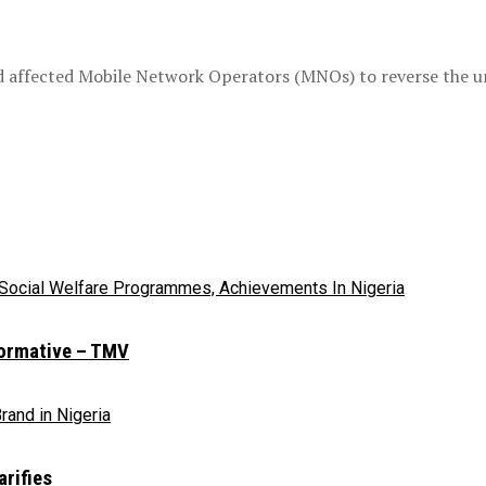
 affected Mobile Network Operators (MNOs) to reverse the uni
sformative – TMV
rifies