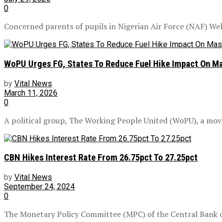
0
Concerned parents of pupils in Nigerian Air Force (NAF) Welf
WoPU Urges FG, States To Reduce Fuel Hike Impact On Ma
by
Vital News
March 11, 2026
0
A political group, The Working People United (WoPU), a mo
CBN Hikes Interest Rate From 26.75pct To 27.25pct
by
Vital News
September 24, 2024
0
The Monetary Policy Committee (MPC) of the Central Bank of