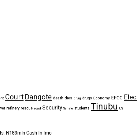
Dangote
Court
Elec
EFCC
nt
death
dies
drugs
Economy
drug
Tinubu
Security
refinery
wer
rescue
road
students
Senate
US