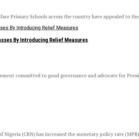
are Primary Schools across the country have appealed to the F
sses By Introducing Relief Measures
vement committed to good governance and advocate for Presid
 Nigeria (CBN) has increased the monetary policy rate (MPR) 