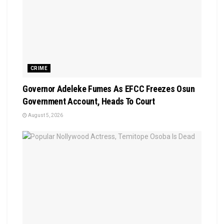
CRIME
Governor Adeleke Fumes As EFCC Freezes Osun
Government Account, Heads To Court
August 5, 2026