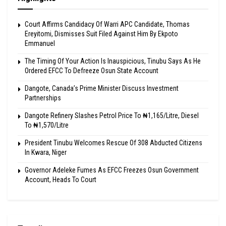
Court Affirms Candidacy Of Warri APC Candidate, Thomas
Ereyitomi, Dismisses Suit Filed Against Him By Ekpoto
Emmanuel
The Timing Of Your Action Is Inauspicious, Tinubu Says As He
Ordered EFCC To Defreeze Osun State Account
Dangote, Canada’s Prime Minister Discuss Investment
Partnerships
Dangote Refinery Slashes Petrol Price To ₦1,165/Litre, Diesel
To ₦1,570/Litre
President Tinubu Welcomes Rescue Of 308 Abducted Citizens
In Kwara, Niger
Governor Adeleke Fumes As EFCC Freezes Osun Government
Account, Heads To Court