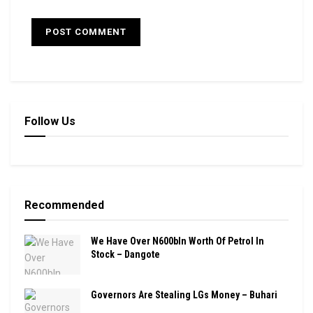
Follow Us
Recommended
We Have Over N600bln Worth Of Petrol In
Stock – Dangote
Governors Are Stealing LGs Money – Buhari