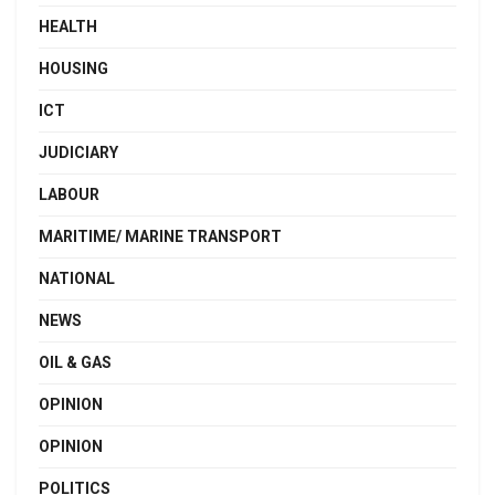
HEALTH
HOUSING
ICT
JUDICIARY
LABOUR
MARITIME/ MARINE TRANSPORT
NATIONAL
NEWS
OIL & GAS
OPINION
OPINION
POLITICS