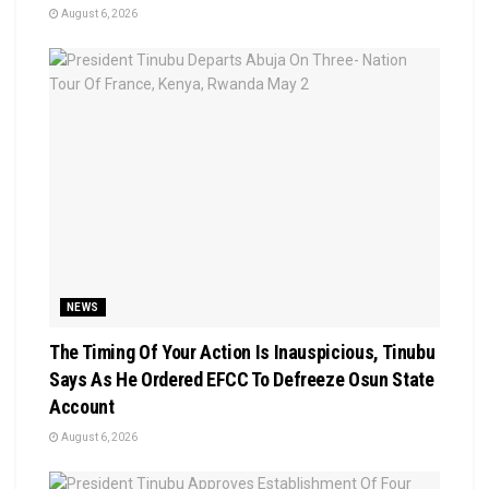
August 6, 2026
NEWS
The Timing Of Your Action Is Inauspicious, Tinubu
Says As He Ordered EFCC To Defreeze Osun State
Account
August 6, 2026