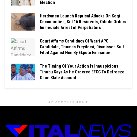
Election
Herdsmen Launch Reprisal Attacks On Kogi
Communities, Kill 16 Residents, Ododo Orders
Immediate Arrest of Perpetrators
Court Affirms Candidacy Of Warri APC
Candidate, Thomas Ereyitomi, Dismisses Suit
Filed Against Him By Ekpoto Emmanuel
The Timing Of Your Action Is Inauspicious,
Tinubu Says As He Ordered EFCC To Defreeze
Osun State Account
ADVERTISEMENT