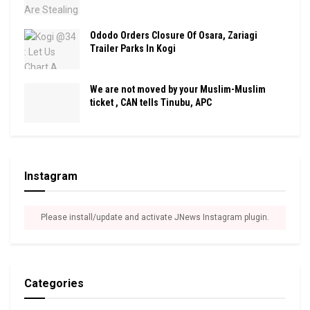
Ododo Orders Closure Of Osara, Zariagi
Trailer Parks In Kogi
We are not moved by your Muslim-Muslim
ticket , CAN tells Tinubu, APC
Instagram
Please install/update and activate JNews Instagram plugin.
Categories