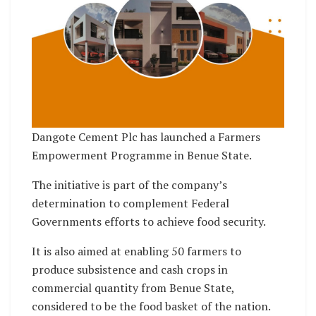
Dangote Cement Plc has launched a Farmers
Empowerment Programme in Benue State.
The initiative is part of the company’s
determination to complement Federal
Governments efforts to achieve food security.
It is also aimed at enabling 50 farmers to
produce subsistence and cash crops in
commercial quantity from Benue State,
considered to be the food basket of the nation.