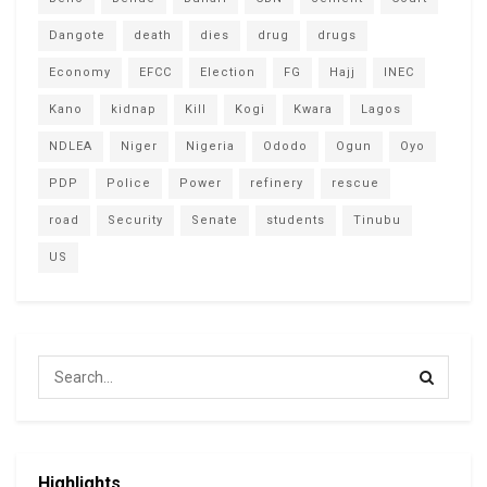
Dangote
death
dies
drug
drugs
Economy
EFCC
Election
FG
Hajj
INEC
Kano
kidnap
Kill
Kogi
Kwara
Lagos
NDLEA
Niger
Nigeria
Ododo
Ogun
Oyo
PDP
Police
Power
refinery
rescue
road
Security
Senate
students
Tinubu
US
Highlights