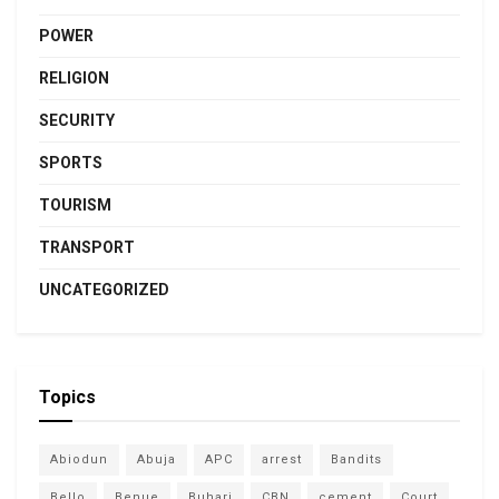
POWER
RELIGION
SECURITY
SPORTS
TOURISM
TRANSPORT
UNCATEGORIZED
Topics
Abiodun
Abuja
APC
arrest
Bandits
Bello
Benue
Buhari
CBN
cement
Court