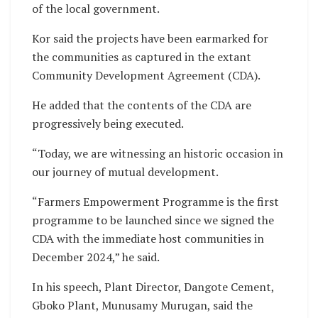
of the local government.
Kor said the projects have been earmarked for
the communities as captured in the extant
Community Development Agreement (CDA).
He added that the contents of the CDA are
progressively being executed.
“Today, we are witnessing an historic occasion in
our journey of mutual development.
“Farmers Empowerment Programme is the first
programme to be launched since we signed the
CDA with the immediate host communities in
December 2024,” he said.
In his speech, Plant Director, Dangote Cement,
Gboko Plant, Munusamy Murugan, said the