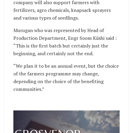
company will also support farmers with
fertilizers, agro chemicals, knapsack sprayers
and various types of seedlings.
Murugan who was represented by Head of
Production Department, Engr Soom Kiishi said :
“This is the first batch but certainly just the
beginning, and certainly not the end.
“We plan it to be an annual event, but the choice
of the farmers programme may change,
depending on the choice of the benefiting
communities.”