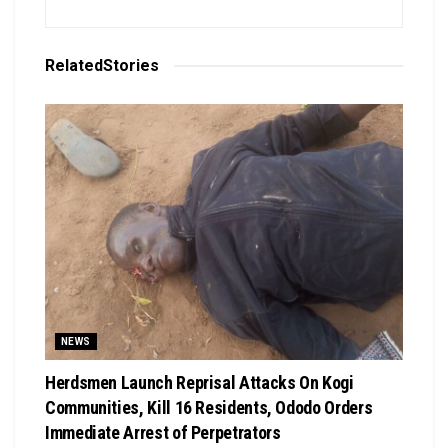
Related
Stories
NEWS
Herdsmen Launch Reprisal Attacks On Kogi
Communities, Kill 16 Residents, Ododo Orders
Immediate Arrest of Perpetrators