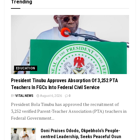
Trending
EDUCATION
President Tinubu Approves Absorption Of 3,252 PTA
Teachers In FGCs Into Federal Civil Service
BY
VITAL NEWS
August 6, 2026
0
President Bola Tinubu has approved the recruitment of
3,252 verified Parent-Teacher Association (PTA) teachers in
Federal Government...
Ooni Praises Ododo, Okpebholo’s People-
centred Leadership, Seeks Peaceful Osun