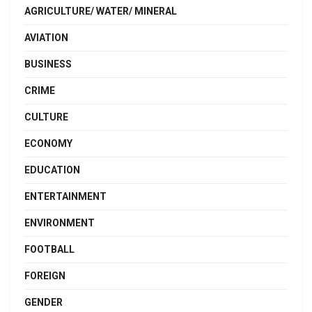
AGRICULTURE/ WATER/ MINERAL
AVIATION
BUSINESS
CRIME
CULTURE
ECONOMY
EDUCATION
ENTERTAINMENT
ENVIRONMENT
FOOTBALL
FOREIGN
GENDER