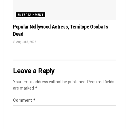
ENTERTAINMENT
Popular Nollywood Actress, Temitope Osoba Is
Dead
August 5, 2026
Leave a Reply
Your email address will not be published.
Required fields
*
are marked
*
Comment