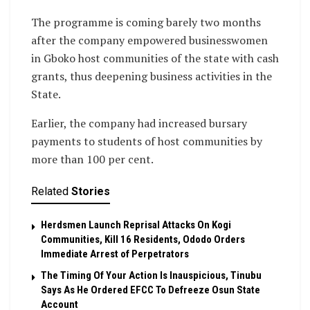
The programme is coming barely two months
after the company empowered businesswomen
in Gboko host communities of the state with cash
grants, thus deepening business activities in the
State.
Earlier, the company had increased bursary
payments to students of host communities by
more than 100 per cent.
Related
Stories
Herdsmen Launch Reprisal Attacks On Kogi
Communities, Kill 16 Residents, Ododo Orders
Immediate Arrest of Perpetrators
The Timing Of Your Action Is Inauspicious, Tinubu
Says As He Ordered EFCC To Defreeze Osun State
Account