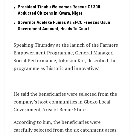
President Tinubu Welcomes Rescue Of 308
Abducted Citizens In Kwara, Niger
Governor Adeleke Fumes As EFCC Freezes Osun
Government Account, Heads To Court
Speaking Thursday at the launch of the Farmers
Empowerment Programme, General Manager,
Social Performance, Johnson Kor, described the
programme as ‘historic and innovative.’
He said the beneficiaries were selected from the
company’s host communities in Gboko Local
Government Area of Benue State.
According to him, the beneficiaries were
carefully selected from the six catchment areas