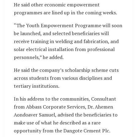
He said other economic empowerment
programmes are lined up in the coming weeks.
“The Youth Empowerment Programme will soon
be launched, and selected beneficiaries will
receive training in welding and fabrication, and
solar electrical installation from professional
personnels,” he added.
He said the company’s scholarship scheme cuts
across students from various disciplines and
tertiary institutions.
In his address to the communities, Consultant
from Abbass Corporate Services, Dr. Ahemen
Aondoaver Samuel, advised the beneficiaries to
make use of what he described as a rare
opportunity from the Dangote Cement Plc.