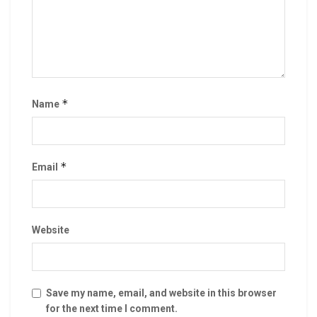
*
Name
*
Email
Website
Save my name, email, and website in this browser
for the next time I comment.