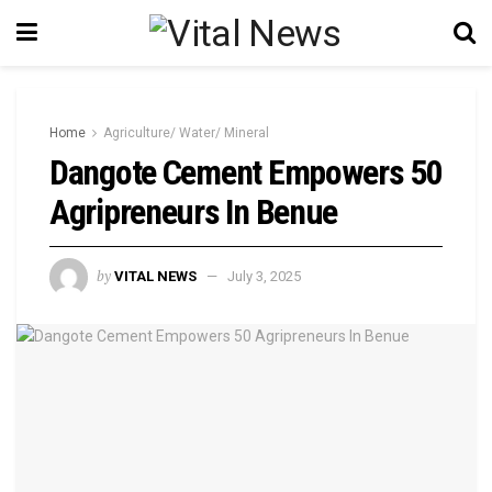
Home
Agriculture/ Water/ Mineral
Dangote Cement Empowers 50
Agripreneurs In Benue
by
VITAL NEWS
July 3, 2025