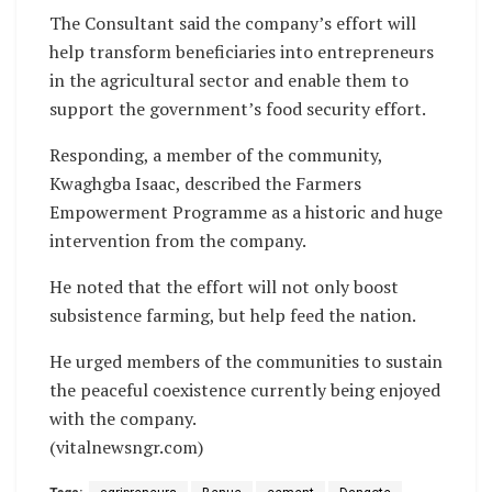
The Consultant said the company’s effort will
help transform beneficiaries into entrepreneurs
in the agricultural sector and enable them to
support the government’s food security effort.
Responding, a member of the community,
Kwaghgba Isaac, described the Farmers
Empowerment Programme as a historic and huge
intervention from the company.
He noted that the effort will not only boost
subsistence farming, but help feed the nation.
He urged members of the communities to sustain
the peaceful coexistence currently being enjoyed
with the company.
(vitalnewsngr.com)