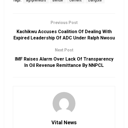
Tags:
agripreneurs
Benue
cement
Dangote
Previous Post
Kachikwu Accuses Coalition Of Dealing With
Expired Leadership Of ADC Under Ralph Nwosu
Next Post
IMF Raises Alarm Over Lack Of Transparency
In Oil Revenue Remittance By NNPCL
Vital News