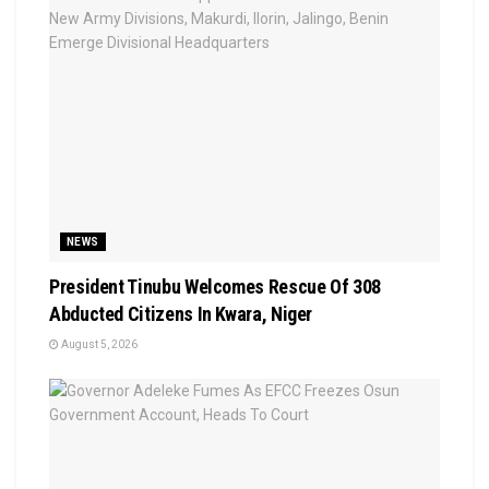
NEWS
President Tinubu Welcomes Rescue Of 308
Abducted Citizens In Kwara, Niger
August 5, 2026