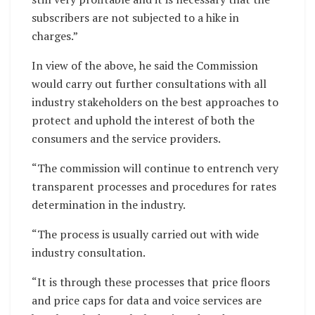
subscribers are not subjected to a hike in
charges.”
In view of the above, he said the Commission
would carry out further consultations with all
industry stakeholders on the best approaches to
protect and uphold the interest of both the
consumers and the service providers.
“The commission will continue to entrench very
transparent processes and procedures for rates
determination in the industry.
“The process is usually carried out with wide
industry consultation.
“It is through these processes that price floors
and price caps for data and voice services are