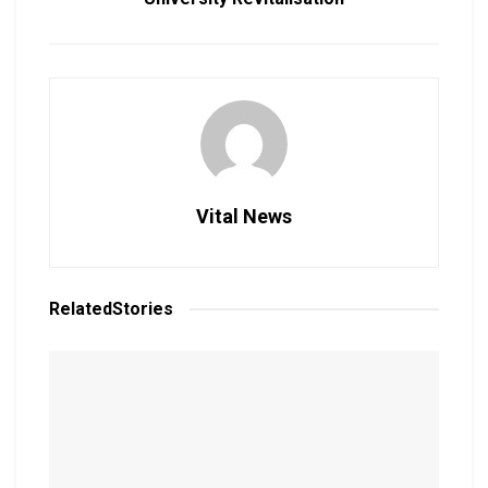
Vital News
Related
Stories