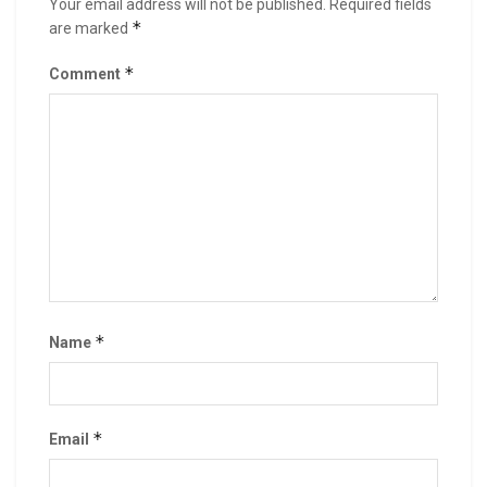
Your email address will not be published.
Required fields
*
are marked
*
Comment
*
Name
*
Email