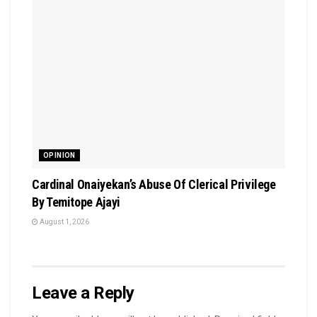
OPINION
Cardinal Onaiyekan’s Abuse Of Clerical Privilege
By Temitope Ajayi
August 1, 2026
Leave a Reply