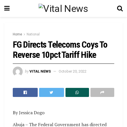
Home
National
FG Directs Telecoms Coys To
Reverse 10pct Tariff Hike
by
VITAL NEWS
October 20, 2022
By Jessica Dogo
Abuja – The Federal Government has directed