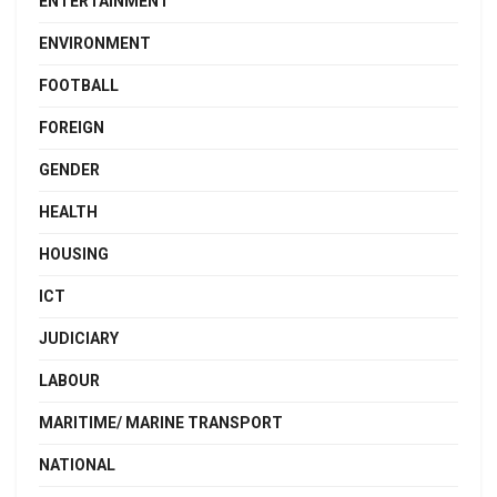
ENTERTAINMENT
ENVIRONMENT
FOOTBALL
FOREIGN
GENDER
HEALTH
HOUSING
ICT
JUDICIARY
LABOUR
MARITIME/ MARINE TRANSPORT
NATIONAL