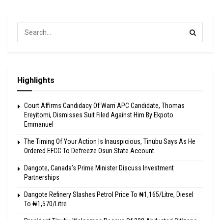
Highlights
Court Affirms Candidacy Of Warri APC Candidate, Thomas
Ereyitomi, Dismisses Suit Filed Against Him By Ekpoto
Emmanuel
The Timing Of Your Action Is Inauspicious, Tinubu Says As He
Ordered EFCC To Defreeze Osun State Account
Dangote, Canada’s Prime Minister Discuss Investment
Partnerships
Dangote Refinery Slashes Petrol Price To ₦1,165/Litre, Diesel
To ₦1,570/Litre