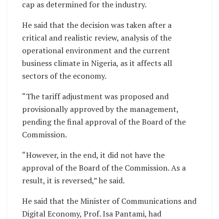
cap as determined for the industry.
He said that the decision was taken after a
critical and realistic review, analysis of the
operational environment and the current
business climate in Nigeria, as it affects all
sectors of the economy.
“The tariff adjustment was proposed and
provisionally approved by the management,
pending the final approval of the Board of the
Commission.
“However, in the end, it did not have the
approval of the Board of the Commission. As a
result, it is reversed,” he said.
He said that the Minister of Communications and
Digital Economy, Prof. Isa Pantami, had