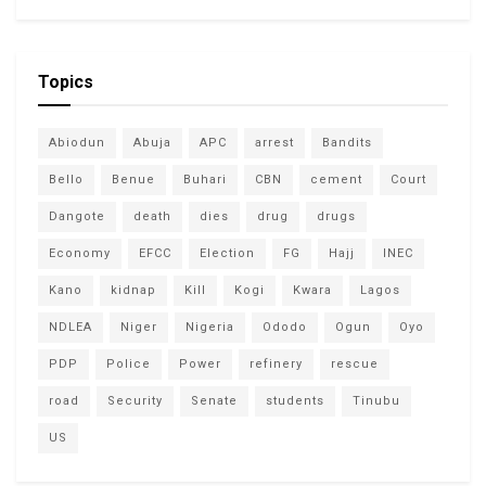
Topics
Abiodun
Abuja
APC
arrest
Bandits
Bello
Benue
Buhari
CBN
cement
Court
Dangote
death
dies
drug
drugs
Economy
EFCC
Election
FG
Hajj
INEC
Kano
kidnap
Kill
Kogi
Kwara
Lagos
NDLEA
Niger
Nigeria
Ododo
Ogun
Oyo
PDP
Police
Power
refinery
rescue
road
Security
Senate
students
Tinubu
US