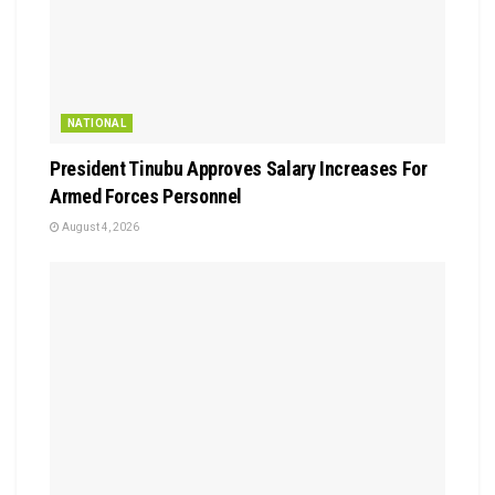
NATIONAL
President Tinubu Approves Salary Increases For
Armed Forces Personnel
August 4, 2026