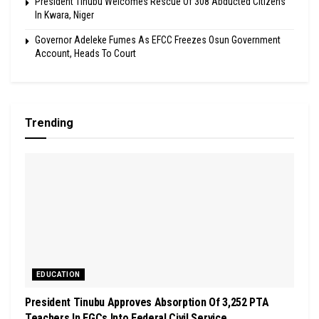
President Tinubu Welcomes Rescue Of 308 Abducted Citizens
In Kwara, Niger
Governor Adeleke Fumes As EFCC Freezes Osun Government
Account, Heads To Court
Trending
EDUCATION
President Tinubu Approves Absorption Of 3,252 PTA
Teachers In FGCs Into Federal Civil Service