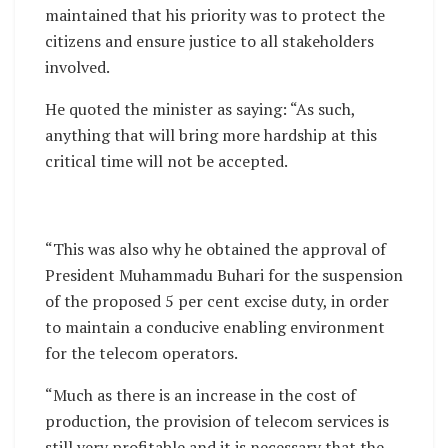
maintained that his priority was to protect the
citizens and ensure justice to all stakeholders
involved.
He quoted the minister as saying: “As such,
anything that will bring more hardship at this
critical time will not be accepted.
“This was also why he obtained the approval of
President Muhammadu Buhari for the suspension
of the proposed 5 per cent excise duty, in order
to maintain a conducive enabling environment
for the telecom operators.
“Much as there is an increase in the cost of
production, the provision of telecom services is
still very profitable and it is necessary that the