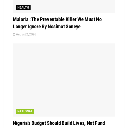
HEALTH
Malaria : The Preventable Killer We Must No
Longer Ignore By Nosimot Soneye
August 2, 2026
NATIONAL
Nigeria’s Budget Should Build Lives, Not Fund