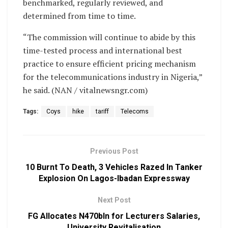
benchmarked, regularly reviewed, and
determined from time to time.
“The commission will continue to abide by this
time-tested process and international best
practice to ensure efficient pricing mechanism
for the telecommunications industry in Nigeria,”
he said. (NAN / vitalnewsngr.com)
Tags:
Coys
hike
tariff
Telecoms
Previous Post
10 Burnt To Death, 3 Vehicles Razed In Tanker
Explosion On Lagos-Ibadan Expressway
Next Post
FG Allocates N470bln for Lecturers Salaries,
University Revitalisation