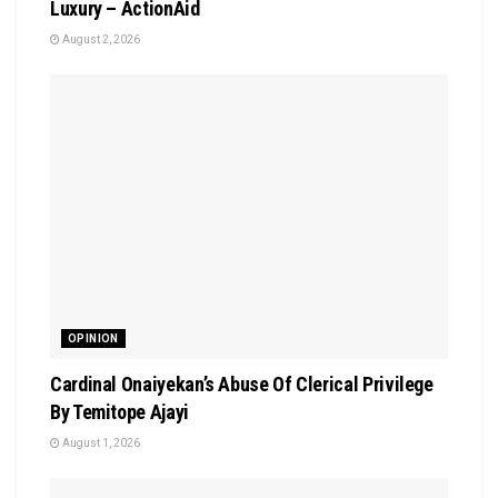
Luxury – ActionAid
August 2, 2026
OPINION
Cardinal Onaiyekan’s Abuse Of Clerical Privilege
By Temitope Ajayi
August 1, 2026