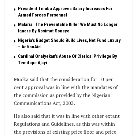
President Tinubu Approves Salary Increases For
Armed Forces Personnel
Malaria : The Preventable Killer We Must No Longer
Ignore By Nosimot Soneye
Nigeria’s Budget Should Build Lives, Not Fund Luxury
– ActionAid
Cardinal Onaiyekan’s Abuse Of Clerical Privilege By
Temitope Ajayi
Muoka said that the consideration for 10 per
cent approval was in line with the mandates of
the commission as provided by the Nigerian
Communications Act, 2003.
He also said that it was in line with other extant
Regulations and Guidelines, as this was within
the provisions of existing price floor and price