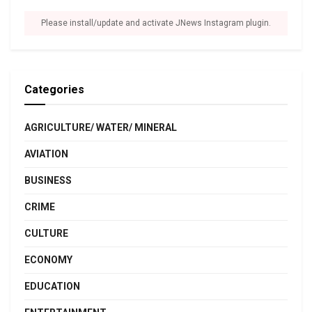
Please install/update and activate JNews Instagram plugin.
Categories
AGRICULTURE/ WATER/ MINERAL
AVIATION
BUSINESS
CRIME
CULTURE
ECONOMY
EDUCATION