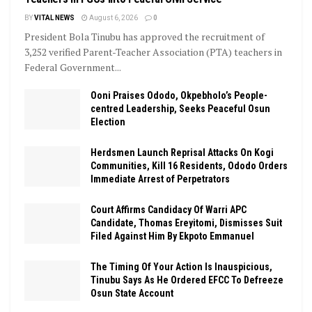
BY
VITAL NEWS
August 6, 2026
0
President Bola Tinubu has approved the recruitment of
3,252 verified Parent-Teacher Association (PTA) teachers in
Federal Government...
Ooni Praises Ododo, Okpebholo’s People-
centred Leadership, Seeks Peaceful Osun
Election
Herdsmen Launch Reprisal Attacks On Kogi
Communities, Kill 16 Residents, Ododo Orders
Immediate Arrest of Perpetrators
Court Affirms Candidacy Of Warri APC
Candidate, Thomas Ereyitomi, Dismisses Suit
Filed Against Him By Ekpoto Emmanuel
The Timing Of Your Action Is Inauspicious,
Tinubu Says As He Ordered EFCC To Defreeze
Osun State Account