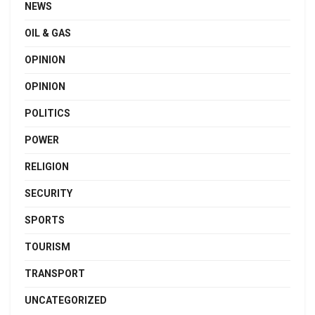
NEWS
OIL & GAS
OPINION
OPINION
POLITICS
POWER
RELIGION
SECURITY
SPORTS
TOURISM
TRANSPORT
UNCATEGORIZED