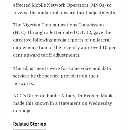
affected Mobile Network Operators (MNOs) to
reverse the unilateral upward tariff adjustments.
The Nigerian Communications Commission
(NCC), through a letter dated Oct. 12, gave the
directive following media reports of unilateral
implementation of the recently approved 10 per
cent upward tariff adjustments.
The adjustments were for some voice and data
services by the service providers on their
networks.
NCC’s Director, Public Affairs, Dr Reuben Muoka,
made this known in a statement on Wednesday
in Abuja.
Related
Stories