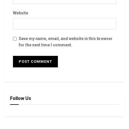
Website
Save my name, email, and website in this browser
for the next time I comment.
Follow Us