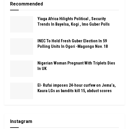
Recommended
Yiaga Africa Hilights Political , Security
Trends In Bayelsa, Kogi , Imo Guber Polls
INEC To Hold Fresh Guber Election In 59
Polling Units In Ogori -Magongo Nov. 18
Nigerian Woman Pregnant With Triplets Dies
In UK
El- Rufai imposes 24-hour curfew on Jema’a,
Kaura LGs as bandits kill 15, abduct scores
Instagram