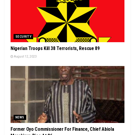
SECURITY
Nigerian Troops Kill 38 Terrorists, Rescue 89
August 12, 2023
NEWS
Former Oyo Commissioner For Finance, Chief Abiola