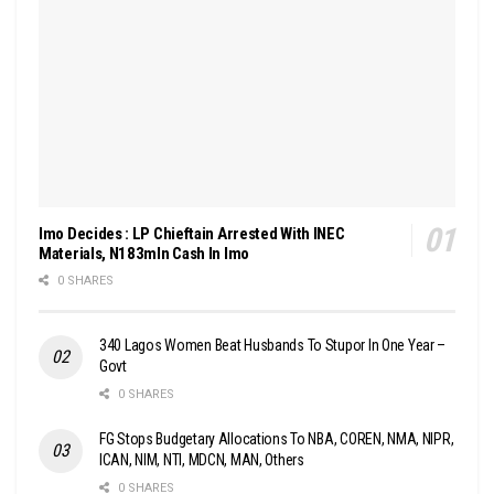
Imo Decides : LP Chieftain Arrested With INEC
Materials, N183mln Cash In Imo
0 SHARES
340 Lagos Women Beat Husbands To Stupor In One Year –
Govt
0 SHARES
FG Stops Budgetary Allocations To NBA, COREN, NMA, NIPR,
ICAN, NIM, NTI, MDCN, MAN, Others
0 SHARES