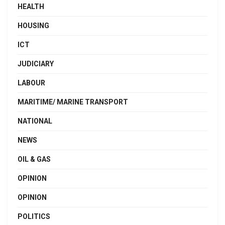
HEALTH
HOUSING
ICT
JUDICIARY
LABOUR
MARITIME/ MARINE TRANSPORT
NATIONAL
NEWS
OIL & GAS
OPINION
OPINION
POLITICS