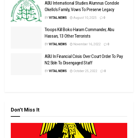
ABU International Studies Alumnus Condole
Okello’s Family, Vows To Preserve Legacy
BY
VITAL NEWS
August 10, 2025
0
Troops Kill Boko Haram Commander, Abu
Hassan, 13 Other Terrorists
BY
VITAL NEWS
November 16, 2022
0
ABU In Financial Crisis Over Court Order To Pay
N2.5bln To Disengaged Staff
BY
VITAL NEWS
October 25, 2022
0
Don't Miss It