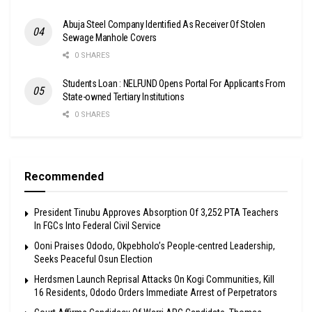
Abuja Steel Company Identified As Receiver Of Stolen
Sewage Manhole Covers
0 SHARES
Students Loan : NELFUND Opens Portal For Applicants From
State-owned Tertiary Institutions
0 SHARES
Recommended
President Tinubu Approves Absorption Of 3,252 PTA Teachers
In FGCs Into Federal Civil Service
Ooni Praises Ododo, Okpebholo’s People-centred Leadership,
Seeks Peaceful Osun Election
Herdsmen Launch Reprisal Attacks On Kogi Communities, Kill
16 Residents, Ododo Orders Immediate Arrest of Perpetrators