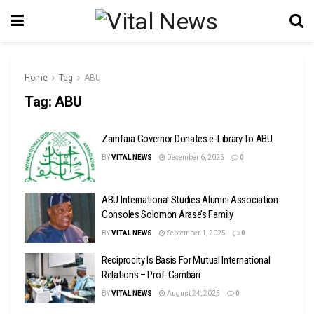
Home
Tag
ABU
Tag:
ABU
Zamfara Governor Donates e-Library To ABU
BY
VITAL NEWS
December 6, 2025
0
ABU International Studies Alumni Association
Consoles Solomon Arase’s Family
BY
VITAL NEWS
September 1, 2025
0
Reciprocity Is Basis For Mutual International
Relations – Prof. Gambari
BY
VITAL NEWS
August 24, 2025
0