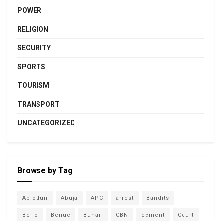
POWER
RELIGION
SECURITY
SPORTS
TOURISM
TRANSPORT
UNCATEGORIZED
Browse by Tag
Abiodun
Abuja
APC
arrest
Bandits
Bello
Benue
Buhari
CBN
cement
Court