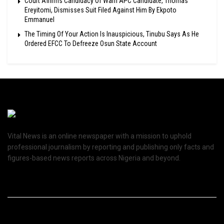
Court Affirms Candidacy Of Warri APC Candidate, Thomas
Ereyitomi, Dismisses Suit Filed Against Him By Ekpoto
Emmanuel
The Timing Of Your Action Is Inauspicious, Tinubu Says As He
Ordered EFCC To Defreeze Osun State Account
Vital News is an online newspaper with a mission to uphold
professional journalism by reporting and publishing only facts and
figures-based news reports across Nigeria and beyond.