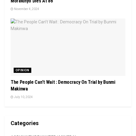
Morakinyo Dies At 86
November 4, 2024
OPINION
The People Can’t Wait : Democracy On Trial by Bunmi
Makinwa
July 10, 2024
Categories