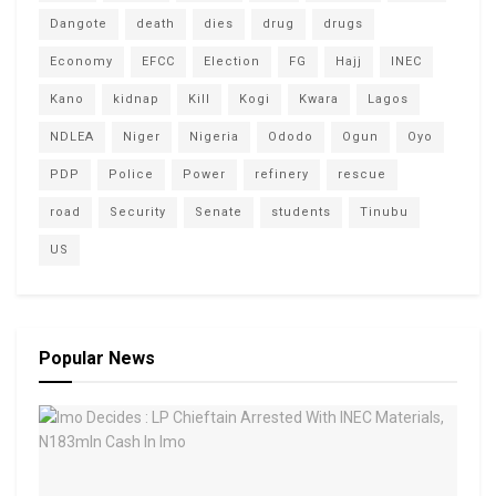
Dangote
death
dies
drug
drugs
Economy
EFCC
Election
FG
Hajj
INEC
Kano
kidnap
Kill
Kogi
Kwara
Lagos
NDLEA
Niger
Nigeria
Ododo
Ogun
Oyo
PDP
Police
Power
refinery
rescue
road
Security
Senate
students
Tinubu
US
Popular News