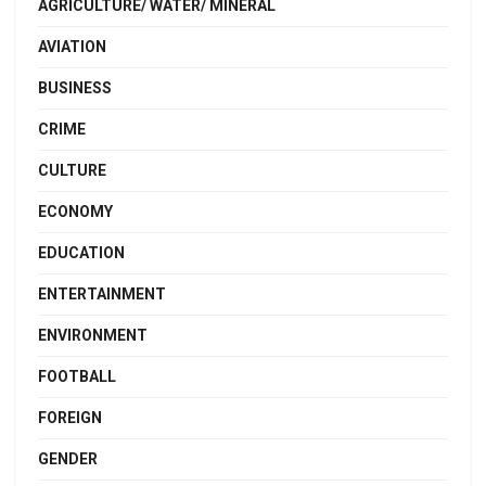
AGRICULTURE/ WATER/ MINERAL
AVIATION
BUSINESS
CRIME
CULTURE
ECONOMY
EDUCATION
ENTERTAINMENT
ENVIRONMENT
FOOTBALL
FOREIGN
GENDER