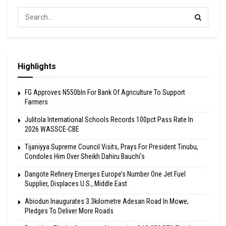
Highlights
FG Approves N550bln For Bank Of Agriculture To Support
Farmers
Julitola International Schools Records 100pct Pass Rate In
2026 WASSCE-CBE
Tijaniyya Supreme Council Visits, Prays For President Tinubu,
Condoles Him Over Sheikh Dahiru Bauchi’s
Dangote Refinery Emerges Europe’s Number One Jet Fuel
Supplier, Displaces U.S., Middle East
Abiodun Inaugurates 3.3kilometre Adesan Road In Mowe,
Pledges To Deliver More Roads