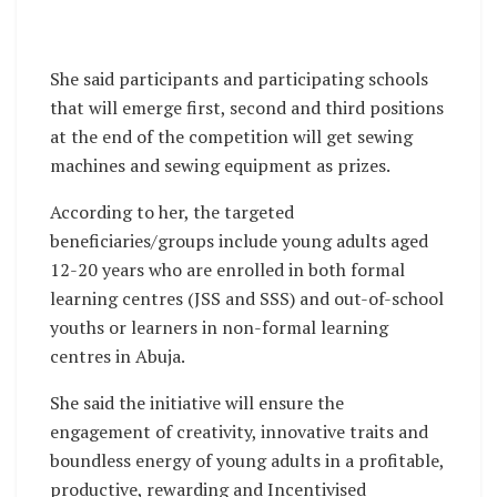
She said participants and participating schools
that will emerge first, second and third positions
at the end of the competition will get sewing
machines and sewing equipment as prizes.
According to her, the targeted
beneficiaries/groups include young adults aged
12-20 years who are enrolled in both formal
learning centres (JSS and SSS) and out-of-school
youths or learners in non-formal learning
centres in Abuja.
She said the initiative will ensure the
engagement of creativity, innovative traits and
boundless energy of young adults in a profitable,
productive, rewarding and Incentivised