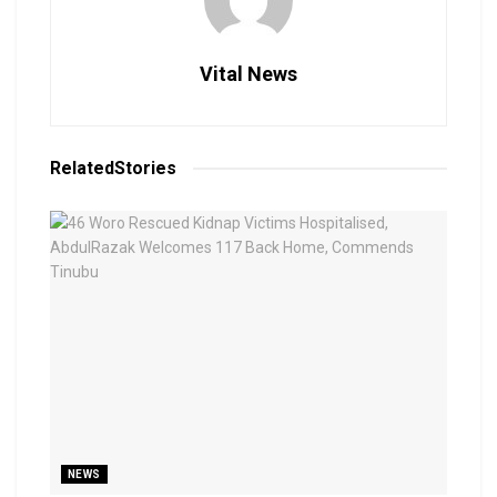
Vital News
Related
Stories
NEWS