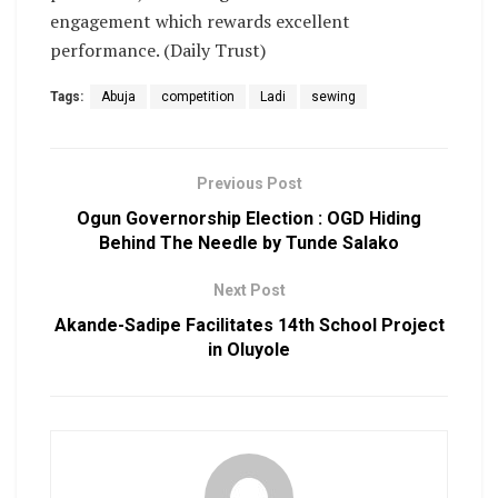
engagement which rewards excellent
performance. (Daily Trust)
Tags:
Abuja
competition
Ladi
sewing
Previous Post
Ogun Governorship Election : OGD Hiding
Behind The Needle by Tunde Salako
Next Post
Akande-Sadipe Facilitates 14th School Project
in Oluyole