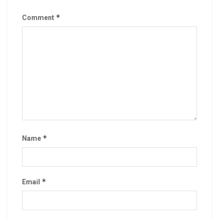
*
Comment
*
Name
*
Email