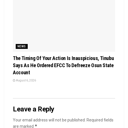
NEWS
The Timing Of Your Action Is Inauspicious, Tinubu
Says As He Ordered EFCC To Defreeze Osun State
Account
August 6, 2026
Leave a Reply
Your email address will not be published.
Required fields
*
are marked