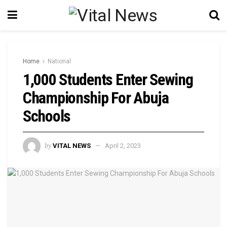
Home
National
1,000 Students Enter Sewing
Championship For Abuja
Schools
by
VITAL NEWS
April 2, 2023