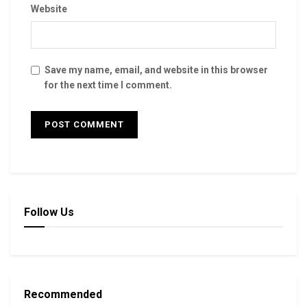
Website
Save my name, email, and website in this browser
for the next time I comment.
Follow Us
Recommended