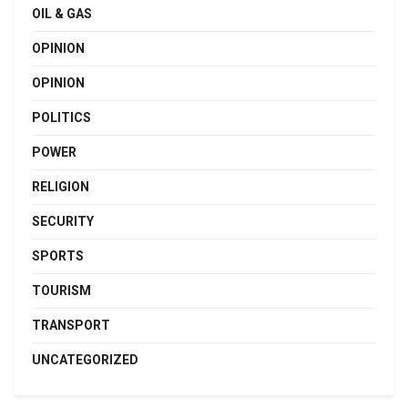
OIL & GAS
OPINION
OPINION
POLITICS
POWER
RELIGION
SECURITY
SPORTS
TOURISM
TRANSPORT
UNCATEGORIZED