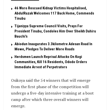
46 Woro Rescued Kidnap Victims Hospitalised,
AbdulRazak Welcomes 117 Back Home, Commends
Tinubu
Tijaniyya Supreme Council Visits, Prays For
President Tinubu, Condoles Him Over Sheikh Dahiru
Bauchi’s
Abiodun Inaugurates 3.3kilometre Adesan Road In
Mowe, Pledges To Deliver More Roads
Herdsmen Launch Reprisal Attacks On Kogi
Communities, Kill 16 Residents, Ododo Orders
Immediate Arrest of Perpetrators
Osikoya said the 54 winners that will emerge
from the first phase of the competition will
undergo a five-day intensive training at a boot
camp after which three overall winners will
emerge.