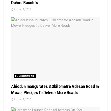
Dahiru Bauchi’s
August 7, 2026
ENVIRONMENT
Abiodun Inaugurates 3.3kilometre Adesan Road In
Mowe, Pledges To Deliver More Roads
August 7, 2026