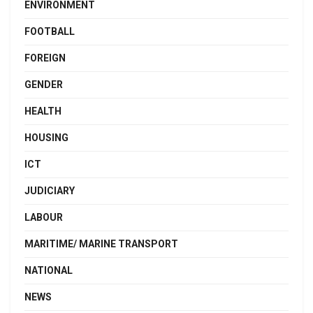
ENVIRONMENT
FOOTBALL
FOREIGN
GENDER
HEALTH
HOUSING
ICT
JUDICIARY
LABOUR
MARITIME/ MARINE TRANSPORT
NATIONAL
NEWS