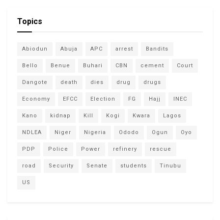
Topics
Abiodun
Abuja
APC
arrest
Bandits
Bello
Benue
Buhari
CBN
cement
Court
Dangote
death
dies
drug
drugs
Economy
EFCC
Election
FG
Hajj
INEC
Kano
kidnap
Kill
Kogi
Kwara
Lagos
NDLEA
Niger
Nigeria
Ododo
Ogun
Oyo
PDP
Police
Power
refinery
rescue
road
Security
Senate
students
Tinubu
US