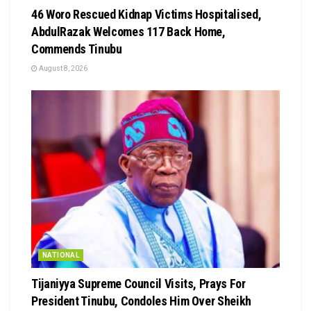
46 Woro Rescued Kidnap Victims Hospitalised,
AbdulRazak Welcomes 117 Back Home,
Commends Tinubu
August 8, 2026
NATIONAL
Tijaniyya Supreme Council Visits, Prays For
President Tinubu, Condoles Him Over Sheikh