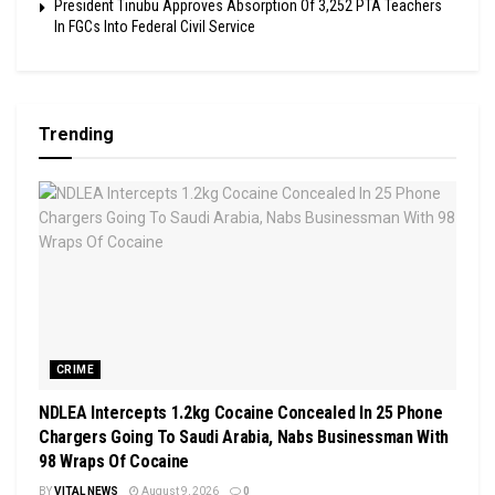
President Tinubu Approves Absorption Of 3,252 PTA Teachers
In FGCs Into Federal Civil Service
Trending
CRIME
NDLEA Intercepts 1.2kg Cocaine Concealed In 25 Phone
Chargers Going To Saudi Arabia, Nabs Businessman With
98 Wraps Of Cocaine
BY
VITAL NEWS
August 9, 2026
0