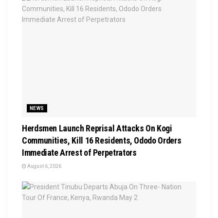
NEWS
Herdsmen Launch Reprisal Attacks On Kogi
Communities, Kill 16 Residents, Ododo Orders
Immediate Arrest of Perpetrators
August 6, 2026