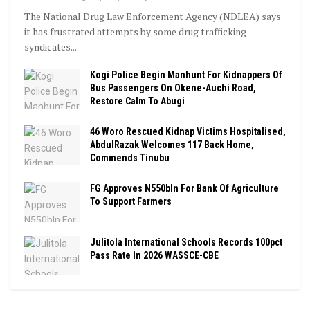
The National Drug Law Enforcement Agency (NDLEA) says
it has frustrated attempts by some drug trafficking
syndicates...
Kogi Police Begin Manhunt For Kidnappers Of
Bus Passengers On Okene-Auchi Road,
Restore Calm To Abugi
46 Woro Rescued Kidnap Victims Hospitalised,
AbdulRazak Welcomes 117 Back Home,
Commends Tinubu
FG Approves N550bln For Bank Of Agriculture
To Support Farmers
Julitola International Schools Records 100pct
Pass Rate In 2026 WASSCE-CBE