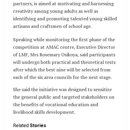
partners, is aimed at motivating and harnessing
creativity among young adults as well as
identifying and promoting talented young skilled
artisans and craftsmen of school age.
Speaking while monitoring the first phase of the
competition at AMAC centre, Executive Director
of LMF, Mrs Rosemary Osikoya, said participants
will undergo both practical and theoretical tests
after which the best nine will be selected from
each of the six area councils for the next stage.
She said the initiative was designed to sensitize
the general public and targeted stakeholders on
the benefits of vocational education and
livelihood skills development.
Related
Stories