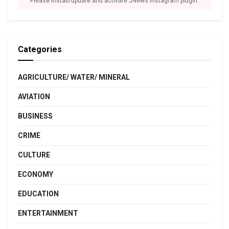
Please install/update and activate JNews Instagram plugin.
Categories
AGRICULTURE/ WATER/ MINERAL
AVIATION
BUSINESS
CRIME
CULTURE
ECONOMY
EDUCATION
ENTERTAINMENT