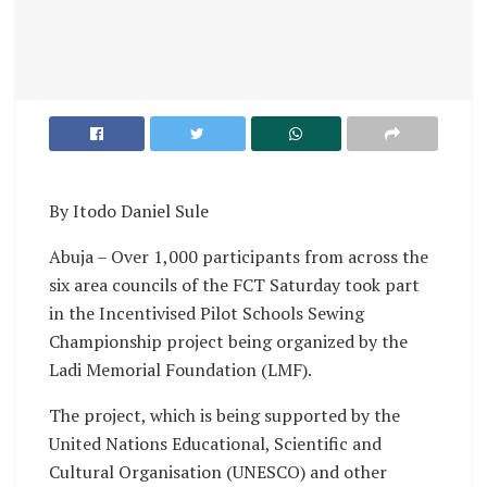
By Itodo Daniel Sule
Abuja – Over 1,000 participants from across the
six area councils of the FCT Saturday took part
in the Incentivised Pilot Schools Sewing
Championship project being organized by the
Ladi Memorial Foundation (LMF).
The project, which is being supported by the
United Nations Educational, Scientific and
Cultural Organisation (UNESCO) and other