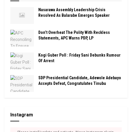
Nasarawa Assembly Leadership Crisis
Resolved As Balarabe Emerges Speaker
Don’t Overheat The Polity With Reckless
Statements, APC Warns PDP, LP
Kogi Guber Poll : Friday Sani Debunks Rumour
Of Arrest
SDP Presidential Candidate, Adewole Adebayo
Accepts Defeat, Congratulates Tinubu
Instagram