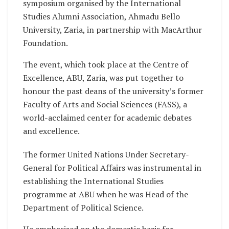
symposium organised by the International
Studies Alumni Association, Ahmadu Bello
University, Zaria, in partnership with MacArthur
Foundation.
The event, which took place at the Centre of
Excellence, ABU, Zaria, was put together to
honour the past deans of the university’s former
Faculty of Arts and Social Sciences (FASS), a
world-acclaimed center for academic debates
and excellence.
The former United Nations Under Secretary-
General for Political Affairs was instrumental in
establishing the International Studies
programme at ABU when he was Head of the
Department of Political Science.