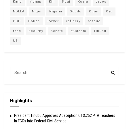
Kano
kidnap
Kill
Kogi
Kwara
Lagos
NDLEA
Niger
Nigeria
Ododo
Ogun
Oyo
PDP
Police
Power
refinery
rescue
road
Security
Senate
students
Tinubu
US
Highlights
President Tinubu Approves Absorption Of 3,252 PTA Teachers
In FGCs Into Federal Civil Service