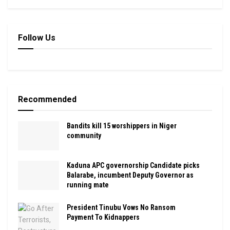
Follow Us
Recommended
Bandits kill 15 worshippers in Niger
community
Kaduna APC governorship Candidate picks
Balarabe, incumbent Deputy Governor as
running mate
President Tinubu Vows No Ransom
Payment To Kidnappers