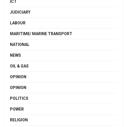
ICT
JUDICIARY
LABOUR
MARITIME/ MARINE TRANSPORT
NATIONAL
NEWS
OIL & GAS
OPINION
OPINION
POLITICS
POWER
RELIGION