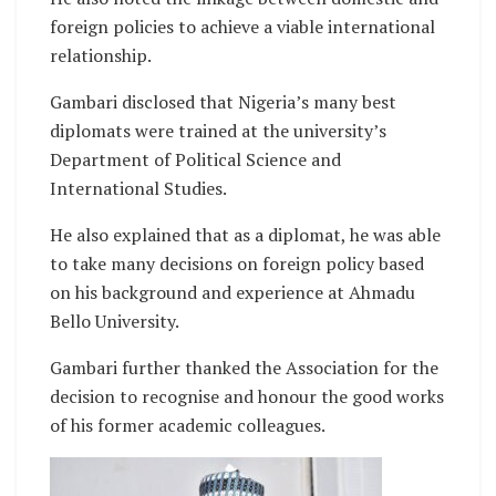
foreign policies to achieve a viable international
relationship.
Gambari disclosed that Nigeria’s many best
diplomats were trained at the university’s
Department of Political Science and
International Studies.
He also explained that as a diplomat, he was able
to take many decisions on foreign policy based
on his background and experience at Ahmadu
Bello University.
Gambari further thanked the Association for the
decision to recognise and honour the good works
of his former academic colleagues.