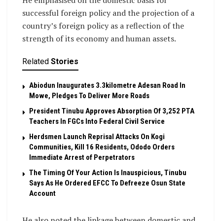
He emphasised on the domestic basis for
successful foreign policy and the projection of a
country’s foreign policy as a reflection of the
strength of its economy and human assets.
Related
Stories
Abiodun Inaugurates 3.3kilometre Adesan Road In
Mowe, Pledges To Deliver More Roads
President Tinubu Approves Absorption Of 3,252 PTA
Teachers In FGCs Into Federal Civil Service
Herdsmen Launch Reprisal Attacks On Kogi
Communities, Kill 16 Residents, Ododo Orders
Immediate Arrest of Perpetrators
The Timing Of Your Action Is Inauspicious, Tinubu
Says As He Ordered EFCC To Defreeze Osun State
Account
He also noted the linkage between domestic and