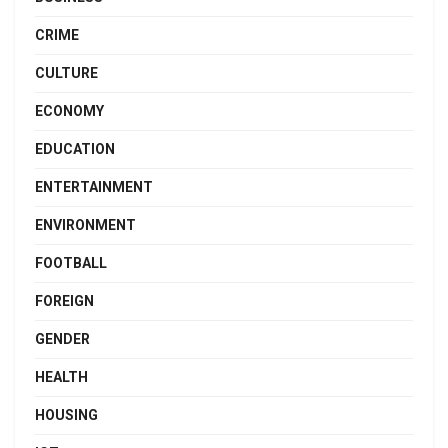
CRIME
CULTURE
ECONOMY
EDUCATION
ENTERTAINMENT
ENVIRONMENT
FOOTBALL
FOREIGN
GENDER
HEALTH
HOUSING