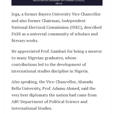
Jega, a former Bayero University Vice Chancellor
and also former Chairman, Independent
National Electoral Commission (INEC), described
FASS as a universal community of scholars and
literary works.
He appreciated Prof. Gambari for being a mentor
to many Nigerian graduates, whose
contributions led to the development of
international studies discipline in Nigeria.
Also speaking, the Vice-Chancellor, Ahmadu
Bello University, Prof. Adamu Ahmed, said the
very best diplomats the nation had came from
ABU Department of Political Science and
International Studies.