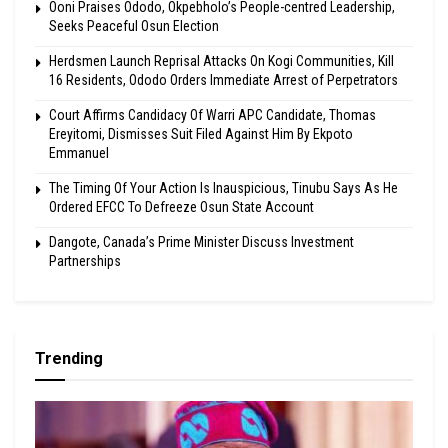
Ooni Praises Ododo, Okpebholo’s People-centred Leadership,
Seeks Peaceful Osun Election
Herdsmen Launch Reprisal Attacks On Kogi Communities, Kill
16 Residents, Ododo Orders Immediate Arrest of Perpetrators
Court Affirms Candidacy Of Warri APC Candidate, Thomas
Ereyitomi, Dismisses Suit Filed Against Him By Ekpoto
Emmanuel
The Timing Of Your Action Is Inauspicious, Tinubu Says As He
Ordered EFCC To Defreeze Osun State Account
Dangote, Canada’s Prime Minister Discuss Investment
Partnerships
Trending