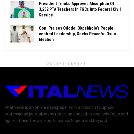
President Tinubu Approves Absorption Of
3,252 PTA Teachers In FGCs Into Federal Civil
Service
Ooni Praises Ododo, Okpebholo’s People-
centred Leadership, Seeks Peaceful Osun
Election
ADVERTISEMENT
Vital News is an online newspaper with a mission to uphold
professional journalism by reporting and publishing only facts and
figures-based news reports across Nigeria and beyond.