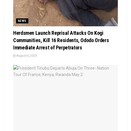
NEWS
Herdsmen Launch Reprisal Attacks On Kogi
Communities, Kill 16 Residents, Ododo Orders
Immediate Arrest of Perpetrators
August 6, 2026