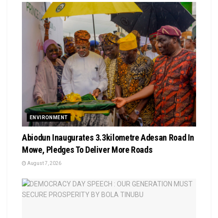
ENVIRONMENT
Abiodun Inaugurates 3.3kilometre Adesan Road In
Mowe, Pledges To Deliver More Roads
August 7, 2026