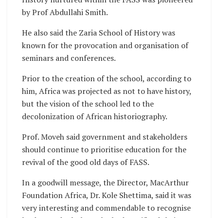
by Prof Abdullahi Smith.
He also said the Zaria School of History was
known for the provocation and organisation of
seminars and conferences.
Prior to the creation of the school, according to
him, Africa was projected as not to have history,
but the vision of the school led to the
decolonization of African historiography.
Prof. Moveh said government and stakeholders
should continue to prioritise education for the
revival of the good old days of FASS.
In a goodwill message, the Director, MacArthur
Foundation Africa, Dr. Kole Shettima, said it was
very interesting and commendable to recognise