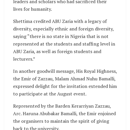
leaders and scholars who had sacrificed their
lives for humanity.
Shettima credited ABU Zaria with a legacy of
diversity, especially ethnic and foreign diversity,
saying “there is no state in Nigeria that is not
represented at the students and staffing level in
ABU Zaria, as well as foreign students and
lecturers.”
In another goodwill message, His Royal Highness,
the Emir of Zazzau, Malam Ahmad Nuhu Bamalli,
expressed delight for the invitation extended him
to participate at the August event.
Represented by the Barden Kerarriyan Zazzau,
Arc. Haruna Abubakar Bamalli, the Emir enjoined
the organisers to maintain the spirit of giving
back to the university.