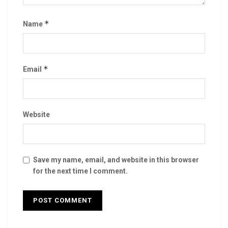
*
Name
*
Email
Website
Save my name, email, and website in this browser
for the next time I comment.