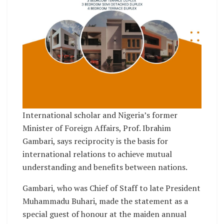
International scholar and Nigeria’s former
Minister of Foreign Affairs, Prof. Ibrahim
Gambari, says reciprocity is the basis for
international relations to achieve mutual
understanding and benefits between nations.
Gambari, who was Chief of Staff to late President
Muhammadu Buhari, made the statement as a
special guest of honour at the maiden annual