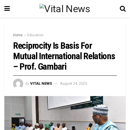
Home
Education
Reciprocity Is Basis For
Mutual International Relations
– Prof. Gambari
by
VITAL NEWS
August 24, 2025