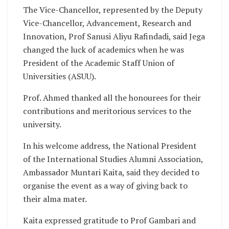
The Vice-Chancellor, represented by the Deputy
Vice-Chancellor, Advancement, Research and
Innovation, Prof Sanusi Aliyu Rafindadi, said Jega
changed the luck of academics when he was
President of the Academic Staff Union of
Universities (ASUU).
Prof. Ahmed thanked all the honourees for their
contributions and meritorious services to the
university.
In his welcome address, the National President
of the International Studies Alumni Association,
Ambassador Muntari Kaita, said they decided to
organise the event as a way of giving back to
their alma mater.
Kaita expressed gratitude to Prof Gambari and