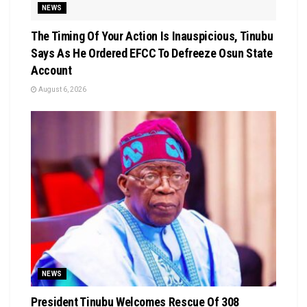
NEWS
The Timing Of Your Action Is Inauspicious, Tinubu
Says As He Ordered EFCC To Defreeze Osun State
Account
August 6, 2026
NEWS
President Tinubu Welcomes Rescue Of 308