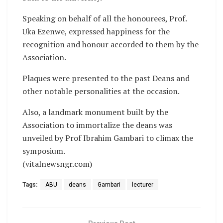
Speaking on behalf of all the honourees, Prof.
Uka Ezenwe, expressed happiness for the
recognition and honour accorded to them by the
Association.
Plaques were presented to the past Deans and
other notable personalities at the occasion.
Also, a landmark monument built by the
Association to immortalize the deans was
unveiled by Prof Ibrahim Gambari to climax the
symposium.
(vitalnewsngr.com)
Tags:
ABU
deans
Gambari
lecturer