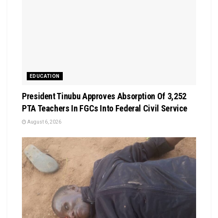
EDUCATION
President Tinubu Approves Absorption Of 3,252
PTA Teachers In FGCs Into Federal Civil Service
August 6, 2026