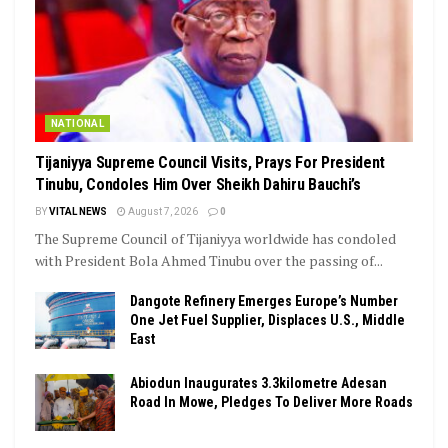
NATIONAL
Tijaniyya Supreme Council Visits, Prays For President
Tinubu, Condoles Him Over Sheikh Dahiru Bauchi’s
BY
VITAL NEWS
August 7, 2026
0
The Supreme Council of Tijaniyya worldwide has condoled
with President Bola Ahmed Tinubu over the passing of...
Dangote Refinery Emerges Europe’s Number
One Jet Fuel Supplier, Displaces U.S., Middle
East
Abiodun Inaugurates 3.3kilometre Adesan
Road In Mowe, Pledges To Deliver More Roads