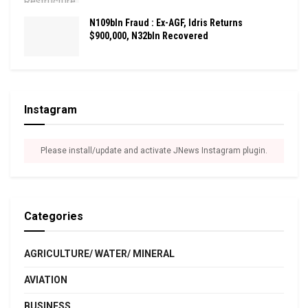
N109bln Fraud : Ex-AGF, Idris Returns
$900,000, N32bln Recovered
Instagram
Please install/update and activate JNews Instagram plugin.
Categories
AGRICULTURE/ WATER/ MINERAL
AVIATION
BUSINESS