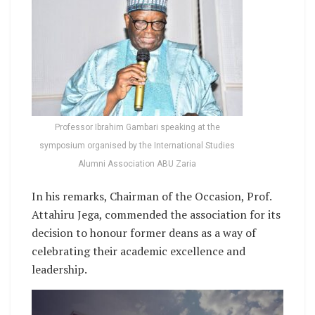
Professor Ibrahim Gambari speaking at the
symposium organised by the International Studies
Alumni Association ABU Zaria
In his remarks, Chairman of the Occasion, Prof.
Attahiru Jega, commended the association for its
decision to honour former deans as a way of
celebrating their academic excellence and
leadership.