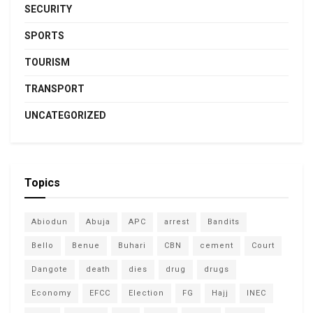
SECURITY
SPORTS
TOURISM
TRANSPORT
UNCATEGORIZED
Topics
Abiodun
Abuja
APC
arrest
Bandits
Bello
Benue
Buhari
CBN
cement
Court
Dangote
death
dies
drug
drugs
Economy
EFCC
Election
FG
Hajj
INEC