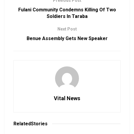
Previous Post
Fulani Community Condemns Killing Of Two
Soldiers In Taraba
Next Post
Benue Assembly Gets New Speaker
Vital News
Related
Stories