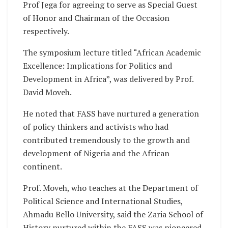
Prof Jega for agreeing to serve as Special Guest
of Honor and Chairman of the Occasion
respectively.
The symposium lecture titled “African Academic
Excellence: Implications for Politics and
Development in Africa”, was delivered by Prof.
David Moveh.
He noted that FASS have nurtured a generation
of policy thinkers and activists who had
contributed tremendously to the growth and
development of Nigeria and the African
continent.
Prof. Moveh, who teaches at the Department of
Political Science and International Studies,
Ahmadu Bello University, said the Zaria School of
History nurtured within the FASS was pioneered