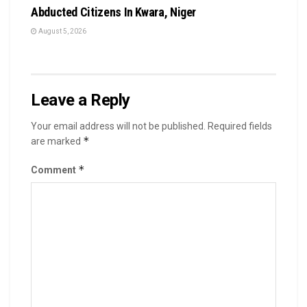
Abducted Citizens In Kwara, Niger
August 5, 2026
Leave a Reply
Your email address will not be published.
Required fields
*
are marked
*
Comment