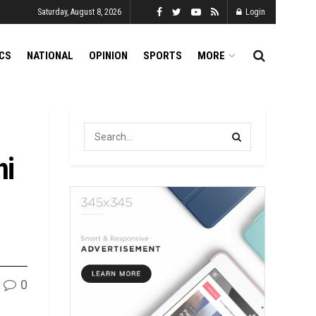
Saturday, August 8, 2026
Login
ICS
NATIONAL
OPINION
SPORTS
MORE
ni
0