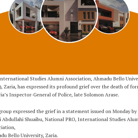
nternational Studies Alumni Association, Ahmadu Bello Unive
, Zaria, has expressed its profound grief over the death of fo
ia’s Inspector-General of Police, late Solomon Arase.
roup expressed the grief in a statement issued on Monday by
i Abdullahi Shuaibu, National PRO, International Studies Alu
iation,
u Bello University, Zaria.