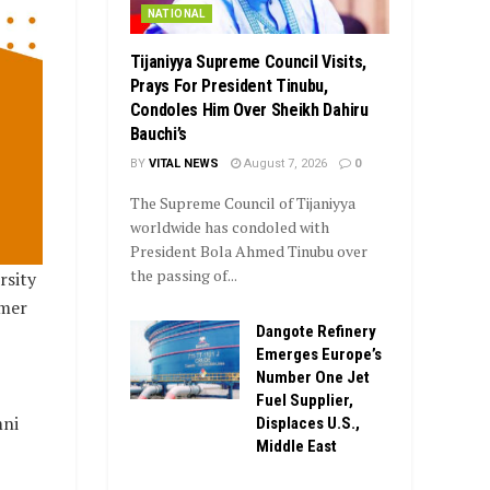
NATIONAL
Tijaniyya Supreme Council Visits,
Prays For President Tinubu,
Condoles Him Over Sheikh Dahiru
Bauchi’s
BY
VITAL NEWS
August 7, 2026
0
The Supreme Council of Tijaniyya
worldwide has condoled with
President Bola Ahmed Tinubu over
the passing of...
rsity
rmer
Dangote Refinery
Emerges Europe’s
Number One Jet
Fuel Supplier,
mni
Displaces U.S.,
Middle East