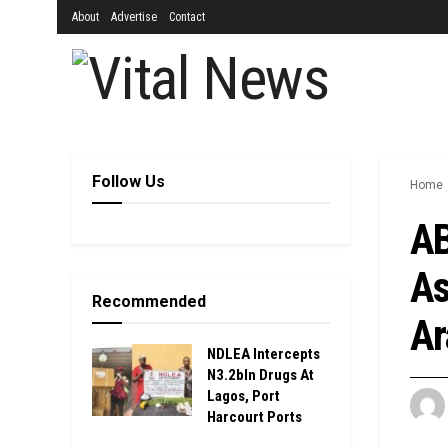
About
Advertise
Contact
Follow Us
Home
AB
As
Recommended
Ar
NDLEA Intercepts
N3.2bln Drugs At
Lagos, Port
Harcourt Ports