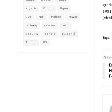
gradu
Nigeria
Ododo
Ogun
1981
(vit
Oyo
PDP
Police
Power
refinery
rescue
road
Security
Senate
students
Tags:
Tinubu
US
Previ
E
N
F