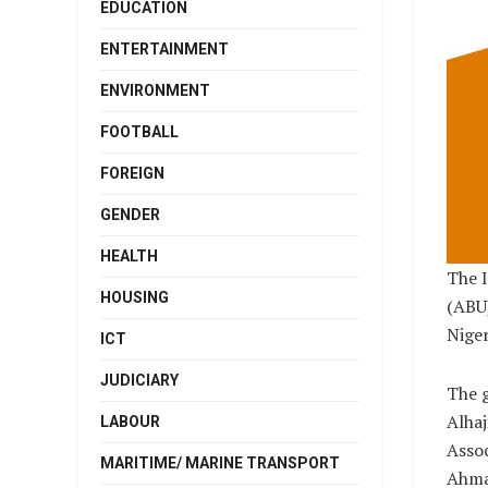
EDUCATION
ENTERTAINMENT
ENVIRONMENT
FOOTBALL
FOREIGN
GENDER
HEALTH
The I
HOUSING
(ABU)
Niger
ICT
JUDICIARY
The g
Alhaj
LABOUR
Assoc
MARITIME/ MARINE TRANSPORT
Ahmad