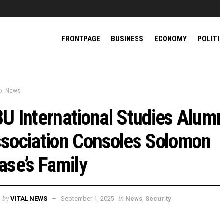
FRONTPAGE
BUSINESS
ECONOMY
POLIT
News
U International Studies Alum
sociation Consoles Solomon
ase’s Family
by
in
VITAL NEWS
September 1, 2025
News
,
Security