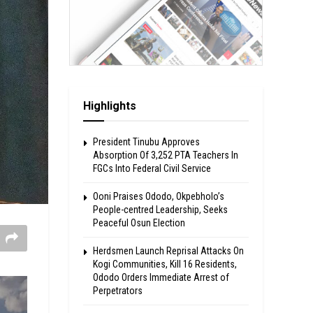
Highlights
President Tinubu Approves
Absorption Of 3,252 PTA Teachers In
FGCs Into Federal Civil Service
Ooni Praises Ododo, Okpebholo’s
People-centred Leadership, Seeks
Peaceful Osun Election
Herdsmen Launch Reprisal Attacks On
Kogi Communities, Kill 16 Residents,
Ododo Orders Immediate Arrest of
Perpetrators