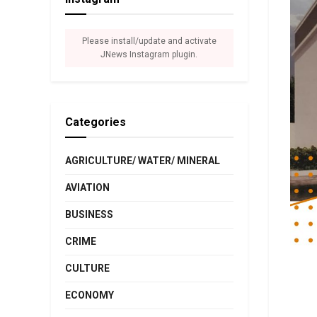
Please install/update and activate
JNews Instagram plugin.
Categories
AGRICULTURE/ WATER/ MINERAL
AVIATION
BUSINESS
CRIME
CULTURE
ECONOMY