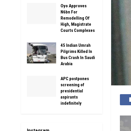
Oyo Approves
N6bn For
Remodelling Of
High, Magistrate
Courts Complexes
45 Indian Umrah
Pilgrims Killed In
Bus Crash In Saudi
Arabia
APC postpones
screening of
presidential
aspirants
indefinitely
Instagram