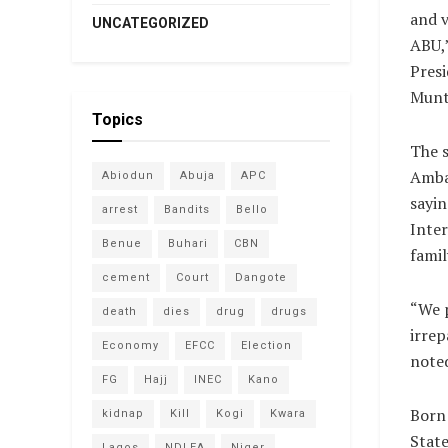
and v
UNCATEGORIZED
ABU,”
Pres
Munta
Topics
The 
Amba
Abiodun
Abuja
APC
sayin
arrest
Bandits
Bello
Inter
Benue
Buhari
CBN
famil
cement
Court
Dangote
“​We 
death
dies
drug
drugs
irrep
Economy
EFCC
Election
note
FG
Hajj
INEC
Kano
Born
kidnap
Kill
Kogi
Kwara
State
Lagos
NDLEA
Niger