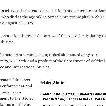
ssociation also extended its heartfelt condolences to the fami
 who died at the age of 69 years in a private hospital in Abuja
y, August 31, 2025.
association shares in the sorrow of the Arase family during th
cult time.
Solomon Arase, was a distinguished alumnus of our great
rsity, ABU Zaria and a product of the Department of Political
ce and International Studies.
remarkable career
Related
Stories
aw enforcement and
c service is a
Abiodun Inaugurates 3.3kilometre Adesan
ment to the strong
Road In Mowe, Pledges To Deliver More R
dation, upbringing