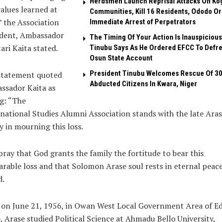
Herdsmen Launch Reprisal Attacks On Ko
alues learned at
Communities, Kill 16 Residents, Ododo O
 the Association
Immediate Arrest of Perpetrators
ident, Ambassador
The Timing Of Your Action Is Inauspicious
ri Kaita stated.
Tinubu Says As He Ordered EFCC To Defr
Osun State Account
President Tinubu Welcomes Rescue Of 3
statement quoted
Abducted Citizens In Kwara, Niger
ssador Kaita as
g: “The
national Studies Alumni Association stands with the late Ara
y in mourning this loss.
pray that God grants the family the fortitude to bear this
arable loss and that Solomon Arase soul rests in eternal peace
d.
 on June 21, 1956, in Owan West Local Government Area of E
, Arase studied Political Science at Ahmadu Bello University,