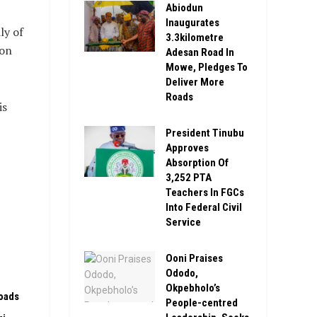
Abiodun
Inaugurates
ly of
3.3kilometre
 on
Adesan Road In
Mowe, Pledges To
Deliver More
Roads
is
President Tinubu
Approves
Absorption Of
3,252 PTA
Teachers In FGCs
Into Federal Civil
Service
Ooni Praises
Ododo,
Okpebholo’s
oads
People-centred