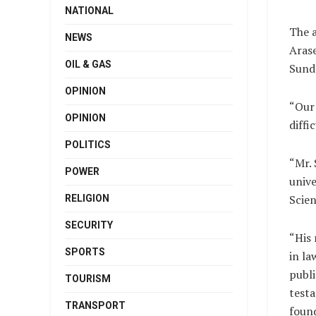
NATIONAL
The a
NEWS
Arase
OIL & GAS
Sunda
OPINION
“Our 
OPINION
diffi
POLITICS
“Mr. 
POWER
unive
Scien
RELIGION
SECURITY
“His 
SPORTS
in l
publi
TOURISM
testa
TRANSPORT
foun