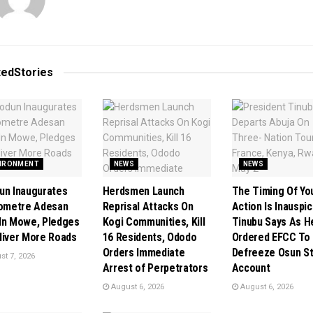
ted
Stories
IRONMENT
NEWS
NEWS
un Inaugurates
Herdsmen Launch
The Timing Of Yo
lometre Adesan
Reprisal Attacks On
Action Is Inauspic
In Mowe, Pledges
Kogi Communities, Kill
Tinubu Says As H
liver More Roads
16 Residents, Ododo
Ordered EFCC To
Orders Immediate
Defreeze Osun S
t 7, 2026
Arrest of Perpetrators
Account
August 6, 2026
August 6, 2026