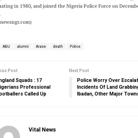
ating in 1980, and joined the Nigeria Police Force on Decembe
.
alnewsngr.com)
ABU
alumni
Arase
death
Police
ous Post
Next Post
ngland Squads : 17
Police Worry Over Escala
igerians Professional
Incidents Of Land Grabbin
ootballers Called Up
Ibadan, Other Major Town
Vital News