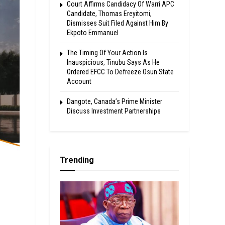
Court Affirms Candidacy Of Warri APC
Candidate, Thomas Ereyitomi,
Dismisses Suit Filed Against Him By
Ekpoto Emmanuel
The Timing Of Your Action Is
Inauspicious, Tinubu Says As He
Ordered EFCC To Defreeze Osun State
Account
Dangote, Canada’s Prime Minister
Discuss Investment Partnerships
Trending