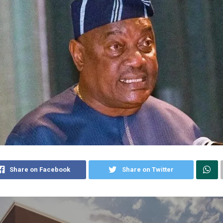
Share on Facebook
Share on Twitter