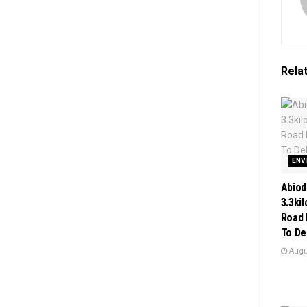
Rela
ENV
Abiod
3.3ki
Road 
To De
Augus