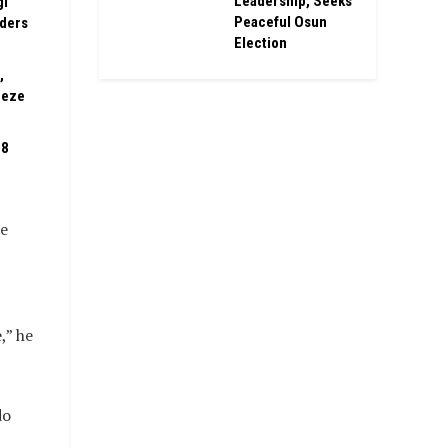
Leadership, Seeks
gi
Peaceful Osun
rders
Election
,
eeze
08
se
,” he
do