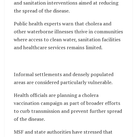
and sanitation interventions aimed at reducing
the spread of the disease.
Public health experts warn that cholera and
other waterborne illnesses thrive in communities
where access to clean water, sanitation facilities
and healthcare services remains limited.
Informal settlements and densely populated
areas are considered particularly vulnerable.
Health officials are planning a cholera
vaccination campaign as part of broader efforts
to curb transmission and prevent further spread
of the disease.
MSF and state authorities have stressed that