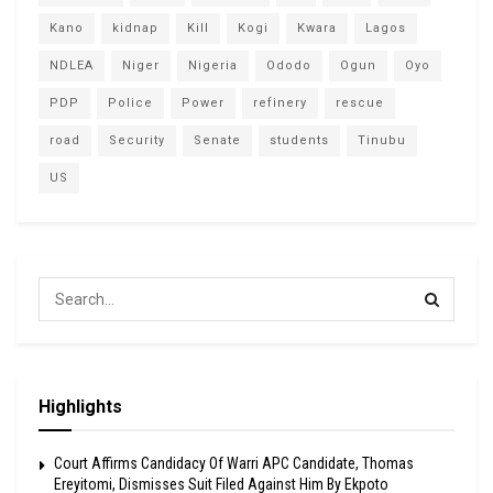
Kano
kidnap
Kill
Kogi
Kwara
Lagos
NDLEA
Niger
Nigeria
Ododo
Ogun
Oyo
PDP
Police
Power
refinery
rescue
road
Security
Senate
students
Tinubu
US
Highlights
Court Affirms Candidacy Of Warri APC Candidate, Thomas
Ereyitomi, Dismisses Suit Filed Against Him By Ekpoto