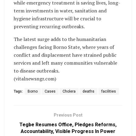
while emergency treatment is saving lives, long-
term investments in water, sanitation and
hygiene infrastructure will be crucial to
preventing recurring outbreaks.
The latest surge adds to the humanitarian
challenges facing Borno State, where years of
conflict and displacement have strained public
services and left many communities vulnerable
to disease outbreaks.
(vitalnewsngr.com)
Tags:
Borno
Cases
Cholera
deaths
facilities
Previous Post
Tegbe Resumes Office, Pledges Reforms,
Accountability, Visible Progress In Power