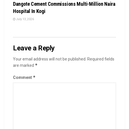
Dangote Cement Commissions Multi-Million Naira
Hospital In Kogi
July 13, 2026
Leave a Reply
Your email address will not be published.
Required fields
*
are marked
*
Comment