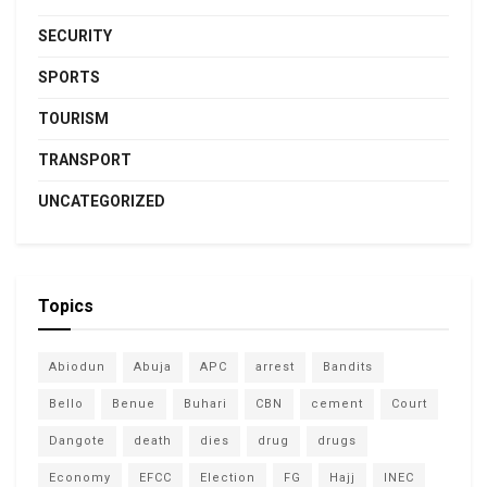
SECURITY
SPORTS
TOURISM
TRANSPORT
UNCATEGORIZED
Topics
Abiodun
Abuja
APC
arrest
Bandits
Bello
Benue
Buhari
CBN
cement
Court
Dangote
death
dies
drug
drugs
Economy
EFCC
Election
FG
Hajj
INEC