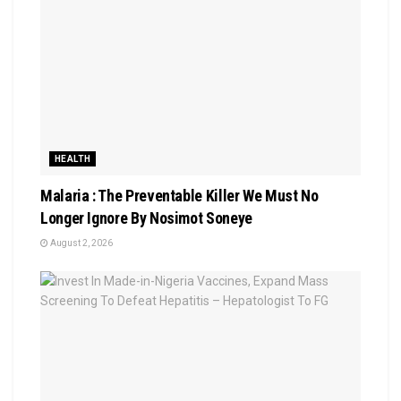
HEALTH
Malaria : The Preventable Killer We Must No
Longer Ignore By Nosimot Soneye
August 2, 2026