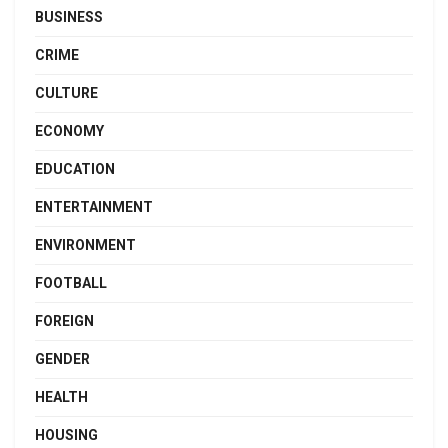
BUSINESS
CRIME
CULTURE
ECONOMY
EDUCATION
ENTERTAINMENT
ENVIRONMENT
FOOTBALL
FOREIGN
GENDER
HEALTH
HOUSING