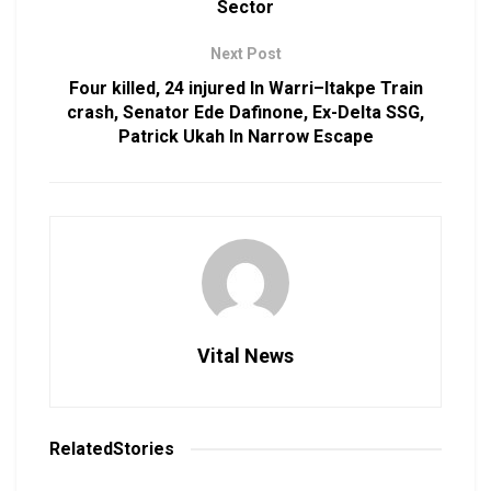
Sector
Next Post
Four killed, 24 injured In Warri–Itakpe Train
crash, Senator Ede Dafinone, Ex-Delta SSG,
Patrick Ukah In Narrow Escape
Vital News
Related
Stories