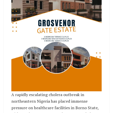
A rapidly escalating cholera outbreak in
northeastern Nigeria has placed immense
pressure on healthcare facilities in Borno State,