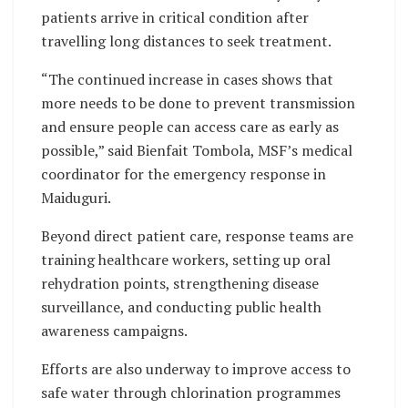
patients arrive in critical condition after
travelling long distances to seek treatment.
“The continued increase in cases shows that
more needs to be done to prevent transmission
and ensure people can access care as early as
possible,” said Bienfait Tombola, MSF’s medical
coordinator for the emergency response in
Maiduguri.
Beyond direct patient care, response teams are
training healthcare workers, setting up oral
rehydration points, strengthening disease
surveillance, and conducting public health
awareness campaigns.
Efforts are also underway to improve access to
safe water through chlorination programmes