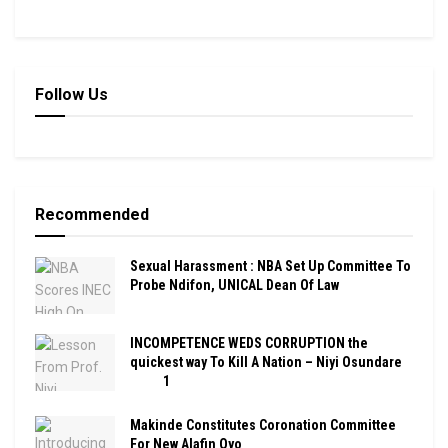
Follow Us
Recommended
Sexual Harassment : NBA Set Up Committee To
Probe Ndifon, UNICAL Dean Of Law
INCOMPETENCE WEDS CORRUPTION the
quickest way To Kill A Nation – Niyi Osundare
1
Makinde Constitutes Coronation Committee
For New Alafin Oyo