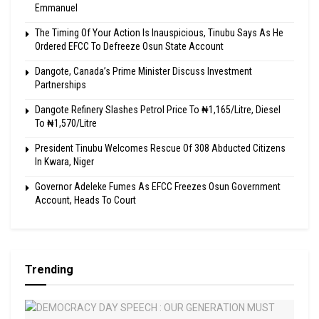
Emmanuel
The Timing Of Your Action Is Inauspicious, Tinubu Says As He
Ordered EFCC To Defreeze Osun State Account
Dangote, Canada’s Prime Minister Discuss Investment
Partnerships
Dangote Refinery Slashes Petrol Price To ₦1,165/Litre, Diesel
To ₦1,570/Litre
President Tinubu Welcomes Rescue Of 308 Abducted Citizens
In Kwara, Niger
Governor Adeleke Fumes As EFCC Freezes Osun Government
Account, Heads To Court
Trending