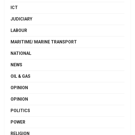
ICT
JUDICIARY
LABOUR
MARITIME/ MARINE TRANSPORT
NATIONAL
NEWS
OIL & GAS
OPINION
OPINION
POLITICS
POWER
RELIGION