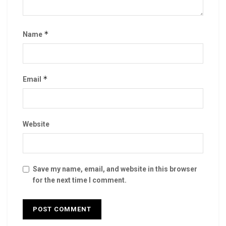
*
Name
*
Email
Website
Save my name, email, and website in this browser
for the next time I comment.