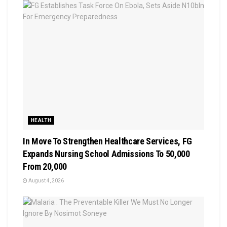
HEALTH
In Move To Strengthen Healthcare Services, FG
Expands Nursing School Admissions To 50,000
From 20,000
August 4, 2026