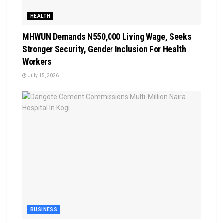
HEALTH
MHWUN Demands N550,000 Living Wage, Seeks
Stronger Security, Gender Inclusion For Health
Workers
July 15, 2026
BUSINESS