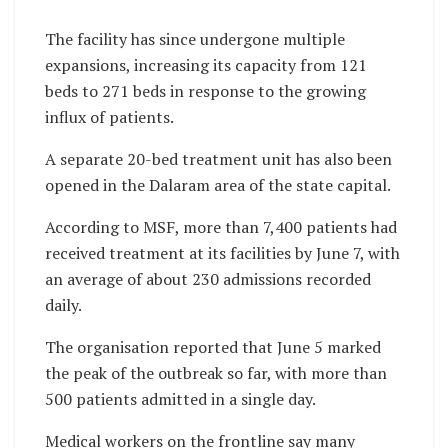
The facility has since undergone multiple
expansions, increasing its capacity from 121
beds to 271 beds in response to the growing
influx of patients.
A separate 20-bed treatment unit has also been
opened in the Dalaram area of the state capital.
According to MSF, more than 7,400 patients had
received treatment at its facilities by June 7, with
an average of about 230 admissions recorded
daily.
The organisation reported that June 5 marked
the peak of the outbreak so far, with more than
500 patients admitted in a single day.
Medical workers on the frontline say many