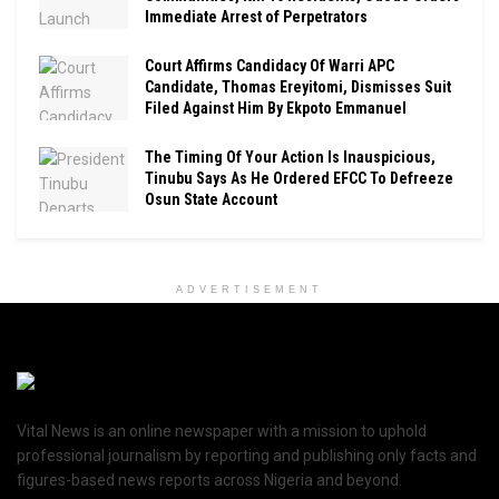
Immediate Arrest of Perpetrators
Court Affirms Candidacy Of Warri APC
Candidate, Thomas Ereyitomi, Dismisses Suit
Filed Against Him By Ekpoto Emmanuel
The Timing Of Your Action Is Inauspicious,
Tinubu Says As He Ordered EFCC To Defreeze
Osun State Account
ADVERTISEMENT
Vital News is an online newspaper with a mission to uphold
professional journalism by reporting and publishing only facts and
figures-based news reports across Nigeria and beyond.