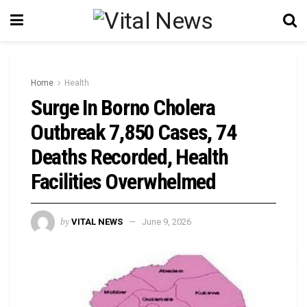
Home
Health
Surge In Borno Cholera
Outbreak 7,850 Cases, 74
Deaths Recorded, Health
Facilities Overwhelmed
by
VITAL NEWS
June 9, 2026