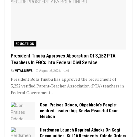
EDUCATION
President Tinubu Approves Absorption Of 3,252 PTA
Teachers In FGCs Into Federal Civil Service
BY
VITAL NEWS
August 6, 2026
0
President Bola Tinubu has approved the recruitment of
3,252 verified Parent-Teacher Association (PTA) teachers in
Federal Government...
Ooni Praises Ododo, Okpebholo’s People-
centred Leadership, Seeks Peaceful Osun
Election
Herdsmen Launch Reprisal Attacks On Kogi
Communities, Kill 16 Residents, Ododo Orders