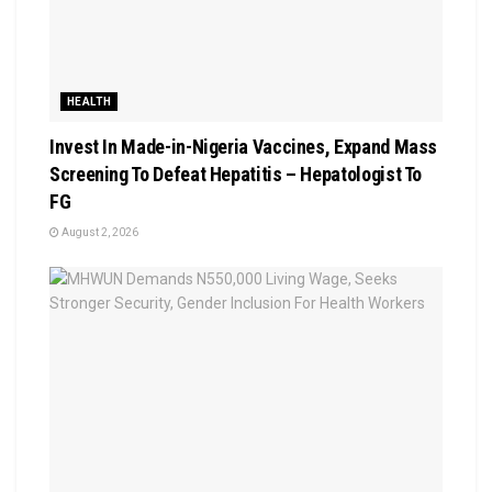
HEALTH
Invest In Made-in-Nigeria Vaccines, Expand Mass
Screening To Defeat Hepatitis – Hepatologist To
FG
August 2, 2026