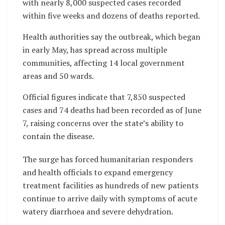
with nearly 8,000 suspected cases recorded
within five weeks and dozens of deaths reported.
Health authorities say the outbreak, which began
in early May, has spread across multiple
communities, affecting 14 local government
areas and 50 wards.
Official figures indicate that 7,850 suspected
cases and 74 deaths had been recorded as of June
7, raising concerns over the state’s ability to
contain the disease.
The surge has forced humanitarian responders
and health officials to expand emergency
treatment facilities as hundreds of new patients
continue to arrive daily with symptoms of acute
watery diarrhoea and severe dehydration.