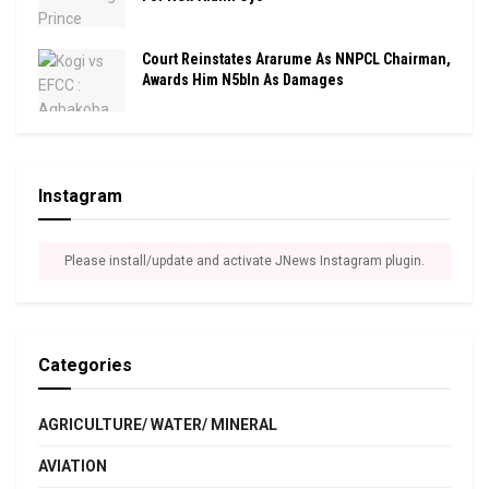
Court Reinstates Ararume As NNPCL Chairman,
Awards Him N5bln As Damages
Instagram
Please install/update and activate JNews Instagram plugin.
Categories
AGRICULTURE/ WATER/ MINERAL
AVIATION