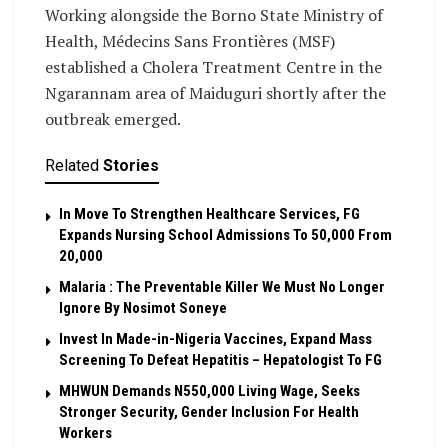
Working alongside the Borno State Ministry of
Health, Médecins Sans Frontières (MSF)
established a Cholera Treatment Centre in the
Ngarannam area of Maiduguri shortly after the
outbreak emerged.
Related
Stories
In Move To Strengthen Healthcare Services, FG
Expands Nursing School Admissions To 50,000 From
20,000
Malaria : The Preventable Killer We Must No Longer
Ignore By Nosimot Soneye
Invest In Made-in-Nigeria Vaccines, Expand Mass
Screening To Defeat Hepatitis – Hepatologist To FG
MHWUN Demands N550,000 Living Wage, Seeks
Stronger Security, Gender Inclusion For Health
Workers