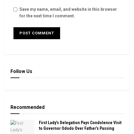
Save my name, email, and website in this browser
for the next time I comment.
Follow Us
Recommended
First Lady’s Delegation Pays Condolence Visit
to Governor Ododo Over Father’s Passing