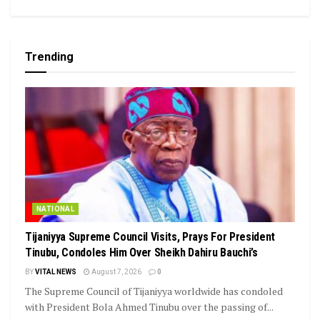
Trending
NATIONAL
Tijaniyya Supreme Council Visits, Prays For President
Tinubu, Condoles Him Over Sheikh Dahiru Bauchi’s
BY
VITAL NEWS
August 7, 2026
0
The Supreme Council of Tijaniyya worldwide has condoled
with President Bola Ahmed Tinubu over the passing of...