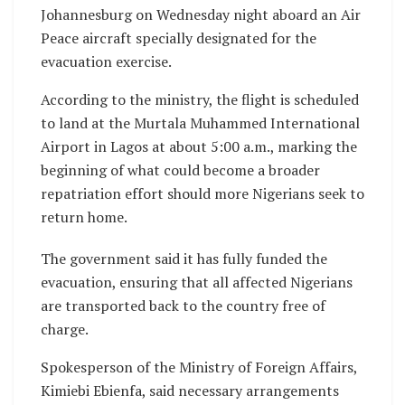
Johannesburg on Wednesday night aboard an Air
Peace aircraft specially designated for the
evacuation exercise.
According to the ministry, the flight is scheduled
to land at the Murtala Muhammed International
Airport in Lagos at about 5:00 a.m., marking the
beginning of what could become a broader
repatriation effort should more Nigerians seek to
return home.
The government said it has fully funded the
evacuation, ensuring that all affected Nigerians
are transported back to the country free of
charge.
Spokesperson of the Ministry of Foreign Affairs,
Kimiebi Ebienfa, said necessary arrangements