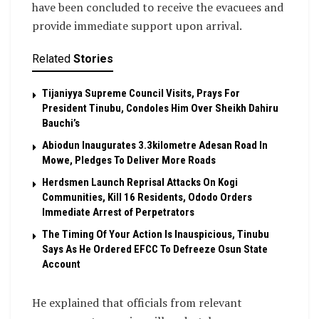
have been concluded to receive the evacuees and
provide immediate support upon arrival.
Related
Stories
Tijaniyya Supreme Council Visits, Prays For
President Tinubu, Condoles Him Over Sheikh Dahiru
Bauchi’s
Abiodun Inaugurates 3.3kilometre Adesan Road In
Mowe, Pledges To Deliver More Roads
Herdsmen Launch Reprisal Attacks On Kogi
Communities, Kill 16 Residents, Ododo Orders
Immediate Arrest of Perpetrators
The Timing Of Your Action Is Inauspicious, Tinubu
Says As He Ordered EFCC To Defreeze Osun State
Account
He explained that officials from relevant