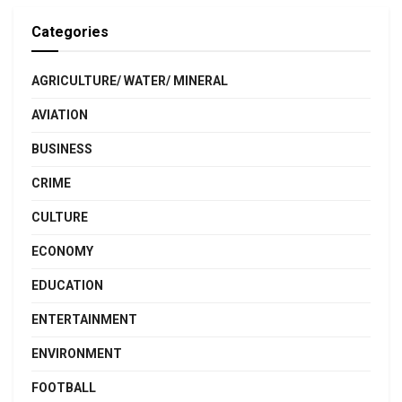
Categories
AGRICULTURE/ WATER/ MINERAL
AVIATION
BUSINESS
CRIME
CULTURE
ECONOMY
EDUCATION
ENTERTAINMENT
ENVIRONMENT
FOOTBALL