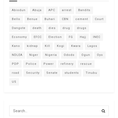
Abiodun
Abuja
APC
arrest
Bandits
Bello
Benue
Buhari
CBN
cement
Court
Dangote
death
dies
drug
drugs
Economy
EFCC
Election
FG
Hajj
INEC
Kano
kidnap
Kill
Kogi
Kwara
Lagos
NDLEA
Niger
Nigeria
Ododo
Ogun
Oyo
PDP
Police
Power
refinery
rescue
road
Security
Senate
students
Tinubu
US