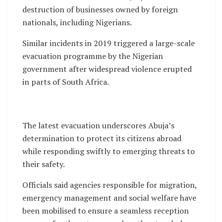
destruction of businesses owned by foreign
nationals, including Nigerians.
Similar incidents in 2019 triggered a large-scale
evacuation programme by the Nigerian
government after widespread violence erupted
in parts of South Africa.
The latest evacuation underscores Abuja’s
determination to protect its citizens abroad
while responding swiftly to emerging threats to
their safety.
Officials said agencies responsible for migration,
emergency management and social welfare have
been mobilised to ensure a seamless reception