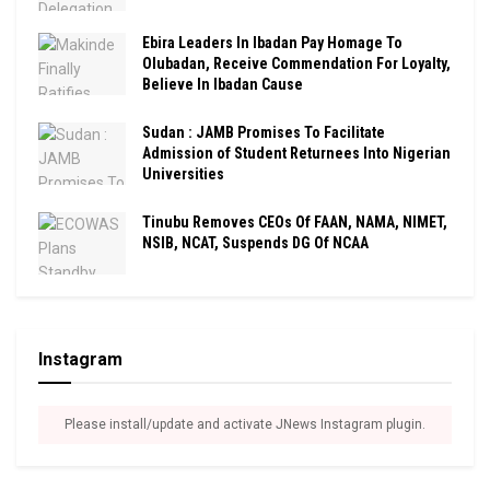
Ebira Leaders In Ibadan Pay Homage To
Olubadan, Receive Commendation For Loyalty,
Believe In Ibadan Cause
Sudan : JAMB Promises To Facilitate
Admission of Student Returnees Into Nigerian
Universities
Tinubu Removes CEOs Of FAAN, NAMA, NIMET,
NSIB, NCAT, Suspends DG Of NCAA
Instagram
Please install/update and activate JNews Instagram plugin.