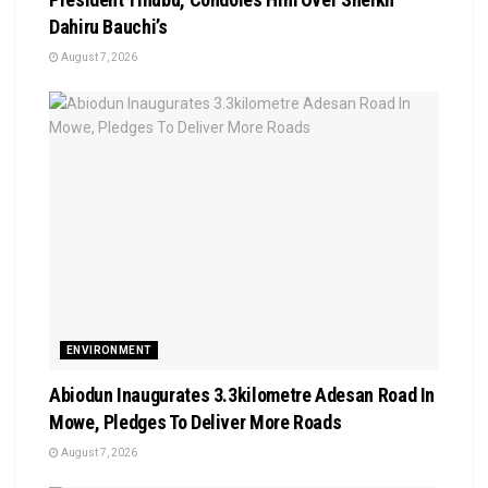
Dahiru Bauchi’s
August 7, 2026
ENVIRONMENT
Abiodun Inaugurates 3.3kilometre Adesan Road In
Mowe, Pledges To Deliver More Roads
August 7, 2026