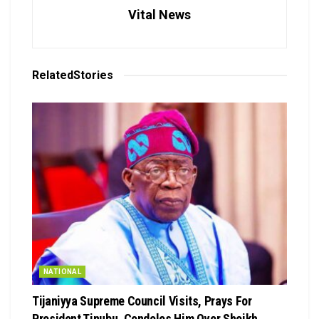
Vital News
Related
Stories
NATIONAL
Tijaniyya Supreme Council Visits, Prays For
President Tinubu, Condoles Him Over Sheikh