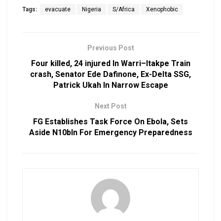
Tags:
evacuate
Nigeria
S/Africa
Xenophobic
Previous Post
Four killed, 24 injured In Warri–Itakpe Train
crash, Senator Ede Dafinone, Ex-Delta SSG,
Patrick Ukah In Narrow Escape
Next Post
FG Establishes Task Force On Ebola, Sets
Aside N10bln For Emergency Preparedness