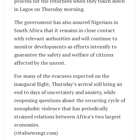
process for the returnees when they touch down
in Lagos on Thursday morning.
The government has also assured Nigerians in
South Africa that it remains in close contact
with relevant authorities and will continue to
monitor developments as efforts intensify to
guarantee the safety and welfare of citizens
affected by the unrest.
For many of the evacuees expected on the
inaugural flight, Thursday’s arrival will bring an
end to days of uncertainty and anxiety, while
reopening questions about the recurring cycle of
xenophobic violence that has periodically
strained relations between Africa’s two largest
economies.
(vitalnewsngr.com)