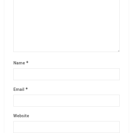
*
Name
*
Email
Website