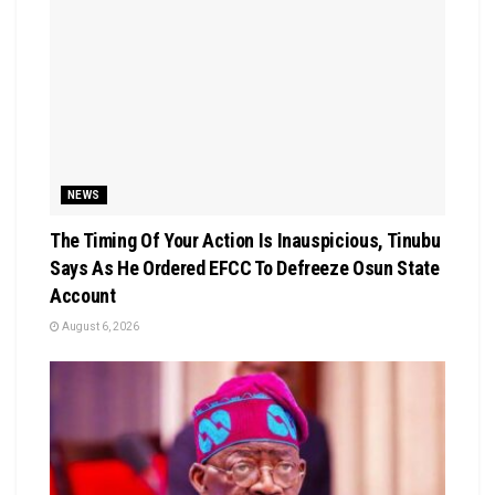
NEWS
The Timing Of Your Action Is Inauspicious, Tinubu
Says As He Ordered EFCC To Defreeze Osun State
Account
August 6, 2026