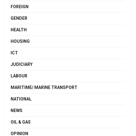
FOREIGN
GENDER
HEALTH
HOUSING
ICT
JUDICIARY
LABOUR
MARITIME/ MARINE TRANSPORT
NATIONAL
NEWS
OIL & GAS
OPINION