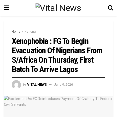
Home
National
Xenophobia : FG To Begin
Evacuation Of Nigerians From
S/Africa On Thursday, First
Batch To Arrive Lagos
by
VITAL NEWS
June 9, 2026