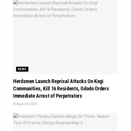
NEWS
Herdsmen Launch Reprisal Attacks On Kogi
Communities, Kill 16 Residents, Ododo Orders
Immediate Arrest of Perpetrators
August 6, 2026