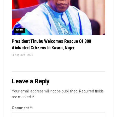
NEWS
President Tinubu Welcomes Rescue Of 308
Abducted Citizens In Kwara, Niger
August 5, 2026
Leave a Reply
Your email address will not be published.
Required fields
*
are marked
*
Comment