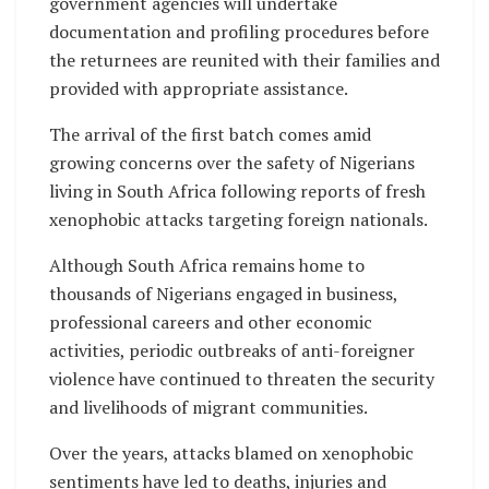
government agencies will undertake
documentation and profiling procedures before
the returnees are reunited with their families and
provided with appropriate assistance.
The arrival of the first batch comes amid
growing concerns over the safety of Nigerians
living in South Africa following reports of fresh
xenophobic attacks targeting foreign nationals.
Although South Africa remains home to
thousands of Nigerians engaged in business,
professional careers and other economic
activities, periodic outbreaks of anti-foreigner
violence have continued to threaten the security
and livelihoods of migrant communities.
Over the years, attacks blamed on xenophobic
sentiments have led to deaths, injuries and