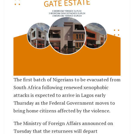
The first batch of Nigerians to be evacuated from
South Africa following renewed xenophobic
attacks is expected to arrive in Lagos early
Thursday as the Federal Government moves to
bring home citizens affected by the violence.
The Ministry of Foreign Affairs announced on
Tuesday that the returnees will depart