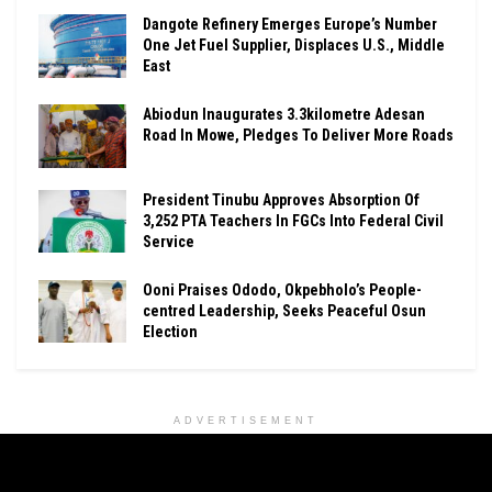
Dangote Refinery Emerges Europe’s Number
One Jet Fuel Supplier, Displaces U.S., Middle
East
Abiodun Inaugurates 3.3kilometre Adesan
Road In Mowe, Pledges To Deliver More Roads
President Tinubu Approves Absorption Of
3,252 PTA Teachers In FGCs Into Federal Civil
Service
Ooni Praises Ododo, Okpebholo’s People-
centred Leadership, Seeks Peaceful Osun
Election
ADVERTISEMENT