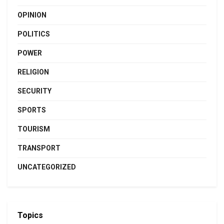
OPINION
POLITICS
POWER
RELIGION
SECURITY
SPORTS
TOURISM
TRANSPORT
UNCATEGORIZED
Topics