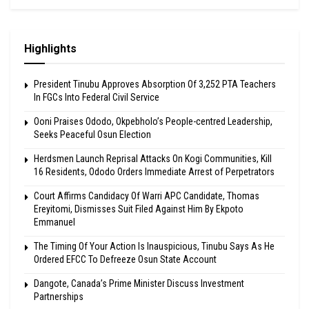
Highlights
President Tinubu Approves Absorption Of 3,252 PTA Teachers
In FGCs Into Federal Civil Service
Ooni Praises Ododo, Okpebholo’s People-centred Leadership,
Seeks Peaceful Osun Election
Herdsmen Launch Reprisal Attacks On Kogi Communities, Kill
16 Residents, Ododo Orders Immediate Arrest of Perpetrators
Court Affirms Candidacy Of Warri APC Candidate, Thomas
Ereyitomi, Dismisses Suit Filed Against Him By Ekpoto
Emmanuel
The Timing Of Your Action Is Inauspicious, Tinubu Says As He
Ordered EFCC To Defreeze Osun State Account
Dangote, Canada’s Prime Minister Discuss Investment
Partnerships