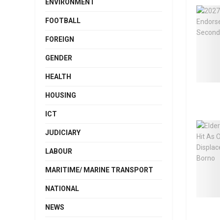
ENVIRONMENT
FOOTBALL
FOREIGN
GENDER
HEALTH
HOUSING
ICT
JUDICIARY
LABOUR
MARITIME/ MARINE TRANSPORT
NATIONAL
NEWS