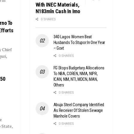
 in
With INEC Materials,
N183mln Cash In Imo
0 SHARES
rno To
Efforts
340 Lagos Women Beat
Husbands To Stupor In One Year
– Govt
y Chief
uri,
0 SHARES
FG Stops Budgetary Allocations
To NBA, COREN, NMA, NIPR,
850
ICAN, NIM, NTI, MDCN, MAN,
Others
0 SHARES
Abuja Steel Company Identified
As Receiver Of Stolen Sewage
Manhole Covers
e
0 SHARES
 State,