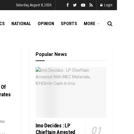
Saturday, August 8, 2026
Login
ICS
NATIONAL
OPINION
SPORTS
MORE
Popular News
 Of
rates
ana
Imo Decides : LP
Chieftain Arrested