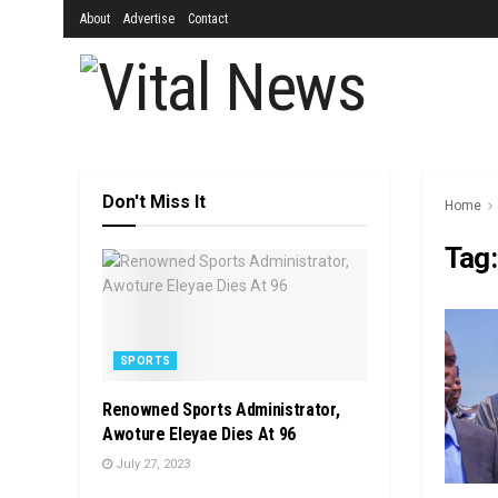
About
Advertise
Contact
Don't Miss It
Home
Tag
SPORTS
Renowned Sports Administrator,
Awoture Eleyae Dies At 96
July 27, 2023