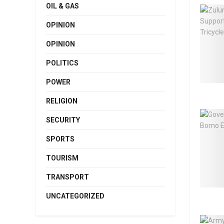
OIL & GAS
OPINION
OPINION
POLITICS
POWER
RELIGION
SECURITY
SPORTS
TOURISM
TRANSPORT
UNCATEGORIZED