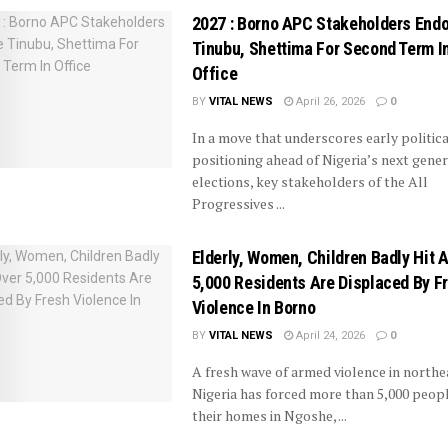
2027 : Borno APC Stakeholders End
Tinubu, Shettima For Second Term I
Office
BY
VITAL NEWS
April 26, 2026
0
In a move that underscores early politica
positioning ahead of Nigeria’s next gener
elections, key stakeholders of the All
Progressives ...
Elderly, Women, Children Badly Hit 
5,000 Residents Are Displaced By F
Violence In Borno
BY
VITAL NEWS
April 24, 2026
0
A fresh wave of armed violence in northe
Nigeria has forced more than 5,000 peop
their homes in Ngoshe, ...