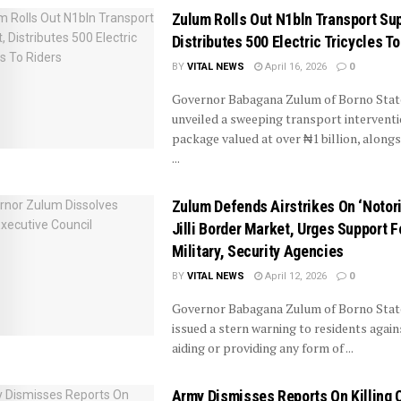
Zulum Rolls Out N1bln Transport Sup
Distributes 500 Electric Tricycles To
BY
VITAL NEWS
April 16, 2026
0
Governor Babagana Zulum of Borno Stat
unveiled a sweeping transport intervent
package valued at over ₦1 billion, alongs
...
Zulum Defends Airstrikes On ‘Notor
Jilli Border Market, Urges Support F
Military, Security Agencies
BY
VITAL NEWS
April 12, 2026
0
Governor Babagana Zulum of Borno State
issued a stern warning to residents again
aiding or providing any form of ...
Army Dismisses Reports On Killing 