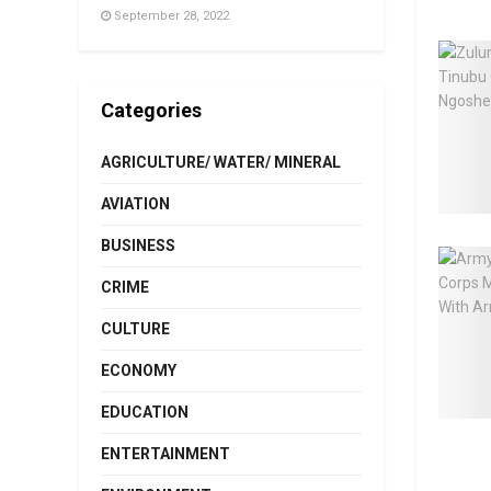
September 28, 2022
Categories
AGRICULTURE/ WATER/ MINERAL
AVIATION
BUSINESS
CRIME
CULTURE
ECONOMY
EDUCATION
ENTERTAINMENT