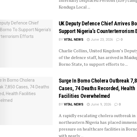
Internally Displaced Persons (IDP) camp
Konduga Local ...
UK Deputy Defence Chief Arrives Bo
Support Nigeria’s Counterterrorism 
BY
VITAL NEWS
June 23, 2026
0
Charlie Collins, United Kingdom’s Deput
of the defence staff, has arrived in Maidug
Borno State, to support efforts to ...
Surge In Borno Cholera Outbreak 7,
Cases, 74 Deaths Recorded, Health
Facilities Overwhelmed
BY
VITAL NEWS
June 9, 2026
0
A rapidly escalating cholera outbreak in
northeastern Nigeria has placed immens
pressure on healthcare facilities in Borno
with nearly ...