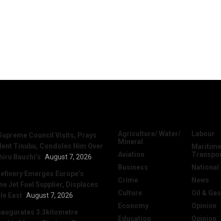
News
Categories
Agriculture/ Water/
Labour
Supreme Council Visits, Prays
Mineral
dent Tinubu, Condoles Him Over
Maritime
Aviation
Transpo
hiru Bauchi’s
August 7, 2026
Business
National
efinery Emerges Europe’s
Crime
News
 Jet Fuel Supplier, Displaces
Culture
Oil & Gas
le East
August 7, 2026
Economy
Opinion
naugurates 3.3kilometre
Education
Opinion