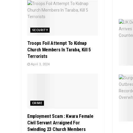
SECURITY
Troops Foil Attempt To Kidnap
Church Members In Taraba, Kill 5
Terrorists
April 3, 2024
CRIME
Employment Scam : Kwara Female
Civil Servant Arraigned For
Swindling 23 Church Members