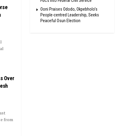
FGCs Into Federal Civil Service
orse
Ooni Praises Ododo, Okpebholo’s
n
People-centred Leadership, Seeks
Peaceful Osun Election
l
al
As Over
resh
ast
le from