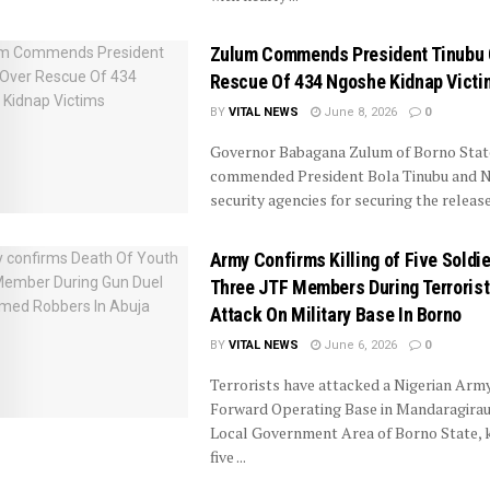
Zulum Commends President Tinubu 
Rescue Of 434 Ngoshe Kidnap Victi
BY
VITAL NEWS
June 8, 2026
0
Governor Babagana Zulum of Borno Stat
commended President Bola Tinubu and Ni
security agencies for securing the release o
Army Confirms Killing of Five Soldie
Three JTF Members During Terrorist
Attack On Military Base In Borno
BY
VITAL NEWS
June 6, 2026
0
Terrorists have attacked a Nigerian Arm
Forward Operating Base in Mandaragirau,
Local Government Area of Borno State, k
five ...