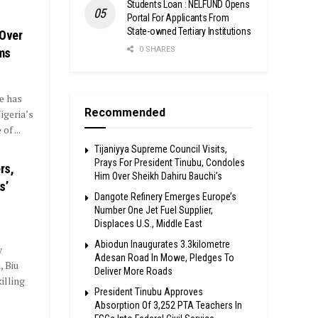
Students Loan : NELFUND Opens
Portal For Applicants From
State-owned Tertiary Institutions
Over
0 SHARES
ms
e has
Recommended
geria’s
f ...
Tijaniyya Supreme Council Visits,
Prays For President Tinubu, Condoles
rs,
Him Over Sheikh Dahiru Bauchi’s
s’
Dangote Refinery Emerges Europe’s
Number One Jet Fuel Supplier,
Displaces U.S., Middle East
Abiodun Inaugurates 3.3kilometre
y
Adesan Road In Mowe, Pledges To
 Biu
Deliver More Roads
illing
President Tinubu Approves
Absorption Of 3,252 PTA Teachers In