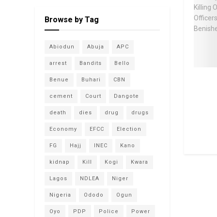
Browse by Tag
Abiodun
Abuja
APC
arrest
Bandits
Bello
Benue
Buhari
CBN
cement
Court
Dangote
death
dies
drug
drugs
Economy
EFCC
Election
FG
Hajj
INEC
Kano
kidnap
Kill
Kogi
Kwara
Lagos
NDLEA
Niger
Nigeria
Ododo
Ogun
Oyo
PDP
Police
Power