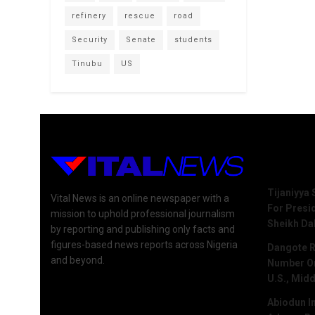
refinery
rescue
road
Security
Senate
students
Tinubu
US
Recent 
Tijaniyya 
Vital News is an online newspaper with a
For Presi
mission to uphold professional journalism
Sheikh Da
by reporting and publishing only facts and
figures-based news reports across Nigeria
Dangote R
and beyond.
Number One
U.S., Midd
Abiodun I