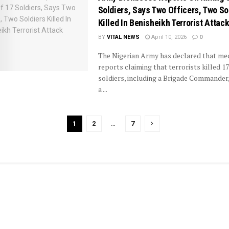
Soldiers, Says Two Officers, Two So
Killed In Benisheikh Terrorist Attac
BY
VITAL NEWS
April 10, 2026
0
The Nigerian Army has declared that me
reports claiming that terrorists killed 17
soldiers, including a Brigade Commander,
a ...
1
2
…
7