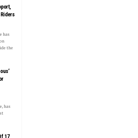
port,
 Riders
e has
ion
ide the
ious’
or
, has
st
Of 17