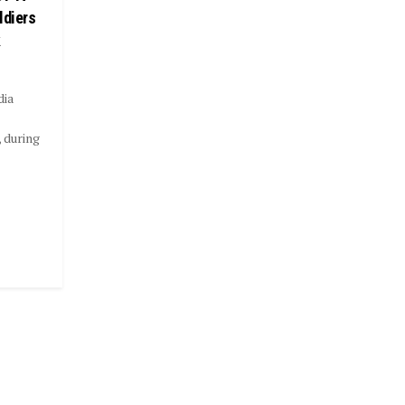
ldiers
k
dia
 during