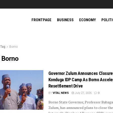
FRONTPAGE
BUSINESS
ECONOMY
POLIT
Tag
Borno
:
Borno
Governor Zulum Announces Closure
Konduga IDP Camp As Borno Accele
Resettlement Drive
BY
VITAL NEWS
July 27, 2026
0
Borno State Governor, Professor Babag
Zulum, has announced plans to close the