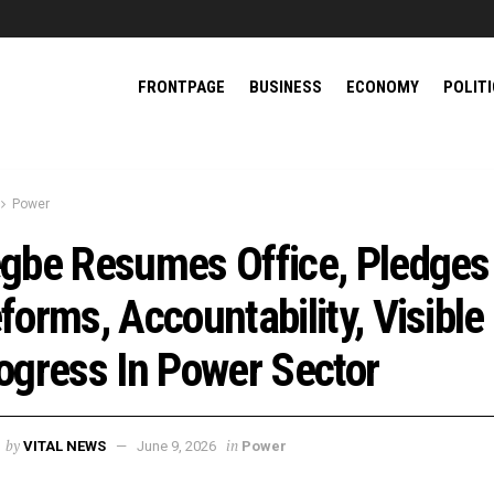
FRONTPAGE
BUSINESS
ECONOMY
POLIT
Power
gbe Resumes Office, Pledges
forms, Accountability, Visible
ogress In Power Sector
by
in
VITAL NEWS
June 9, 2026
Power