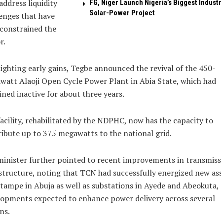
address liquidity
FG, Niger Launch Nigeria’s Biggest Industr
Solar-Power Project
enges that have
constrained the
r.
ighting early gains, Tegbe announced the revival of the 450-
att Alaoji Open Cycle Power Plant in Abia State, which had
ned inactive for about three years.
acility, rehabilitated by the NDPHC, now has the capacity to
ibute up to 375 megawatts to the national grid.
inister further pointed to recent improvements in transmiss
structure, noting that TCN had successfully energized new as
tampe in Abuja as well as substations in Ayede and Abeokuta,
opments expected to enhance power delivery across several
ns.