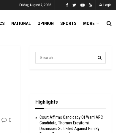
Friday, August 7, 2026
Login
ICS
NATIONAL
OPINION
SPORTS
MORE
Highlights
Court Affirms Candidacy Of Warri APC
0
Candidate, Thomas Ereyitomi,
Dismisses Suit Filed Against Him By