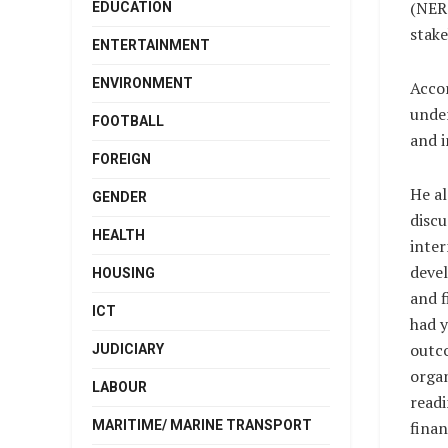
(NERC
EDUCATION
stake
ENTERTAINMENT
ENVIRONMENT
Accor
under
FOOTBALL
and i
FOREIGN
He al
GENDER
discu
HEALTH
inter
deve
HOUSING
and f
ICT
had y
outco
JUDICIARY
organ
LABOUR
readi
MARITIME/ MARINE TRANSPORT
finan