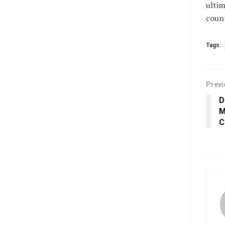
ultim
count
Tags:
Previ
D
M
C