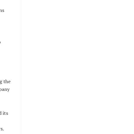
ns
o
g the
mpany
 its
s.