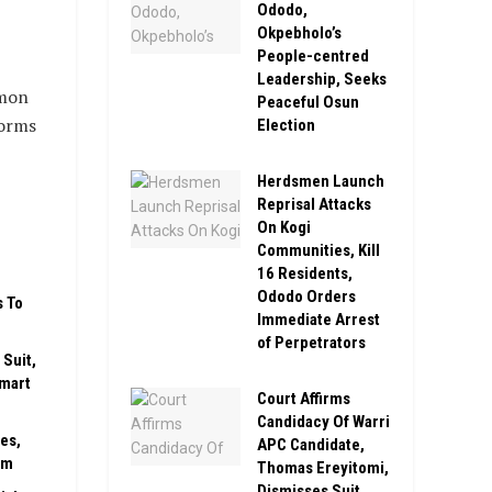
Ododo,
Okpebholo’s
People-centred
Leadership, Seeks
mmon
Peaceful Osun
forms
Election
Herdsmen Launch
Reprisal Attacks
On Kogi
Communities, Kill
16 Residents,
Ododo Orders
s To
Immediate Arrest
of Perpetrators
Suit,
Smart
Court Affirms
Candidacy Of Warri
es,
APC Candidate,
rm
Thomas Ereyitomi,
Dismisses Suit