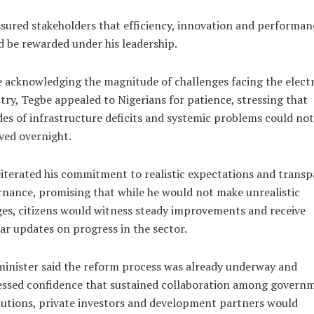
sured stakeholders that efficiency, innovation and performan
 be rewarded under his leadership.
 acknowledging the magnitude of challenges facing the electr
try, Tegbe appealed to Nigerians for patience, stressing that
es of infrastructure deficits and systemic problems could not
ved overnight.
iterated his commitment to realistic expectations and trans
nance, promising that while he would not make unrealistic
es, citizens would witness steady improvements and receive
ar updates on progress in the sector.
inister said the reform process was already underway and
essed confidence that sustained collaboration among govern
tutions, private investors and development partners would