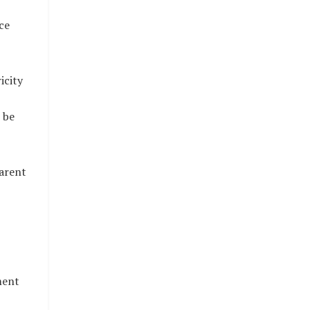
ce
icity
 be
parent
ment