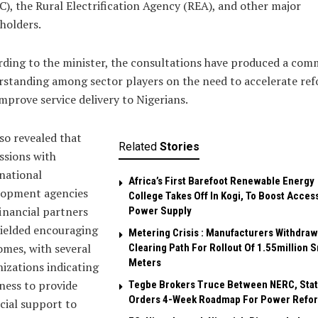
), the Rural Electrification Agency (REA), and other major
holders.
ding to the minister, the consultations have produced a co
standing among sector players on the need to accelerate re
mprove service delivery to Nigerians.
so revealed that
Related
Stories
ssions with
national
Africa’s First Barefoot Renewable Energy
lopment agencies
College Takes Off In Kogi, To Boost Acces
inancial partners
Power Supply
ielded encouraging
Metering Crisis : Manufacturers Withdraw 
mes, with several
Clearing Path For Rollout Of 1.55million 
Meters
izations indicating
ness to provide
Tegbe Brokers Truce Between NERC, Stat
Orders 4-Week Roadmap For Power Refo
cial support to