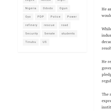
He as
Nigeria
Ododo
Ogun
would
Oyo
PDP
Police
Power
refinery
rescue
road
While
Security
Senate
students
indus
decad
Tinubu
US
resol
He re
gover
pledg
regul
The m
expr
insti