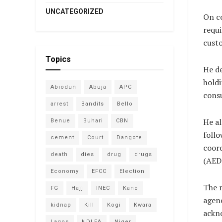
UNCATEGORIZED
On c
requi
custo
Topics
He de
holdi
Abiodun
Abuja
APC
cons
arrest
Bandits
Bello
He al
Benue
Buhari
CBN
follo
cement
Court
Dangote
coord
death
dies
drug
drugs
(AEDC
Economy
EFCC
Election
The m
FG
Hajj
INEC
Kano
agenc
kidnap
Kill
Kogi
Kwara
ackno
Lagos
NDLEA
Niger