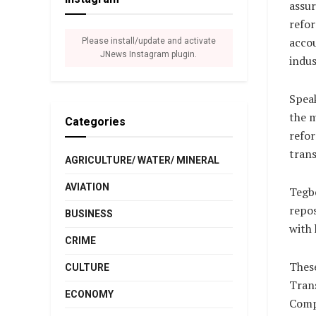
assur
refor
accou
Please install/update and activate
JNews Instagram plugin.
indus
Speak
the m
Categories
refor
tran
AGRICULTURE/ WATER/ MINERAL
AVIATION
Tegbe
repos
BUSINESS
with 
CRIME
These
CULTURE
Tran
ECONOMY
Comp