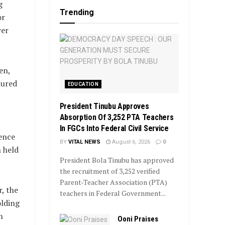
g
Trending
or
wer
en,
tured
EDUCATION
President Tinubu Approves
Absorption Of 3,252 PTA Teachers
In FGCs Into Federal Civil Service
ence
BY
VITAL NEWS
August 6, 2026
0
 held
President Bola Tinubu has approved
the recruitment of 3,252 verified
Parent-Teacher Association (PTA)
, the
teachers in Federal Government...
lding
n
Ooni Praises