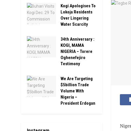
Kogi Apologises To
Lokoja Residents
Over Lingering
Water Scarcity
34th Anniversary :
KOGI, MAMA
NIGERIA – Torere
Oghenefejiro
Testimony
We Are Targeting
$5billion Trade
Volume With
Nigeria –
President Erdogan
Niger
Instagram