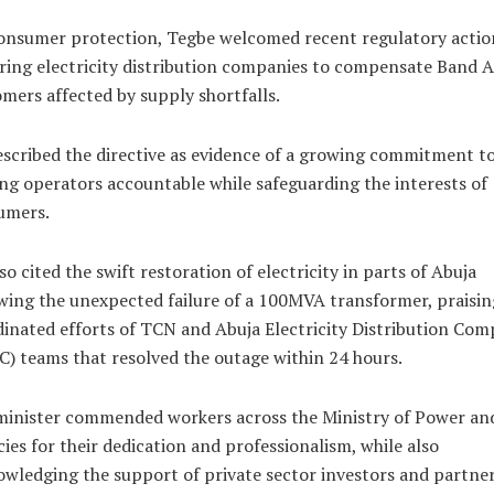
onsumer protection, Tegbe welcomed recent regulatory actio
ring electricity distribution companies to compensate Band A
mers affected by supply shortfalls.
scribed the directive as evidence of a growing commitment t
ng operators accountable while safeguarding the interests of
umers.
so cited the swift restoration of electricity in parts of Abuja
wing the unexpected failure of a 100MVA transformer, praisin
inated efforts of TCN and Abuja Electricity Distribution Co
) teams that resolved the outage within 24 hours.
inister commended workers across the Ministry of Power and
ies for their dedication and professionalism, while also
wledging the support of private sector investors and partner