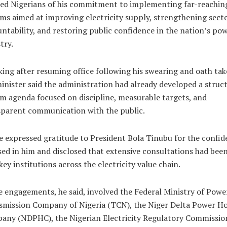
ed Nigerians of his commitment to implementing far-reachin
ms aimed at improving electricity supply, strengthening sect
ntability, and restoring public confidence in the nation’s po
try.
ing after resuming office following his swearing and oath tak
inister said the administration had already developed a struc
m agenda focused on discipline, measurable targets, and
sparent communication with the public.
 expressed gratitude to President Bola Tinubu for the confid
ed in him and disclosed that extensive consultations had been
key institutions across the electricity value chain.
 engagements, he said, involved the Federal Ministry of Power
smission Company of Nigeria (TCN), the Niger Delta Power Ho
any (NDPHC), the Nigerian Electricity Regulatory Commissio