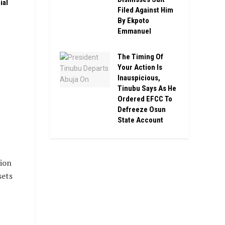
ial
Filed Against Him
By Ekpoto
Emmanuel
The Timing Of
Your Action Is
Inauspicious,
Tinubu Says As He
Ordered EFCC To
Defreeze Osun
State Account
ion
sets