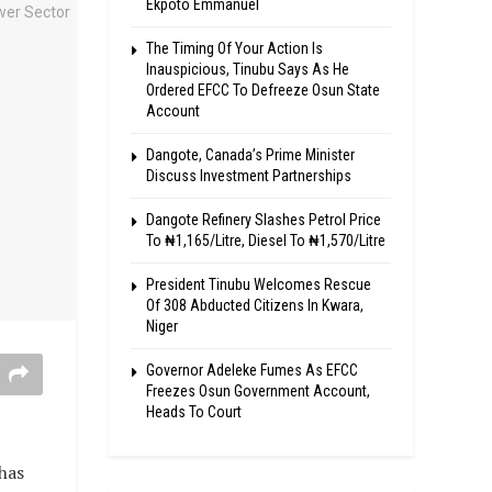
Ekpoto Emmanuel
The Timing Of Your Action Is
Inauspicious, Tinubu Says As He
Ordered EFCC To Defreeze Osun State
Account
Dangote, Canada’s Prime Minister
Discuss Investment Partnerships
Dangote Refinery Slashes Petrol Price
To ₦1,165/Litre, Diesel To ₦1,570/Litre
President Tinubu Welcomes Rescue
Of 308 Abducted Citizens In Kwara,
Niger
Governor Adeleke Fumes As EFCC
Freezes Osun Government Account,
Heads To Court
has