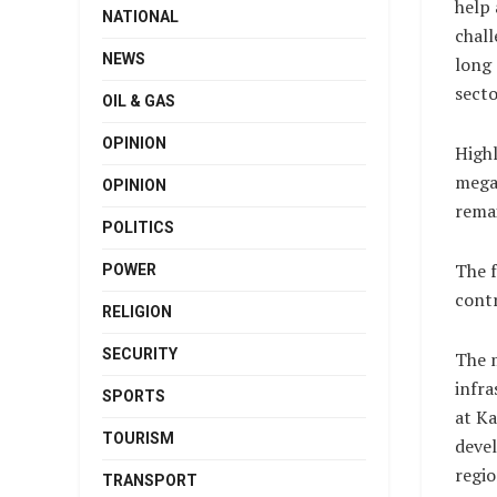
help 
NATIONAL
chall
NEWS
long 
secto
OIL & GAS
OPINION
Highl
megaw
OPINION
remai
POLITICS
The f
POWER
contr
RELIGION
SECURITY
The m
infra
SPORTS
at Ka
TOURISM
devel
regio
TRANSPORT