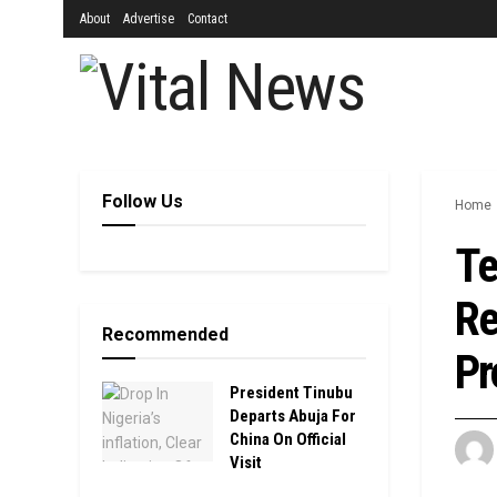
About
Advertise
Contact
Follow Us
Home
Te
Re
Recommended
Pr
President Tinubu
Departs Abuja For
China On Official
Visit