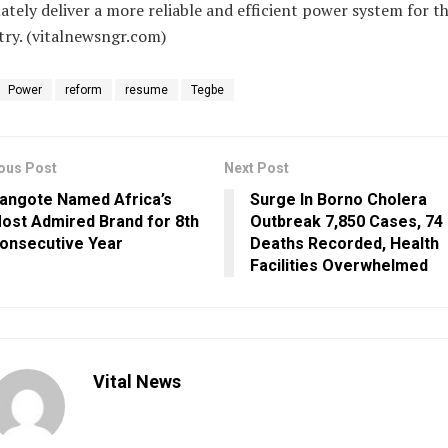
ately deliver a more reliable and efficient power system for t
ry. (vitalnewsngr.com)
Power
reform
resume
Tegbe
ous Post
Next Post
angote Named Africa’s
Surge In Borno Cholera
ost Admired Brand for 8th
Outbreak 7,850 Cases, 74
onsecutive Year
Deaths Recorded, Health
Facilities Overwhelmed
Vital News