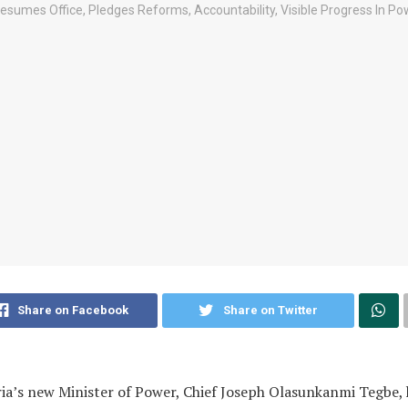
Share on Facebook
Share on Twitter
ia’s new Minister of Power, Chief Joseph Olasunkanmi Tegbe, 