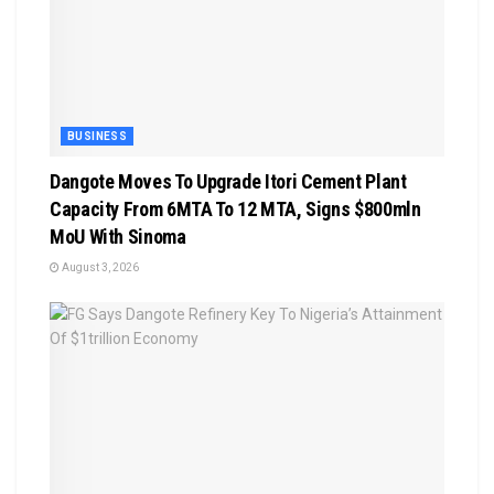
BUSINESS
Dangote Moves To Upgrade Itori Cement Plant
Capacity From 6MTA To 12 MTA, Signs $800mln
MoU With Sinoma
August 3, 2026