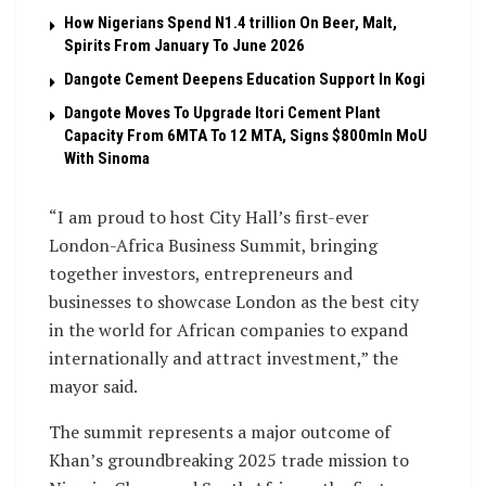
How Nigerians Spend N1.4 trillion On Beer, Malt,
Spirits From January To June 2026
Dangote Cement Deepens Education Support In Kogi
Dangote Moves To Upgrade Itori Cement Plant
Capacity From 6MTA To 12 MTA, Signs $800mln MoU
With Sinoma
“I am proud to host City Hall’s first-ever
London-Africa Business Summit, bringing
together investors, entrepreneurs and
businesses to showcase London as the best city
in the world for African companies to expand
internationally and attract investment,” the
mayor said.
The summit represents a major outcome of
Khan’s groundbreaking 2025 trade mission to