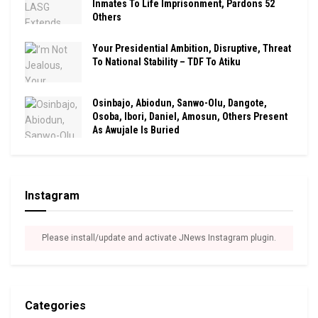
Inmates To Life Imprisonment, Pardons 52
Others
Your Presidential Ambition, Disruptive, Threat
To National Stability – TDF To Atiku
Osinbajo, Abiodun, Sanwo-Olu, Dangote,
Osoba, Ibori, Daniel, Amosun, Others Present
As Awujale Is Buried
Instagram
Please install/update and activate JNews Instagram plugin.
Categories