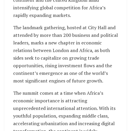
continent and the United Kingdom amid
intensifying global competition for Africa’s
rapidly expanding markets.
The landmark gathering, hosted at City Hall and
attended by more than 200 business and political
leaders, marks a new chapter in economic
relations between London and Africa, as both
sides seek to capitalize on growing trade
opportunities, rising investment flows and the
continent’s emergence as one of the world’s
most significant engines of future growth.
The summit comes at a time when Africa’s
economic importance is attracting
unprecedented international attention. With its
youthful population, expanding middle class,
accelerating urbanization and increasing digital