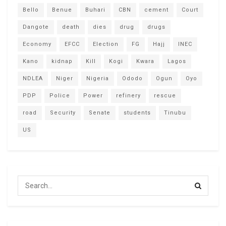
Bello
Benue
Buhari
CBN
cement
Court
Dangote
death
dies
drug
drugs
Economy
EFCC
Election
FG
Hajj
INEC
Kano
kidnap
Kill
Kogi
Kwara
Lagos
NDLEA
Niger
Nigeria
Ododo
Ogun
Oyo
PDP
Police
Power
refinery
rescue
road
Security
Senate
students
Tinubu
US