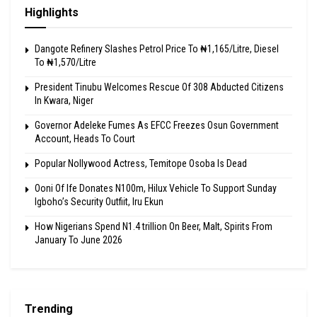
Highlights
Dangote Refinery Slashes Petrol Price To ₦1,165/Litre, Diesel
To ₦1,570/Litre
President Tinubu Welcomes Rescue Of 308 Abducted Citizens
In Kwara, Niger
Governor Adeleke Fumes As EFCC Freezes Osun Government
Account, Heads To Court
Popular Nollywood Actress, Temitope Osoba Is Dead
Ooni Of Ife Donates N100m, Hilux Vehicle To Support Sunday
Igboho’s Security Outfiit, Iru Ekun
How Nigerians Spend N1.4 trillion On Beer, Malt, Spirits From
January To June 2026
Trending