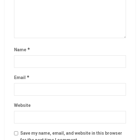
*
Name
*
Email
Website
Save my name, email, and website in this browser