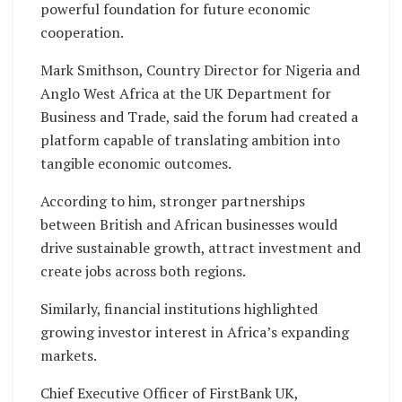
powerful foundation for future economic
cooperation.
Mark Smithson, Country Director for Nigeria and
Anglo West Africa at the UK Department for
Business and Trade, said the forum had created a
platform capable of translating ambition into
tangible economic outcomes.
According to him, stronger partnerships
between British and African businesses would
drive sustainable growth, attract investment and
create jobs across both regions.
Similarly, financial institutions highlighted
growing investor interest in Africa’s expanding
markets.
Chief Executive Officer of FirstBank UK,