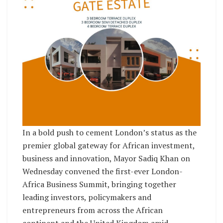
In a bold push to cement London’s status as the
premier global gateway for African investment,
business and innovation, Mayor Sadiq Khan on
Wednesday convened the first-ever London-
Africa Business Summit, bringing together
leading investors, policymakers and
entrepreneurs from across the African