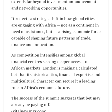
extends far beyond investment announcements
and networking opportunities.
It reflects a strategic shift in how global cities
are engaging with Africa — not as a continent in
need of assistance, but as a rising economic force
capable of shaping future patterns of trade,
finance and innovation.
As competition intensifies among global
financial centres seeking deeper access to
African markets, London is making a calculated
bet that its historical ties, financial expertise and
multicultural character can secure it a leading
role in Africa’s economic future.
The success of the summit suggests that bet may
already be paying off.
(vitalnewsngr.com)