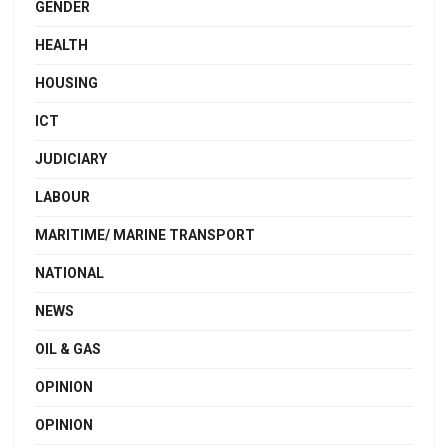
GENDER
HEALTH
HOUSING
ICT
JUDICIARY
LABOUR
MARITIME/ MARINE TRANSPORT
NATIONAL
NEWS
OIL & GAS
OPINION
OPINION