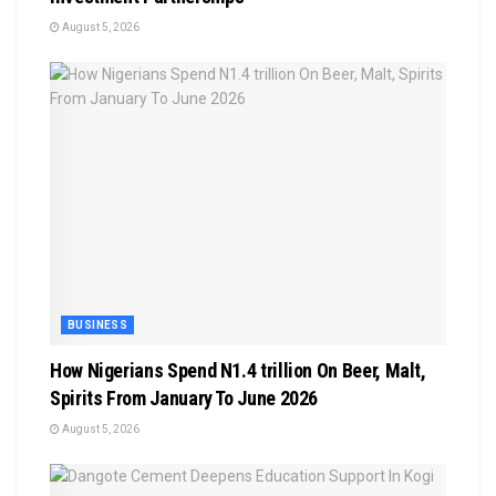
August 5, 2026
BUSINESS
How Nigerians Spend N1.4 trillion On Beer, Malt,
Spirits From January To June 2026
August 5, 2026