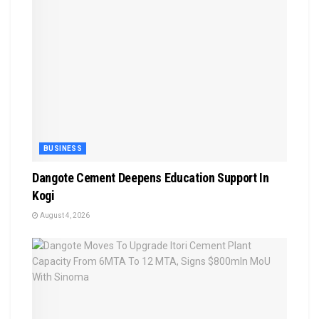
BUSINESS
Dangote Cement Deepens Education Support In
Kogi
August 4, 2026