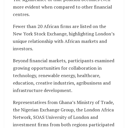
more evident when compared to other financial
centres.
Fewer than 20 African firms are listed on the
New York Stock Exchange, highlighting London’s
unique relationship with African markets and
investors.
Beyond financial markets, participants examined
growing opportunities for collaboration in
technology, renewable energy, healthcare,
education, creative industries, agribusiness and
infrastructure development.
Representatives from Ghana’s Ministry of Trade,
the Nigerian Exchange Group, the London Africa
Network, SOAS University of London and
investment firms from both regions participated