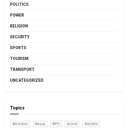
POLITICS
POWER
RELIGION
SECURITY
SPORTS
TOURISM
TRANSPORT
UNCATEGORIZED
Topics
Abiodun
Abuja
APC
arrest
Bandits