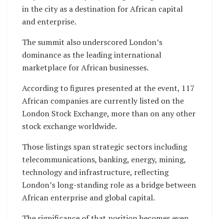
in the city as a destination for African capital
and enterprise.
The summit also underscored London’s
dominance as the leading international
marketplace for African businesses.
According to figures presented at the event, 117
African companies are currently listed on the
London Stock Exchange, more than on any other
stock exchange worldwide.
Those listings span strategic sectors including
telecommunications, banking, energy, mining,
technology and infrastructure, reflecting
London’s long-standing role as a bridge between
African enterprise and global capital.
The significance of that position becomes even