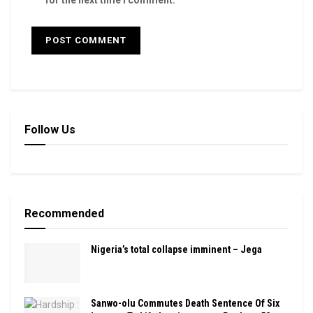
for the next time I comment.
Follow Us
Recommended
Nigeria’s total collapse imminent – Jega
Sanwo-olu Commutes Death Sentence Of Six