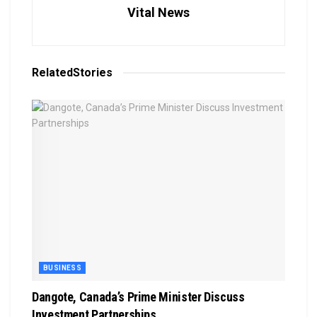
Vital News
Related
Stories
BUSINESS
Dangote, Canada’s Prime Minister Discuss
Investment Partnerships