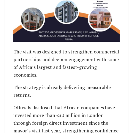
The visit was designed to strengthen commercial
partnerships and deepen engagement with some
of Africa’s largest and fastest-growing
economies.
The strategy is already delivering measurable
returns.
Officials disclosed that African companies have
invested more than £30 million in London
through foreign direct investment since the
mayor’s visit last year, strengthening confidence