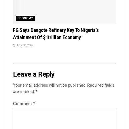
ECONOMY
FG Says Dangote Refinery Key To Nigeria’s
Attainment Of $1trillion Economy
July 30, 2026
Leave a Reply
Your email address will not be published.
Required fields
*
are marked
*
Comment