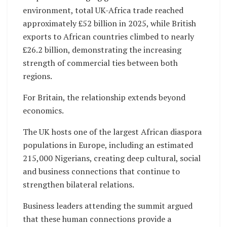
environment, total UK-Africa trade reached
approximately £52 billion in 2025, while British
exports to African countries climbed to nearly
£26.2 billion, demonstrating the increasing
strength of commercial ties between both
regions.
For Britain, the relationship extends beyond
economics.
The UK hosts one of the largest African diaspora
populations in Europe, including an estimated
215,000 Nigerians, creating deep cultural, social
and business connections that continue to
strengthen bilateral relations.
Business leaders attending the summit argued
that these human connections provide a