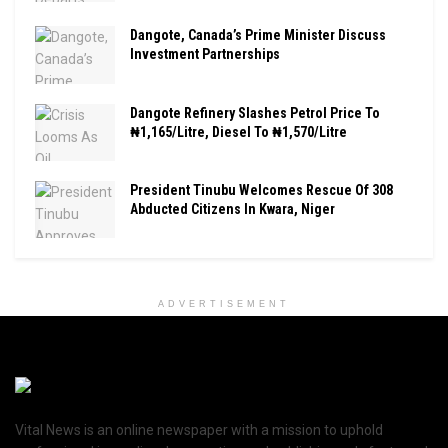
Dangote, Canada’s Prime Minister Discuss
Investment Partnerships
Dangote Refinery Slashes Petrol Price To
₦1,165/Litre, Diesel To ₦1,570/Litre
President Tinubu Welcomes Rescue Of 308
Abducted Citizens In Kwara, Niger
ADVERTISEMENT
Vital News is an online newspaper with a mission to uphold