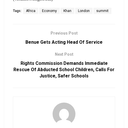
Tags:
Africa
Economy
Khan
London
summit
Previous Post
Benue Gets Acting Head Of Service
Next Post
Rights Commission Demands Immediate
Rescue Of Abducted School Children, Calls For
Justice, Safer Schools