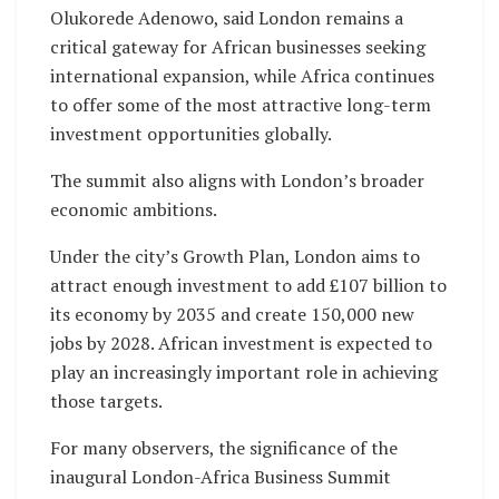
Olukorede Adenowo, said London remains a
critical gateway for African businesses seeking
international expansion, while Africa continues
to offer some of the most attractive long-term
investment opportunities globally.
The summit also aligns with London’s broader
economic ambitions.
Under the city’s Growth Plan, London aims to
attract enough investment to add £107 billion to
its economy by 2035 and create 150,000 new
jobs by 2028. African investment is expected to
play an increasingly important role in achieving
those targets.
For many observers, the significance of the
inaugural London-Africa Business Summit