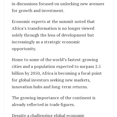
in discussions focused on unlocking new avenues
for growth and investment.
Economic experts at the summit noted that
Africa’s transformation is no longer viewed
solely through the lens of development but
increasingly as a strategic economic
opportunity.
Home to some of the world’s fastest-growing
cities and a population expected to surpass 2.5
billion by 2050, Africa is becoming a focal point
for global investors seeking new markets,
innovation hubs and long-term returns.
The growing importance of the continent is
already reflected in trade figures.
Despite a challenging global economic