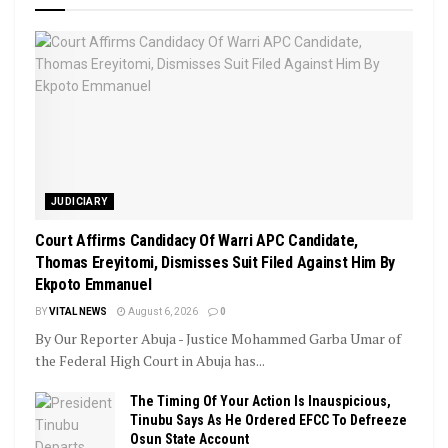
JUDICIARY
Court Affirms Candidacy Of Warri APC Candidate,
Thomas Ereyitomi, Dismisses Suit Filed Against Him By
Ekpoto Emmanuel
BY
VITAL NEWS
August 6, 2026
0
By Our Reporter Abuja - Justice Mohammed Garba Umar of
the Federal High Court in Abuja has...
The Timing Of Your Action Is Inauspicious,
Tinubu Says As He Ordered EFCC To Defreeze
Osun State Account