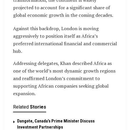
transformation, the continent is widely
projected to account for a significant share of
global economic growth in the coming decades.
Against this backdrop, London is moving
aggressively to position itself as Africa’s
preferred international financial and commercial
hub.
Addressing delegates, Khan described Africa as
one of the world’s most dynamic growth regions
and reaffirmed London’s commitment to
supporting African companies seeking global
expansion.
Related
Stories
Dangote, Canada’s Prime Minister Discuss
Investment Partnerships