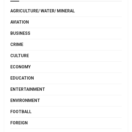
AGRICULTURE/ WATER/ MINERAL
AVIATION
BUSINESS
CRIME
CULTURE
ECONOMY
EDUCATION
ENTERTAINMENT
ENVIRONMENT
FOOTBALL
FOREIGN