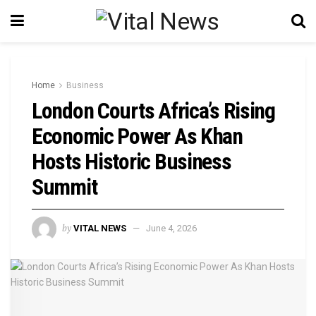
Home
Business
London Courts Africa’s Rising
Economic Power As Khan
Hosts Historic Business
Summit
by
VITAL NEWS
June 4, 2026