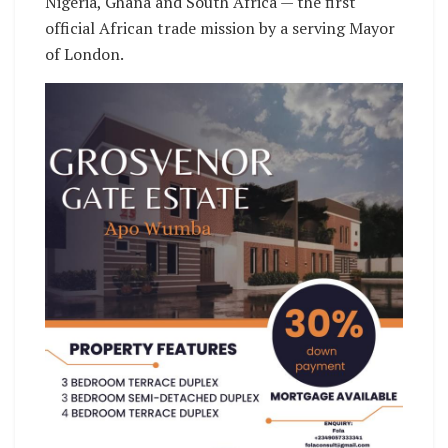
Nigeria, Ghana and South Africa — the first
official African trade mission by a serving Mayor
of London.