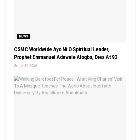
NEWS
CSMC Worldwide Ayo Ni O Spiritual Leader,
Prophet Emmanuel Adewale Alogbo, Dies At 93
July 30, 2026