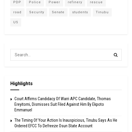
PDP
Police
Power
refinery
rescue
road
Security
Senate
students
Tinubu
US
Highlights
Court Affirms Candidacy Of Warri APC Candidate, Thomas
Ereyitomi, Dismisses Suit Filed Against Him By Ekpoto
Emmanuel
The Timing Of Your Action Is Inauspicious, Tinubu Says As He
Ordered EFCC To Defreeze Osun State Account