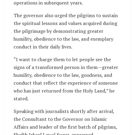
operations in subsequent years.
The governor also urged the pilgrims to sustain
the spiritual lessons and values acquired during
the pilgrimage by demonstrating greater
humility, obedience to the law, and exemplary
conduct in their daily lives.
“I want to charge them to let people see the
signs of a transformed person in them—greater
humility, obedience to the law, goodness, and
conduct that reflect the experience of someone
who has just returned from the Holy Land,” he
stated.
Speaking with journalists shortly after arrival,
the Consultant to the Governor on Islamic
Affairs and leader of the first batch of pilgrims,
Sheikh Iskeel Lawal Sugar, expressed