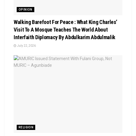
OPINION
Walking Barefoot For Peace : What King Charles’
Visit To A Mosque Teaches The World About
Interfaith Diplomacy By Abdulkarim Abdulmalik
July 22, 2026
RELIGION