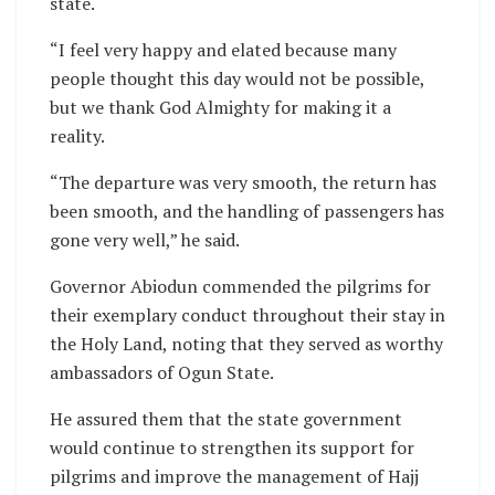
state.
“I feel very happy and elated because many
people thought this day would not be possible,
but we thank God Almighty for making it a
reality.
“The departure was very smooth, the return has
been smooth, and the handling of passengers has
gone very well,” he said.
Governor Abiodun commended the pilgrims for
their exemplary conduct throughout their stay in
the Holy Land, noting that they served as worthy
ambassadors of Ogun State.
He assured them that the state government
would continue to strengthen its support for
pilgrims and improve the management of Hajj