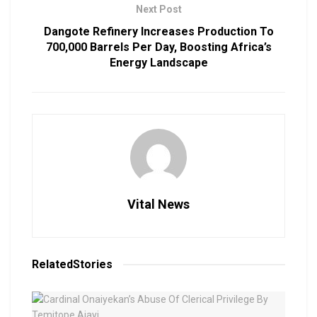
Next Post
Dangote Refinery Increases Production To
700,000 Barrels Per Day, Boosting Africa’s
Energy Landscape
Vital News
Related
Stories