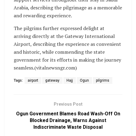
Arabia, describing the pilgrimage as a memorable
and rewarding experience.
The pilgrims further expressed delight at
arriving directly at the Gateway International
Airport, describing the experience as convenient
and historic, while commending the state
government for its efforts in making the journey
seamless.(vitalnewsngr.com)
Tags:
airport
gateway
Hajj
Ogun
pilgrims
Previous Post
Ogun Government Blames Road Wash-Off On
Blocked Drainage, Warns Against
Indiscriminate Waste Disposal