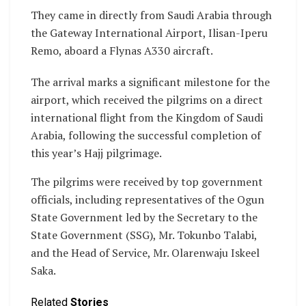
They came in directly from Saudi Arabia through
the Gateway International Airport, Ilisan-Iperu
Remo, aboard a Flynas A330 aircraft.
The arrival marks a significant milestone for the
airport, which received the pilgrims on a direct
international flight from the Kingdom of Saudi
Arabia, following the successful completion of
this year’s Hajj pilgrimage.
The pilgrims were received by top government
officials, including representatives of the Ogun
State Government led by the Secretary to the
State Government (SSG), Mr. Tokunbo Talabi,
and the Head of Service, Mr. Olarenwaju Iskeel
Saka.
Related
Stories