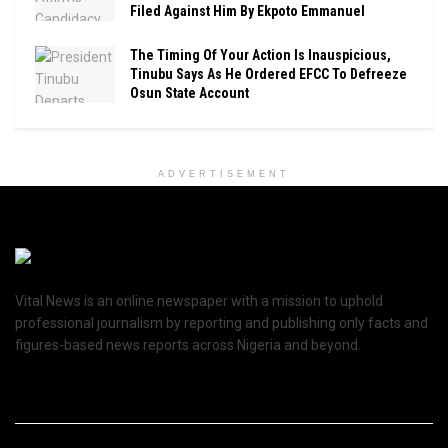
Filed Against Him By Ekpoto Emmanuel
The Timing Of Your Action Is Inauspicious,
Tinubu Says As He Ordered EFCC To Defreeze
Osun State Account
ADVERTISEMENT
Vital News is an online newspaper with a mission to uphold
professional journalism by reporting and publishing only facts and
figures-based news reports across Nigeria and beyond.