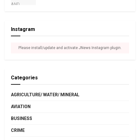
Instagram
Please install/update and activate JNews Instagram plugin.
Categories
AGRICULTURE/ WATER/ MINERAL
AVIATION
BUSINESS
CRIME