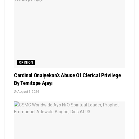
OPINION
Cardinal Onaiyekan’s Abuse Of Clerical Privilege
By Temitope Ajayi
August 1, 2026