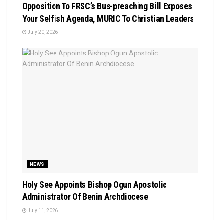
Opposition To FRSC’s Bus-preaching Bill Exposes
Your Selfish Agenda, MURIC To Christian Leaders ‎
July 20, 2026
NEWS
Holy See Appoints Bishop Ogun Apostolic
Administrator Of Benin Archdiocese
July 11, 2026