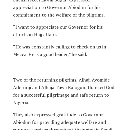
appreciation to Governor Abiodun for his
commitment to the welfare of the pilgrims.
“I want to appreciate our Governor for his
efforts in Hajj affairs.
“He was constantly calling to check on us in
Mecca. He is a good leader,” he said.
Two of the returning pilgrims, Alhaji Ayomide
Adetunji and Alhaja Tawa Balogun, thanked God
for a successful pilgrimage and safe return to
Nigeria.
They also expressed gratitude to Governor
Abiodun for providing adequate welfare and
support services throughout their stay in Saudi