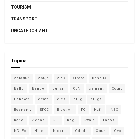
TOURISM
TRANSPORT
UNCATEGORIZED
Topics
Abiodun
Abuja
APC
arrest
Bandits
Bello
Benue
Buhari
CBN
cement
Court
Dangote
death
dies
drug
drugs
Economy
EFCC
Election
FG
Hajj
INEC
Kano
kidnap
Kill
Kogi
Kwara
Lagos
NDLEA
Niger
Nigeria
Ododo
Ogun
Oyo