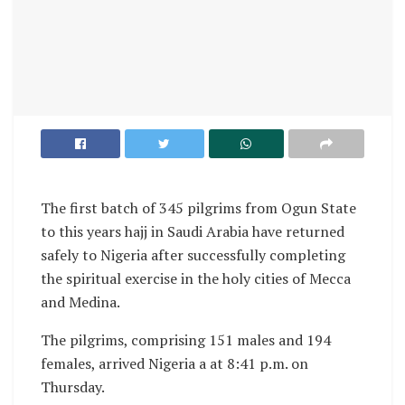
The first batch of 345 pilgrims from Ogun State
to this years hajj in Saudi Arabia have returned
safely to Nigeria after successfully completing
the spiritual exercise in the holy cities of Mecca
and Medina.
The pilgrims, comprising 151 males and 194
females, arrived Nigeria a at 8:41 p.m. on
Thursday.