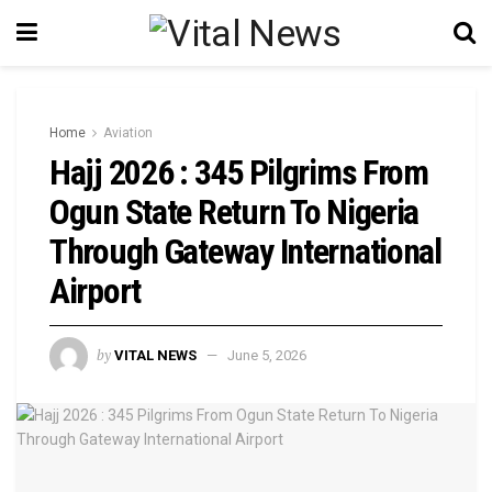
Home
Aviation
Hajj 2026 : 345 Pilgrims From
Ogun State Return To Nigeria
Through Gateway International
Airport
by
VITAL NEWS
June 5, 2026