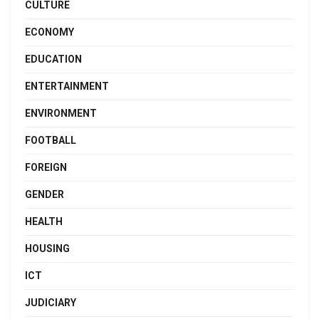
CULTURE
ECONOMY
EDUCATION
ENTERTAINMENT
ENVIRONMENT
FOOTBALL
FOREIGN
GENDER
HEALTH
HOUSING
ICT
JUDICIARY