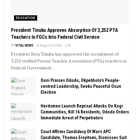
EDUCATION
President Tinubu Approves Absorption Of 3,252 PTA
Teachers In FGCs Into Federal Civil Service
BY
VITAL NEWS
August 6, 2026
0
President Bola Tinubu has approved the recruitment of
3,252 verified Parent-Teacher Association (PTA) teachers in
Federal Government...
Ooni Praises Ododo, Okpebholo’s People-
centred Leadership, Seeks Peaceful Osun
Election
Herdsmen Launch Reprisal Attacks On Kogi
Communities, Kill 16 Residents, Ododo Orders
Immediate Arrest of Perpetrators
Court Affirms Candidacy Of Warri APC
Candidate, Thomas Ereyitomi, Dismisses Suit