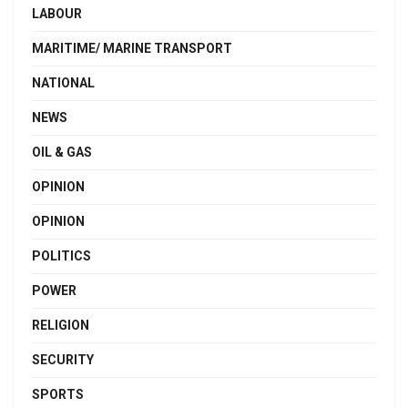
LABOUR
MARITIME/ MARINE TRANSPORT
NATIONAL
NEWS
OIL & GAS
OPINION
OPINION
POLITICS
POWER
RELIGION
SECURITY
SPORTS