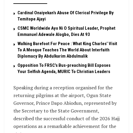
Cardinal Onaiyekan’s Abuse Of Clerical Privilege By
Temitope Ajayi
CSMC Worldwide Ayo Ni O Spiritual Leader, Prophet
Emmanuel Adewale Alogbo, Dies At 93
Walking Barefoot For Peace : What King Charles’ Visit
To A Mosque Teaches The World About Interfaith
Diplomacy By Abdulkarim Abdulmalik
Opposition To FRSC’s Bus-preaching Bill Exposes
Your Selfish Agenda, MURIC To Christian Leaders ‎
Speaking during a reception organised for the
returning pilgrims at the airport, Ogun State
Governor, Prince Dapo Abiodun, represented by
the Secretary to the State Government,
described the successful conduct of the 2026 Hajj
operations as a remarkable achievement for the