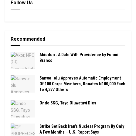
Follow Us
Recommended
Abiodun : A Date With Providence by Funmi
Branco
Sanwo- olu Approves Automatic Employment
Of 100 Corps Members, Donates N100,000 Each
To 4,277 Others
Ondo SSG, Tayo Oluwatuyi Dies
Strike Set Back Iran’s Nuclear Program By Only
A Few Months – U.S. Report Says