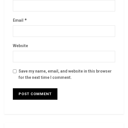
*
Email
Website
Save my name, email, and website in this browser
for the next time I comment.