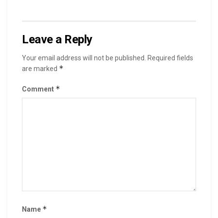
Leave a Reply
Your email address will not be published.
Required fields
*
are marked
*
Comment
*
Name