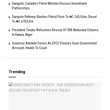
Dangote, Canada’s Prime Minister Discuss Investment
Partnerships
Dangote Refinery Slashes Petrol Price To ₦1,165/Litre, Diesel
To ₦1,570/Litre
President Tinubu Welcomes Rescue Of 308 Abducted Citizens
In Kwara, Niger
Governor Adeleke Fumes As EFCC Freezes Osun Government
Account, Heads To Court
Trending