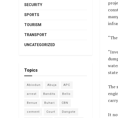
proje
SECURITY
const
SPORTS
many 
infra
TOURISM
TRANSPORT
“The 
UNCATEGORIZED
“Inve
dumpe
water
Topics
state
Abiodun
Abuja
APC
The s
engin
arrest
Bandits
Bello
carry
Benue
Buhari
CBN
cement
Court
Dangote
It no