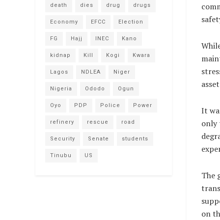
comme
death
dies
drug
drugs
safet
Economy
EFCC
Election
FG
Hajj
INEC
Kano
Whil
kidnap
Kill
Kogi
Kwara
maint
stres
Lagos
NDLEA
Niger
asset
Nigeria
Ododo
Ogun
Oyo
PDP
Police
Power
It wa
only 
refinery
rescue
road
degra
Security
Senate
students
expen
Tinubu
US
The g
trans
suppo
on th