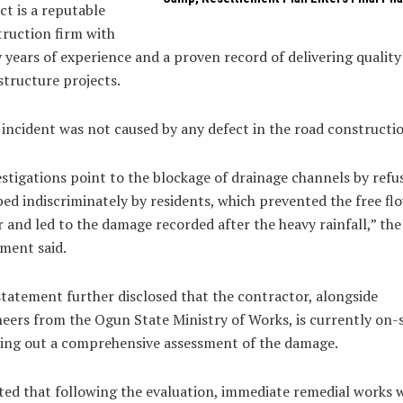
ct is a reputable
ruction firm with
years of experience and a proven record of delivering quality
structure projects.
incident was not caused by any defect in the road constructio
stigations point to the blockage of drainage channels by refu
d indiscriminately by residents, which prevented the free fl
 and led to the damage recorded after the heavy rainfall,” the
ment said.
tatement further disclosed that the contractor, alongside
eers from the Ogun State Ministry of Works, is currently on-s
ing out a comprehensive assessment of the damage.
ted that following the evaluation, immediate remedial works 