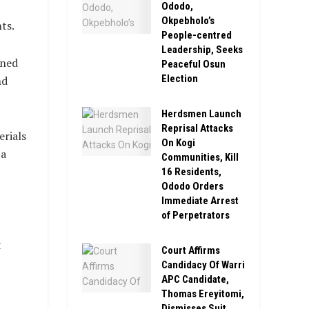
Ododo,
Okpebholo’s
ts.
People-centred
Leadership, Seeks
rned
Peaceful Osun
Election
nd
Herdsmen Launch
Reprisal Attacks
erials
On Kogi
 a
Communities, Kill
16 Residents,
Ododo Orders
Immediate Arrest
of Perpetrators
t
Court Affirms
Candidacy Of Warri
APC Candidate,
Thomas Ereyitomi,
Dismisses Suit