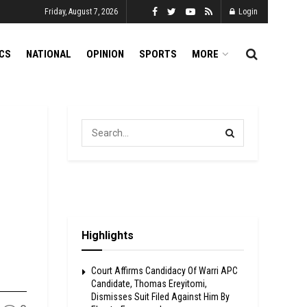
Friday, August 7, 2026
Login
ICS
NATIONAL
OPINION
SPORTS
MORE
Highlights
Court Affirms Candidacy Of Warri APC
Candidate, Thomas Ereyitomi,
Dismisses Suit Filed Against Him By