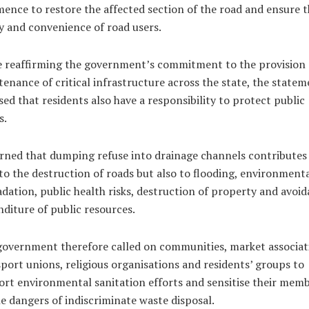
nce to restore the affected section of the road and ensure t
y and convenience of road users.
e reaffirming the government’s commitment to the provision
enance of critical infrastructure across the state, the statem
sed that residents also have a responsibility to protect public
s.
rned that dumping refuse into drainage channels contributes
to the destruction of roads but also to flooding, environment
dation, public health risks, destruction of property and avoid
diture of public resources.
overnment therefore called on communities, market associat
port unions, religious organisations and residents’ groups to
rt environmental sanitation efforts and sensitise their mem
e dangers of indiscriminate waste disposal.