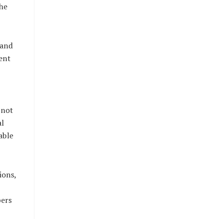
he
 and
ent
 not
al
able
ions,
bers