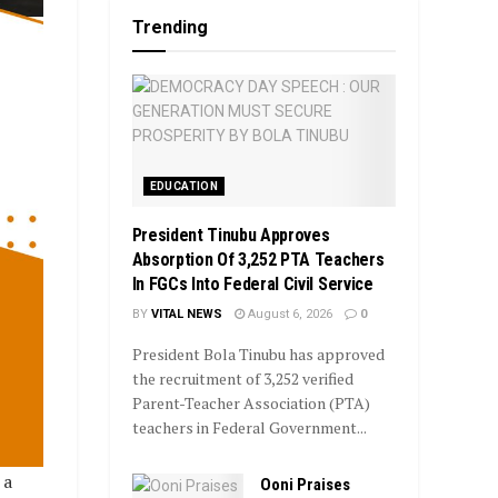
Trending
EDUCATION
President Tinubu Approves
Absorption Of 3,252 PTA Teachers
In FGCs Into Federal Civil Service
BY
VITAL NEWS
August 6, 2026
0
President Bola Tinubu has approved
the recruitment of 3,252 verified
Parent-Teacher Association (PTA)
teachers in Federal Government...
 a
Ooni Praises