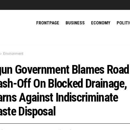
FRONTPAGE
BUSINESS
ECONOMY
POLIT
Environment
un Government Blames Road
sh-Off On Blocked Drainage,
rns Against Indiscriminate
ste Disposal