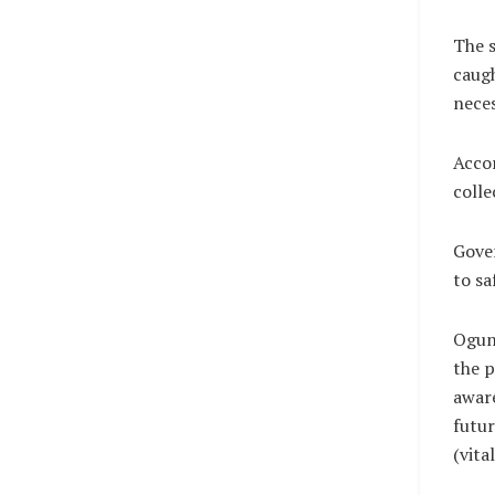
The s
caugh
neces
Accor
colle
Gover
to sa
Ogun
the p
aware
futur
(vit