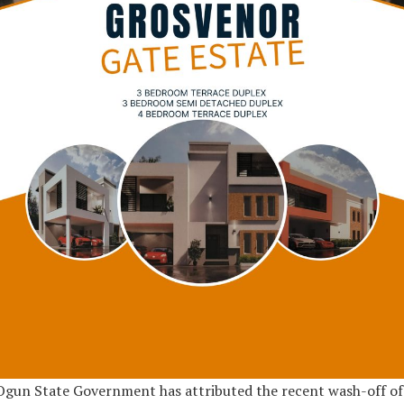
gun State Government has attributed the recent wash-off of