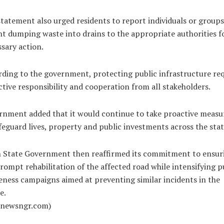
tatement also urged residents to report individuals or groups
t dumping waste into drains to the appropriate authorities f
sary action.
ding to the government, protecting public infrastructure req
ctive responsibility and cooperation from all stakeholders.
nment added that it would continue to take proactive measu
feguard lives, property and public investments across the stat
 State Government then reaffirmed its commitment to ensur
rompt rehabilitation of the affected road while intensifying p
ness campaigns aimed at preventing similar incidents in the
e.
alnewsngr.com)