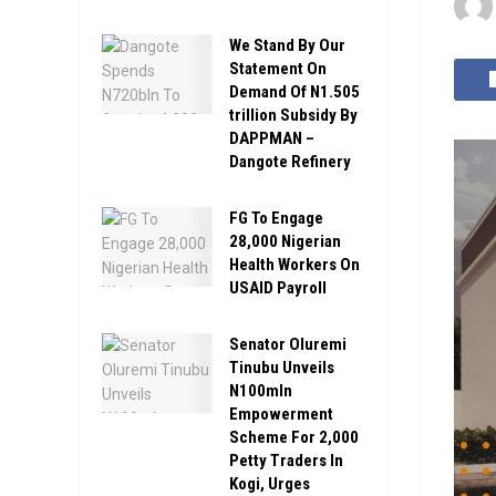
We Stand By Our
Statement On
Demand Of N1.505
trillion Subsidy By
DAPPMAN –
Dangote Refinery
FG To Engage
28,000 Nigerian
Health Workers On
USAID Payroll
Senator Oluremi
Tinubu Unveils
N100mln
Empowerment
Scheme For 2,000
Petty Traders In
Kogi, Urges