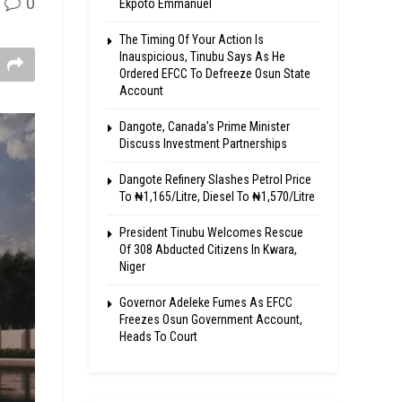
0
Ekpoto Emmanuel
The Timing Of Your Action Is
Inauspicious, Tinubu Says As He
Ordered EFCC To Defreeze Osun State
Account
Dangote, Canada’s Prime Minister
Discuss Investment Partnerships
Dangote Refinery Slashes Petrol Price
To ₦1,165/Litre, Diesel To ₦1,570/Litre
President Tinubu Welcomes Rescue
Of 308 Abducted Citizens In Kwara,
Niger
Governor Adeleke Fumes As EFCC
Freezes Osun Government Account,
Heads To Court