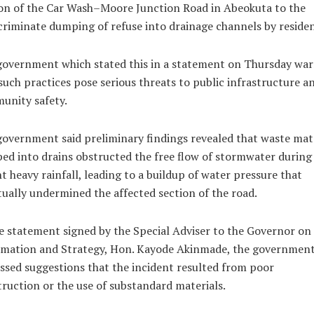
on of the Car Wash–Moore Junction Road in Abeokuta to the
criminate dumping of refuse into drainage channels by residen
government which stated this in a statement on Thursday wa
such practices pose serious threats to public infrastructure a
unity safety.
overnment said preliminary findings revealed that waste mat
d into drains obstructed the free flow of stormwater during
t heavy rainfall, leading to a buildup of water pressure that
ually undermined the affected section of the road.
e statement signed by the Special Adviser to the Governor on
rmation and Strategy, Hon. Kayode Akinmade, the governmen
ssed suggestions that the incident resulted from poor
ruction or the use of substandard materials.