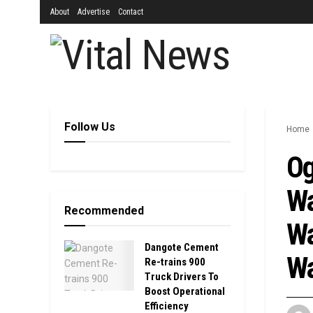
About
Advertise
Contact
Follow Us
Home
Og
Wa
Recommended
Wa
Dangote Cement
Wa
Re-trains 900
Truck Drivers To
Boost Operational
Efficiency