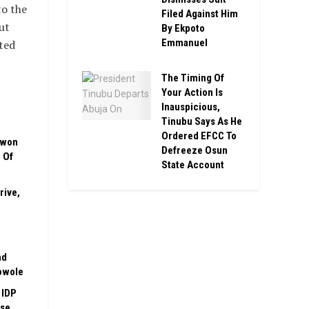
to the
Filed Against Him
ut
By Ekpoto
Emmanuel
ted
The Timing Of
Your Action Is
Inauspicious,
Tinubu Says As He
Ordered EFCC To
uwon
Defreeze Osun
 Of
State Account
rive,
nd
owole
 IDP
ase