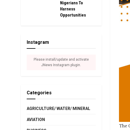
Nigerians To
Harness
Opportunities
Instagram
Please install/update and activate
JNews Instagram plugin.
Categories
AGRICULTURE/ WATER/ MINERAL
AVIATION
The O