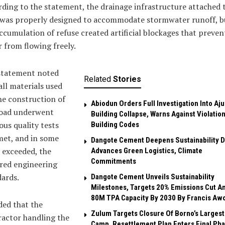
ding to the statement, the drainage infrastructure attached 
 was properly designed to accommodate stormwater runoff, b
ccumulation of refuse created artificial blockages that preven
 from flowing freely.
statement noted
Related
Stories
all materials used
he construction of
Abiodun Orders Full Investigation Into Aj
road underwent
Building Collapse, Warns Against Violation
ous quality tests
Building Codes
met, and in some
Dangote Cement Deepens Sustainability D
 exceeded, the
Advances Green Logistics, Climate
Commitments
red engineering
ards.
Dangote Cement Unveils Sustainability
Milestones, Targets 20% Emissions Cut A
80M TPA Capacity By 2030 By Francis Aw
ded that the
Zulum Targets Closure Of Borno’s Largest
actor handling the
Camp, Resettlement Plan Enters Final Ph