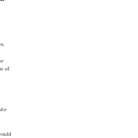
n.
se
ow of
ite
would