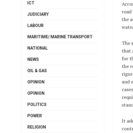
ICT
Accor
road
JUDICIARY
the a
LABOUR
water
MARITIME/ MARINE TRANSPORT
The 
NATIONAL
that 
for t
NEWS
the 
OIL & GAS
rigor
and 
OPINION
cases
OPINION
requi
stand
POLITICS
POWER
It ad
RELIGION
contr