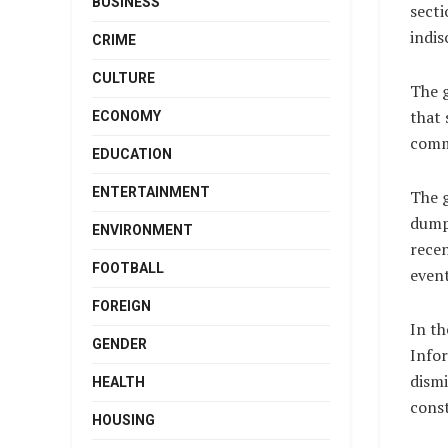
BUSINESS
secti
indis
CRIME
CULTURE
The 
that 
ECONOMY
comm
EDUCATION
ENTERTAINMENT
The g
dumpe
ENVIRONMENT
recen
FOOTBALL
event
FOREIGN
In th
GENDER
Info
dismi
HEALTH
const
HOUSING