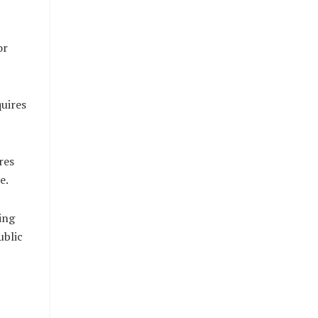
or
uires
res
e.
ing
ublic