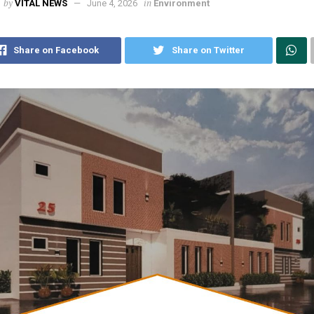
by
in
VITAL NEWS
June 4, 2026
Environment
Share on Facebook
Share on Twitter