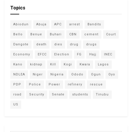
Topics
Abiodun
Abuja
APC
arrest
Bandits
Bello
Benue
Buhari
CBN
cement
Court
Dangote
death
dies
drug
drugs
Economy
EFCC
Election
FG
Hajj
INEC
Kano
kidnap
Kill
Kogi
Kwara
Lagos
NDLEA
Niger
Nigeria
Ododo
Ogun
Oyo
PDP
Police
Power
refinery
rescue
road
Security
Senate
students
Tinubu
US