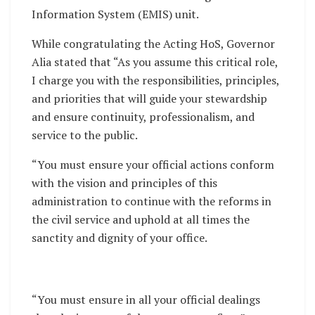
Information System (EMIS) unit.
While congratulating the Acting HoS, Governor
Alia stated that “As you assume this critical role,
I charge you with the responsibilities, principles,
and priorities that will guide your stewardship
and ensure continuity, professionalism, and
service to the public.
“You must ensure your official actions conform
with the vision and principles of this
administration to continue with the reforms in
the civil service and uphold at all times the
sanctity and dignity of your office.
“You must ensure in all your official dealings