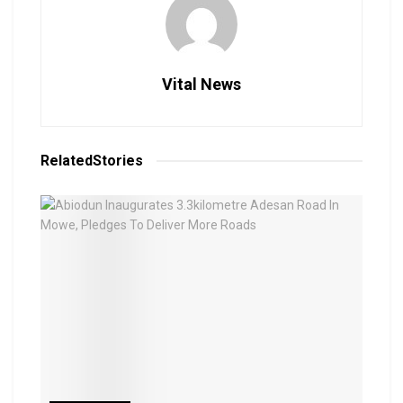
Vital News
Related
Stories