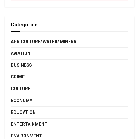
Categories
AGRICULTURE/ WATER/ MINERAL
AVIATION
BUSINESS
CRIME
CULTURE
ECONOMY
EDUCATION
ENTERTAINMENT
ENVIRONMENT