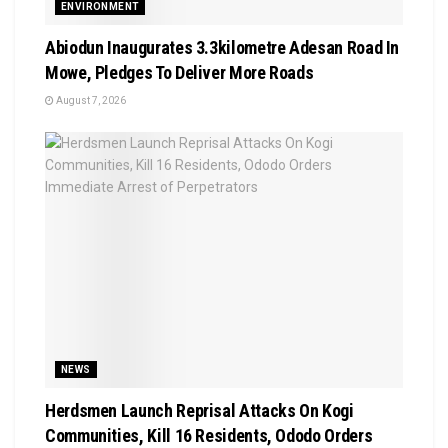
ENVIRONMENT
Abiodun Inaugurates 3.3kilometre Adesan Road In
Mowe, Pledges To Deliver More Roads
August 7, 2026
NEWS
Herdsmen Launch Reprisal Attacks On Kogi
Communities, Kill 16 Residents, Ododo Orders