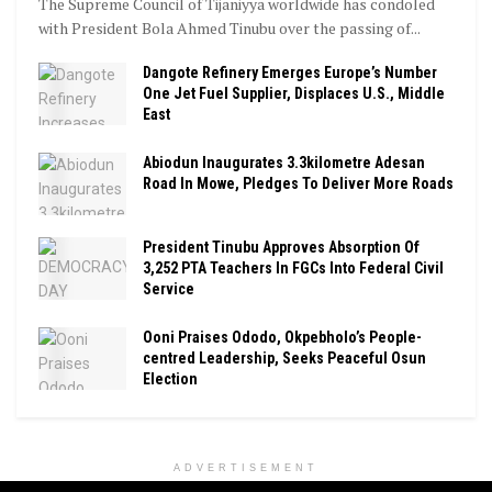
The Supreme Council of Tijaniyya worldwide has condoled
with President Bola Ahmed Tinubu over the passing of...
Dangote Refinery Emerges Europe’s Number
One Jet Fuel Supplier, Displaces U.S., Middle
East
Abiodun Inaugurates 3.3kilometre Adesan
Road In Mowe, Pledges To Deliver More Roads
President Tinubu Approves Absorption Of
3,252 PTA Teachers In FGCs Into Federal Civil
Service
Ooni Praises Ododo, Okpebholo’s People-
centred Leadership, Seeks Peaceful Osun
Election
ADVERTISEMENT