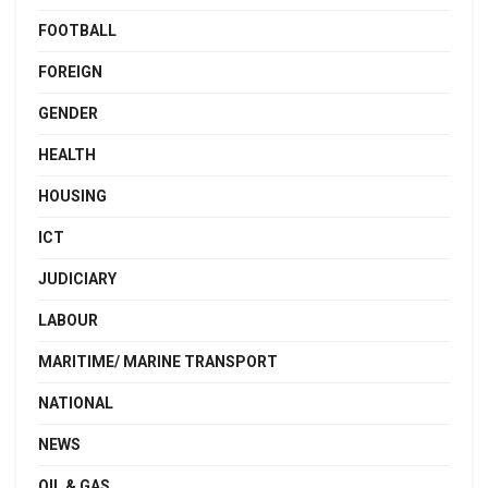
FOOTBALL
FOREIGN
GENDER
HEALTH
HOUSING
ICT
JUDICIARY
LABOUR
MARITIME/ MARINE TRANSPORT
NATIONAL
NEWS
OIL & GAS