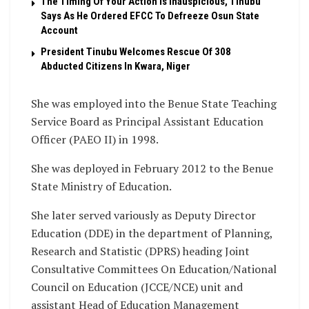
The Timing Of Your Action Is Inauspicious, Tinubu
Says As He Ordered EFCC To Defreeze Osun State
Account
President Tinubu Welcomes Rescue Of 308
Abducted Citizens In Kwara, Niger
She was employed into the Benue State Teaching
Service Board as Principal Assistant Education
Officer (PAEO II) in 1998.
She was deployed in February 2012 to the Benue
State Ministry of Education.
She later served variously as Deputy Director
Education (DDE) in the department of Planning,
Research and Statistic (DPRS) heading Joint
Consultative Committees On Education/National
Council on Education (JCCE/NCE) unit and
assistant Head of Education Management