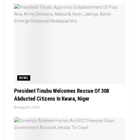
NEWS
President Tinubu Welcomes Rescue Of 308
Abducted Citizens In Kwara, Niger
August 5, 2026