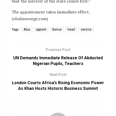
that the interest of the state comes first.”
The appointment takes immediate effect.
(vitalnewsngr.com)
Tags:
Alua
appoint
Benue
head
service
Previous Post
UN Demands Immediate Release Of Abducted
Nigerian Pupils, Teachers
Next Post
London Courts Africa’s Rising Economic Power
As Khan Hosts Historic Business Summit