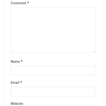
*
Comment
*
Name
*
Email
Website