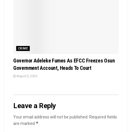
CRIME
Governor Adeleke Fumes As EFCC Freezes Osun
Government Account, Heads To Court
August 5, 2026
Leave a Reply
Your email address will not be published.
Required fields
*
are marked