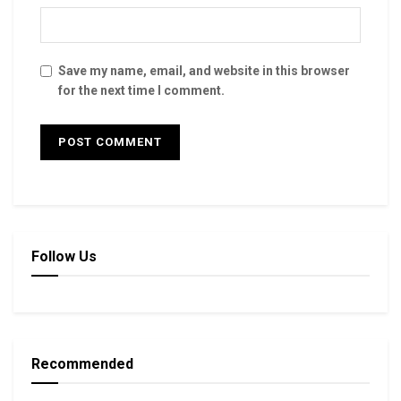
Save my name, email, and website in this browser
for the next time I comment.
Follow Us
Recommended