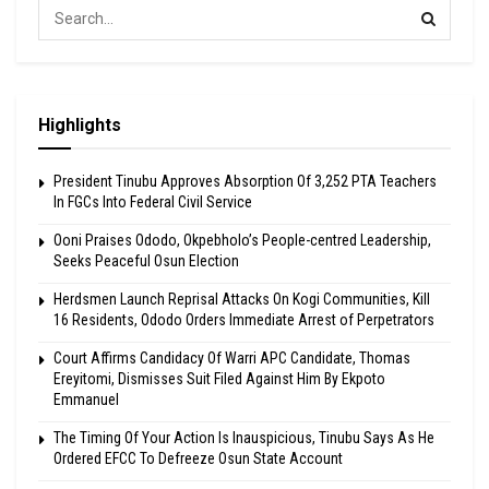
Highlights
President Tinubu Approves Absorption Of 3,252 PTA Teachers
In FGCs Into Federal Civil Service
Ooni Praises Ododo, Okpebholo’s People-centred Leadership,
Seeks Peaceful Osun Election
Herdsmen Launch Reprisal Attacks On Kogi Communities, Kill
16 Residents, Ododo Orders Immediate Arrest of Perpetrators
Court Affirms Candidacy Of Warri APC Candidate, Thomas
Ereyitomi, Dismisses Suit Filed Against Him By Ekpoto
Emmanuel
The Timing Of Your Action Is Inauspicious, Tinubu Says As He
Ordered EFCC To Defreeze Osun State Account