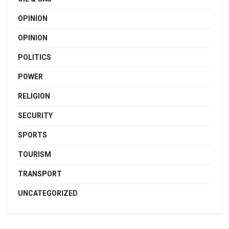
OPINION
OPINION
POLITICS
POWER
RELIGION
SECURITY
SPORTS
TOURISM
TRANSPORT
UNCATEGORIZED