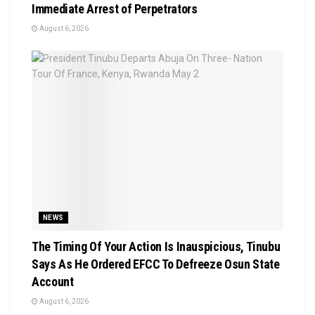
Immediate Arrest of Perpetrators
August 6, 2026
NEWS
The Timing Of Your Action Is Inauspicious, Tinubu
Says As He Ordered EFCC To Defreeze Osun State
Account
August 6, 2026