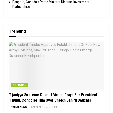
Dangote, Canada’s Prime Minister Discuss Investment
Partnerships
Trending
NATIONAL
Tijaniyya Supreme Council Visits, Prays For President
Tinubu, Condoles Him Over Sheikh Dahiru Bauchi’s
BY
VITAL NEWS
August 7, 2026
0