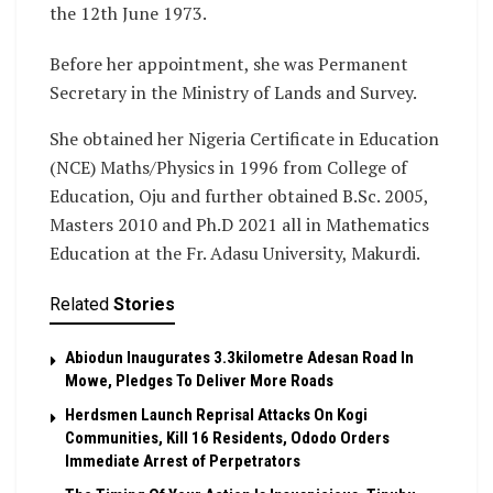
the 12th June 1973.
Before her appointment, she was Permanent
Secretary in the Ministry of Lands and Survey.
She obtained her Nigeria Certificate in Education
(NCE) Maths/Physics in 1996 from College of
Education, Oju and further obtained B.Sc. 2005,
Masters 2010 and Ph.D 2021 all in Mathematics
Education at the Fr. Adasu University, Makurdi.
Related
Stories
Abiodun Inaugurates 3.3kilometre Adesan Road In
Mowe, Pledges To Deliver More Roads
Herdsmen Launch Reprisal Attacks On Kogi
Communities, Kill 16 Residents, Ododo Orders
Immediate Arrest of Perpetrators