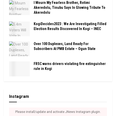
I Mourn My Fearless Brother, Rotimi
Akeredolu, Tinubu Says In Glowing Tribute To
Akeredolu
KogiDecides2023 : We Are Investigating Filled
Election Results Discovered In Kogi – INEC
Over 100 Duplexes, Land Ready For
Subscribers At PMB Estate – Ogun State
FRSC warns drivers violating fire extinguisher
rule in Kogi
Instagram
Please install/update and activate JNews Instagram plugin.