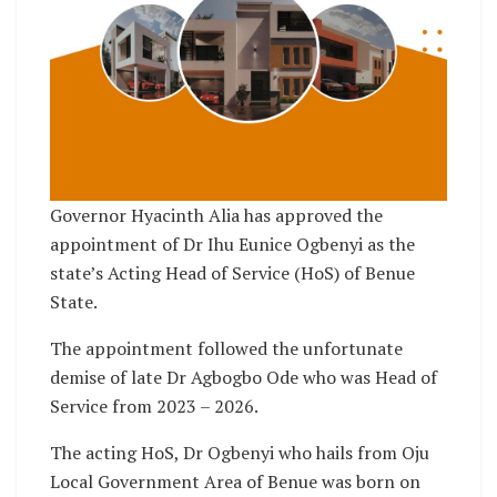
Governor Hyacinth Alia has approved the
appointment of Dr Ihu Eunice Ogbenyi as the
state’s Acting Head of Service (HoS) of Benue
State.
The appointment followed the unfortunate
demise of late Dr Agbogbo Ode who was Head of
Service from 2023 – 2026.
The acting HoS, Dr Ogbenyi who hails from Oju
Local Government Area of Benue was born on