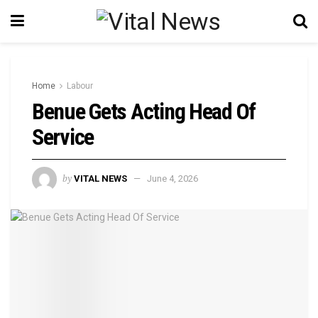
Home
Labour
Benue Gets Acting Head Of
Service
by
VITAL NEWS
June 4, 2026