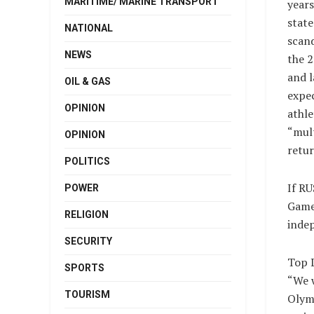
MARITIME/ MARINE TRANSPORT
years
stat
NATIONAL
scan
NEWS
the 
and l
OIL & GAS
expec
OPINION
athle
“mult
OPINION
retur
POLITICS
If RU
POWER
Games
RELIGION
indep
SECURITY
Top 
SPORTS
“We w
TOURISM
Olymp