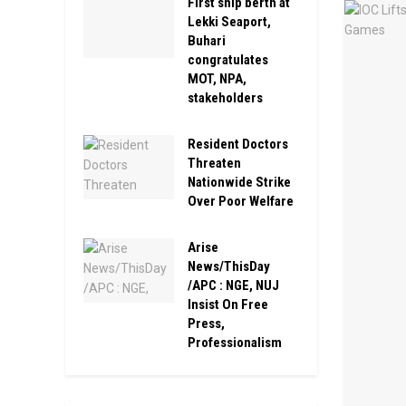
First ship berth at
Lekki Seaport,
Buhari
congratulates
MOT, NPA,
stakeholders
Resident Doctors
Threaten
Nationwide Strike
Over Poor Welfare
Arise
News/ThisDay
/APC : NGE, NUJ
Insist On Free
Press,
Professionalism