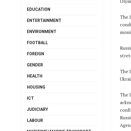
Olym
EDUCATION
The I
ENTERTAINMENT
condu
monit
ENVIRONMENT
FOOTBALL
Russi
FOREIGN
stret
GENDER
The I
HEALTH
Ukrai
HOUSING
The I
ICT
ackno
confi
JUDICIARY
Russ
LABOUR
Agen