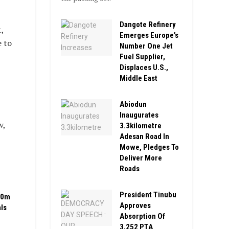
Dangote Refinery
,
Emerges Europe’s
e to
Number One Jet
Fuel Supplier,
Displaces U.S.,
Middle East
Abiodun
Inaugurates
v,
3.3kilometre
Adesan Road In
Mowe, Pledges To
Deliver More
Roads
President Tinubu
00m
Approves
ls
Absorption Of
3,252 PTA