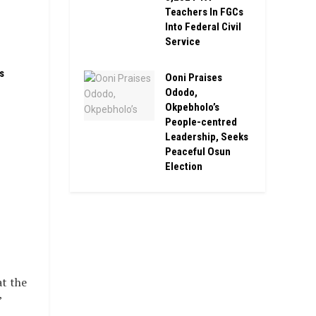
Teachers In FGCs
Into Federal Civil
Service
s
Ooni Praises
Ododo,
Okpebholo’s
People-centred
Leadership, Seeks
Peaceful Osun
Election
at the
’