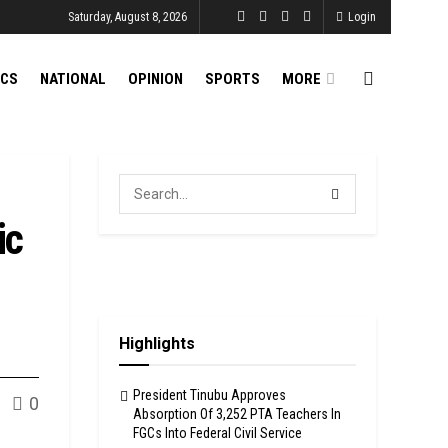
Saturday, August 8, 2026
Login
ICS
NATIONAL
OPINION
SPORTS
MORE
ic
Highlights
President Tinubu Approves
0
Absorption Of 3,252 PTA Teachers In
FGCs Into Federal Civil Service