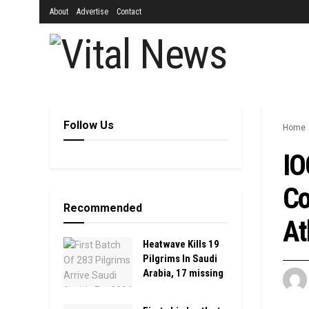
About
Advertise
Contact
Follow Us
Home
IO
Co
Recommended
At
Heatwave Kills 19
Pilgrims In Saudi
Arabia, 17 missing