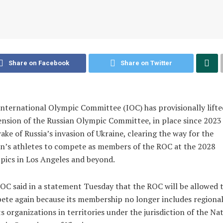
Share on Facebook
Share on Twitter
nternational Olympic Committee (IOC) has provisionally lifted
nsion of the Russian Olympic Committee, in place since 2023 
ake of Russia’s invasion of Ukraine, clearing the way for the
n’s athletes to compete as members of the ROC at the 2028
ics in Los Angeles and beyond.
OC said in a statement Tuesday that the ROC will be allowed 
te again because its membership no longer includes regiona
s organizations in territories under the jurisdiction of the Na