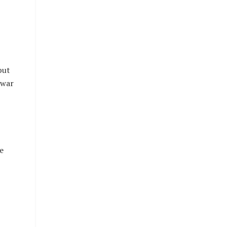
but
 war
e