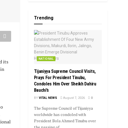
Trending
NATIONAL
 its
in
Tijaniyya Supreme Council Visits,
Prays For President Tinubu,
Condoles Him Over Sheikh Dahiru
Bauchi’s
BY
VITAL NEWS
August 7, 2026
0
to
The Supreme Council of Tijaniyya
l
worldwide has condoled with
President Bola Ahmed Tinubu over
tional
the passing of...