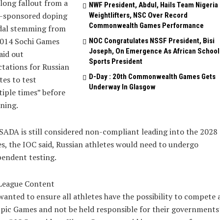
long fallout from a
NWF President, Abdul, Hails Team Nigeria
e-sponsored doping
Weightlifters, NSC Over Record
Commonwealth Games Performance
dal stemming from
2014 Sochi Games
NOC Congratulates NSSF President, Bisi
Joseph, On Emergence As African School
aid out
Sports President
tations for Russian
D-Day : 20th Commonwealth Games Gets
tes to test
Underway In Glasgow
iple times” before
ning.
SADA is still considered non-compliant leading into the 2028
, the IOC said, Russian athletes would need to undergo
endent testing.
League Content
anted to ensure all athletes have the possibility to compete 
ic Games and not be held responsible for their governments