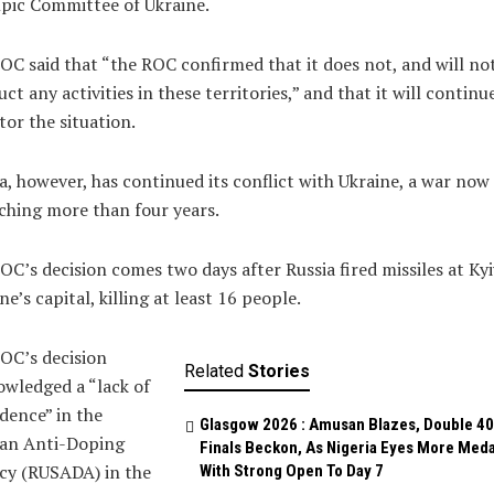
pic Committee of Ukraine.
OC said that “the ROC confirmed that it does not, and will not
ct any activities in these territories,” and that it will continu
or the situation.
a, however, has continued its conflict with Ukraine, a war now
ching more than four years.
OC’s decision comes two days after Russia fired missiles at Kyi
ne’s capital, killing at least 16 people.
OC’s decision
Related
Stories
wledged a “lack of
dence” in the
Glasgow 2026 : Amusan Blazes, Double 4
ian Anti-Doping
Finals Beckon, As Nigeria Eyes More Meda
cy (RUSADA) in the
With Strong Open To Day 7