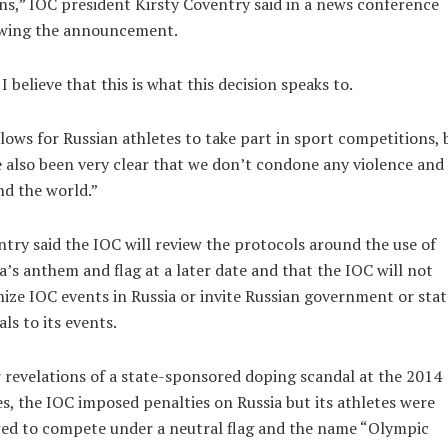
ns,” IOC president Kirsty Coventry said in a news conference
owing the announcement.
I believe that this is what this decision speaks to.
llows for Russian athletes to take part in sport competitions, 
 also been very clear that we don’t condone any violence and
d the world.”
try said the IOC will review the protocols around the use of
a’s anthem and flag at a later date and that the IOC will not
ize IOC events in Russia or invite Russian government or stat
ials to its events.
 revelations of a state-sponsored doping scandal at the 2014
, the IOC imposed penalties on Russia but its athletes were
ed to compete under a neutral flag and the name “Olympic