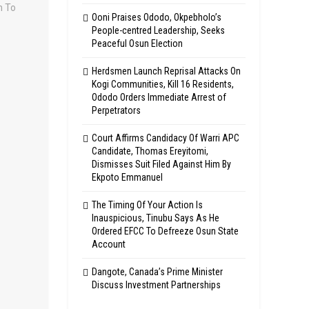
Ooni Praises Ododo, Okpebholo’s
People-centred Leadership, Seeks
Peaceful Osun Election
Herdsmen Launch Reprisal Attacks On
Kogi Communities, Kill 16 Residents,
Ododo Orders Immediate Arrest of
Perpetrators
Court Affirms Candidacy Of Warri APC
Candidate, Thomas Ereyitomi,
Dismisses Suit Filed Against Him By
Ekpoto Emmanuel
The Timing Of Your Action Is
Inauspicious, Tinubu Says As He
Ordered EFCC To Defreeze Osun State
Account
Dangote, Canada’s Prime Minister
Discuss Investment Partnerships