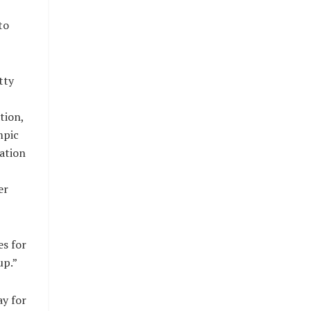
to
tty
tion,
mpic
ration
er
es for
up.”
y for