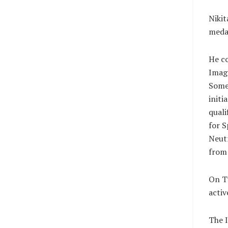
Nikit
medal
He co
Imag
Some 
initi
quali
for S
Neutr
from 
On Tu
activ
The I