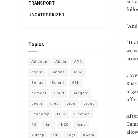
actio
TRANSPORT
foll
UNCATEGORIZED
“And 
“It a
Topics
we’ve
aroun
Abiodun
Abuja
APC
arrest
Bandits
Bello
Coven
Russi
Benue
Buhari
CBN
organ
cement
Court
Dangote
offic
death
dies
drug
drugs
Economy
EFCC
Election
After
Games
FG
Hajj
INEC
Kano
allow
kidnap
Kill
Kogi
Kwara