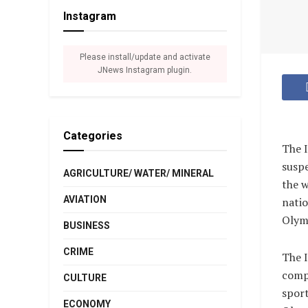
Instagram
Please install/update and activate
JNews Instagram plugin.
Categories
The I
suspe
AGRICULTURE/ WATER/ MINERAL
the w
AVIATION
natio
Olymp
BUSINESS
CRIME
The I
compe
CULTURE
sport
ECONOMY