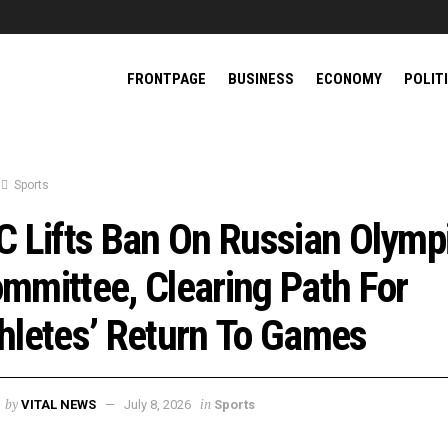
FRONTPAGE
BUSINESS
ECONOMY
POLIT
Sports
C Lifts Ban On Russian Olymp
mmittee, Clearing Path For
hletes’ Return To Games
by
in
VITAL NEWS
July 8, 2026
Sports