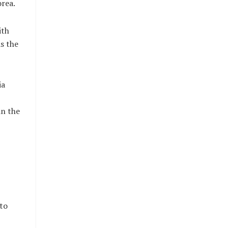
rea.
ith
s the
ia
in the
to