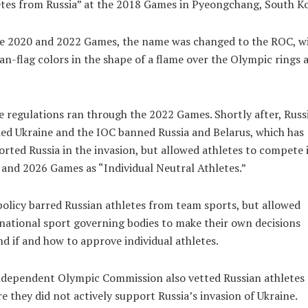
tes from Russia” at the 2018 Games in Pyeongchang, South Ko
he 2020 and 2022 Games, the name was changed to the ROC, w
an-flag colors in the shape of a flame over the Olympic rings a
 regulations ran through the 2022 Games. Shortly after, Russ
ed Ukraine and the IOC banned Russia and Belarus, which has
rted Russia in the invasion, but allowed athletes to compete 
and 2026 Games as “Individual Neutral Athletes.”
olicy barred Russian athletes from team sports, but allowed
national sport governing bodies to make their own decisions
d if and how to approve individual athletes.
ndependent Olympic Commission also vetted Russian athletes 
e they did not actively support Russia’s invasion of Ukraine.