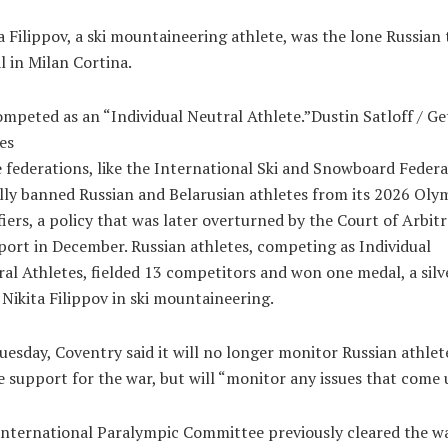
a Filippov, a ski mountaineering athlete, was the lone Russian 
 in Milan Cortina.
mpeted as an “Individual Neutral Athlete.”Dustin Satloff / Ge
es
federations, like the International Ski and Snowboard Federa
ally banned Russian and Belarusian athletes from its 2026 Oly
fiers, a policy that was later overturned by the Court of Arbit
port in December. Russian athletes, competing as Individual
al Athletes, fielded 13 competitors and won one medal, a silv
Nikita Filippov in ski mountaineering.
esday, Coventry said it will no longer monitor Russian athlet
e support for the war, but will “monitor any issues that come 
nternational Paralympic Committee previously cleared the wa