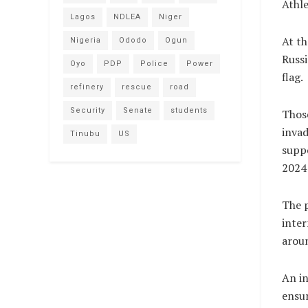
Athle
Lagos
NDLEA
Niger
At t
Nigeria
Ododo
Ogun
Russi
Oyo
PDP
Police
Power
flag.
refinery
rescue
road
Security
Senate
students
Those
invad
Tinubu
US
suppo
2024 
The p
inter
aroun
An i
ensur