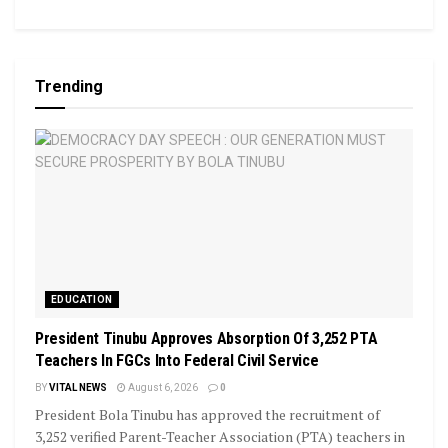
Trending
EDUCATION
President Tinubu Approves Absorption Of 3,252 PTA
Teachers In FGCs Into Federal Civil Service
BY
VITAL NEWS
August 6, 2026
0
President Bola Tinubu has approved the recruitment of
3,252 verified Parent-Teacher Association (PTA) teachers in