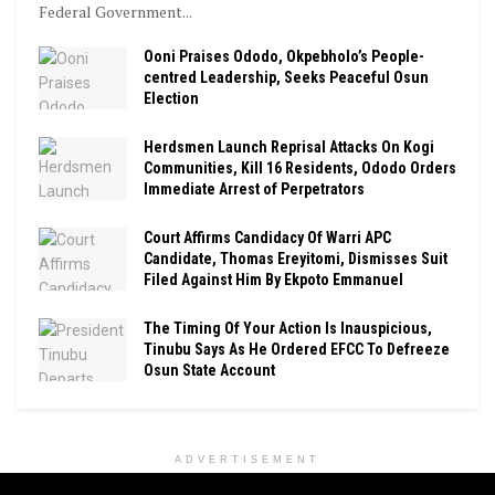
Federal Government...
Ooni Praises Ododo, Okpebholo’s People-
centred Leadership, Seeks Peaceful Osun
Election
Herdsmen Launch Reprisal Attacks On Kogi
Communities, Kill 16 Residents, Ododo Orders
Immediate Arrest of Perpetrators
Court Affirms Candidacy Of Warri APC
Candidate, Thomas Ereyitomi, Dismisses Suit
Filed Against Him By Ekpoto Emmanuel
The Timing Of Your Action Is Inauspicious,
Tinubu Says As He Ordered EFCC To Defreeze
Osun State Account
ADVERTISEMENT