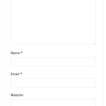
*
Name
*
Email
Website