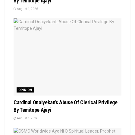
By Temitope Ajayi
August 1, 2026
OPINION
Cardinal Onaiyekan’s Abuse Of Clerical Privilege
By Temitope Ajayi
August 1, 2026