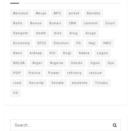
Abiodun
Abuja
APC
arrest
Bandits
Bello
Benue
Buhari
CBN
cement
Court
Dangote
death
dies
drug
drugs
Economy
EFCC
Election
FG
Hajj
INEC
Kano
kidnap
Kill
Kogi
Kwara
Lagos
NDLEA
Niger
Nigeria
Ododo
Ogun
Oyo
PDP
Police
Power
refinery
rescue
road
Security
Senate
students
Tinubu
US