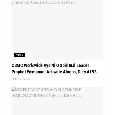
NEWS
CSMC Worldwide Ayo Ni O Spiritual Leader,
Prophet Emmanuel Adewale Alogbo, Dies At 93
July 30, 2026