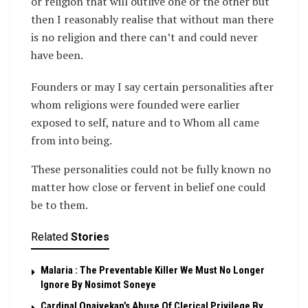
or religion that will outlive one or the other but
then I reasonably realise that without man there
is no religion and there can’t and could never
have been.
Founders or may I say certain personalities after
whom religions were founded were earlier
exposed to self, nature and to Whom all came
from into being.
These personalities could not be fully known no
matter how close or fervent in belief one could
be to them.
Related
Stories
Malaria : The Preventable Killer We Must No Longer
Ignore By Nosimot Soneye
Cardinal Onaiyekan’s Abuse Of Clerical Privilege By