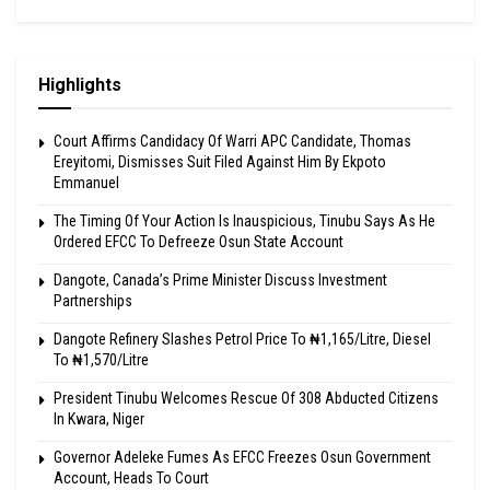
Highlights
Court Affirms Candidacy Of Warri APC Candidate, Thomas
Ereyitomi, Dismisses Suit Filed Against Him By Ekpoto
Emmanuel
The Timing Of Your Action Is Inauspicious, Tinubu Says As He
Ordered EFCC To Defreeze Osun State Account
Dangote, Canada’s Prime Minister Discuss Investment
Partnerships
Dangote Refinery Slashes Petrol Price To ₦1,165/Litre, Diesel
To ₦1,570/Litre
President Tinubu Welcomes Rescue Of 308 Abducted Citizens
In Kwara, Niger
Governor Adeleke Fumes As EFCC Freezes Osun Government
Account, Heads To Court