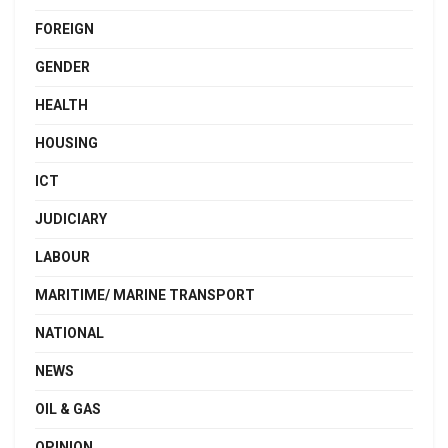
FOREIGN
GENDER
HEALTH
HOUSING
ICT
JUDICIARY
LABOUR
MARITIME/ MARINE TRANSPORT
NATIONAL
NEWS
OIL & GAS
OPINION