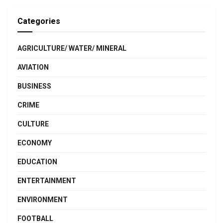
Categories
AGRICULTURE/ WATER/ MINERAL
AVIATION
BUSINESS
CRIME
CULTURE
ECONOMY
EDUCATION
ENTERTAINMENT
ENVIRONMENT
FOOTBALL