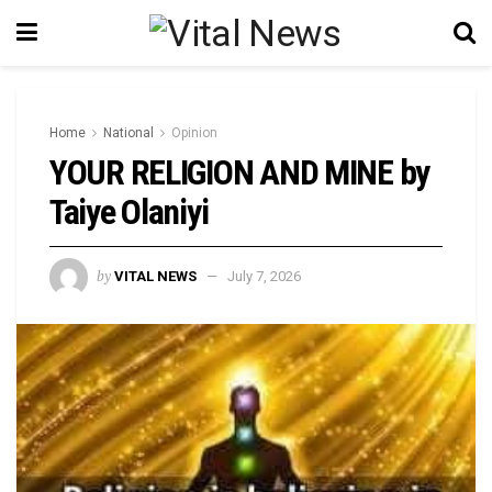
Home
National
Opinion
YOUR RELIGION AND MINE by
Taiye Olaniyi
by
VITAL NEWS
July 7, 2026