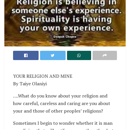
YOUR RELIGION AND MINE
By Taiye Olaniyi
….What do you know about your religion and
how careful, careless and caring are you about
your and those of other peoples’ religions?
Sometimes I begin to wonder whether it is man