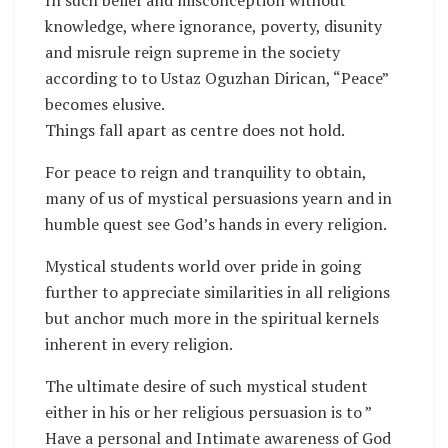
knowledge, where ignorance, poverty, disunity
and misrule reign supreme in the society
according to to Ustaz Oguzhan Dirican, “Peace”
becomes elusive.
Things fall apart as centre does not hold.
For peace to reign and tranquility to obtain,
many of us of mystical persuasions yearn and in
humble quest see God’s hands in every religion.
Mystical students world over pride in going
further to appreciate similarities in all religions
but anchor much more in the spiritual kernels
inherent in every religion.
The ultimate desire of such mystical student
either in his or her religious persuasion is to ”
Have a personal and Intimate awareness of God