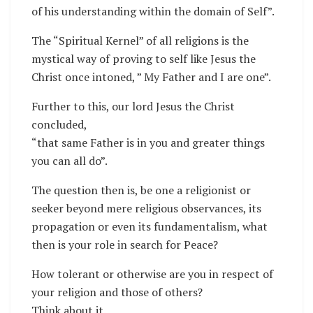
of his understanding within the domain of Self”.
The “Spiritual Kernel” of all religions is the
mystical way of proving to self like Jesus the
Christ once intoned, ” My Father and I are one”.
Further to this, our lord Jesus the Christ
concluded,
“that same Father is in you and greater things
you can all do”.
The question then is, be one a religionist or
seeker beyond mere religious observances, its
propagation or even its fundamentalism, what
then is your role in search for Peace?
How tolerant or otherwise are you in respect of
your religion and those of others?
Think about it.