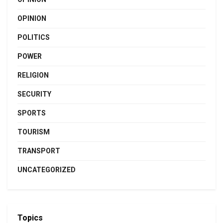
OPINION
POLITICS
POWER
RELIGION
SECURITY
SPORTS
TOURISM
TRANSPORT
UNCATEGORIZED
Topics