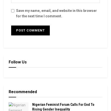
Save my name, email, and website in this browser
for the next time I comment.
Follow Us
Recommended
Nigerian Feminist Forum Calls For End To
Rising Gender Inequality