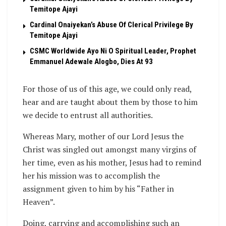
Temitope Ajayi
Cardinal Onaiyekan’s Abuse Of Clerical Privilege By
Temitope Ajayi
CSMC Worldwide Ayo Ni O Spiritual Leader, Prophet
Emmanuel Adewale Alogbo, Dies At 93
For those of us of this age, we could only read,
hear and are taught about them by those to him
we decide to entrust all authorities.
Whereas Mary, mother of our Lord Jesus the
Christ was singled out amongst many virgins of
her time, even as his mother, Jesus had to remind
her his mission was to accomplish the
assignment given to him by his “Father in
Heaven”.
Doing, carrying and accomplishing such an