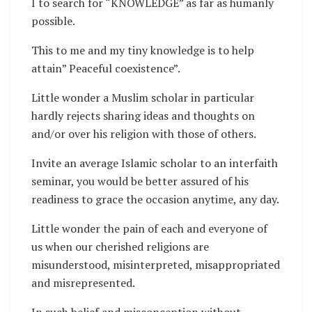
I to search for “KNOWLEDGE” as far as humanly
possible.
This to me and my tiny knowledge is to help
attain” Peaceful coexistence”.
Little wonder a Muslim scholar in particular
hardly rejects sharing ideas and thoughts on
and/or over his religion with those of others.
Invite an average Islamic scholar to an interfaith
seminar, you would be better assured of his
readiness to grace the occasion anytime, any day.
Little wonder the pain of each and everyone of
us when our cherished religions are
misunderstood, misinterpreted, misappropriated
and misrepresented.
In such belief and misconception without