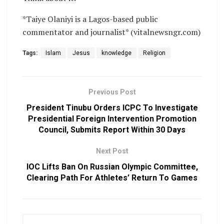
*Taiye Olaniyi is a Lagos-based public
commentator and journalist* (vitalnewsngr.com)
Tags:
Islam
Jesus
knowledge
Religion
Previous Post
President Tinubu Orders ICPC To Investigate
Presidential Foreign Intervention Promotion
Council, Submits Report Within 30 Days
Next Post
IOC Lifts Ban On Russian Olympic Committee,
Clearing Path For Athletes’ Return To Games