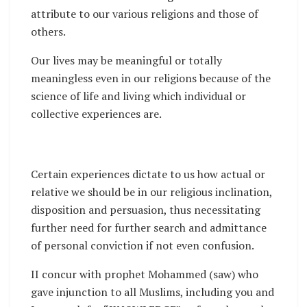
attribute to our various religions and those of
others.
Our lives may be meaningful or totally
meaningless even in our religions because of the
science of life and living which individual or
collective experiences are.
Certain experiences dictate to us how actual or
relative we should be in our religious inclination,
disposition and persuasion, thus necessitating
further need for further search and admittance
of personal conviction if not even confusion.
II concur with prophet Mohammed (saw) who
gave injunction to all Muslims, including you and