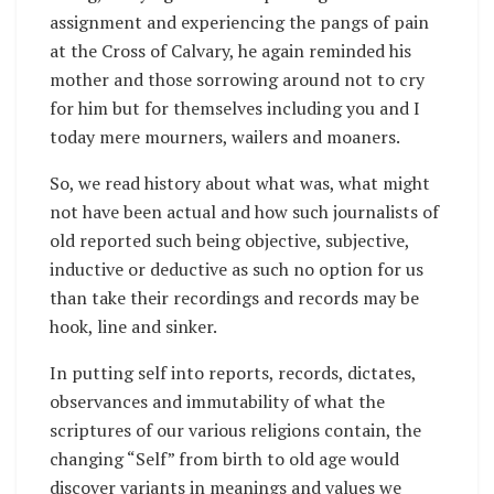
assignment and experiencing the pangs of pain
at the Cross of Calvary, he again reminded his
mother and those sorrowing around not to cry
for him but for themselves including you and I
today mere mourners, wailers and moaners.
So, we read history about what was, what might
not have been actual and how such journalists of
old reported such being objective, subjective,
inductive or deductive as such no option for us
than take their recordings and records may be
hook, line and sinker.
In putting self into reports, records, dictates,
observances and immutability of what the
scriptures of our various religions contain, the
changing “Self” from birth to old age would
discover variants in meanings and values we