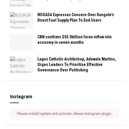
NOGASA Expresses Concern Over Dangote’s
Direct Fuel Supply Plan To End Users
CBN confirms $55.5billion forex inflow into
economy in seven months
Lagos Catholic Archbishop, Adewale Martins,
Urges Leaders To Prioritise Effective
Governance Over Politicking
Instagram
Please install/update and activate JNews Instagram plugin.