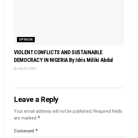
OPINION
VIOLENT CONFLICTS AND SUSTAINABLE
DEMOCRACY IN NIGERIA By Idris Miliki Abdul
July 29, 2026
Leave a Reply
Your email address will not be published.
Required fields
*
are marked
*
Comment