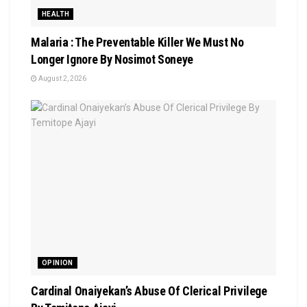
HEALTH
Malaria : The Preventable Killer We Must No
Longer Ignore By Nosimot Soneye
August 2, 2026
OPINION
Cardinal Onaiyekan’s Abuse Of Clerical Privilege