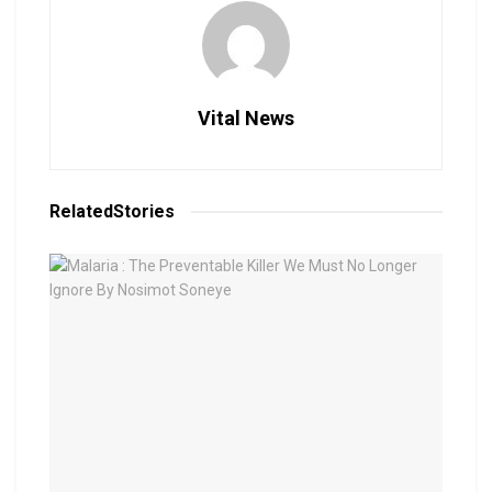
Vital News
Related
Stories