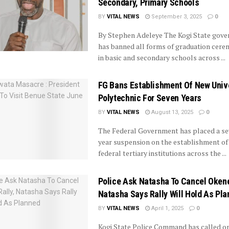
Secondary, Primary Schools
BY
VITAL NEWS
September 3, 2025
0
By Stephen Adeleye The Kogi State gov
has banned all forms of graduation cere
in basic and secondary schools across ...
FG Bans Establishment Of New Unive
Polytechnic For Seven Years
BY
VITAL NEWS
August 13, 2025
0
The Federal Government has placed a se
year suspension on the establishment of
federal tertiary institutions across the ...
Police Ask Natasha To Cancel Okene
Natasha Says Rally Will Hold As Pl
BY
VITAL NEWS
April 1, 2025
0
Kogi State Police Command has called o