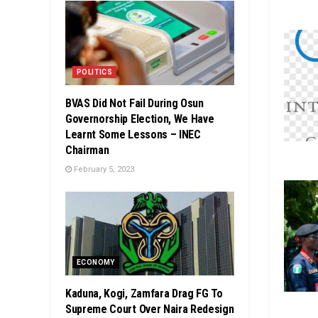
POLITICS
BVAS Did Not Fail During Osun
Governorship Election, We Have
Learnt Some Lessons – INEC
Chairman
February 5, 2023
ECONOMY
Kaduna, Kogi, Zamfara Drag FG To
Supreme Court Over Naira Redesign