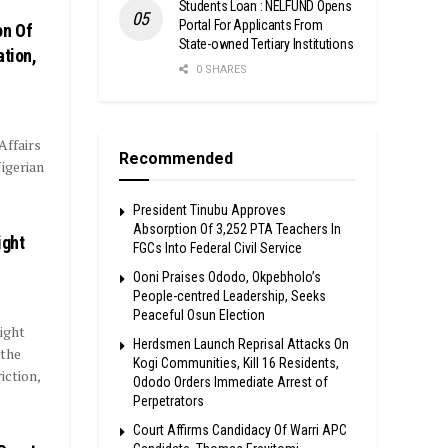
Students Loan : NELFUND Opens
Portal For Applicants From
on Of
State-owned Tertiary Institutions
ation,
0 SHARES
ffairs
Recommended
igerian
President Tinubu Approves
Absorption Of 3,252 PTA Teachers In
ight
FGCs Into Federal Civil Service
Ooni Praises Ododo, Okpebholo’s
People-centred Leadership, Seeks
Peaceful Osun Election
ight
Herdsmen Launch Reprisal Attacks On
 the
Kogi Communities, Kill 16 Residents,
iction,
Ododo Orders Immediate Arrest of
Perpetrators
Court Affirms Candidacy Of Warri APC