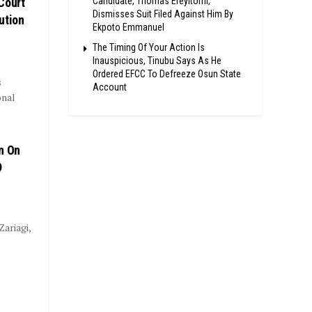
Candidate, Thomas Ereyitomi,
Court
Dismisses Suit Filed Against Him By
ution
Ekpoto Emmanuel
The Timing Of Your Action Is
Inauspicious, Tinubu Says As He
Ordered EFCC To Defreeze Osun State
s
Account
onal
n On
9
ariagi,