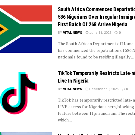
South Africa Commences Deportati
586 Nigerians Over Irregular Immigr
First Batch Of 268 Arrive Nigeria
BY
VITAL NEWS
June 11, 2026
0
The South African Department of Home A
has commenced the repatriation of 586 N
nationals found to be residing illegally ...
TikTok Temporarily Restricts Late-n
Live In Nigeria
BY
VITAL NEWS
December 9, 2025
0
TikTok has temporarily restricted late-n
LIVE access for Nigerian users, blocking
feature between 11pm and 5am. The restr
which ...