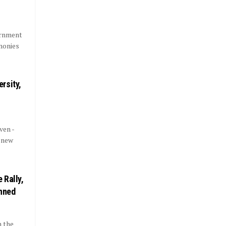
ernment
monies
rsity,
ven -
 new
 Rally,
anned
n the