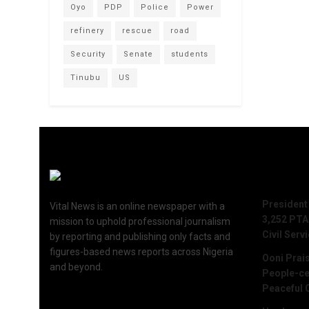
Oyo
PDP
Police
Power
refinery
rescue
road
Security
Senate
students
Tinubu
US
Recent 
President
Vital News is an online newspaper with a
3,252 PTA
mission to uphold professional journalism
Civil Serv
by reporting and publishing only facts and
figures-based news reports across Nigeria
Ooni Prai
and beyond.
People-ce
Peaceful 