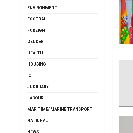
ENVIRONMENT
FOOTBALL
FOREIGN
GENDER
HEALTH
HOUSING
ICT
JUDICIARY
LABOUR
MARITIME/ MARINE TRANSPORT
NATIONAL
NEWS