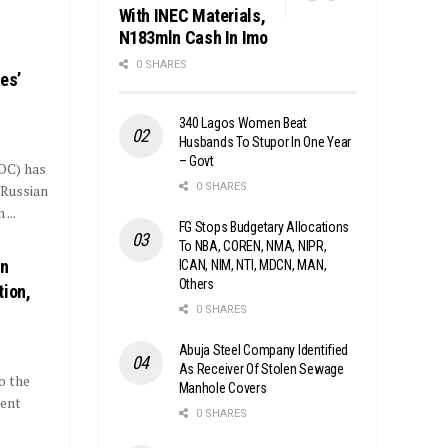
With INEC Materials,
N183mln Cash In Imo
0 SHARES
es’
340 Lagos Women Beat
Husbands To Stupor In One Year
– Govt
OC) has
0 SHARES
 Russian
...
FG Stops Budgetary Allocations
To NBA, COREN, NMA, NIPR,
On
ICAN, NIM, NTI, MDCN, MAN,
Others
tion,
0 SHARES
Abuja Steel Company Identified
As Receiver Of Stolen Sewage
o the
Manhole Covers
lent
0 SHARES