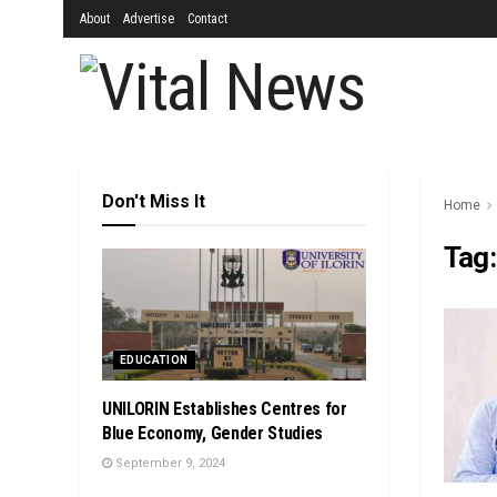
About
Advertise
Contact
Don't Miss It
Home
Tag
EDUCATION
UNILORIN Establishes Centres for
Blue Economy, Gender Studies
September 9, 2024