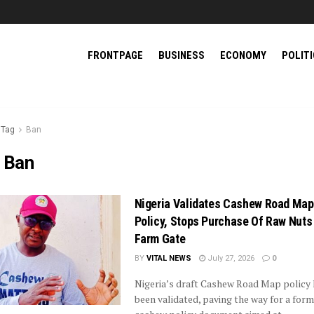
FRONTPAGE
BUSINESS
ECONOMY
POLIT
Tag
Ban
:
Ban
Nigeria Validates Cashew Road Map
Policy, Stops Purchase Of Raw Nuts
Farm Gate
BY
VITAL NEWS
July 27, 2026
0
Nigeria’s draft Cashew Road Map policy 
been validated, paving the way for a form