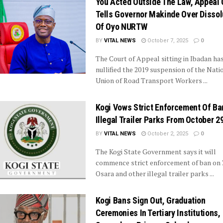
You Acted Outside The Law, Appeal 
Tells Governor Makinde Over Dissol
Of Oyo NURTW
BY
VITAL NEWS
October 7, 2025
0
The Court of Appeal sitting in Ibadan ha
nullified the 2019 suspension of the Nati
Union of Road Transport Workers ...
Kogi Vows Strict Enforcement Of Ba
Illegal Trailer Parks From October 2
BY
VITAL NEWS
October 2, 2025
0
The Kogi State Government says it will
commence strict enforcement of ban on Z
Osara and other illegal trailer parks ...
Kogi Bans Sign Out, Graduation
Ceremonies In Tertiary Institutions,