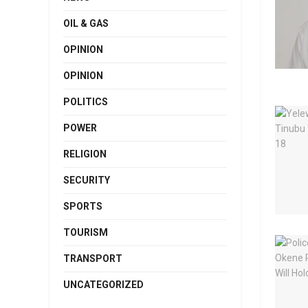
OIL & GAS
OPINION
OPINION
POLITICS
POWER
RELIGION
SECURITY
SPORTS
TOURISM
TRANSPORT
UNCATEGORIZED