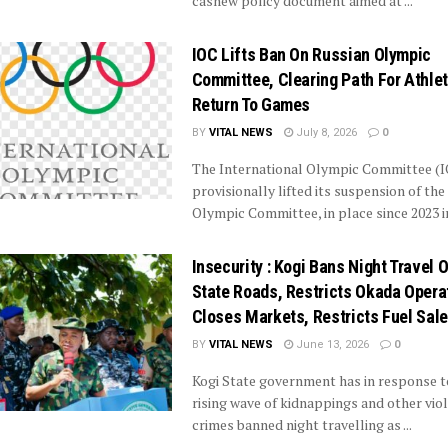
cashew policy document aimed at ...
IOC Lifts Ban On Russian Olympic
Committee, Clearing Path For Athlet
Return To Games
BY
VITAL NEWS
July 8, 2026
0
The International Olympic Committee (I
provisionally lifted its suspension of the
Olympic Committee, in place since 2023 in 
Insecurity : Kogi Bans Night Travel 
State Roads, Restricts Okada Opera
Closes Markets, Restricts Fuel Sale
BY
VITAL NEWS
June 13, 2026
0
Kogi State government has in response t
rising wave of kidnappings and other vio
crimes banned night travelling as ...