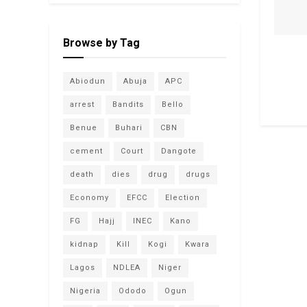
Browse by Tag
Abiodun
Abuja
APC
arrest
Bandits
Bello
Benue
Buhari
CBN
cement
Court
Dangote
death
dies
drug
drugs
Economy
EFCC
Election
FG
Hajj
INEC
Kano
kidnap
Kill
Kogi
Kwara
Lagos
NDLEA
Niger
Nigeria
Ododo
Ogun