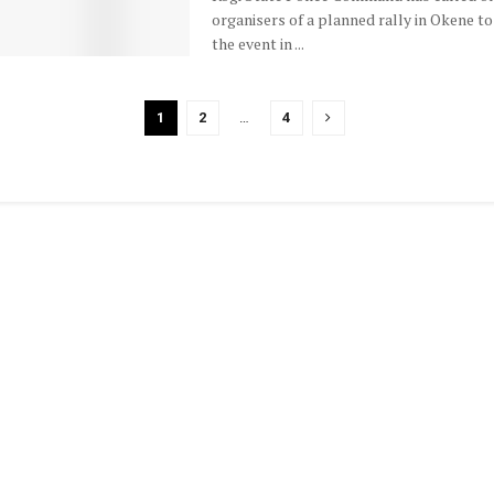
organisers of a planned rally in Okene to
the event in ...
1
2
…
4