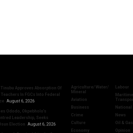
News
Categories
Agriculture/ Water/
Labour
 Tinubu Approves Absorption Of
Mineral
 Teachers In FGCs Into Federal
Maritime
Aviation
Transpo
ice
August 6, 2026
Business
National
ses Ododo, Okpebholo’s
Crime
News
ntred Leadership, Seeks
Culture
Oil & Gas
Osun Election
August 6, 2026
Economy
Opinion