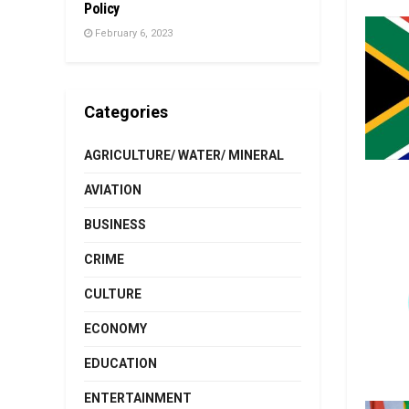
Policy
February 6, 2023
Categories
AGRICULTURE/ WATER/ MINERAL
AVIATION
BUSINESS
CRIME
CULTURE
ECONOMY
EDUCATION
ENTERTAINMENT