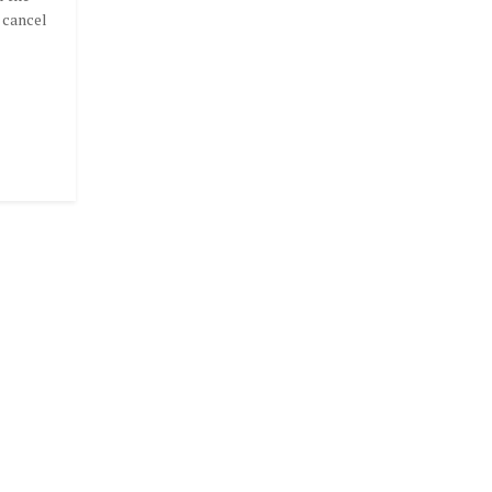
 cancel