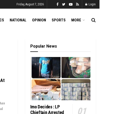
Friday, August 7, 2026
Login
ICS
NATIONAL
OPINION
SPORTS
MORE
Popular News
 At
has
Imo Decides : LP
al
Chieftain Arrested