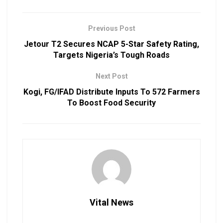
Previous Post
Jetour T2 Secures NCAP 5-Star Safety Rating,
Targets Nigeria’s Tough Roads
Next Post
Kogi, FG/IFAD Distribute Inputs To 572 Farmers
To Boost Food Security
Vital News