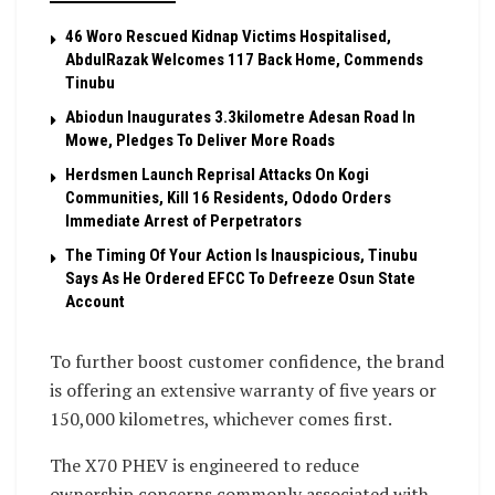
46 Woro Rescued Kidnap Victims Hospitalised,
AbdulRazak Welcomes 117 Back Home, Commends
Tinubu
Abiodun Inaugurates 3.3kilometre Adesan Road In
Mowe, Pledges To Deliver More Roads
Herdsmen Launch Reprisal Attacks On Kogi
Communities, Kill 16 Residents, Ododo Orders
Immediate Arrest of Perpetrators
The Timing Of Your Action Is Inauspicious, Tinubu
Says As He Ordered EFCC To Defreeze Osun State
Account
To further boost customer confidence, the brand
is offering an extensive warranty of five years or
150,000 kilometres, whichever comes first.
The X70 PHEV is engineered to reduce
ownership concerns commonly associated with