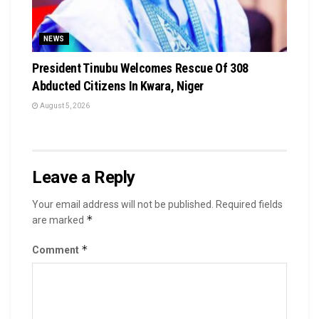
NEWS
President Tinubu Welcomes Rescue Of 308
Abducted Citizens In Kwara, Niger
August 5, 2026
Leave a Reply
Your email address will not be published.
Required fields
*
are marked
*
Comment