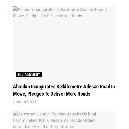
ENVIRONMENT
Abiodun Inaugurates 3.3kilometre Adesan Road In
Mowe, Pledges To Deliver More Roads
August 7, 2026