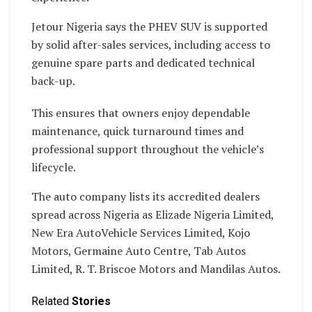
Jetour Nigeria says the PHEV SUV is supported
by solid after-sales services, including access to
genuine spare parts and dedicated technical
back-up.
This ensures that owners enjoy dependable
maintenance, quick turnaround times and
professional support throughout the vehicle’s
lifecycle.
The auto company lists its accredited dealers
spread across Nigeria as Elizade Nigeria Limited,
New Era AutoVehicle Services Limited, Kojo
Motors, Germaine Auto Centre, Tab Autos
Limited, R. T. Briscoe Motors and Mandilas Autos.
Related
Stories