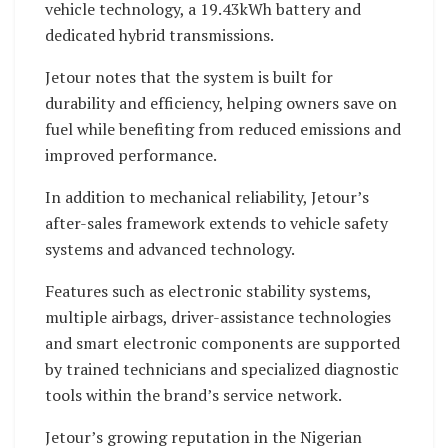
vehicle technology, a 19.43kWh battery and
dedicated hybrid transmissions.
Jetour notes that the system is built for
durability and efficiency, helping owners save on
fuel while benefiting from reduced emissions and
improved performance.
In addition to mechanical reliability, Jetour’s
after-sales framework extends to vehicle safety
systems and advanced technology.
Features such as electronic stability systems,
multiple airbags, driver-assistance technologies
and smart electronic components are supported
by trained technicians and specialized diagnostic
tools within the brand’s service network.
Jetour’s growing reputation in the Nigerian