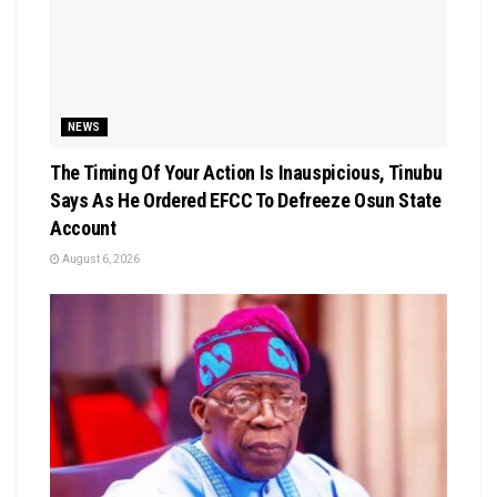
NEWS
The Timing Of Your Action Is Inauspicious, Tinubu
Says As He Ordered EFCC To Defreeze Osun State
Account
August 6, 2026