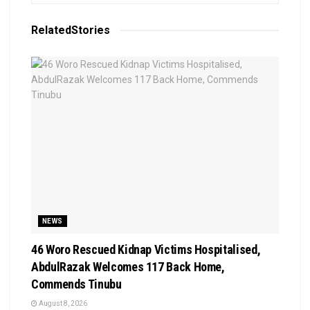
Related
Stories
NEWS
46 Woro Rescued Kidnap Victims Hospitalised,
AbdulRazak Welcomes 117 Back Home,
Commends Tinubu
August 8, 2026