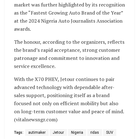
market was further highlighted by its recognition
as the “Fastest Growing Auto Brand of the Year”
at the 2024 Nigeria Auto Journalists Association
awards.
The honour, according to the organizers, reflects
the brand’s rapid acceptance, strong customer
patronage and commitment to innovation and
service excellence.
With the X70 PHEV, Jetour continues to pair
advanced technology with dependable after-
sales support, positioning itself as a brand
focused not only on efficient mobility but also
on long-term customer value and peace of mind.
(vitalnewsngr.com)
Tags:
autimaker
Jetour
Nigeria
ridas
SUV