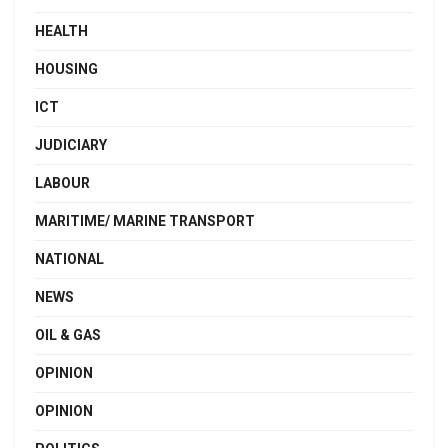
HEALTH
HOUSING
ICT
JUDICIARY
LABOUR
MARITIME/ MARINE TRANSPORT
NATIONAL
NEWS
OIL & GAS
OPINION
OPINION