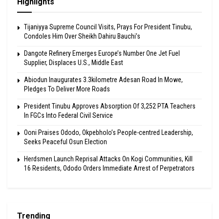
Highlights
Tijaniyya Supreme Council Visits, Prays For President Tinubu,
Condoles Him Over Sheikh Dahiru Bauchi’s
Dangote Refinery Emerges Europe’s Number One Jet Fuel
Supplier, Displaces U.S., Middle East
Abiodun Inaugurates 3.3kilometre Adesan Road In Mowe,
Pledges To Deliver More Roads
President Tinubu Approves Absorption Of 3,252 PTA Teachers
In FGCs Into Federal Civil Service
Ooni Praises Ododo, Okpebholo’s People-centred Leadership,
Seeks Peaceful Osun Election
Herdsmen Launch Reprisal Attacks On Kogi Communities, Kill
16 Residents, Ododo Orders Immediate Arrest of Perpetrators
Trending