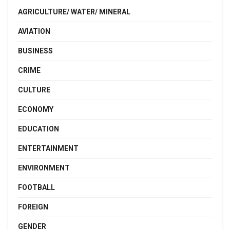
AGRICULTURE/ WATER/ MINERAL
AVIATION
BUSINESS
CRIME
CULTURE
ECONOMY
EDUCATION
ENTERTAINMENT
ENVIRONMENT
FOOTBALL
FOREIGN
GENDER