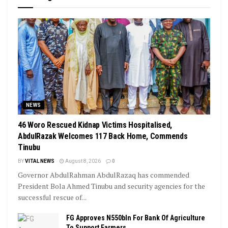
NEWS
46 Woro Rescued Kidnap Victims Hospitalised,
AbdulRazak Welcomes 117 Back Home, Commends
Tinubu
BY
VITAL NEWS
August 8, 2026
0
Governor AbdulRahman AbdulRazaq has commended
President Bola Ahmed Tinubu and security agencies for the
successful rescue of...
FG Approves N550bln For Bank Of Agriculture
To Support Farmers