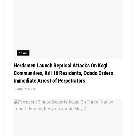
NEWS
Herdsmen Launch Reprisal Attacks On Kogi
Communities, Kill 16 Residents, Ododo Orders
Immediate Arrest of Perpetrators
August 6, 2026