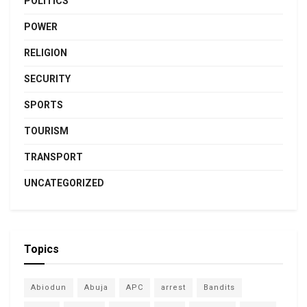
POLITICS
POWER
RELIGION
SECURITY
SPORTS
TOURISM
TRANSPORT
UNCATEGORIZED
Topics
Abiodun
Abuja
APC
arrest
Bandits