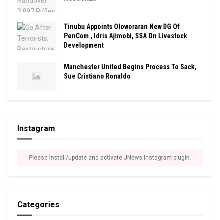
Tinubu Appoints Oloworaran New DG Of
PenCom , Idris Ajimobi, SSA On Livestock
Development
Manchester United Begins Process To Sack,
Sue Cristiano Ronaldo
Instagram
Please install/update and activate JNews Instagram plugin.
Categories