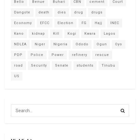
Bello
Benue
Buhari
CBN
cement
Court
Dangote
death
dies
drug
drugs
Economy
EFCC
Election
FG
Hajj
INEC
Kano
kidnap
Kill
Kogi
Kwara
Lagos
NDLEA
Niger
Nigeria
Ododo
Ogun
Oyo
PDP
Police
Power
refinery
rescue
road
Security
Senate
students
Tinubu
US