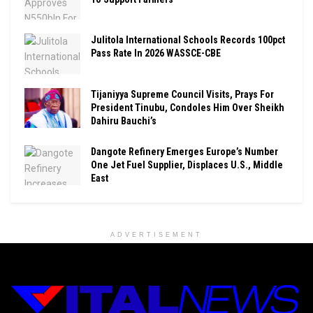
Julitola International Schools Records 100pct
Pass Rate In 2026 WASSCE-CBE
Tijaniyya Supreme Council Visits, Prays For
President Tinubu, Condoles Him Over Sheikh
Dahiru Bauchi’s
Dangote Refinery Emerges Europe’s Number
One Jet Fuel Supplier, Displaces U.S., Middle
East
ADVERTISEMENT