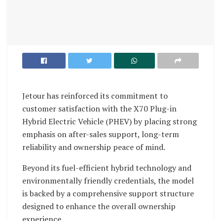
Jetour has reinforced its commitment to
customer satisfaction with the X70 Plug-in
Hybrid Electric Vehicle (PHEV) by placing strong
emphasis on after-sales support, long-term
reliability and ownership peace of mind.
Beyond its fuel-efficient hybrid technology and
environmentally friendly credentials, the model
is backed by a comprehensive support structure
designed to enhance the overall ownership
experience.