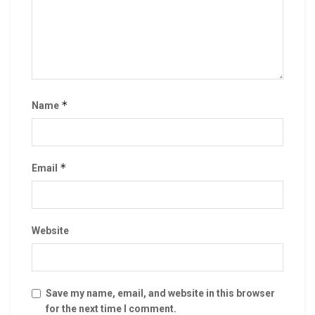
*
Name
*
Email
Website
Save my name, email, and website in this browser
for the next time I comment.