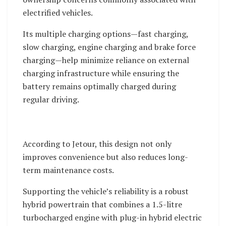
electrified vehicles.
Its multiple charging options—fast charging,
slow charging, engine charging and brake force
charging—help minimize reliance on external
charging infrastructure while ensuring the
battery remains optimally charged during
regular driving.
According to Jetour, this design not only
improves convenience but also reduces long-
term maintenance costs.
Supporting the vehicle’s reliability is a robust
hybrid powertrain that combines a 1.5-litre
turbocharged engine with plug-in hybrid electric