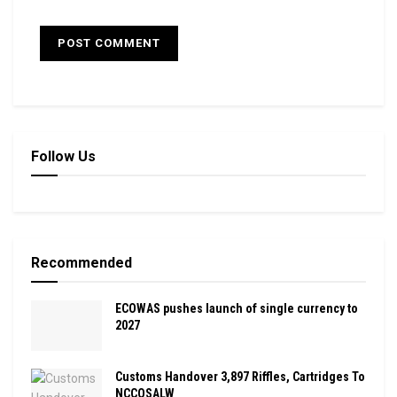
Follow Us
Recommended
ECOWAS pushes launch of single currency to
2027
Customs Handover 3,897 Riffles, Cartridges To
NCCOSALW