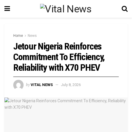
Home
News
Jetour Nigeria Reinforces
Commitment To Efficiency,
Reliability with X70 PHEV
by
VITAL NEWS
July 8, 2026