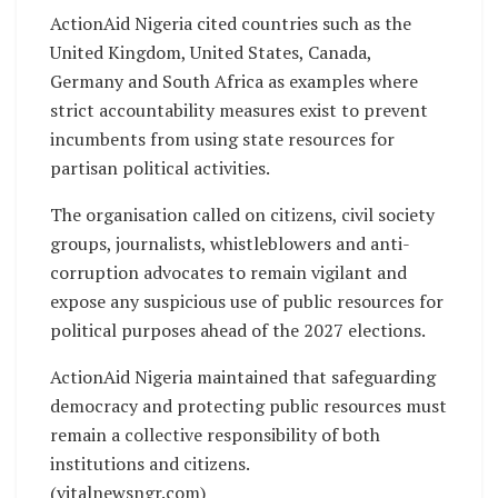
ActionAid Nigeria cited countries such as the
United Kingdom, United States, Canada,
Germany and South Africa as examples where
strict accountability measures exist to prevent
incumbents from using state resources for
partisan political activities.
The organisation called on citizens, civil society
groups, journalists, whistleblowers and anti-
corruption advocates to remain vigilant and
expose any suspicious use of public resources for
political purposes ahead of the 2027 elections.
ActionAid Nigeria maintained that safeguarding
democracy and protecting public resources must
remain a collective responsibility of both
institutions and citizens.
(vitalnewsngr.com)