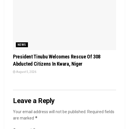
NEWS
President Tinubu Welcomes Rescue Of 308
Abducted Citizens In Kwara, Niger
August 5, 2026
Leave a Reply
Your email address will not be published.
Required fields
*
are marked