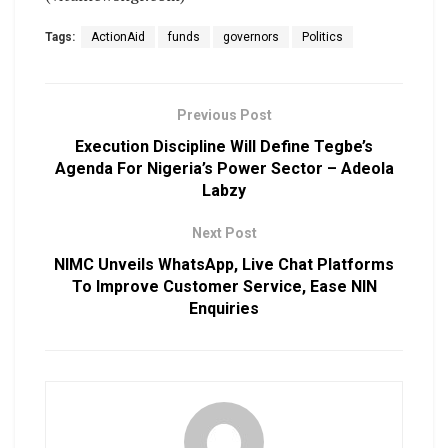
Tags:
ActionAid
funds
governors
Politics
Previous Post
Execution Discipline Will Define Tegbe’s
Agenda For Nigeria’s Power Sector – Adeola
Labzy
Next Post
NIMC Unveils WhatsApp, Live Chat Platforms
To Improve Customer Service, Ease NIN
Enquiries