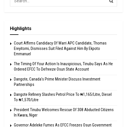
Highlights
Court Affirms Candidacy Of Warri APC Candidate, Thomas
Ereyitomi, Dismisses Suit Filed Against Him By Ekpoto
Emmanuel
The Timing Of Your Action Is Inauspicious, Tinubu Says As He
Ordered EFCC To Defreeze Osun State Account
Dangote, Canada’s Prime Minister Discuss Investment
Partnerships
Dangote Refinery Slashes Petrol Price To ₦1,165/Litre, Diesel
To ₦1,570/Litre
President Tinubu Welcomes Rescue Of 308 Abducted Citizens
In Kwara, Niger
Governor Adeleke Fumes As EFCC Freezes Osun Government