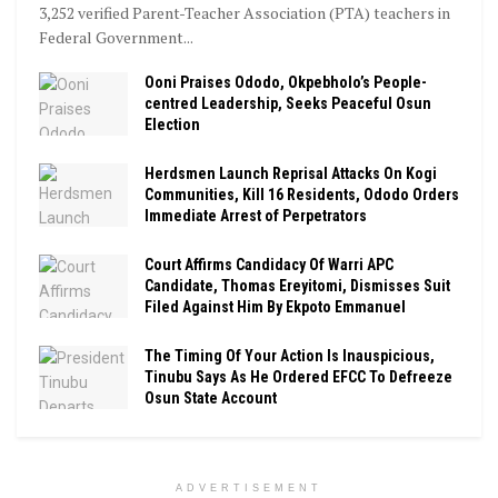
3,252 verified Parent-Teacher Association (PTA) teachers in
Federal Government...
Ooni Praises Ododo, Okpebholo’s People-
centred Leadership, Seeks Peaceful Osun
Election
Herdsmen Launch Reprisal Attacks On Kogi
Communities, Kill 16 Residents, Ododo Orders
Immediate Arrest of Perpetrators
Court Affirms Candidacy Of Warri APC
Candidate, Thomas Ereyitomi, Dismisses Suit
Filed Against Him By Ekpoto Emmanuel
The Timing Of Your Action Is Inauspicious,
Tinubu Says As He Ordered EFCC To Defreeze
Osun State Account
ADVERTISEMENT