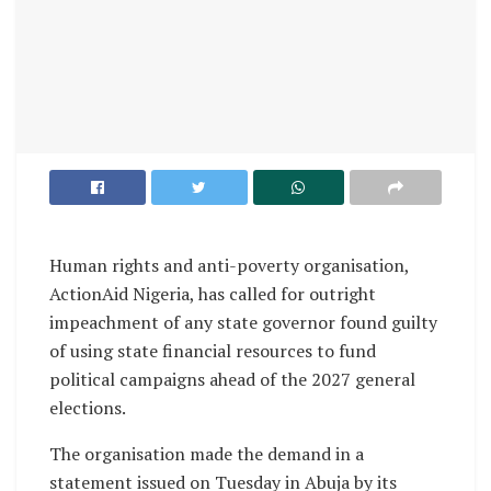
Human rights and anti-poverty organisation,
ActionAid Nigeria, has called for outright
impeachment of any state governor found guilty
of using state financial resources to fund
political campaigns ahead of the 2027 general
elections.
The organisation made the demand in a
statement issued on Tuesday in Abuja by its