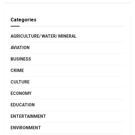
Categories
AGRICULTURE/ WATER/ MINERAL
AVIATION
BUSINESS
CRIME
CULTURE
ECONOMY
EDUCATION
ENTERTAINMENT
ENVIRONMENT