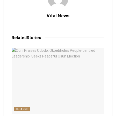
Vital News
Related
Stories
CULTURE