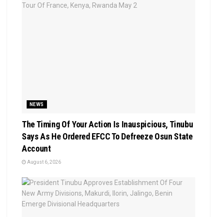
NEWS
The Timing Of Your Action Is Inauspicious, Tinubu
Says As He Ordered EFCC To Defreeze Osun State
Account
August 6, 2026