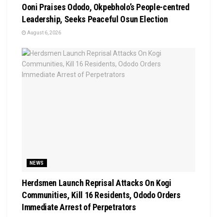
Ooni Praises Ododo, Okpebholo’s People-centred
Leadership, Seeks Peaceful Osun Election
August 6, 2026
NEWS
Herdsmen Launch Reprisal Attacks On Kogi
Communities, Kill 16 Residents, Ododo Orders
Immediate Arrest of Perpetrators