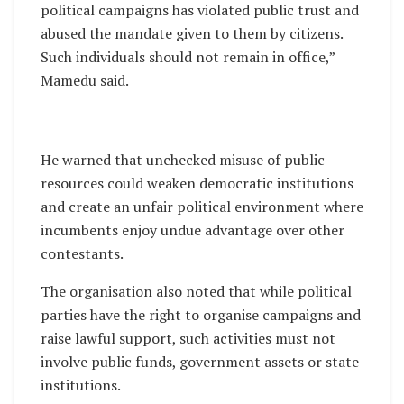
political campaigns has violated public trust and
abused the mandate given to them by citizens.
Such individuals should not remain in office,”
Mamedu said.
He warned that unchecked misuse of public
resources could weaken democratic institutions
and create an unfair political environment where
incumbents enjoy undue advantage over other
contestants.
The organisation also noted that while political
parties have the right to organise campaigns and
raise lawful support, such activities must not
involve public funds, government assets or state
institutions.