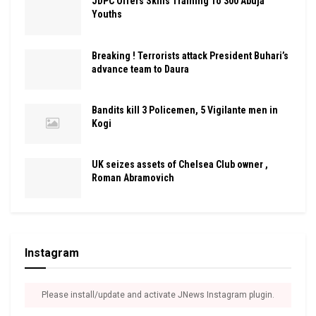
JDPC Offers Skills Training To 300 Abuja
Youths
Breaking ! Terrorists attack President Buhari’s
advance team to Daura
Bandits kill 3 Policemen, 5 Vigilante men in
Kogi
UK seizes assets of Chelsea Club owner ,
Roman Abramovich
Instagram
Please install/update and activate JNews Instagram plugin.