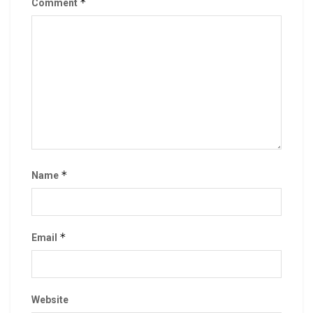
*
Comment
*
Name
*
Email
Website