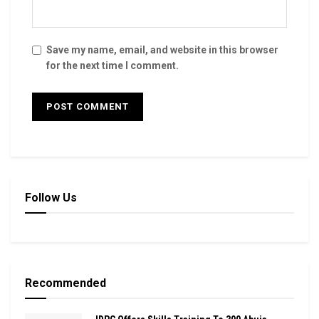
Save my name, email, and website in this browser
for the next time I comment.
Follow Us
Recommended