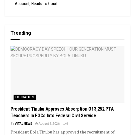
Account, Heads To Court
Trending
EDUCATION
President Tinubu Approves Absorption Of 3,252 PTA
Teachers In FGCs Into Federal Civil Service
BY
VITAL NEWS
August 6, 2026
0
President Bola Tinubu has approved the recruitment of