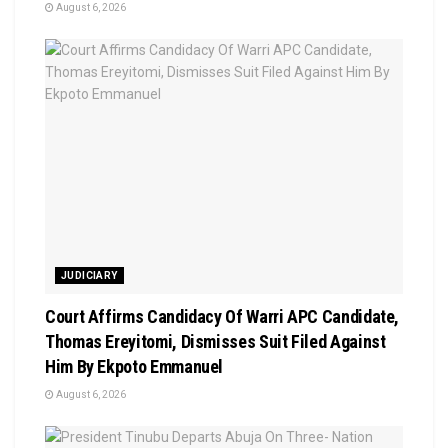
August 6, 2026
JUDICIARY
Court Affirms Candidacy Of Warri APC Candidate,
Thomas Ereyitomi, Dismisses Suit Filed Against
Him By Ekpoto Emmanuel
August 6, 2026