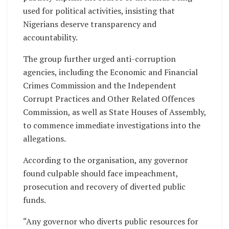
used for political activities, insisting that
Nigerians deserve transparency and
accountability.
The group further urged anti-corruption
agencies, including the Economic and Financial
Crimes Commission and the Independent
Corrupt Practices and Other Related Offences
Commission, as well as State Houses of Assembly,
to commence immediate investigations into the
allegations.
According to the organisation, any governor
found culpable should face impeachment,
prosecution and recovery of diverted public
funds.
“Any governor who diverts public resources for