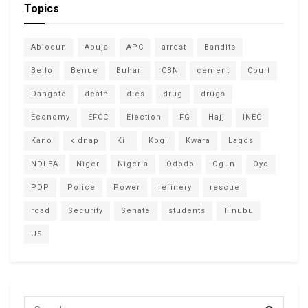
Topics
Abiodun
Abuja
APC
arrest
Bandits
Bello
Benue
Buhari
CBN
cement
Court
Dangote
death
dies
drug
drugs
Economy
EFCC
Election
FG
Hajj
INEC
Kano
kidnap
Kill
Kogi
Kwara
Lagos
NDLEA
Niger
Nigeria
Ododo
Ogun
Oyo
PDP
Police
Power
refinery
rescue
road
Security
Senate
students
Tinubu
US