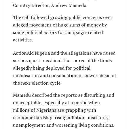
Country Director, Andrew Mamedu.
The call followed growing public concerns over
alleged movement of huge sums of money by
some political actors for campaign-related
activities.
ActionAid Nigeria said the allegations have raised
serious questions about the source of the funds
allegedly being deployed for political
mobilisation and consolidation of power ahead of
the next election cycle.
Mamedu described the reports as disturbing and
unacceptable, especially at a period when
millions of Nigerians are grappling with
economic hardship, rising inflation, insecurity,
unemployment and worsening living conditions.