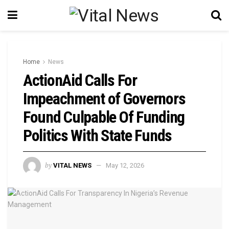
Home
News
ActionAid Calls For
Impeachment of Governors
Found Culpable Of Funding
Politics With State Funds
by
VITAL NEWS
May 12, 2026