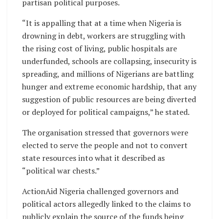
partisan political purposes.
“It is appalling that at a time when Nigeria is
drowning in debt, workers are struggling with
the rising cost of living, public hospitals are
underfunded, schools are collapsing, insecurity is
spreading, and millions of Nigerians are battling
hunger and extreme economic hardship, that any
suggestion of public resources are being diverted
or deployed for political campaigns,” he stated.
The organisation stressed that governors were
elected to serve the people and not to convert
state resources into what it described as
“political war chests.”
ActionAid Nigeria challenged governors and
political actors allegedly linked to the claims to
publicly explain the source of the funds being