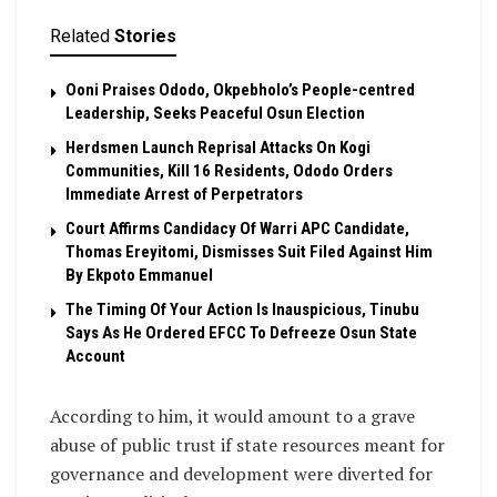
Related
Stories
Ooni Praises Ododo, Okpebholo’s People-centred
Leadership, Seeks Peaceful Osun Election
Herdsmen Launch Reprisal Attacks On Kogi
Communities, Kill 16 Residents, Ododo Orders
Immediate Arrest of Perpetrators
Court Affirms Candidacy Of Warri APC Candidate,
Thomas Ereyitomi, Dismisses Suit Filed Against Him
By Ekpoto Emmanuel
The Timing Of Your Action Is Inauspicious, Tinubu
Says As He Ordered EFCC To Defreeze Osun State
Account
According to him, it would amount to a grave
abuse of public trust if state resources meant for
governance and development were diverted for