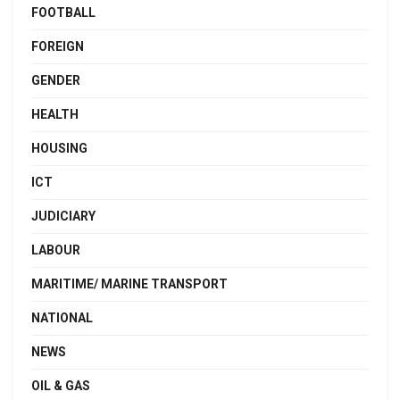
FOOTBALL
FOREIGN
GENDER
HEALTH
HOUSING
ICT
JUDICIARY
LABOUR
MARITIME/ MARINE TRANSPORT
NATIONAL
NEWS
OIL & GAS