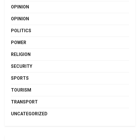
OPINION
OPINION
POLITICS
POWER
RELIGION
SECURITY
SPORTS
TOURISM
TRANSPORT
UNCATEGORIZED