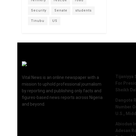
refinery
rescue
road
Security
Senate
students
Tinubu
US
Recent 
Tijaniyya 
Vital News is an online newspaper with a
For Presi
mission to uphold professional journalism
Sheikh Da
by reporting and publishing only facts and
figures-based news reports across Nigeria
Dangote R
and beyond.
Number One
U.S., Midd
Abiodun I
Adesan Ro