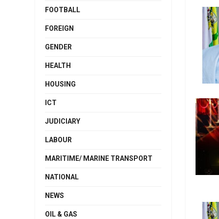
FOOTBALL
FOREIGN
GENDER
HEALTH
HOUSING
ICT
JUDICIARY
LABOUR
MARITIME/ MARINE TRANSPORT
NATIONAL
NEWS
OIL & GAS