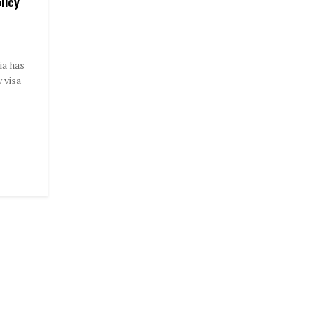
licy
ia has
 visa