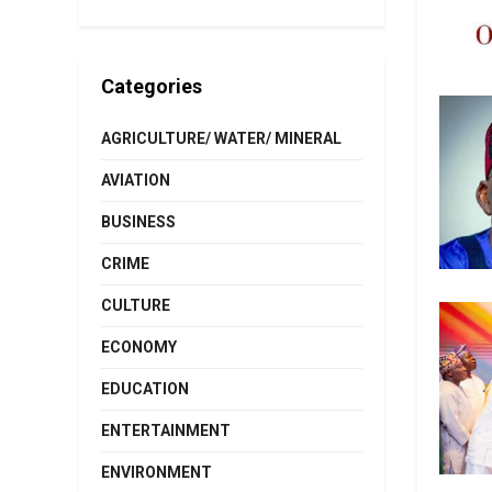
Categories
AGRICULTURE/ WATER/ MINERAL
AVIATION
BUSINESS
CRIME
CULTURE
ECONOMY
EDUCATION
ENTERTAINMENT
ENVIRONMENT