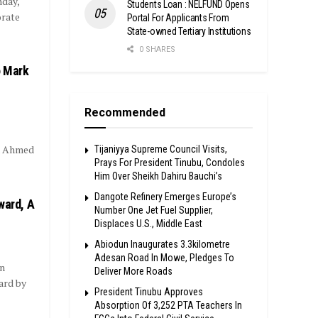
day,
Students Loan : NELFUND Opens
orate
Portal For Applicants From
State-owned Tertiary Institutions
0 SHARES
o Mark
Recommended
la Ahmed
Tijaniyya Supreme Council Visits,
Prays For President Tinubu, Condoles
Him Over Sheikh Dahiru Bauchi’s
Dangote Refinery Emerges Europe’s
ward, A
Number One Jet Fuel Supplier,
Displaces U.S., Middle East
Abiodun Inaugurates 3.3kilometre
Adesan Road In Mowe, Pledges To
n
Deliver More Roads
ard by
President Tinubu Approves
Absorption Of 3,252 PTA Teachers In