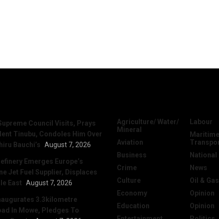
News
Categories
Agriculture/ Water/
Labour
Supreme Council Visits, Prays
Mineral
dent Tinubu, Condoles Him Over
Maritime
Aviation
Transpo
hiru Bauchi’s
August 7, 2026
Business
National
efinery Emerges Europe’s
Crime
News
 Jet Fuel Supplier, Displaces
Culture
Oil & Gas
le East
August 7, 2026
Economy
Opinion
naugurates 3.3kilometre
Education
Opinion
ad In Mowe, Pledges To
Entertainment
Politics