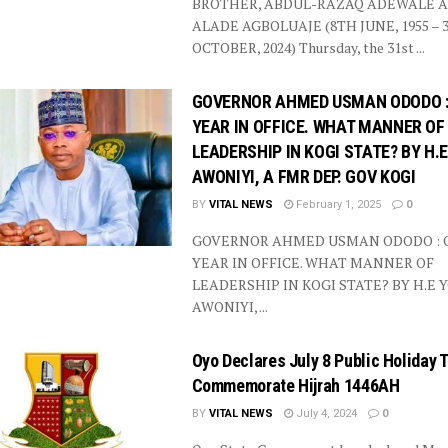
BROTHER, ABDUL-RAZAQ ADEWALE A
ALADE AGBOLUAJE (8TH JUNE, 1955 – 
OCTOBER, 2024) Thursday, the 31st ...
GOVERNOR AHMED USMAN ODODO :
YEAR IN OFFICE. WHAT MANNER OF
LEADERSHIP IN KOGI STATE? BY H.
AWONIYI, A FMR DEP. GOV KOGI
BY
VITAL NEWS
February 1, 2025
0
GOVERNOR AHMED USMAN ODODO : 
YEAR IN OFFICE. WHAT MANNER OF
LEADERSHIP IN KOGI STATE? BY H.E 
AWONIYI, ...
Oyo Declares July 8 Public Holiday 
Commemorate Hijrah 1446AH
BY
VITAL NEWS
July 4, 2024
0