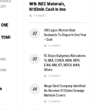
YODEJI
With INEC Materials,
31ST
N183mln Cash In Imo
0 SHARES
 ONE
340 Lagos Women Beat
Husbands To Stupor In One Year
E YOMI
– Govt
0 SHARES
FG Stops Budgetary Allocations
ONE
To NBA, COREN, NMA, NIPR,
ICAN, NIM, NTI, MDCN, MAN,
YOMI
Others
0 SHARES
Abuja Steel Company Identified
To
As Receiver Of Stolen Sewage
Manhole Covers
0 SHARES