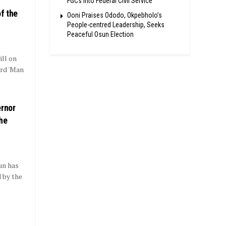
FGCs Into Federal Civil Service
f the
Ooni Praises Ododo, Okpebholo’s
People-centred Leadership, Seeks
Peaceful Osun Election
ll on
ird 'Man
rnor
the
un has
 by the