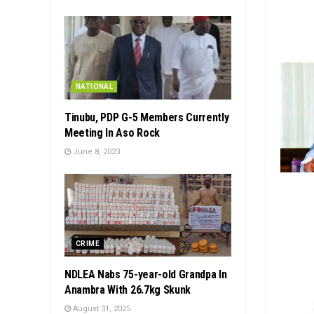
NATIONAL
Tinubu, PDP G-5 Members Currently
Meeting In Aso Rock
June 8, 2023
CRIME
NDLEA Nabs 75-year-old Grandpa In
Anambra With 26.7kg Skunk
August 31, 2025