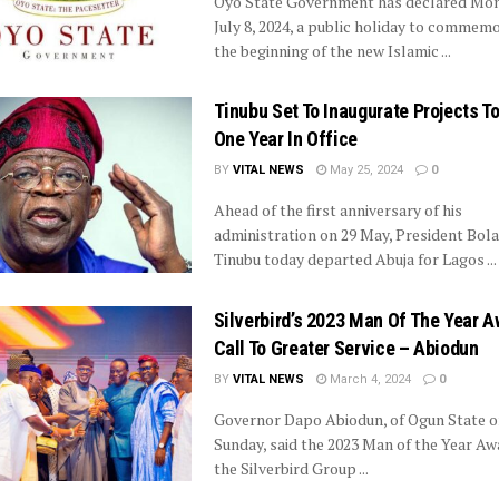
Oyo State Government has declared Mon
July 8, 2024, a public holiday to commem
the beginning of the new Islamic ...
Tinubu Set To Inaugurate Projects T
One Year In Office
BY
VITAL NEWS
May 25, 2024
0
Ahead of the first anniversary of his
administration on 29 May, President Bo
Tinubu today departed Abuja for Lagos ...
Silverbird’s 2023 Man Of The Year A
Call To Greater Service – Abiodun
BY
VITAL NEWS
March 4, 2024
0
Governor Dapo Abiodun, of Ogun State o
Sunday, said the 2023 Man of the Year Aw
the Silverbird Group ...