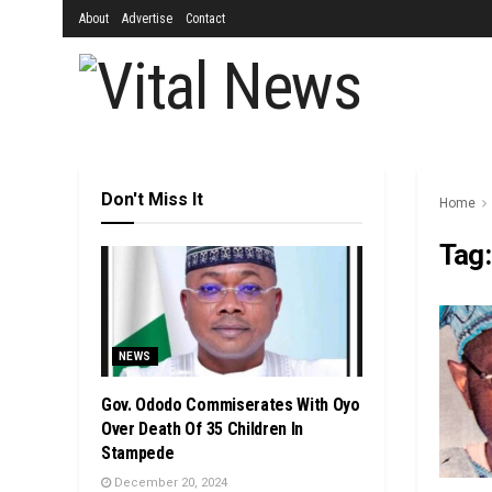
About
Advertise
Contact
Don't Miss It
Home
Tag
NEWS
Gov. Ododo Commiserates With Oyo
Over Death Of 35 Children In
Stampede
December 20, 2024