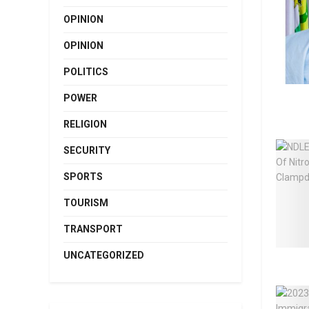
OPINION
OPINION
POLITICS
POWER
RELIGION
SECURITY
SPORTS
TOURISM
TRANSPORT
UNCATEGORIZED