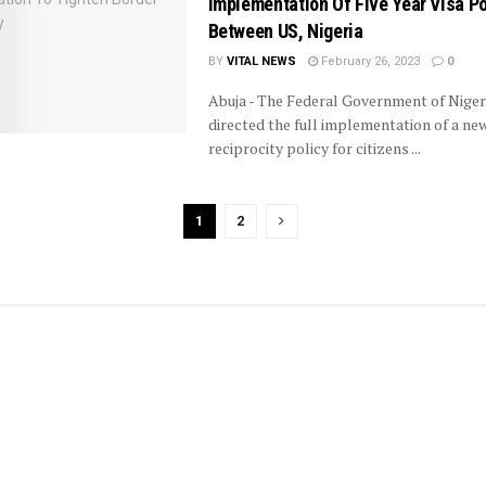
Implementation Of Five Year Visa Po
Between US, Nigeria
BY
VITAL NEWS
February 26, 2023
0
Abuja - The Federal Government of Niger
directed the full implementation of a new
reciprocity policy for citizens ...
1
2