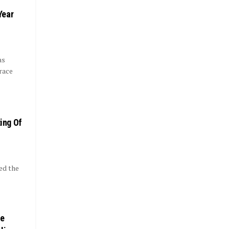
Year
as
race
ting Of
ed the
ce