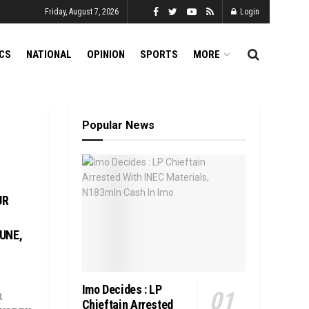
Friday, August 7, 2026
Login
ICS
NATIONAL
OPINION
SPORTS
MORE
Popular News
UR
UNE,
Imo Decides : LP
R
Chieftain Arrested