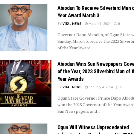
Abiodun To Receive Silverbird Man o
Year Award March 3
BY
VITAL NEWS
March 1, 2024
0
Governor Dapo Abiodun, of Ogun State wi
Sunday, March 3, receive the 2023 Silverb
of the Year' award. ...
Abiodun Wins Sun Newspapers Gove
of the Year, 2023 Silverbird Man of 
Year Awards
BY
VITAL NEWS
January 4, 2024
0
Ogun State Governor Prince Dapo Abiod
won the 2023 Governor of the Year Award
Sun Newspapers and ...
Ogun Will Witness Unprecedented