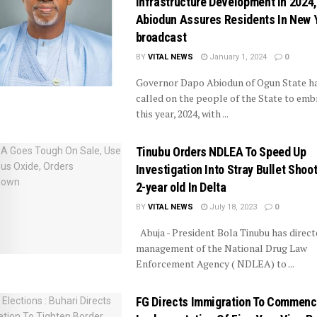
Infrastructure Development In 2024,
Abiodun Assures Residents In New 
broadcast
BY
VITAL NEWS
January 1, 2024
0
Governor Dapo Abiodun of Ogun State h
called on the people of the State to emb
this year, 2024, with ...
Tinubu Orders NDLEA To Speed Up
Investigation Into Stray Bullet Shoo
2-year old In Delta
BY
VITAL NEWS
July 18, 2023
0
Abuja - President Bola Tinubu has direct
management of the National Drug Law
Enforcement Agency ( NDLEA) to ...
FG Directs Immigration To Commen