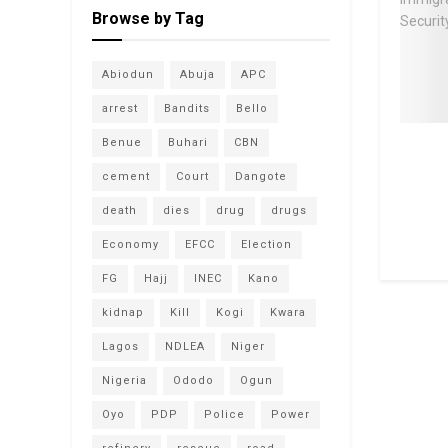
Browse by Tag
Abiodun
Abuja
APC
arrest
Bandits
Bello
Benue
Buhari
CBN
cement
Court
Dangote
death
dies
drug
drugs
Economy
EFCC
Election
FG
Hajj
INEC
Kano
kidnap
Kill
Kogi
Kwara
Lagos
NDLEA
Niger
Nigeria
Ododo
Ogun
Oyo
PDP
Police
Power