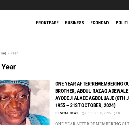
FRONTPAGE
BUSINESS
ECONOMY
POLIT
Tag
Year
:
Year
ONE YEAR AFTER!REMEMBERING O
BROTHER, ABDUL-RAZAQ ADEWALE
AYODEJI ALADE AGBOLUAJE (8TH J
1955 – 31ST OCTOBER, 2024)
BY
VITAL NEWS
October 30, 2025
0
ONE YEAR AFTER!REMEMBERING OU