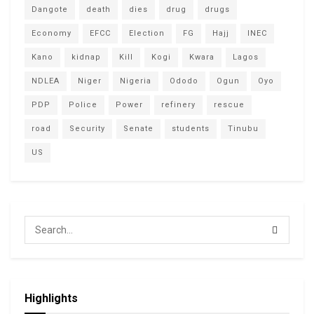
Dangote
death
dies
drug
drugs
Economy
EFCC
Election
FG
Hajj
INEC
Kano
kidnap
Kill
Kogi
Kwara
Lagos
NDLEA
Niger
Nigeria
Ododo
Ogun
Oyo
PDP
Police
Power
refinery
rescue
road
Security
Senate
students
Tinubu
US
Highlights