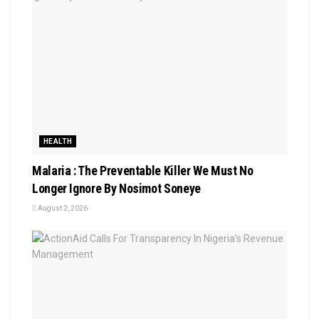
HEALTH
Malaria : The Preventable Killer We Must No
Longer Ignore By Nosimot Soneye
August 2, 2026