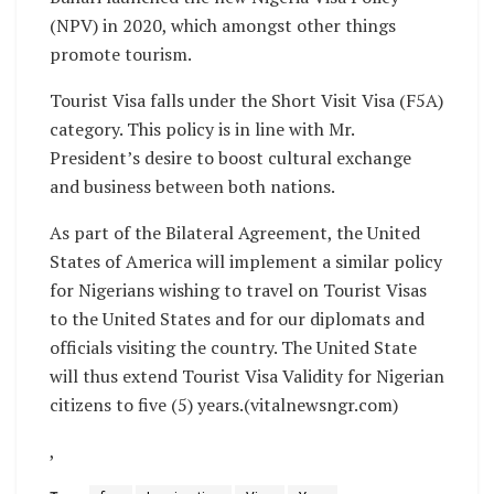
(NPV) in 2020, which amongst other things
promote tourism.
Tourist Visa falls under the Short Visit Visa (F5A)
category. This policy is in line with Mr.
President’s desire to boost cultural exchange
and business between both nations.
As part of the Bilateral Agreement, the United
States of America will implement a similar policy
for Nigerians wishing to travel on Tourist Visas
to the United States and for our diplomats and
officials visiting the country. The United State
will thus extend Tourist Visa Validity for Nigerian
citizens to five (5) years.(vitalnewsngr.com)
,