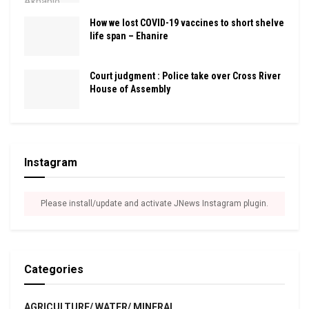
How we lost COVID-19 vaccines to short shelve
life span – Ehanire
Court judgment : Police take over Cross River
House of Assembly
Instagram
Please install/update and activate JNews Instagram plugin.
Categories
AGRICULTURE/ WATER/ MINERAL