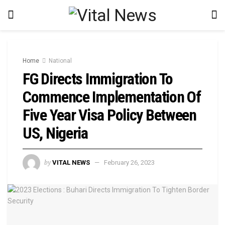
Home
National
FG Directs Immigration To
Commence Implementation Of
Five Year Visa Policy Between
US, Nigeria
by
VITAL NEWS
February 26, 2023