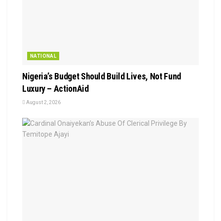
NATIONAL
Nigeria’s Budget Should Build Lives, Not Fund
Luxury – ActionAid
August 2, 2026