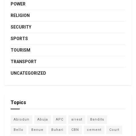
POWER
RELIGION
SECURITY
SPORTS
TOURISM
TRANSPORT
UNCATEGORIZED
Topics
Abiodun
Abuja
APC
arrest
Bandits
Bello
Benue
Buhari
CBN
cement
Court