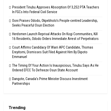
President Tinubu Approves Absorption Of 3,252 PTA Teachers
In FGCs Into Federal Civil Service
Ooni Praises Ododo, Okpebholo’s People-centred Leadership,
Seeks Peaceful Osun Election
Herdsmen Launch Reprisal Attacks On Kogi Communities, Kill
16 Residents, Ododo Orders Immediate Arrest of Perpetrators
Court Affirms Candidacy Of Warri APC Candidate, Thomas
Ereyitomi, Dismisses Suit Filed Against Him By Ekpoto
Emmanuel
The Timing Of Your Action Is Inauspicious, Tinubu Says As He
Ordered EFCC To Defreeze Osun State Account
Dangote, Canada’s Prime Minister Discuss Investment
Partnerships
Trending