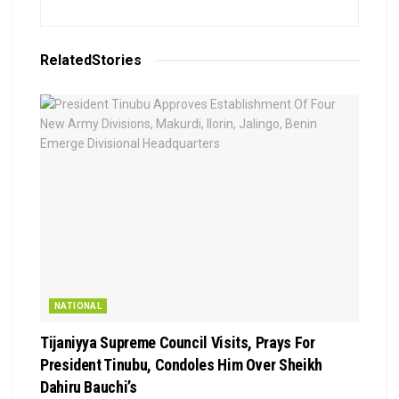
Related
Stories
NATIONAL
Tijaniyya Supreme Council Visits, Prays For
President Tinubu, Condoles Him Over Sheikh
Dahiru Bauchi’s