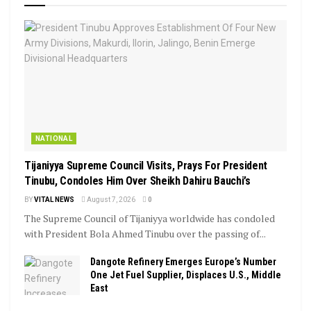
NATIONAL
Tijaniyya Supreme Council Visits, Prays For President
Tinubu, Condoles Him Over Sheikh Dahiru Bauchi’s
BY
VITAL NEWS
August 7, 2026
0
The Supreme Council of Tijaniyya worldwide has condoled
with President Bola Ahmed Tinubu over the passing of...
Dangote Refinery Emerges Europe’s Number
One Jet Fuel Supplier, Displaces U.S., Middle
East