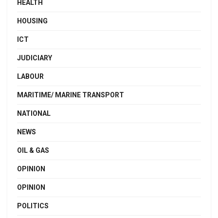
HEALTH
HOUSING
ICT
JUDICIARY
LABOUR
MARITIME/ MARINE TRANSPORT
NATIONAL
NEWS
OIL & GAS
OPINION
OPINION
POLITICS