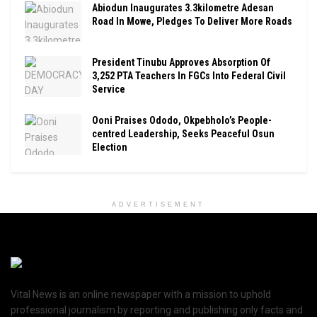
Abiodun Inaugurates 3.3kilometre Adesan
Road In Mowe, Pledges To Deliver More Roads
President Tinubu Approves Absorption Of
3,252 PTA Teachers In FGCs Into Federal Civil
Service
Ooni Praises Ododo, Okpebholo’s People-
centred Leadership, Seeks Peaceful Osun
Election
ADVERTISEMENT
Vital News is an online newspaper with a mission to uphold
professional journalism by reporting and publishing only facts and