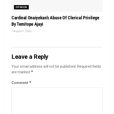
OPINION
Cardinal Onaiyekan’s Abuse Of Clerical Privilege
By Temitope Ajayi
August 1, 2026
Leave a Reply
Your email address will not be published.
Required fields
*
are marked
*
Comment