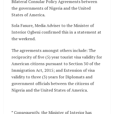
Bilateral Consular Policy Agreements between
the governments of Nigeria and the United
States of America.
Sola Fasure, Media Adviser to the Minister of
Interior Ogbeni confirmed this in a statement at
the weekend.
The agreements amongst others include: The
reciprocity of five (5) year tourist visa validity for
American citizens pursuant to Section 30 of the
Immigration Act, 2015; and Extension of visa
validity to three (3) years for Diplomats and
government officials between the citizens of
Nigeria and the United States of America.
” Consequently, the Minister of Interior has