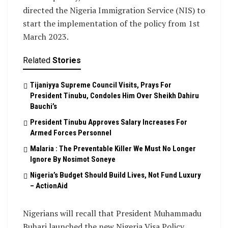
directed the Nigeria Immigration Service (NIS) to
start the implementation of the policy from 1st
March 2023.
Related
Stories
Tijaniyya Supreme Council Visits, Prays For
President Tinubu, Condoles Him Over Sheikh Dahiru
Bauchi’s
President Tinubu Approves Salary Increases For
Armed Forces Personnel
Malaria : The Preventable Killer We Must No Longer
Ignore By Nosimot Soneye
Nigeria’s Budget Should Build Lives, Not Fund Luxury
– ActionAid
Nigerians will recall that President Muhammadu
Buhari launched the new Nigeria Visa Policy