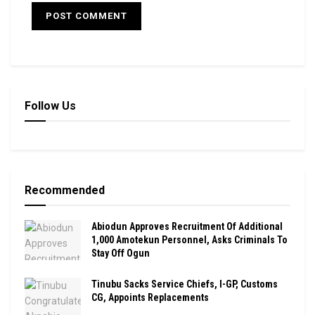
Follow Us
Recommended
Abiodun Approves Recruitment Of Additional
1,000 Amotekun Personnel, Asks Criminals To
Stay Off Ogun
Tinubu Sacks Service Chiefs, I-GP, Customs
CG, Appoints Replacements