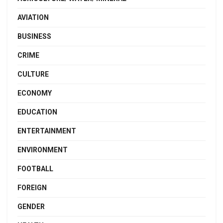
AVIATION
BUSINESS
CRIME
CULTURE
ECONOMY
EDUCATION
ENTERTAINMENT
ENVIRONMENT
FOOTBALL
FOREIGN
GENDER