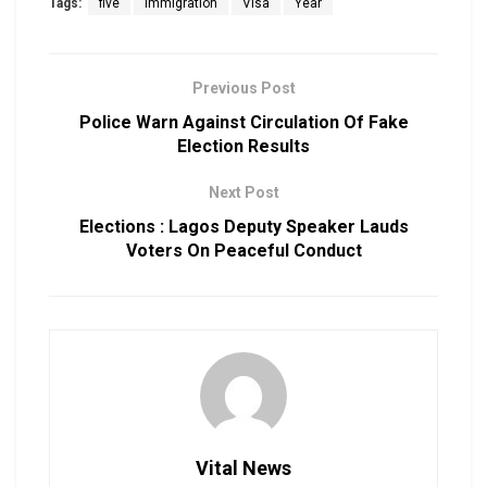
Tags:
five
Immigration
Visa
Year
Previous Post
Police Warn Against Circulation Of Fake
Election Results
Next Post
Elections : Lagos Deputy Speaker Lauds
Voters On Peaceful Conduct
Vital News