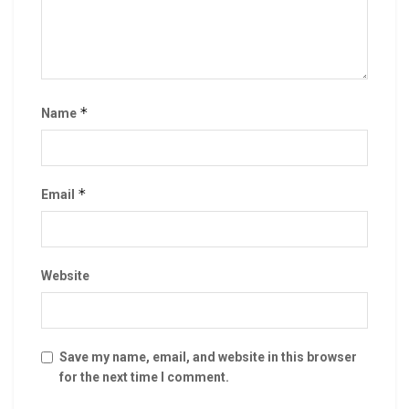
*
Name
*
Email
Website
Save my name, email, and website in this browser
for the next time I comment.