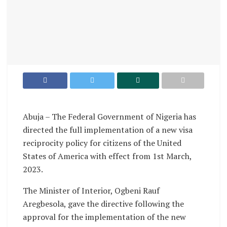
Abuja – The Federal Government of Nigeria has
directed the full implementation of a new visa
reciprocity policy for citizens of the United
States of America with effect from 1st March,
2023.
The Minister of Interior, Ogbeni Rauf
Aregbesola, gave the directive following the
approval for the implementation of the new