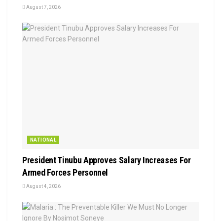
August 7, 2026
NATIONAL
President Tinubu Approves Salary Increases For
Armed Forces Personnel
August 4, 2026