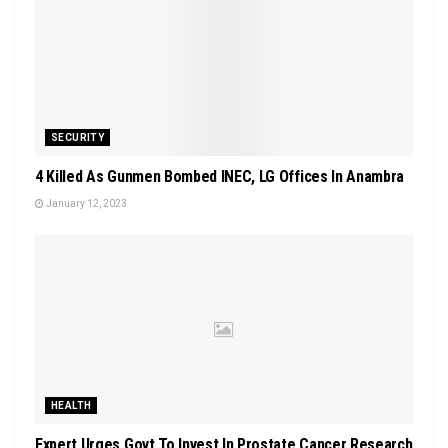
SECURITY
4 Killed As Gunmen Bombed INEC, LG Offices In Anambra
January 12, 2023
HEALTH
Expert Urges Govt To Invest In Prostate Cancer Research