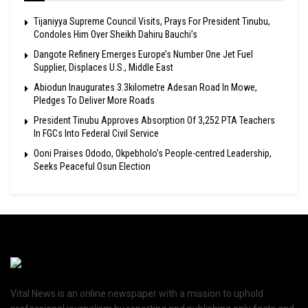
Tijaniyya Supreme Council Visits, Prays For President Tinubu,
Condoles Him Over Sheikh Dahiru Bauchi’s
Dangote Refinery Emerges Europe’s Number One Jet Fuel
Supplier, Displaces U.S., Middle East
Abiodun Inaugurates 3.3kilometre Adesan Road In Mowe,
Pledges To Deliver More Roads
President Tinubu Approves Absorption Of 3,252 PTA Teachers
In FGCs Into Federal Civil Service
Ooni Praises Ododo, Okpebholo’s People-centred Leadership,
Seeks Peaceful Osun Election
Vital News is an online newspaper with a mission to uphold