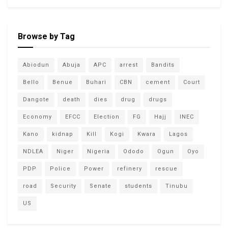
Browse by Tag
Abiodun
Abuja
APC
arrest
Bandits
Bello
Benue
Buhari
CBN
cement
Court
Dangote
death
dies
drug
drugs
Economy
EFCC
Election
FG
Hajj
INEC
Kano
kidnap
Kill
Kogi
Kwara
Lagos
NDLEA
Niger
Nigeria
Ododo
Ogun
Oyo
PDP
Police
Power
refinery
rescue
road
Security
Senate
students
Tinubu
US