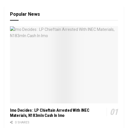
Popular News
Imo Decides : LP Chieftain Arrested With INEC
Materials, N183mln Cash In Imo
0 SHARES