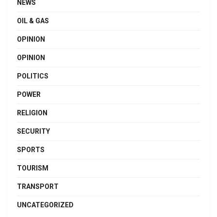
NEWS
OIL & GAS
OPINION
OPINION
POLITICS
POWER
RELIGION
SECURITY
SPORTS
TOURISM
TRANSPORT
UNCATEGORIZED