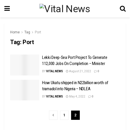
Home
Tag
Port
Tag:
Port
Lekki Deep-Sea Port Project To Generate
112,000 Jobs On Completion – Minister
BY
VITAL NEWS
August 21, 2022
0
How Ukatu shipped in N22billion worth of
tramadol into Nigeria – NDLEA
BY
VITAL NEWS
May 4, 2022
0
1
2