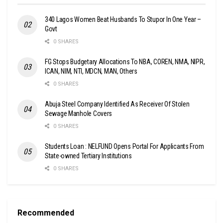
340 Lagos Women Beat Husbands To Stupor In One Year –
Govt
0 SHARES
FG Stops Budgetary Allocations To NBA, COREN, NMA, NIPR,
ICAN, NIM, NTI, MDCN, MAN, Others
0 SHARES
Abuja Steel Company Identified As Receiver Of Stolen
Sewage Manhole Covers
0 SHARES
Students Loan : NELFUND Opens Portal For Applicants From
State-owned Tertiary Institutions
0 SHARES
Recommended