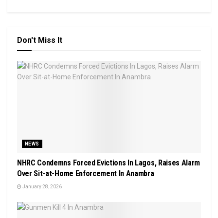
Don't Miss It
NEWS
NHRC Condemns Forced Evictions In Lagos, Raises Alarm
Over Sit-at-Home Enforcement In Anambra
January 28, 2026