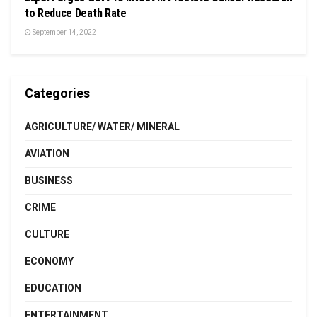
to Reduce Death Rate
September 14, 2022
Categories
AGRICULTURE/ WATER/ MINERAL
AVIATION
BUSINESS
CRIME
CULTURE
ECONOMY
EDUCATION
ENTERTAINMENT