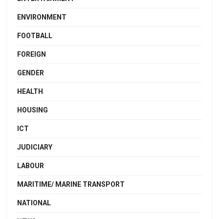
ENVIRONMENT
FOOTBALL
FOREIGN
GENDER
HEALTH
HOUSING
ICT
JUDICIARY
LABOUR
MARITIME/ MARINE TRANSPORT
NATIONAL