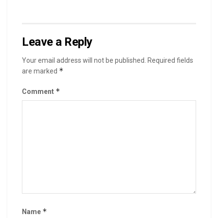
Leave a Reply
Your email address will not be published.
Required fields
*
are marked
*
Comment
*
Name