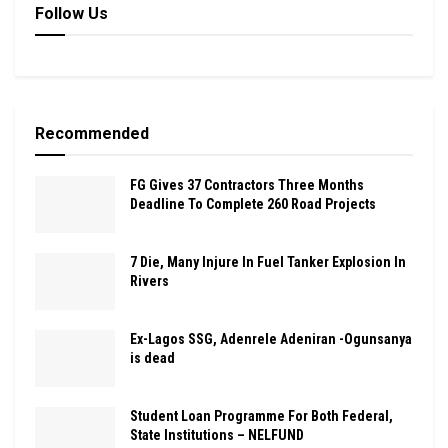
Follow Us
Recommended
FG Gives 37 Contractors Three Months
Deadline To Complete 260 Road Projects
7 Die, Many Injure In Fuel Tanker Explosion In
Rivers
Ex-Lagos SSG, Adenrele Adeniran -Ogunsanya
is dead
Student Loan Programme For Both Federal,
State Institutions – NELFUND