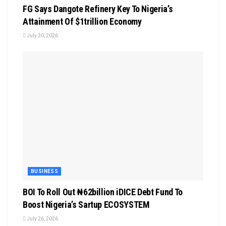
FG Says Dangote Refinery Key To Nigeria’s
Attainment Of $1trillion Economy
July 30, 2026
BUSINESS
BOI To Roll Out ₦62billion iDICE Debt Fund To
Boost Nigeria’s Sartup ECOSYSTEM
July 26, 2026