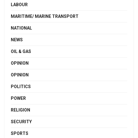
LABOUR
MARITIME/ MARINE TRANSPORT
NATIONAL
NEWS
OIL & GAS
OPINION
OPINION
POLITICS
POWER
RELIGION
SECURITY
SPORTS