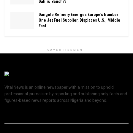
Dahiru Bauchi’s
Dangote Refinery Emerges Europe’s Number
One Jet Fuel Supplier, Displaces U.S., Middle
East
ADVERTISEMENT
Vital News is an online newspaper with a mission to uphold
professional journalism by reporting and publishing only facts and
figures-based news reports across Nigeria and beyond.