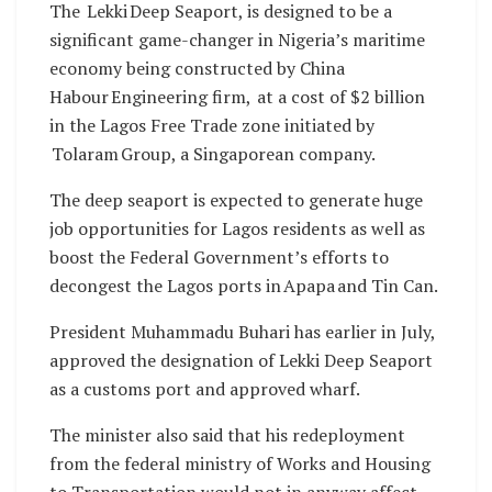
The Lekki Deep Seaport, is designed to be a
significant game-changer in Nigeria’s maritime
economy being constructed by China
Habour Engineering firm, at a cost of $2 billion
in the Lagos Free Trade zone initiated by
Tolaram Group, a Singaporean company.
The deep seaport is expected to generate huge
job opportunities for Lagos residents as well as
boost the Federal Government’s efforts to
decongest the Lagos ports in Apapa and Tin Can.
President Muhammadu Buhari has earlier in July,
approved the designation of Lekki Deep Seaport
as a customs port and approved wharf.
The minister also said that his redeployment
from the federal ministry of Works and Housing
to Transportation would not in anyway affect