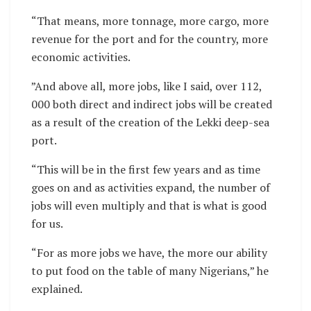
“That means, more tonnage, more cargo, more
revenue for the port and for the country, more
economic activities.
”And above all, more jobs, like I said, over 112,
000 both direct and indirect jobs will be created
as a result of the creation of the Lekki deep-sea
port.
“This will be in the first few years and as time
goes on and as activities expand, the number of
jobs will even multiply and that is what is good
for us.
“For as more jobs we have, the more our ability
to put food on the table of many Nigerians,” he
explained.