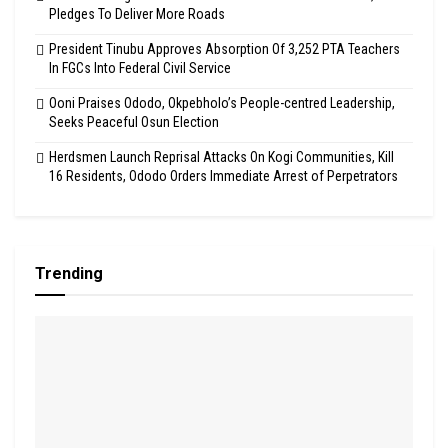
Pledges To Deliver More Roads
President Tinubu Approves Absorption Of 3,252 PTA Teachers
In FGCs Into Federal Civil Service
Ooni Praises Ododo, Okpebholo’s People-centred Leadership,
Seeks Peaceful Osun Election
Herdsmen Launch Reprisal Attacks On Kogi Communities, Kill
16 Residents, Ododo Orders Immediate Arrest of Perpetrators
Trending