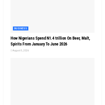
BUSINESS
How Nigerians Spend N1.4 trillion On Beer, Malt,
Spirits From January To June 2026
August 5, 2026