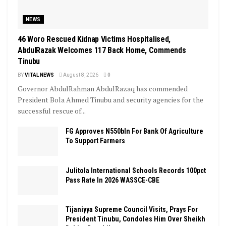
NEWS
46 Woro Rescued Kidnap Victims Hospitalised,
AbdulRazak Welcomes 117 Back Home, Commends
Tinubu
BY
VITAL NEWS
August 8, 2026
0
Governor AbdulRahman AbdulRazaq has commended
President Bola Ahmed Tinubu and security agencies for the
successful rescue of...
FG Approves N550bln For Bank Of Agriculture
To Support Farmers
Julitola International Schools Records 100pct
Pass Rate In 2026 WASSCE-CBE
Tijaniyya Supreme Council Visits, Prays For
President Tinubu, Condoles Him Over Sheikh