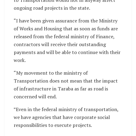
ongoing road projects in the state.
“I have been given assurance from the Ministry
of Works and Housing that as soon as funds are
released from the federal ministry of Finance,
contractors will receive their outstanding
payments and will be able to continue with their
work.
“My movement to the ministry of
Transportation does not mean that the impact
of infrastructure in Taraba as far as road is
concerned will end.
”Even in the federal ministry of transportation,
we have agencies that have corporate social
responsibilities to execute projects.