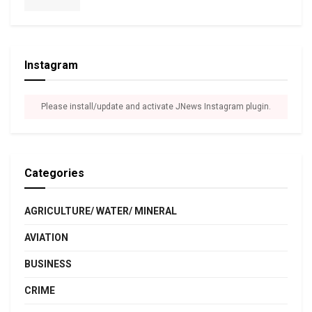
Instagram
Please install/update and activate JNews Instagram plugin.
Categories
AGRICULTURE/ WATER/ MINERAL
AVIATION
BUSINESS
CRIME