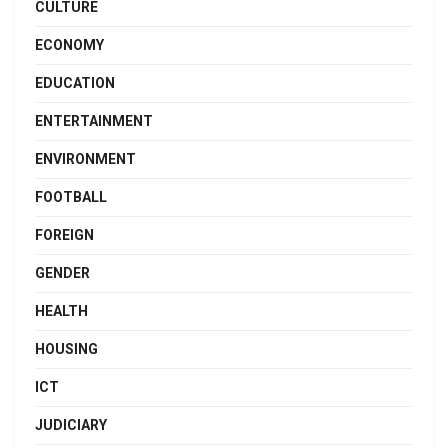
CULTURE
ECONOMY
EDUCATION
ENTERTAINMENT
ENVIRONMENT
FOOTBALL
FOREIGN
GENDER
HEALTH
HOUSING
ICT
JUDICIARY