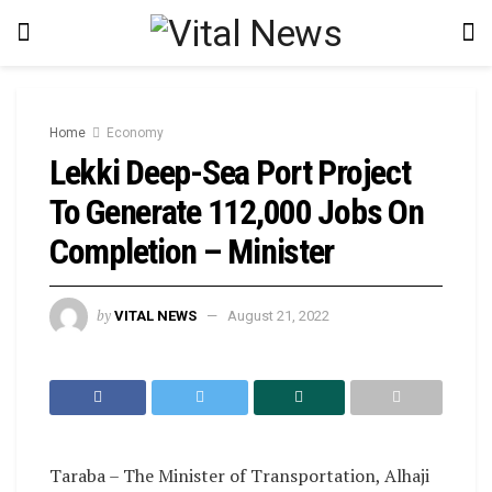
Home
Economy
Lekki Deep-Sea Port Project
To Generate 112,000 Jobs On
Completion – Minister
by
VITAL NEWS
August 21, 2022
Taraba – The Minister of Transportation, Alhaji