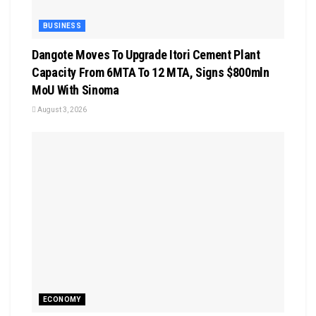
BUSINESS
Dangote Moves To Upgrade Itori Cement Plant
Capacity From 6MTA To 12 MTA, Signs $800mln
MoU With Sinoma
August 3, 2026
ECONOMY