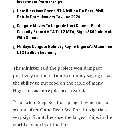
Investment Partnerships
How Nigerians Spend N1.4 trillion On Beer, Malt,
Spirits From January To June 2026
Dangote Moves To Upgrade Itori Cement Plant
Capacity From 6MTA To 12 MTA, Signs $800mln MoU
With Sinoma
FG Says Dangote Refinery Key To Nigeria’s Attainment
Of $1trillion Economy
Thr Minister said the project would impact
positively on the nation’s economy,saying it has
the ability to put food on the table of many
Nigerians as more jobs are created.
“The Lekki Deep-Sea Port project, which is the
second after Onne Deep Sea Port in Nigeria is
very significant, because the largest ships in the
world can berth at the Port.