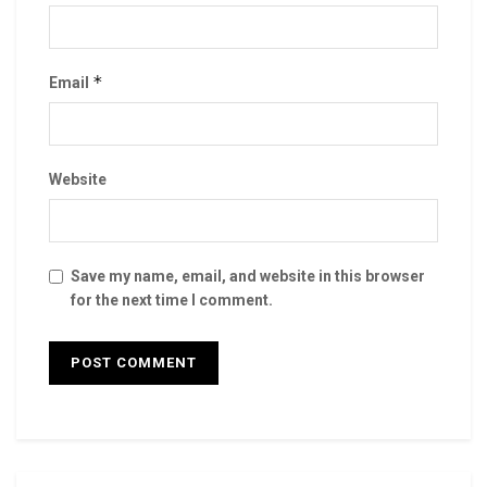
*
Email
Website
Save my name, email, and website in this browser
for the next time I comment.