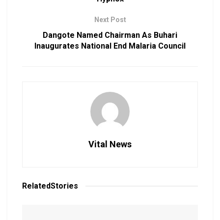
Next Post
Dangote Named Chairman As Buhari
Inaugurates National End Malaria Council
Vital News
Related
Stories