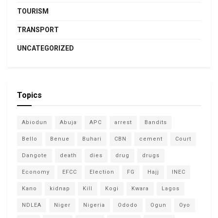
TOURISM
TRANSPORT
UNCATEGORIZED
Topics
Abiodun
Abuja
APC
arrest
Bandits
Bello
Benue
Buhari
CBN
cement
Court
Dangote
death
dies
drug
drugs
Economy
EFCC
Election
FG
Hajj
INEC
Kano
kidnap
Kill
Kogi
Kwara
Lagos
NDLEA
Niger
Nigeria
Ododo
Ogun
Oyo