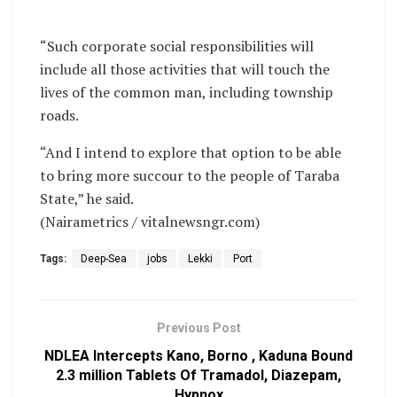
“Such corporate social responsibilities will
include all those activities that will touch the
lives of the common man, including township
roads.
“And I intend to explore that option to be able
to bring more succour to the people of Taraba
State,” he said.
(Nairametrics / vitalnewsngr.com)
Tags:
Deep-Sea
jobs
Lekki
Port
Previous Post
NDLEA Intercepts Kano, Borno , Kaduna Bound
2.3 million Tablets Of Tramadol, Diazepam,
Hypnox