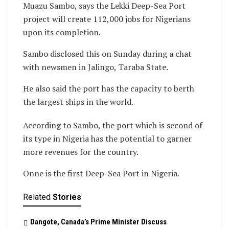
Muazu Sambo, says the Lekki Deep-Sea Port
project will create 112,000 jobs for Nigerians
upon its completion.
Sambo disclosed this on Sunday during a chat
with newsmen in Jalingo, Taraba State.
He also said the port has the capacity to berth
the largest ships in the world.
According to Sambo, the port which is second of
its type in Nigeria has the potential to garner
more revenues for the country.
Onne is the first Deep-Sea Port in Nigeria.
Related
Stories
Dangote, Canada’s Prime Minister Discuss