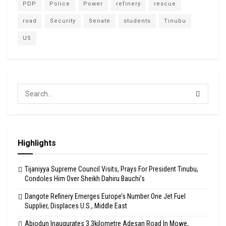
PDP
Police
Power
refinery
rescue
road
Security
Senate
students
Tinubu
US
Highlights
Tijaniyya Supreme Council Visits, Prays For President Tinubu,
Condoles Him Over Sheikh Dahiru Bauchi’s
Dangote Refinery Emerges Europe’s Number One Jet Fuel
Supplier, Displaces U.S., Middle East
Abiodun Inaugurates 3.3kilometre Adesan Road In Mowe,