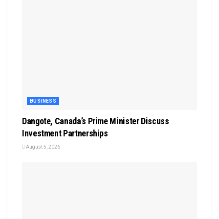
BUSINESS
Dangote, Canada’s Prime Minister Discuss
Investment Partnerships
August 5, 2026