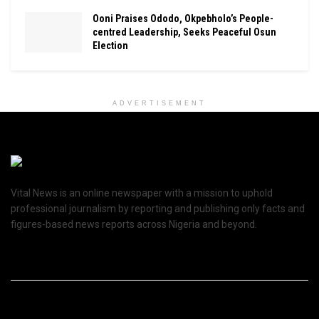
Ooni Praises Ododo, Okpebholo’s People-
centred Leadership, Seeks Peaceful Osun
Election
ADVERTISEMENT
Vital News is an online newspaper with a mission to uphold
professional journalism by reporting and publishing only facts and
figures-based news reports across Nigeria and beyond.