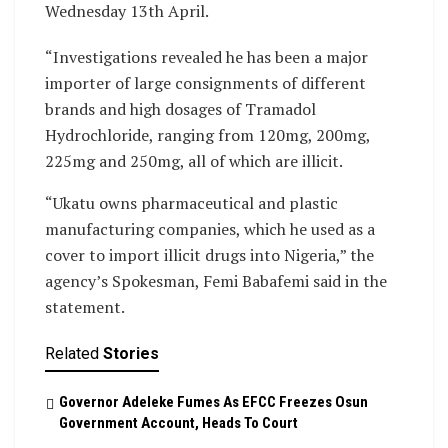
Wednesday 13th April.
“Investigations revealed he has been a major
importer of large consignments of different
brands and high dosages of Tramadol
Hydrochloride, ranging from 120mg, 200mg,
225mg and 250mg, all of which are illicit.
“Ukatu owns pharmaceutical and plastic
manufacturing companies, which he used as a
cover to import illicit drugs into Nigeria,” the
agency’s Spokesman, Femi Babafemi said in the
statement.
Related
Stories
Governor Adeleke Fumes As EFCC Freezes Osun
Government Account, Heads To Court