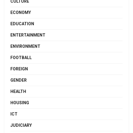
CULTURE
ECONOMY
EDUCATION
ENTERTAINMENT
ENVIRONMENT
FOOTBALL
FOREIGN
GENDER
HEALTH
HOUSING
ICT
JUDICIARY