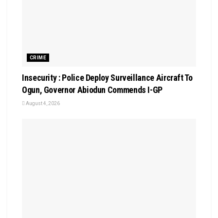
CRIME
Insecurity : Police Deploy Surveillance Aircraft To
Ogun, Governor Abiodun Commends I-GP
August 4, 2026