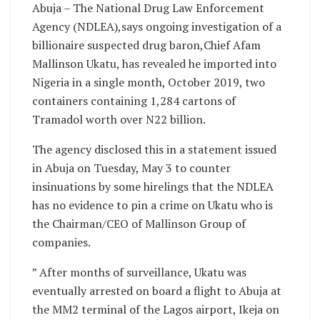
Abuja – The National Drug Law Enforcement
Agency (NDLEA),says ongoing investigation of a
billionaire suspected drug baron,Chief Afam
Mallinson Ukatu, has revealed he imported into
Nigeria in a single month, October 2019, two
containers containing 1,284 cartons of
Tramadol worth over N22 billion.
The agency disclosed this in a statement issued
in Abuja on Tuesday, May 3 to counter
insinuations by some hirelings that the NDLEA
has no evidence to pin a crime on Ukatu who is
the Chairman/CEO of Mallinson Group of
companies.
” After months of surveillance, Ukatu was
eventually arrested on board a flight to Abuja at
the MM2 terminal of the Lagos airport, Ikeja on