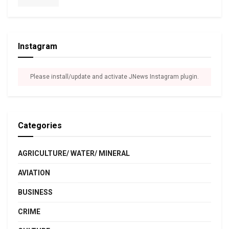
Instagram
Please install/update and activate JNews Instagram plugin.
Categories
AGRICULTURE/ WATER/ MINERAL
AVIATION
BUSINESS
CRIME