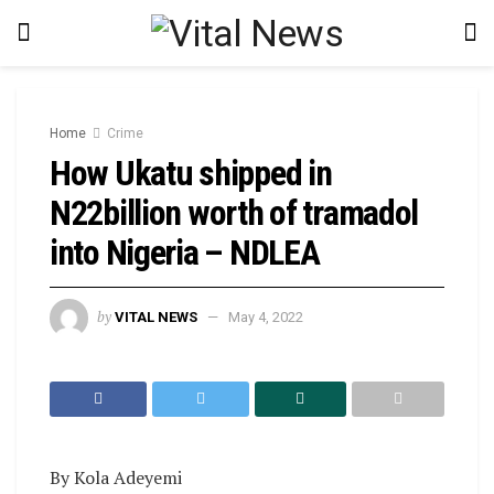
Home
Crime
How Ukatu shipped in
N22billion worth of tramadol
into Nigeria – NDLEA
by
VITAL NEWS
May 4, 2022
By Kola Adeyemi