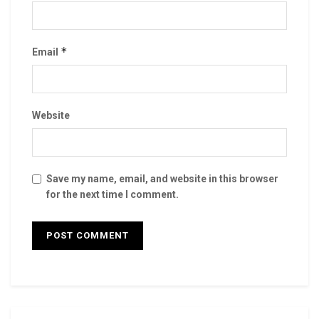
*
Email
Website
Save my name, email, and website in this browser
for the next time I comment.