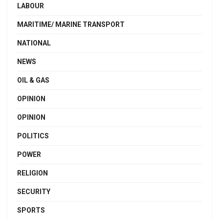
LABOUR
MARITIME/ MARINE TRANSPORT
NATIONAL
NEWS
OIL & GAS
OPINION
OPINION
POLITICS
POWER
RELIGION
SECURITY
SPORTS