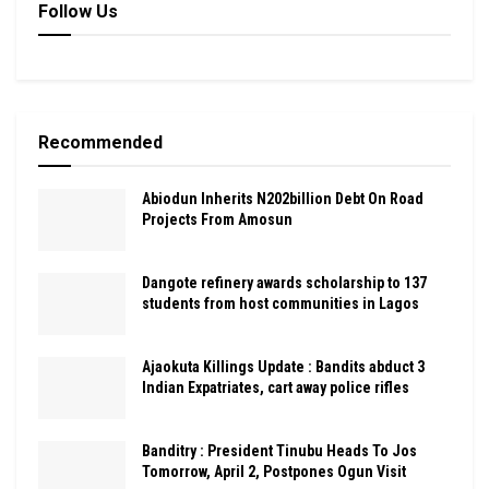
Follow Us
Recommended
Abiodun Inherits N202billion Debt On Road
Projects From Amosun
Dangote refinery awards scholarship to 137
students from host communities in Lagos
Ajaokuta Killings Update : Bandits abduct 3
Indian Expatriates, cart away police rifles
Banditry : President Tinubu Heads To Jos
Tomorrow, April 2, Postpones Ogun Visit