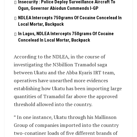
Insecurity : Police Deploy Surveillance Aircraft To
Ogun, Governor Abiodun Commends I-GP
NDLEA Intercepts 750grams Of Cocaine Concelead In
Local Mortar, Backpack
In Lagos, NDLEA Intercepts 750grams Of Cocaine
Concelead In Local Mortar, Backpack
According to the NDLEA, in the course of
investigating the N3billion Tramadol saga
between Ukatu and the Abba Kyaris IRT team,
operatives have unearthed more evidences
establishing how Ukatu has been importing large
quantities of Tramadol far above the approved
threshold allowed into the country.
” In one instance, Ukatu through his Mallinson
Group of companies imported into the country
two-conatiner loads of five different brands of