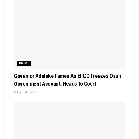
CRIME
Governor Adeleke Fumes As EFCC Freezes Osun
Government Account, Heads To Court
August 5, 2026