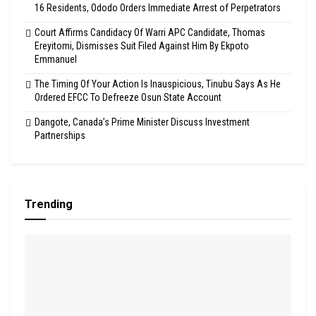
16 Residents, Ododo Orders Immediate Arrest of Perpetrators
Court Affirms Candidacy Of Warri APC Candidate, Thomas
Ereyitomi, Dismisses Suit Filed Against Him By Ekpoto
Emmanuel
The Timing Of Your Action Is Inauspicious, Tinubu Says As He
Ordered EFCC To Defreeze Osun State Account
Dangote, Canada’s Prime Minister Discuss Investment
Partnerships
Trending