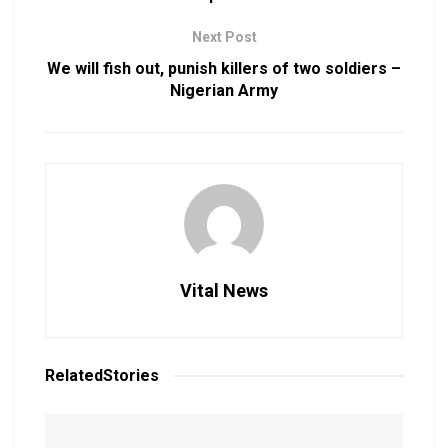
Next Post
We will fish out, punish killers of two soldiers –
Nigerian Army
Vital News
Related
Stories