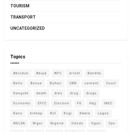
TOURISM
TRANSPORT
UNCATEGORIZED
Topics
Abiodun
Abuja
APC
arrest
Bandits
Bello
Benue
Buhari
CBN
cement
Court
Dangote
death
dies
drug
drugs
Economy
EFCC
Election
FG
Hajj
INEC
Kano
kidnap
Kill
Kogi
Kwara
Lagos
NDLEA
Niger
Nigeria
Ododo
Ogun
Oyo