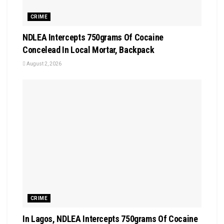
CRIME
NDLEA Intercepts 750grams Of Cocaine
Concelead In Local Mortar, Backpack
August 2, 2026
CRIME
In Lagos, NDLEA Intercepts 750grams Of Cocaine