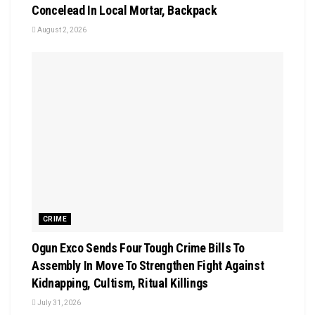
Concelead In Local Mortar, Backpack
August 2, 2026
CRIME
Ogun Exco Sends Four Tough Crime Bills To
Assembly In Move To Strengthen Fight Against
Kidnapping, Cultism, Ritual Killings
July 31, 2026