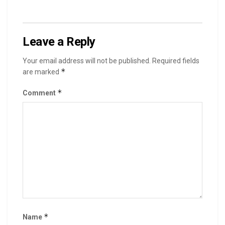
Leave a Reply
Your email address will not be published.
Required fields
*
are marked
*
Comment
*
Name