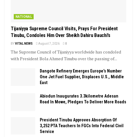
NATIONAL
Tijaniyya Supreme Council Visits, Prays For President
Tinubu, Condoles Him Over Sheikh Dahiru Bauchi’s
BY
VITAL NEWS
August 7, 2026
0
The Supreme Council of Tijaniyya worldwide has condoled
with President Bola Ahmed Tinubu over the passing of...
Dangote Refinery Emerges Europe’s Number
One Jet Fuel Supplier, Displaces U.S., Middle
East
Abiodun Inaugurates 3.3kilometre Adesan
Road In Mowe, Pledges To Deliver More Roads
President Tinubu Approves Absorption Of
3,252 PTA Teachers In FGCs Into Federal Civil
Service