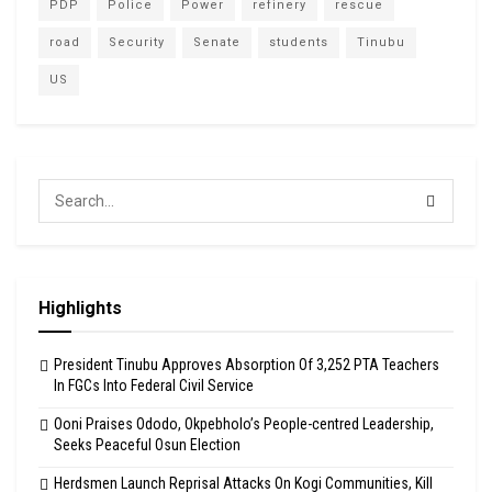
PDP
Police
Power
refinery
rescue
road
Security
Senate
students
Tinubu
US
Highlights
President Tinubu Approves Absorption Of 3,252 PTA Teachers
In FGCs Into Federal Civil Service
Ooni Praises Ododo, Okpebholo’s People-centred Leadership,
Seeks Peaceful Osun Election
Herdsmen Launch Reprisal Attacks On Kogi Communities, Kill