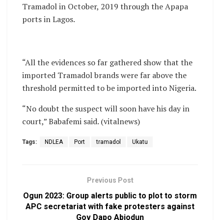
Tramadol in October, 2019 through the Apapa
ports in Lagos.
“All the evidences so far gathered show that the
imported Tramadol brands were far above the
threshold permitted to be imported into Nigeria.
“No doubt the suspect will soon have his day in
court,” Babafemi said. (vitalnews)
Tags:
NDLEA
Port
tramadol
Ukatu
Previous Post
Ogun 2023: Group alerts public to plot to storm
APC secretariat with fake protesters against
Gov Dapo Abiodun