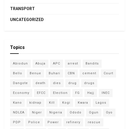
TRANSPORT
UNCATEGORIZED
Topics
Abiodun
Abuja
APC
arrest
Bandits
Bello
Benue
Buhari
CBN
cement
Court
Dangote
death
dies
drug
drugs
Economy
EFCC
Election
FG
Hajj
INEC
Kano
kidnap
Kill
Kogi
Kwara
Lagos
NDLEA
Niger
Nigeria
Ododo
Ogun
Oyo
PDP
Police
Power
refinery
rescue