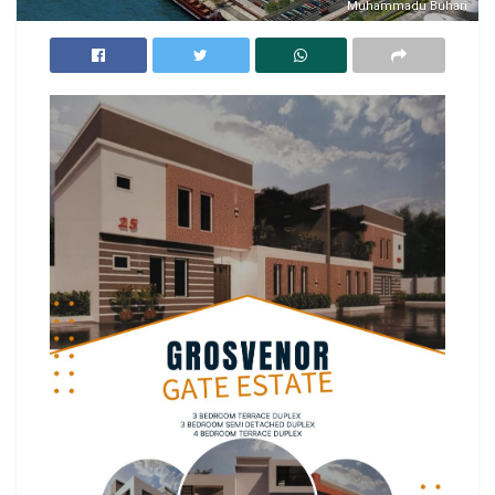
Muhammadu Buhari