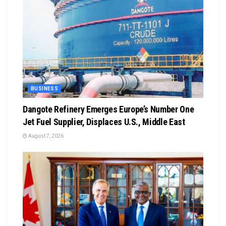
BUSINESS
Dangote Refinery Emerges Europe’s Number One
Jet Fuel Supplier, Displaces U.S., Middle East
August 7, 2026