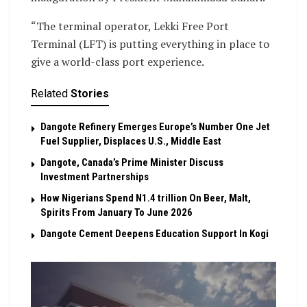
“The terminal operator, Lekki Free Port
Terminal (LFT) is putting everything in place to
give a world-class port experience.
Related
Stories
Dangote Refinery Emerges Europe’s Number One Jet
Fuel Supplier, Displaces U.S., Middle East
Dangote, Canada’s Prime Minister Discuss
Investment Partnerships
How Nigerians Spend N1.4 trillion On Beer, Malt,
Spirits From January To June 2026
Dangote Cement Deepens Education Support In Kogi