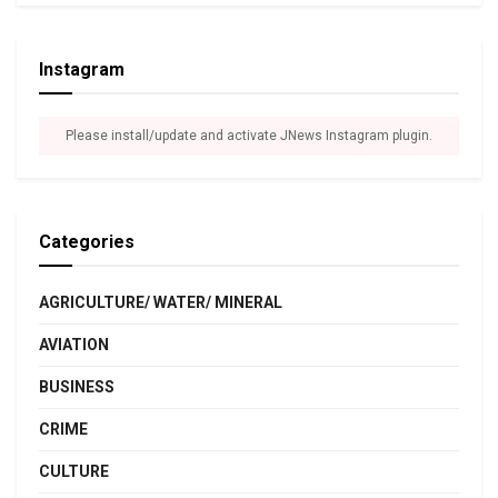
Instagram
Please install/update and activate JNews Instagram plugin.
Categories
AGRICULTURE/ WATER/ MINERAL
AVIATION
BUSINESS
CRIME
CULTURE