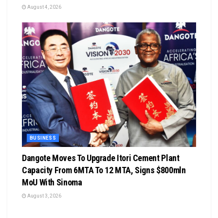
August 4, 2026
BUSINESS
Dangote Moves To Upgrade Itori Cement Plant
Capacity From 6MTA To 12 MTA, Signs $800mln
MoU With Sinoma
August 3, 2026