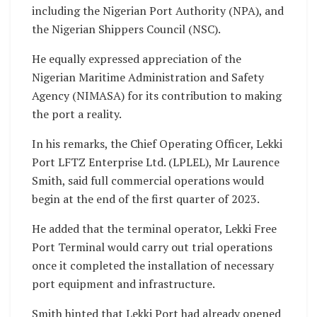
including the Nigerian Port Authority (NPA), and
the Nigerian Shippers Council (NSC).
He equally expressed appreciation of the
Nigerian Maritime Administration and Safety
Agency (NIMASA) for its contribution to making
the port a reality.
In his remarks, the Chief Operating Officer, Lekki
Port LFTZ Enterprise Ltd. (LPLEL), Mr Laurence
Smith, said full commercial operations would
begin at the end of the first quarter of 2023.
He added that the terminal operator, Lekki Free
Port Terminal would carry out trial operations
once it completed the installation of necessary
port equipment and infrastructure.
Smith hinted that Lekki Port had already opened