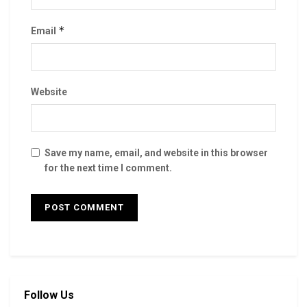
*
Email
Website
Save my name, email, and website in this browser
for the next time I comment.
Follow Us