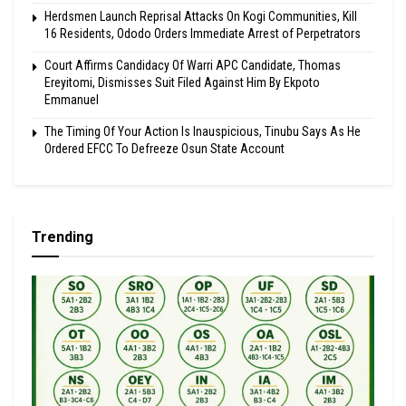
Herdsmen Launch Reprisal Attacks On Kogi Communities, Kill
16 Residents, Ododo Orders Immediate Arrest of Perpetrators
Court Affirms Candidacy Of Warri APC Candidate, Thomas
Ereyitomi, Dismisses Suit Filed Against Him By Ekpoto
Emmanuel
The Timing Of Your Action Is Inauspicious, Tinubu Says As He
Ordered EFCC To Defreeze Osun State Account
Trending