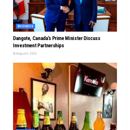
BUSINESS
Dangote, Canada’s Prime Minister Discuss
Investment Partnerships
August 5, 2026