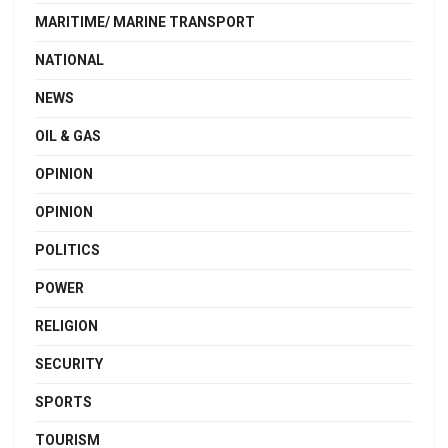
MARITIME/ MARINE TRANSPORT
NATIONAL
NEWS
OIL & GAS
OPINION
OPINION
POLITICS
POWER
RELIGION
SECURITY
SPORTS
TOURISM