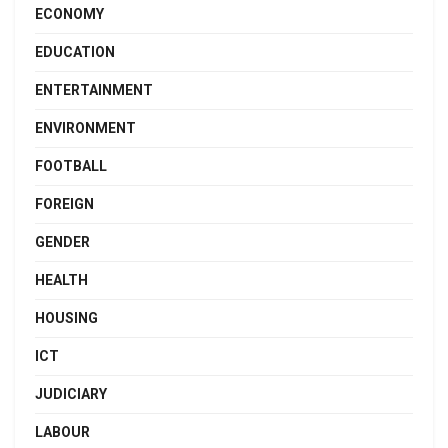
ECONOMY
EDUCATION
ENTERTAINMENT
ENVIRONMENT
FOOTBALL
FOREIGN
GENDER
HEALTH
HOUSING
ICT
JUDICIARY
LABOUR