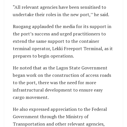
“All relevant agencies have been sensitised to
undertake their roles in the new port,’’ he said.
Ruogang applauded the media for its support in
the port’s success and urged practitioners to
extend the same support to the container
terminal operator, Lekki Freeport Terminal, as it
prepares to begin operations.
He noted that as the Lagos State Government
began work on the construction of access roads
to the port, there was the need for more
infrastructural development to ensure easy
cargo movement.
He also expressed appreciation to the Federal
Government through the Ministry of
Transportation and other relevant agencies,