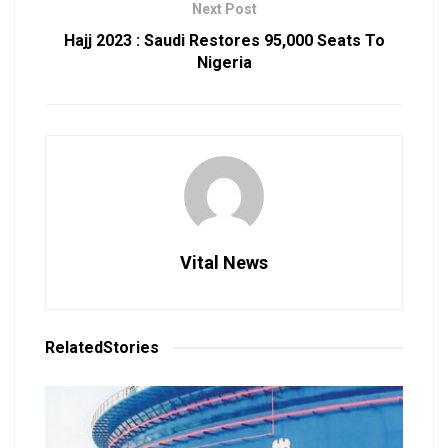
Next Post
Hajj 2023 : Saudi Restores 95,000 Seats To
Nigeria
Vital News
Related
Stories