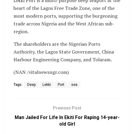
Lekki Port is a multi-purpose deep seaport at the
heart of the Lagos Free Trade Zone, one of the
most modern ports, supporting the burgeoning
trade across Nigeria and the West African sub-
region.
The shareholders are the Nigerian Ports
Authority, the Lagos State Government, China
Harbour Engineering Company, and Tolaram.
(NAN /vitalnewsngr.com)
Tags:
Deep
Lekki
Port
sea
Previous Post
Man Jailed For Life In Ekiti For Raping 14-year-
old Girl