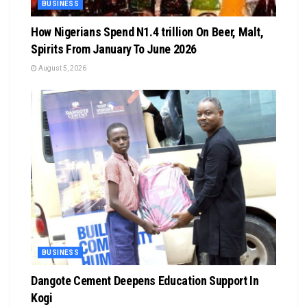
BUSINESS
How Nigerians Spend N1.4 trillion On Beer, Malt,
Spirits From January To June 2026
August 5, 2026
BUSINESS
Dangote Cement Deepens Education Support In
Kogi