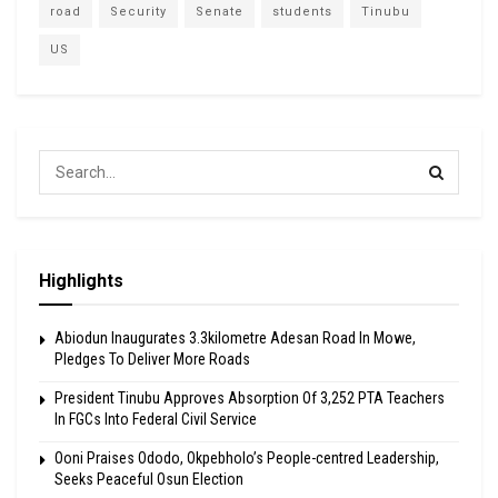
road
Security
Senate
students
Tinubu
US
Highlights
Abiodun Inaugurates 3.3kilometre Adesan Road In Mowe,
Pledges To Deliver More Roads
President Tinubu Approves Absorption Of 3,252 PTA Teachers
In FGCs Into Federal Civil Service
Ooni Praises Ododo, Okpebholo’s People-centred Leadership,
Seeks Peaceful Osun Election