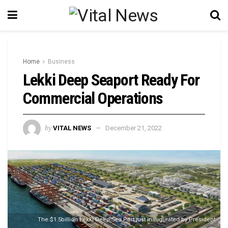
Home
Business
Lekki Deep Seaport Ready For
Commercial Operations
by
VITAL NEWS
December 21, 2022
The $1.5billion Lekki Deep Sea Port just inaugurated by President