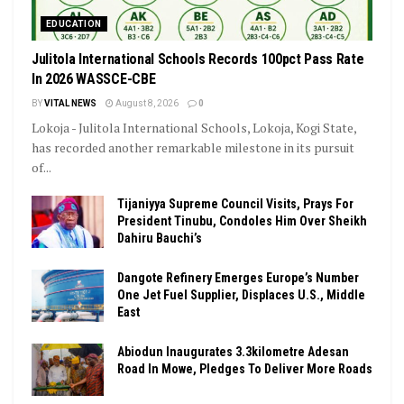
EDUCATION
Julitola International Schools Records 100pct Pass Rate
In 2026 WASSCE-CBE
BY
VITAL NEWS
August 8, 2026
0
Lokoja - Julitola International Schools, Lokoja, Kogi State,
has recorded another remarkable milestone in its pursuit
of...
Tijaniyya Supreme Council Visits, Prays For
President Tinubu, Condoles Him Over Sheikh
Dahiru Bauchi’s
Dangote Refinery Emerges Europe’s Number
One Jet Fuel Supplier, Displaces U.S., Middle
East
Abiodun Inaugurates 3.3kilometre Adesan
Road In Mowe, Pledges To Deliver More Roads