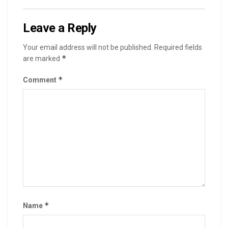
Leave a Reply
Your email address will not be published.
Required fields
*
are marked
*
Comment
*
Name