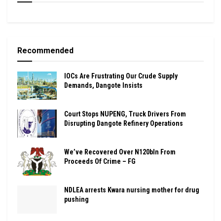
Recommended
IOCs Are Frustrating Our Crude Supply
Demands, Dangote Insists
Court Stops NUPENG, Truck Drivers From
Disrupting Dangote Refinery Operations
We’ve Recovered Over N120bln From
Proceeds Of Crime – FG
NDLEA arrests Kwara nursing mother for drug
pushing