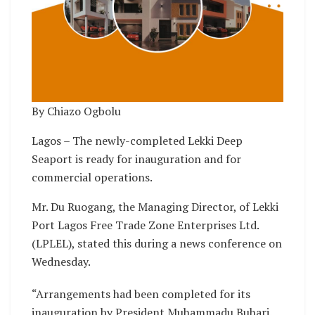
By Chiazo Ogbolu
Lagos – The newly-completed Lekki Deep
Seaport is ready for inauguration and for
commercial operations.
Mr. Du Ruogang, the Managing Director, of Lekki
Port Lagos Free Trade Zone Enterprises Ltd.
(LPLEL), stated this during a news conference on
Wednesday.
“Arrangements had been completed for its
inauguration by President Muhammadu Buhari.