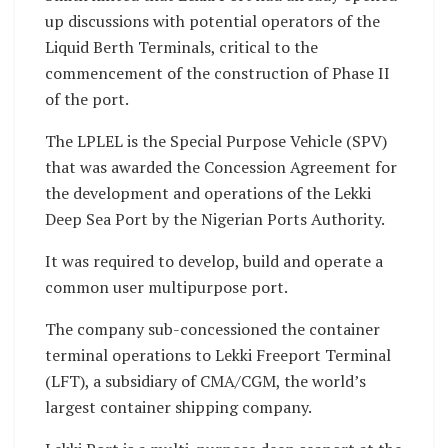
up discussions with potential operators of the
Liquid Berth Terminals, critical to the
commencement of the construction of Phase II
of the port.
The LPLEL is the Special Purpose Vehicle (SPV)
that was awarded the Concession Agreement for
the development and operations of the Lekki
Deep Sea Port by the Nigerian Ports Authority.
It was required to develop, build and operate a
common user multipurpose port.
The company sub-concessioned the container
terminal operations to Lekki Freeport Terminal
(LFT), a subsidiary of CMA/CGM, the world’s
largest container shipping company.