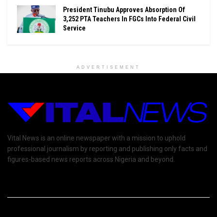
President Tinubu Approves Absorption Of
3,252 PTA Teachers In FGCs Into Federal Civil
Service
ADVERTISEMENT
Vital News is an online newspaper with a mission to uphold
professional journalism by reporting and publishing only facts and
figures-based news reports across Nigeria and beyond.