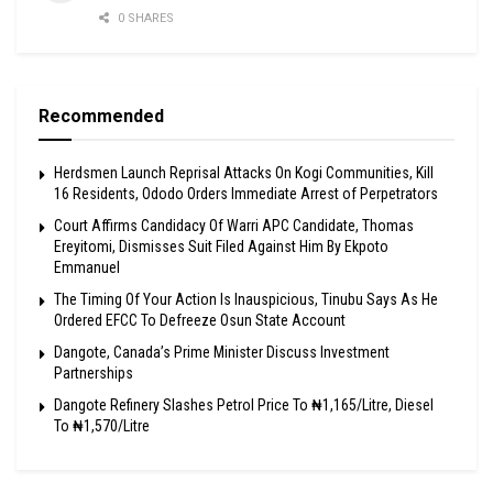
0 SHARES
Recommended
Herdsmen Launch Reprisal Attacks On Kogi Communities, Kill
16 Residents, Ododo Orders Immediate Arrest of Perpetrators
Court Affirms Candidacy Of Warri APC Candidate, Thomas
Ereyitomi, Dismisses Suit Filed Against Him By Ekpoto
Emmanuel
The Timing Of Your Action Is Inauspicious, Tinubu Says As He
Ordered EFCC To Defreeze Osun State Account
Dangote, Canada’s Prime Minister Discuss Investment
Partnerships
Dangote Refinery Slashes Petrol Price To ₦1,165/Litre, Diesel
To ₦1,570/Litre