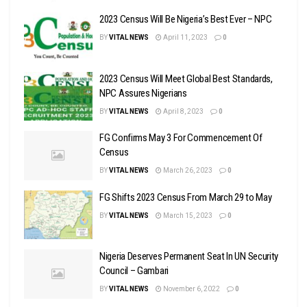
2023 Census Will Be Nigeria’s Best Ever – NPC
BY
VITAL NEWS
April 11, 2023
0
2023 Census Will Meet Global Best Standards,
NPC Assures Nigerians
BY
VITAL NEWS
April 8, 2023
0
FG Confirms May 3 For Commencement Of
Census
BY
VITAL NEWS
March 26, 2023
0
FG Shifts 2023 Census From March 29 to May
BY
VITAL NEWS
March 15, 2023
0
Nigeria Deserves Permanent Seat In UN Security
Council – Gambari
BY
VITAL NEWS
November 6, 2022
0