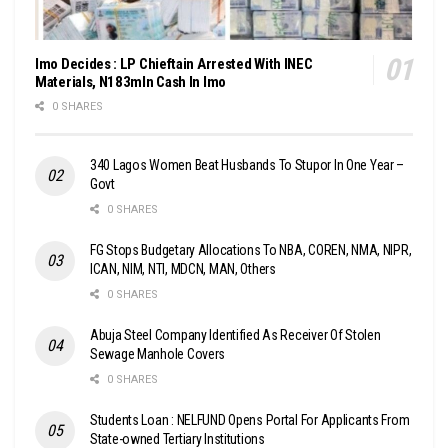
Imo Decides : LP Chieftain Arrested With INEC
Materials, N183mln Cash In Imo
0 SHARES
340 Lagos Women Beat Husbands To Stupor In One Year –
Govt
0 SHARES
FG Stops Budgetary Allocations To NBA, COREN, NMA, NIPR,
ICAN, NIM, NTI, MDCN, MAN, Others
0 SHARES
Abuja Steel Company Identified As Receiver Of Stolen
Sewage Manhole Covers
0 SHARES
Students Loan : NELFUND Opens Portal For Applicants From
State-owned Tertiary Institutions