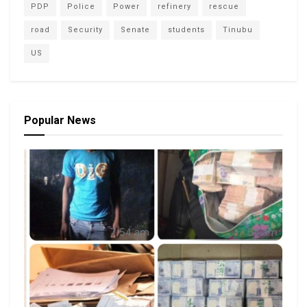
PDP
Police
Power
refinery
rescue
road
Security
Senate
students
Tinubu
US
Popular News