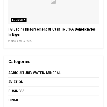
ECONOMY
FG Begins Disbursement Of Cash To 3,166 Beneficiaries
In Niger
November 22, 2022
Categories
AGRICULTURE/ WATER/ MINERAL
AVIATION
BUSINESS
CRIME