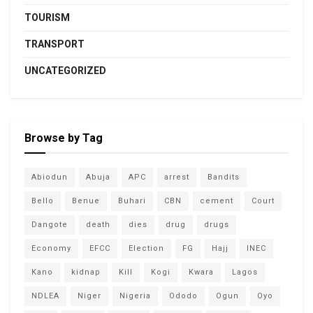
TOURISM
TRANSPORT
UNCATEGORIZED
Browse by Tag
Abiodun
Abuja
APC
arrest
Bandits
Bello
Benue
Buhari
CBN
cement
Court
Dangote
death
dies
drug
drugs
Economy
EFCC
Election
FG
Hajj
INEC
Kano
kidnap
Kill
Kogi
Kwara
Lagos
NDLEA
Niger
Nigeria
Ododo
Ogun
Oyo