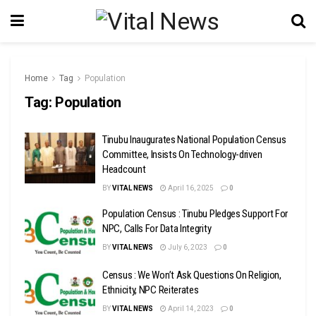
Home
Tag
Population
Tag:
Population
Tinubu Inaugurates National Population Census
Committee, Insists On Technology-driven
Headcount
BY
VITAL NEWS
April 16, 2025
0
Population Census : Tinubu Pledges Support For
NPC, Calls For Data Integrity
BY
VITAL NEWS
July 6, 2023
0
Census : We Won’t Ask Questions On Religion,
Ethnicity, NPC Reiterates
BY
VITAL NEWS
April 14, 2023
0