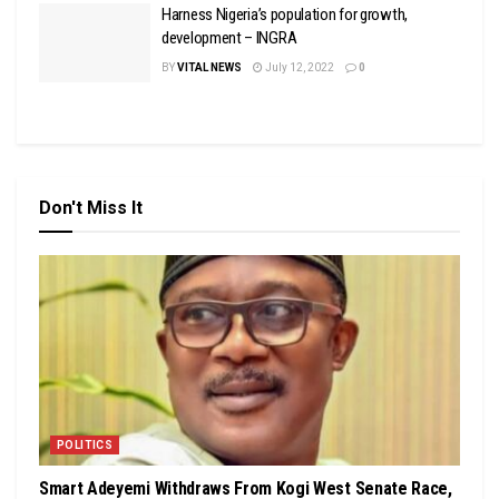
Harness Nigeria’s population for growth,
development – INGRA
BY
VITAL NEWS
July 12, 2022
0
Don't Miss It
POLITICS
Smart Adeyemi Withdraws From Kogi West Senate Race,