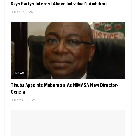
Says Party’s Interest Above Individual’s Ambition
May 17, 2026
NEWS
Tinubu Appoints Mobereola As NIMASA New Director-
General
March 12, 2024