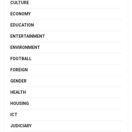
CULTURE
ECONOMY
EDUCATION
ENTERTAINMENT
ENVIRONMENT
FOOTBALL
FOREIGN
GENDER
HEALTH
HOUSING
ICT
JUDICIARY