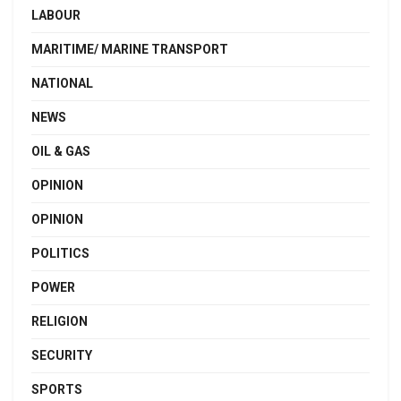
LABOUR
MARITIME/ MARINE TRANSPORT
NATIONAL
NEWS
OIL & GAS
OPINION
OPINION
POLITICS
POWER
RELIGION
SECURITY
SPORTS