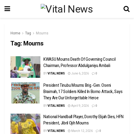
Home
Tag
Mourns
Tag:
Mourns
KWASU Mourns Death Of Governing Council
Chairman, Professor Abdulganiyu Ambali
BY
VITAL NEWS
June 6, 2026
0
President Tinubu Mourns Brig.-Gen. Oseni
Braimah, 17 Soldiers Killed In Borno Attack, Says
They Are Our Unforgettable Heroe
BY
VITAL NEWS
April 9, 2026
0
National Handball Player, Dorothy Elijah Dies, HFN
President, Jibril Ojih Mourns
BY
VITAL NEWS
March 12, 2026
0