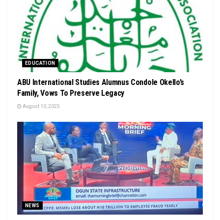
EDUCATION
ABU International Studies Alumnus Condole Okello’s
Family, Vows To Preserve Legacy
August 10, 2025
NEWS