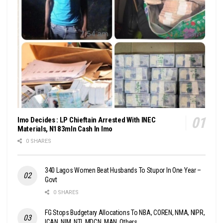
Imo Decides : LP Chieftain Arrested With INEC
Materials, N183mln Cash In Imo
0 SHARES
340 Lagos Women Beat Husbands To Stupor In One Year –
Govt
0 SHARES
FG Stops Budgetary Allocations To NBA, COREN, NMA, NIPR,
ICAN, NIM, NTI, MDCN, MAN, Others