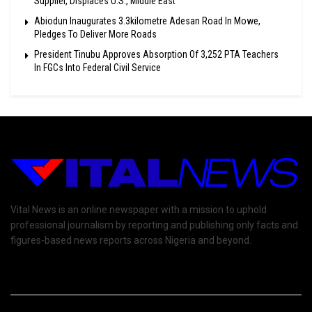
Supplier, Displaces U.S., Middle East
Abiodun Inaugurates 3.3kilometre Adesan Road In Mowe,
Pledges To Deliver More Roads
President Tinubu Approves Absorption Of 3,252 PTA Teachers
In FGCs Into Federal Civil Service
Vital News is an online newspaper with a mission to uphold
professional journalism by reporting and publishing only facts and
figures-based news reports across Nigeria and beyond.