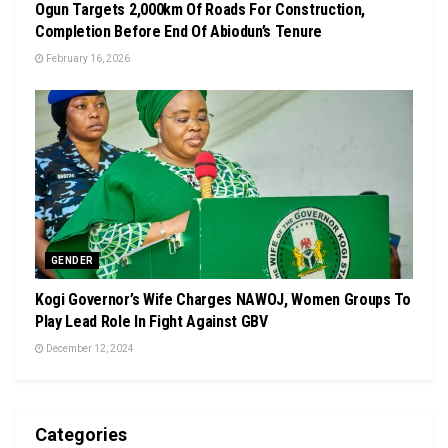
Ogun Targets 2,000km Of Roads For Construction,
Completion Before End Of Abiodun’s Tenure
February 16, 2026
GENDER
Kogi Governor’s Wife Charges NAWOJ, Women Groups To
Play Lead Role In Fight Against GBV
December 12, 2024
Categories