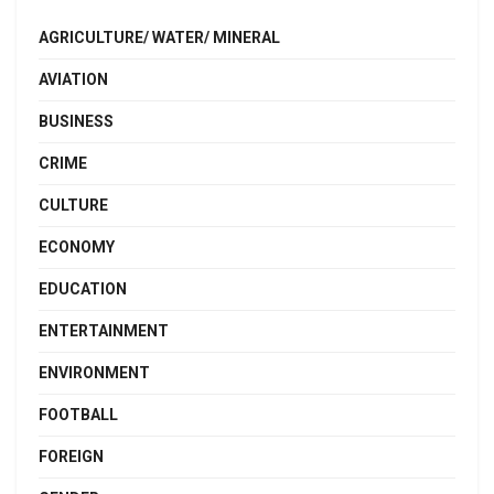
AGRICULTURE/ WATER/ MINERAL
AVIATION
BUSINESS
CRIME
CULTURE
ECONOMY
EDUCATION
ENTERTAINMENT
ENVIRONMENT
FOOTBALL
FOREIGN