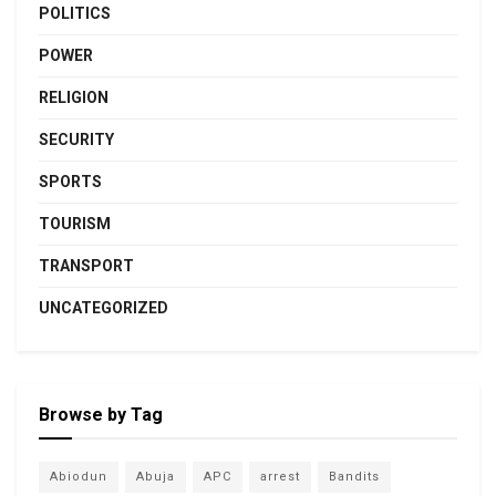
POLITICS
POWER
RELIGION
SECURITY
SPORTS
TOURISM
TRANSPORT
UNCATEGORIZED
Browse by Tag
Abiodun
Abuja
APC
arrest
Bandits