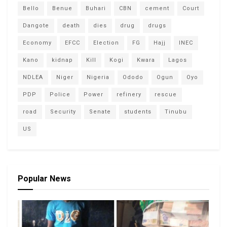
Bello
Benue
Buhari
CBN
cement
Court
Dangote
death
dies
drug
drugs
Economy
EFCC
Election
FG
Hajj
INEC
Kano
kidnap
Kill
Kogi
Kwara
Lagos
NDLEA
Niger
Nigeria
Ododo
Ogun
Oyo
PDP
Police
Power
refinery
rescue
road
Security
Senate
students
Tinubu
US
Popular News