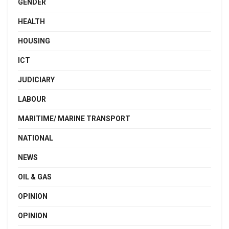
GENDER
HEALTH
HOUSING
ICT
JUDICIARY
LABOUR
MARITIME/ MARINE TRANSPORT
NATIONAL
NEWS
OIL & GAS
OPINION
OPINION