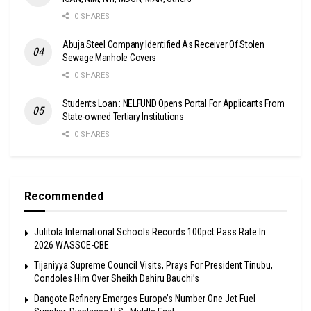
0 SHARES
Abuja Steel Company Identified As Receiver Of Stolen
Sewage Manhole Covers
0 SHARES
Students Loan : NELFUND Opens Portal For Applicants From
State-owned Tertiary Institutions
0 SHARES
Recommended
Julitola International Schools Records 100pct Pass Rate In
2026 WASSCE-CBE
Tijaniyya Supreme Council Visits, Prays For President Tinubu,
Condoles Him Over Sheikh Dahiru Bauchi’s
Dangote Refinery Emerges Europe’s Number One Jet Fuel