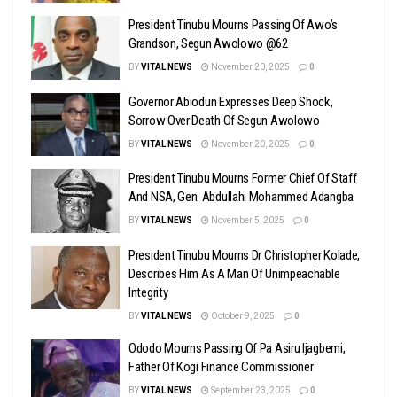
President Tinubu Mourns Passing Of Awo’s
Grandson, Segun Awolowo @62
BY
VITAL NEWS
November 20, 2025
0
Governor Abiodun Expresses Deep Shock,
Sorrow Over Death Of Segun Awolowo
BY
VITAL NEWS
November 20, 2025
0
President Tinubu Mourns Former Chief Of Staff
And NSA, Gen. Abdullahi Mohammed Adangba
BY
VITAL NEWS
November 5, 2025
0
President Tinubu Mourns Dr Christopher Kolade,
Describes Him As A Man Of Unimpeachable
Integrity
BY
VITAL NEWS
October 9, 2025
0
Ododo Mourns Passing Of Pa Asiru Ijagbemi,
Father Of Kogi Finance Commissioner
BY
VITAL NEWS
September 23, 2025
0