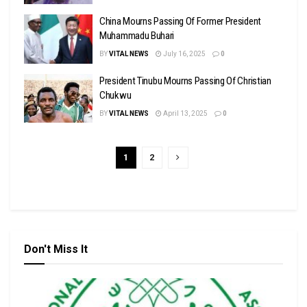
China Mourns Passing Of Former President
Muhammadu Buhari
BY
VITAL NEWS
July 16, 2025
0
President Tinubu Mourns Passing Of Christian
Chukwu
BY
VITAL NEWS
April 13, 2025
0
1
2
Don't Miss It