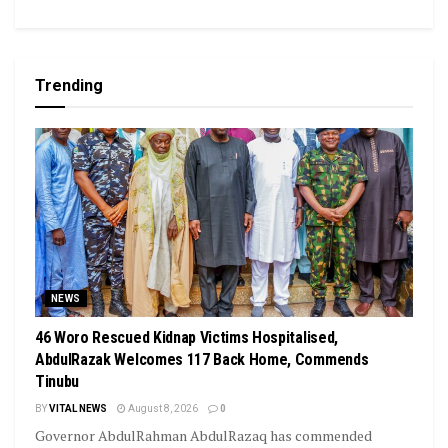
Trending
NEWS
46 Woro Rescued Kidnap Victims Hospitalised,
AbdulRazak Welcomes 117 Back Home, Commends
Tinubu
BY
VITAL NEWS
August 8, 2026
0
Governor AbdulRahman AbdulRazaq has commended