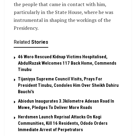
the people that came in contact with him,
particularly in the State House, where he was
instrumental in shaping the workings of the
Presidency.
Related
Stories
46 Woro Rescued Kidnap Victims Hospitalised,
AbdulRazak Welcomes 117 Back Home, Commends
Tinubu
Tijaniyya Supreme Council Visits, Prays For
President Tinubu, Condoles Him Over Sheikh Dahiru
Bauchi’s
Abiodun Inaugurates 3.3kilometre Adesan Road In
Mowe, Pledges To Deliver More Roads
Herdsmen Launch Reprisal Attacks On Kogi
Communities, Kill 16 Residents, Ododo Orders
Immediate Arrest of Perpetrators