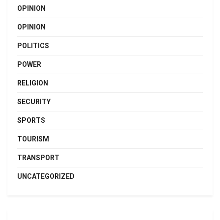
OPINION
OPINION
POLITICS
POWER
RELIGION
SECURITY
SPORTS
TOURISM
TRANSPORT
UNCATEGORIZED