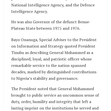
National Intelligence Agency, and the Defence
Intelligence Agency.
He was also Governor of the defunct Benue-
Plateau State between 1975 and 1976.
Bayo Onanuga, Special Adviser to the President
on Information and Strategy quoted President
Tinubu as describing General Mohammed as a
disciplined, loyal, and patriotic officer whose
remarkable service to the nation spanned
decades, marked by distinguished contributions
to Nigeria’s stability and governance.
The President noted that General Mohammed
brought to public service an uncommon sense of
duty, order, humility and integrity that left a
lasting imprint on the institutions he served and