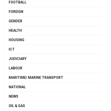
FOOTBALL
FOREIGN
GENDER
HEALTH
HOUSING
ICT
JUDICIARY
LABOUR
MARITIME/ MARINE TRANSPORT
NATIONAL
NEWS
OIL & GAS