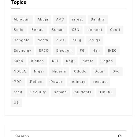
Topics
Abiodun
Abuja
APC
arrest
Bandits
Bello
Benue
Buhari
CBN
cement
Court
Dangote
death
dies
drug
drugs
Economy
EFCC
Election
FG
Hajj
INEC
Kano
kidnap
Kill
Kogi
Kwara
Lagos
NDLEA
Niger
Nigeria
Ododo
Ogun
Oyo
PDP
Police
Power
refinery
rescue
road
Security
Senate
students
Tinubu
US