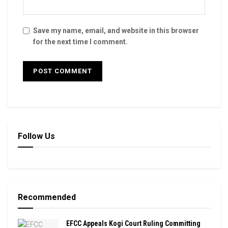
Save my name, email, and website in this browser
for the next time I comment.
Follow Us
Recommended
EFCC Appeals Kogi Court Ruling Committing