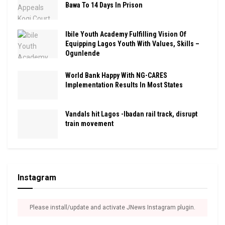
Bawa To 14 Days In Prison
Ibile Youth Academy Fulfilling Vision Of
Equipping Lagos Youth With Values, Skills –
Ogunlende
World Bank Happy With NG-CARES
Implementation Results In Most States
Vandals hit Lagos -Ibadan rail track, disrupt
train movement
Instagram
Please install/update and activate JNews Instagram plugin.