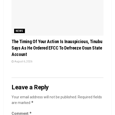
NEWS
The Timing Of Your Action Is Inauspicious, Tinubu
Says As He Ordered EFCC To Defreeze Osun State
Account
August 6, 2026
Leave a Reply
Your email address will not be published.
Required fields
*
are marked
*
Comment