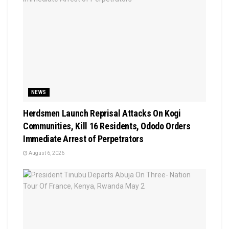
NEWS
Herdsmen Launch Reprisal Attacks On Kogi
Communities, Kill 16 Residents, Ododo Orders
Immediate Arrest of Perpetrators
August 6, 2026