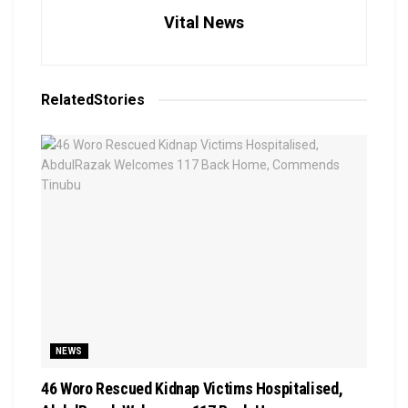
Vital News
Related
Stories
NEWS
46 Woro Rescued Kidnap Victims Hospitalised,