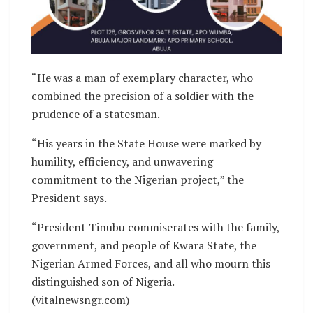
“He was a man of exemplary character, who
combined the precision of a soldier with the
prudence of a statesman.
“His years in the State House were marked by
humility, efficiency, and unwavering
commitment to the Nigerian project,” the
President says.
“President Tinubu commiserates with the family,
government, and people of Kwara State, the
Nigerian Armed Forces, and all who mourn this
distinguished son of Nigeria.
(vitalnewsngr.com)