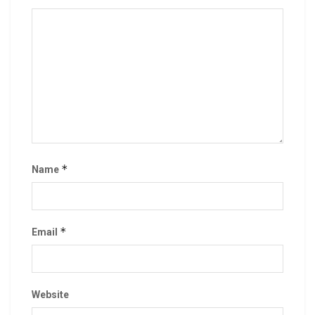
*
Name
*
Email
Website