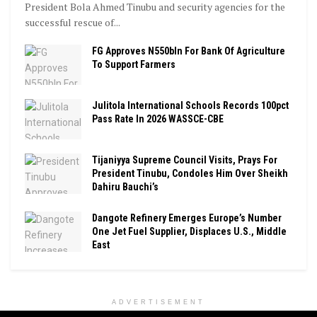
President Bola Ahmed Tinubu and security agencies for the
successful rescue of...
FG Approves N550bln For Bank Of Agriculture
To Support Farmers
Julitola International Schools Records 100pct
Pass Rate In 2026 WASSCE-CBE
Tijaniyya Supreme Council Visits, Prays For
President Tinubu, Condoles Him Over Sheikh
Dahiru Bauchi’s
Dangote Refinery Emerges Europe’s Number
One Jet Fuel Supplier, Displaces U.S., Middle
East
ADVERTISEMENT