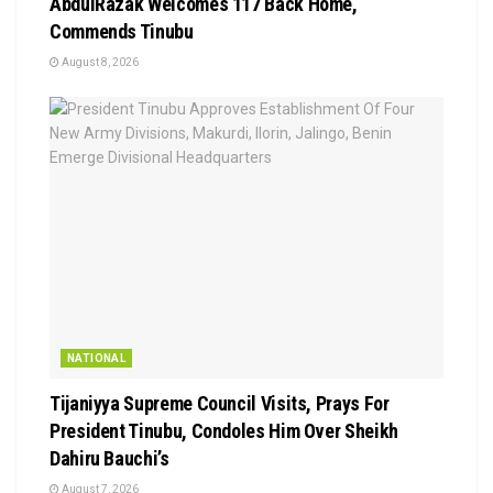
AbdulRazak Welcomes 117 Back Home,
Commends Tinubu
August 8, 2026
NATIONAL
Tijaniyya Supreme Council Visits, Prays For
President Tinubu, Condoles Him Over Sheikh
Dahiru Bauchi’s
August 7, 2026