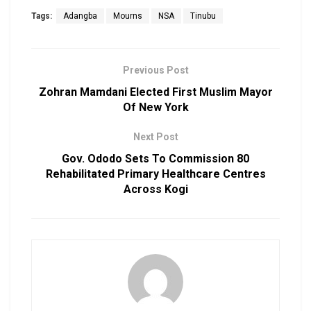
Tags:
Adangba
Mourns
NSA
Tinubu
Previous Post
Zohran Mamdani Elected First Muslim Mayor
Of New York
Next Post
Gov. Ododo Sets To Commission 80
Rehabilitated Primary Healthcare Centres
Across Kogi