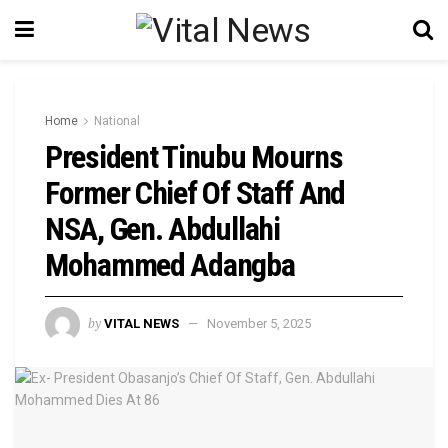
Home
National
President Tinubu Mourns
Former Chief Of Staff And
NSA, Gen. Abdullahi
Mohammed Adangba
by
VITAL NEWS
November 5, 2025