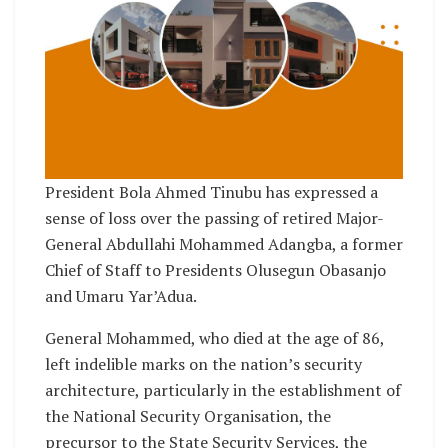
President Bola Ahmed Tinubu has expressed a
sense of loss over the passing of retired Major-
General Abdullahi Mohammed Adangba, a former
Chief of Staff to Presidents Olusegun Obasanjo
and Umaru Yar’Adua.
General Mohammed, who died at the age of 86,
left indelible marks on the nation’s security
architecture, particularly in the establishment of
the National Security Organisation, the
precursor to the State Security Services, the