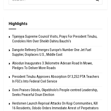
Highlights
Tijaniyya Supreme Council Visits, Prays For President Tinubu,
Condoles Him Over Sheikh Dahiru Bauchi’s
Dangote Refinery Emerges Europe’s Number One Jet Fuel
Supplier, Displaces U.S., Middle East
Abiodun Inaugurates 3.3kilometre Adesan Road In Mowe,
Pledges To Deliver More Roads
President Tinubu Approves Absorption Of 3,252 PTA Teachers
In FGCs Into Federal Civil Service
Ooni Praises Ododo, Okpebholo’s People-centred Leadership,
Seeks Peaceful Osun Election
Herdsmen Launch Reprisal Attacks On Kogi Communities, Kill
16 Residents, Ododo Orders Immediate Arrest of Perpetrators