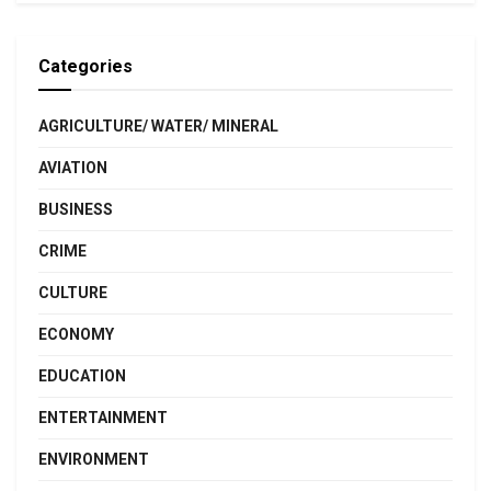
Categories
AGRICULTURE/ WATER/ MINERAL
AVIATION
BUSINESS
CRIME
CULTURE
ECONOMY
EDUCATION
ENTERTAINMENT
ENVIRONMENT