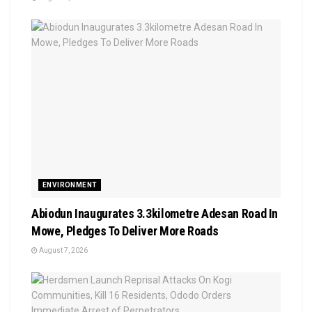
ENVIRONMENT
Abiodun Inaugurates 3.3kilometre Adesan Road In
Mowe, Pledges To Deliver More Roads
August 7, 2026