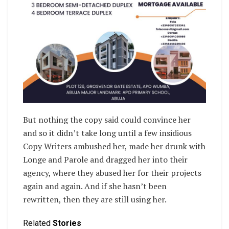
But nothing the copy said could convince her
and so it didn’t take long until a few insidious
Copy Writers ambushed her, made her drunk with
Longe and Parole and dragged her into their
agency, where they abused her for their projects
again and again. And if she hasn’t been
rewritten, then they are still using her.
Related
Stories