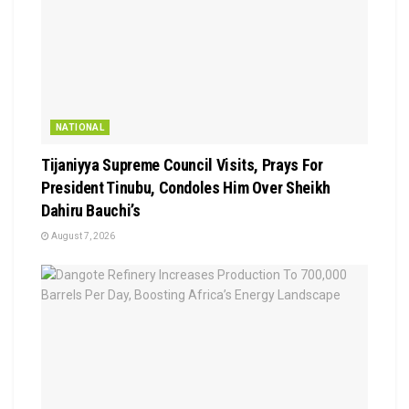
NATIONAL
Tijaniyya Supreme Council Visits, Prays For
President Tinubu, Condoles Him Over Sheikh
Dahiru Bauchi’s
August 7, 2026