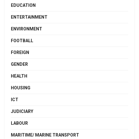
EDUCATION
ENTERTAINMENT
ENVIRONMENT
FOOTBALL
FOREIGN
GENDER
HEALTH
HOUSING
ICT
JUDICIARY
LABOUR
MARITIME/ MARINE TRANSPORT