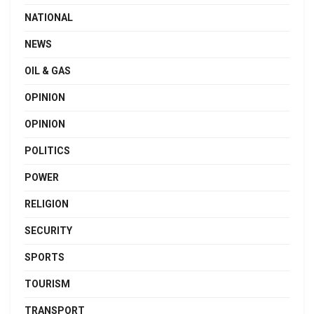
NATIONAL
NEWS
OIL & GAS
OPINION
OPINION
POLITICS
POWER
RELIGION
SECURITY
SPORTS
TOURISM
TRANSPORT