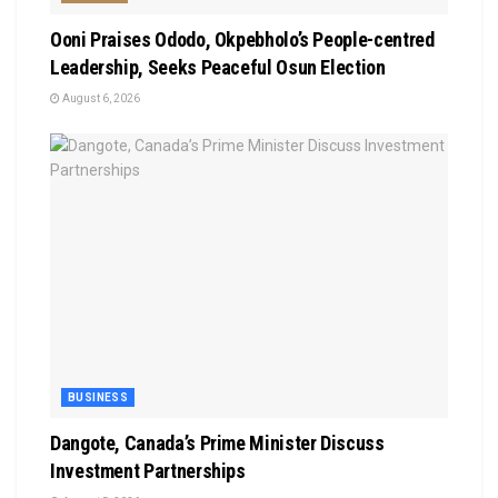
Ooni Praises Ododo, Okpebholo’s People-centred
Leadership, Seeks Peaceful Osun Election
August 6, 2026
BUSINESS
Dangote, Canada’s Prime Minister Discuss
Investment Partnerships