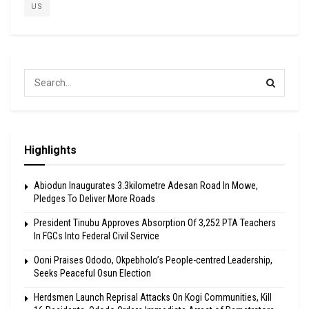
US
Highlights
Abiodun Inaugurates 3.3kilometre Adesan Road In Mowe,
Pledges To Deliver More Roads
President Tinubu Approves Absorption Of 3,252 PTA Teachers
In FGCs Into Federal Civil Service
Ooni Praises Ododo, Okpebholo’s People-centred Leadership,
Seeks Peaceful Osun Election
Herdsmen Launch Reprisal Attacks On Kogi Communities, Kill