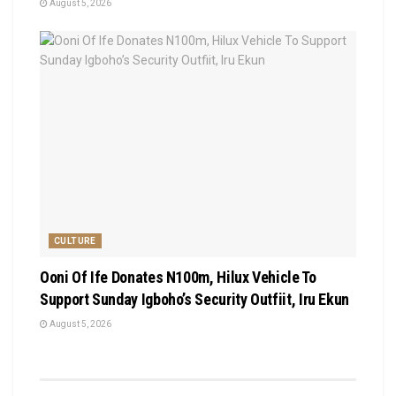
August 5, 2026
CULTURE
Ooni Of Ife Donates N100m, Hilux Vehicle To
Support Sunday Igboho’s Security Outfiit, Iru Ekun
August 5, 2026