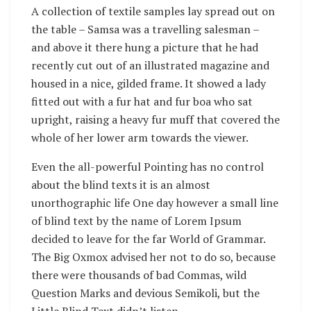
A collection of textile samples lay spread out on
the table – Samsa was a travelling salesman –
and above it there hung a picture that he had
recently cut out of an illustrated magazine and
housed in a nice, gilded frame. It showed a lady
fitted out with a fur hat and fur boa who sat
upright, raising a heavy fur muff that covered the
whole of her lower arm towards the viewer.
Even the all-powerful Pointing has no control
about the blind texts it is an almost
unorthographic life One day however a small line
of blind text by the name of Lorem Ipsum
decided to leave for the far World of Grammar.
The Big Oxmox advised her not to do so, because
there were thousands of bad Commas, wild
Question Marks and devious Semikoli, but the
Little Blind Text didn’t listen.