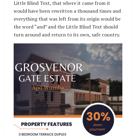
Little Blind Text, that where it came from it
would have been rewritten a thousand times and
everything that was left from its origin would be
the word “and” and the Little Blind Text should
turn around and return to its own, safe country.