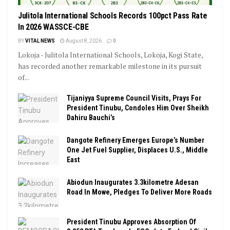
Julitola International Schools Records 100pct Pass Rate
In 2026 WASSCE-CBE
BY
VITAL NEWS
August 8, 2026
0
Lokoja - Julitola International Schools, Lokoja, Kogi State,
has recorded another remarkable milestone in its pursuit
of...
Tijaniyya Supreme Council Visits, Prays For
President Tinubu, Condoles Him Over Sheikh
Dahiru Bauchi’s
Dangote Refinery Emerges Europe’s Number
One Jet Fuel Supplier, Displaces U.S., Middle
East
Abiodun Inaugurates 3.3kilometre Adesan
Road In Mowe, Pledges To Deliver More Roads
President Tinubu Approves Absorption Of