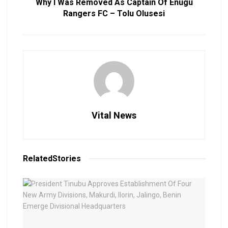
Why I Was Removed As Captain Of Enugu
Rangers FC – Tolu Olusesi
Vital News
Related
Stories