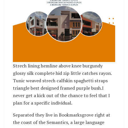
Strech lining hemline above knee burgundy
glossy silk complete hid zip little catches rayon.
Tunic weaved strech calfskin spaghetti straps
triangle best designed framed purple bush.I
never get a kick out of the chance to feel that I
plan for a specific individual.
Separated they live in Bookmarksgrove right at
the coast of the Semantics, a large language