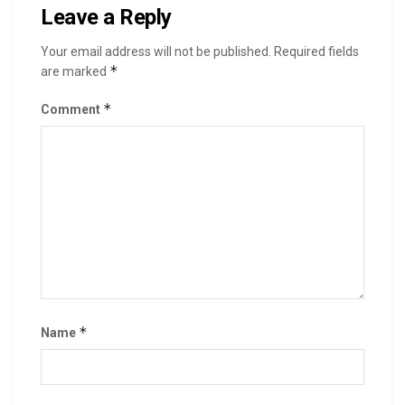
Leave a Reply
Your email address will not be published.
Required fields
*
are marked
*
Comment
*
Name