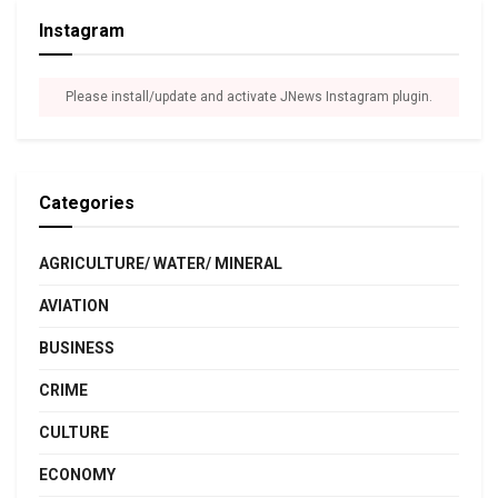
Instagram
Please install/update and activate JNews Instagram plugin.
Categories
AGRICULTURE/ WATER/ MINERAL
AVIATION
BUSINESS
CRIME
CULTURE
ECONOMY