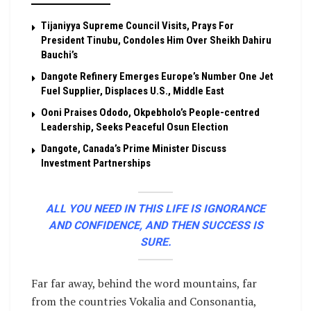
Tijaniyya Supreme Council Visits, Prays For
President Tinubu, Condoles Him Over Sheikh Dahiru
Bauchi’s
Dangote Refinery Emerges Europe’s Number One Jet
Fuel Supplier, Displaces U.S., Middle East
Ooni Praises Ododo, Okpebholo’s People-centred
Leadership, Seeks Peaceful Osun Election
Dangote, Canada’s Prime Minister Discuss
Investment Partnerships
ALL YOU NEED IN THIS LIFE IS IGNORANCE
AND CONFIDENCE, AND THEN SUCCESS IS
SURE.
Far far away, behind the word mountains, far
from the countries Vokalia and Consonantia,