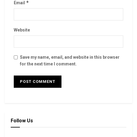
*
Email
Website
Save my name, email, and website in this browser
for the next time I comment.
Follow Us