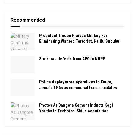
Recommended
President Tinubu Praises Military For
Eliminating Wanted Terrorist, Halilu Sububu
Shekarau defects from APC to NNPP
Police deploy more operatives to Kaura,
Jema’a LGAs as communal fracas scalates
Photos As Dangote Cement Inducts Kogi
Youths In Technical Skills Acquisition