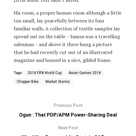
His room, a proper human room although a little
too small, lay peacefully between its four
familiar walls. A collection of textile samples lay
spread out on the table – Samsa was a travelling
salesman – and above it there hung a picture
that he had recently cut out of an illustrated
magazine and housed in a nice, gilded frame.
Tags:
2018 FIFA World Cup
Asian Games 2018
Chopper Bike
Market Stories
Previous Post
Ogun : That PDP/APM Power-Sharing Deal
Next Post