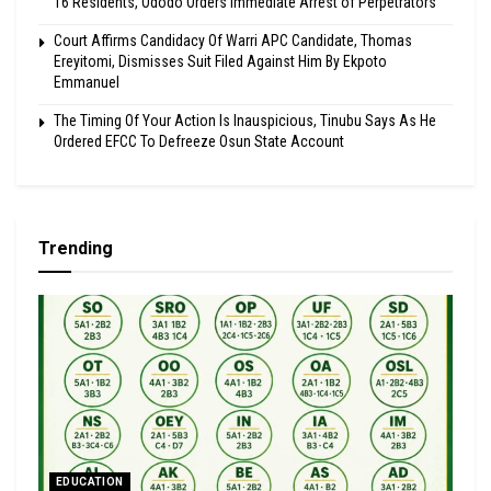
16 Residents, Ododo Orders Immediate Arrest of Perpetrators
Court Affirms Candidacy Of Warri APC Candidate, Thomas
Ereyitomi, Dismisses Suit Filed Against Him By Ekpoto
Emmanuel
The Timing Of Your Action Is Inauspicious, Tinubu Says As He
Ordered EFCC To Defreeze Osun State Account
Trending
EDUCATION