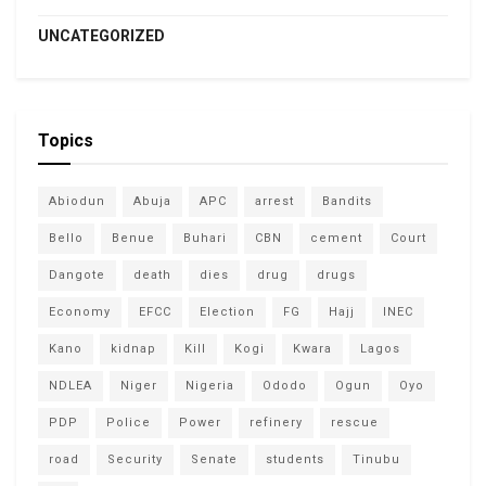
UNCATEGORIZED
Topics
Abiodun
Abuja
APC
arrest
Bandits
Bello
Benue
Buhari
CBN
cement
Court
Dangote
death
dies
drug
drugs
Economy
EFCC
Election
FG
Hajj
INEC
Kano
kidnap
Kill
Kogi
Kwara
Lagos
NDLEA
Niger
Nigeria
Ododo
Ogun
Oyo
PDP
Police
Power
refinery
rescue
road
Security
Senate
students
Tinubu