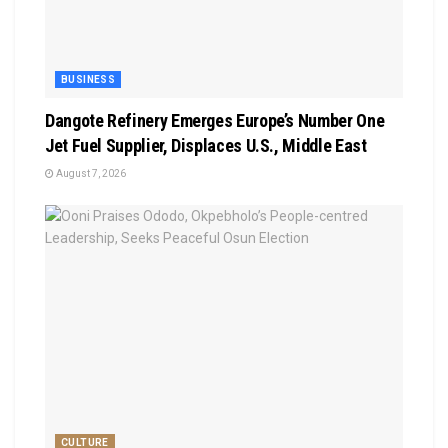
BUSINESS
Dangote Refinery Emerges Europe’s Number One
Jet Fuel Supplier, Displaces U.S., Middle East
August 7, 2026
CULTURE