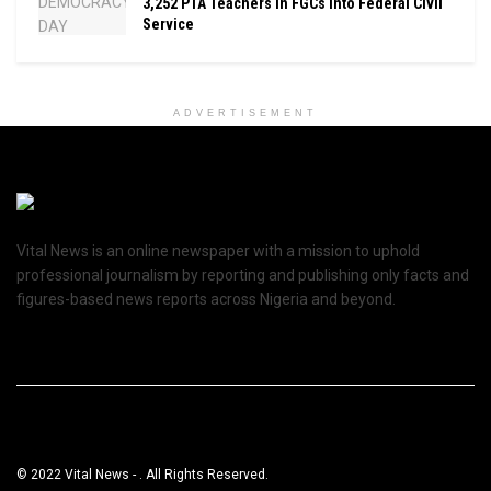
3,252 PTA Teachers In FGCs Into Federal Civil
Service
ADVERTISEMENT
Vital News is an online newspaper with a mission to uphold
professional journalism by reporting and publishing only facts and
figures-based news reports across Nigeria and beyond.
© 2022 Vital News - . All Rights Reserved.