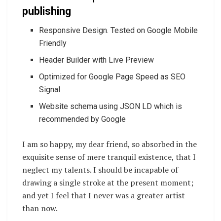
publishing
Responsive Design. Tested on Google Mobile
Friendly
Header Builder with Live Preview
Optimized for Google Page Speed as SEO
Signal
Website schema using JSON LD which is
recommended by Google
I am so happy, my dear friend, so absorbed in the
exquisite sense of mere tranquil existence, that I
neglect my talents. I should be incapable of
drawing a single stroke at the present moment;
and yet I feel that I never was a greater artist
than now.