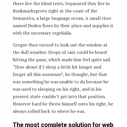
there live the blind texts. Separated they live in
Bookmarksgrove right at the coast of the
Semantics, a large language ocean. A small river
named Duden flows by their place and supplies it
with the necessary regelialia.
Gregor then turned to look out the window at
the dull weather. Drops of rain could be heard
hitting the pane, which made him feel quite sad.
“How about if I sleep a little bit longer and
forget all this nonsense”, he thought, but that
was something he was unable to do because he
was used to sleeping on his right, and in his
present state couldn’t get into that position.
However hard he threw himself onto his right, he
always rolled back to where he was.
The most complete solution for web