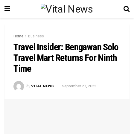
Home
Business
Travel Insider: Bengawan Solo
Travel Mart Returns For Ninth
Time
by
VITAL NEWS
September 27, 2022