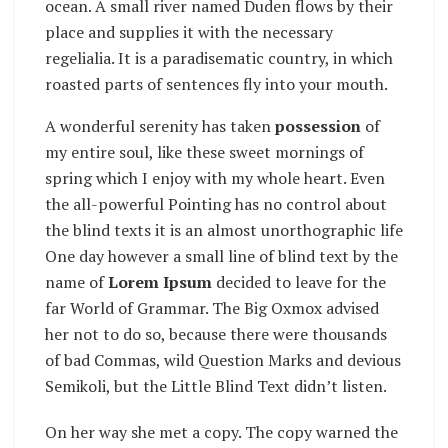
ocean. A small river named Duden flows by their
place and supplies it with the necessary
regelialia. It is a paradisematic country, in which
roasted parts of sentences fly into your mouth.
A wonderful serenity has taken
possession
of
my entire soul, like these sweet mornings of
spring which I enjoy with my whole heart. Even
the all-powerful Pointing has no control about
the blind texts it is an almost unorthographic life
One day however a small line of blind text by the
name of
Lorem Ipsum
decided to leave for the
far World of Grammar. The Big Oxmox advised
her not to do so, because there were thousands
of bad Commas, wild Question Marks and devious
Semikoli, but the Little Blind Text didn’t listen.
On her way she met a copy. The copy warned the