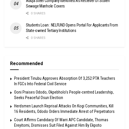
Abuja Steel Company Identified As Receiver Of Stolen
Sewage Manhole Covers
0 SHARES
Students Loan : NELFUND Opens Portal For Applicants From
State-owned Tertiary Institutions
0 SHARES
Recommended
President Tinubu Approves Absorption Of 3,252 PTA Teachers
In FGCs Into Federal Civil Service
Ooni Praises Ododo, Okpebholo’s People-centred Leadership,
Seeks Peaceful Osun Election
Herdsmen Launch Reprisal Attacks On Kogi Communities, Kill
16 Residents, Ododo Orders Immediate Arrest of Perpetrators
Court Affirms Candidacy Of Warri APC Candidate, Thomas
Ereyitomi, Dismisses Suit Filed Against Him By Ekpoto