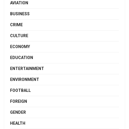
AVIATION
BUSINESS
CRIME
CULTURE
ECONOMY
EDUCATION
ENTERTAINMENT
ENVIRONMENT
FOOTBALL
FOREIGN
GENDER
HEALTH