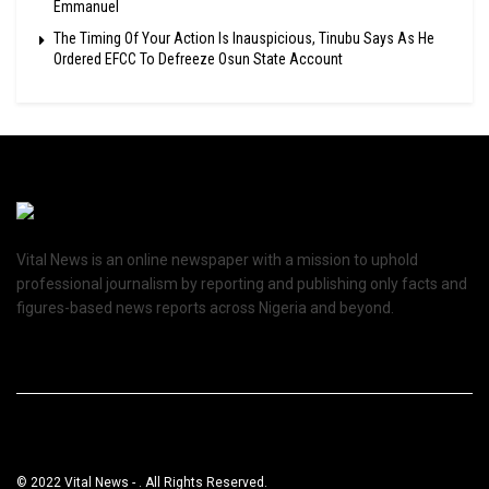
Emmanuel
The Timing Of Your Action Is Inauspicious, Tinubu Says As He
Ordered EFCC To Defreeze Osun State Account
Vital News is an online newspaper with a mission to uphold
professional journalism by reporting and publishing only facts and
figures-based news reports across Nigeria and beyond.
© 2022 Vital News - . All Rights Reserved.