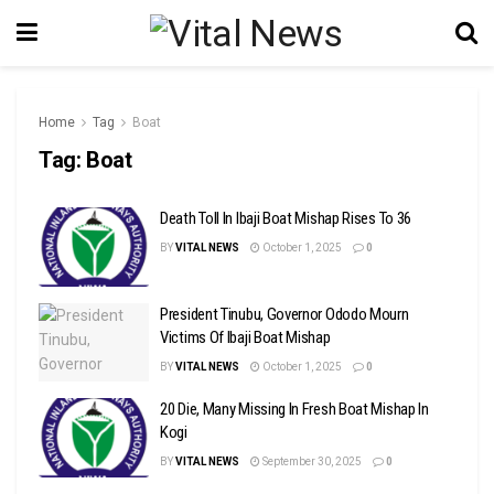
Home
Tag
Boat
Tag:
Boat
Death Toll In Ibaji Boat Mishap Rises To 36
BY
VITAL NEWS
October 1, 2025
0
President Tinubu, Governor Ododo Mourn
Victims Of Ibaji Boat Mishap
BY
VITAL NEWS
October 1, 2025
0
20 Die, Many Missing In Fresh Boat Mishap In
Kogi
BY
VITAL NEWS
September 30, 2025
0