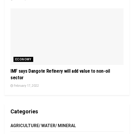
ECONOMY
IMF says Dangote Refinery will add value to non-oil
sector
February 17, 2022
Categories
AGRICULTURE/ WATER/ MINERAL