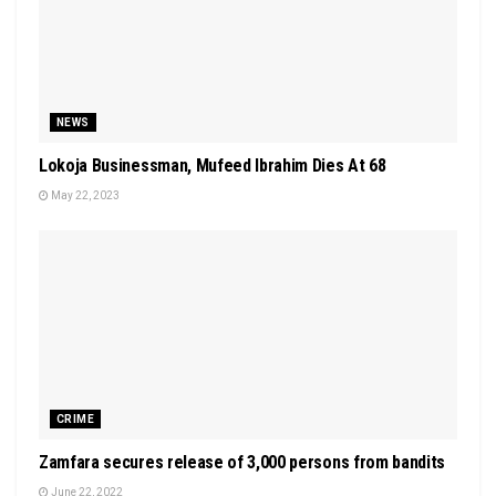
NEWS
Lokoja Businessman, Mufeed Ibrahim Dies At 68
May 22, 2023
CRIME
Zamfara secures release of 3,000 persons from bandits
June 22, 2022