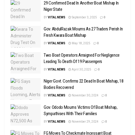
29 Confirmed Dead In Another Boat Mishap In
Niger State
BY
VITAL NEWS
September 3, 2025
0
Gov. AbdulRazak Mourns As 27 Traders Perish In
Fresh Kwara Boat Mishap
BY
VITAL NEWS
May 18, 2025
0
Two Boat Operators Arraigned For Negligence
Leading To Death Of 19 Passengers
BY
VITAL NEWS
April 30, 2025
0
Niger Govt. Confirms 22 Dead In Boat Mishap, 18
Bodies Recovered
BY
VITAL NEWS
November 30, 2024
0
Gov. Ododo Mourns Victims Of Boat Mishap,
Sympathises With Their Families
BY
VITAL NEWS
November 29, 2024
0
FG Moves To Checkmate Incessant Boat