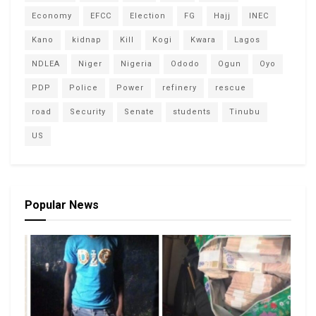
Economy
EFCC
Election
FG
Hajj
INEC
Kano
kidnap
Kill
Kogi
Kwara
Lagos
NDLEA
Niger
Nigeria
Ododo
Ogun
Oyo
PDP
Police
Power
refinery
rescue
road
Security
Senate
students
Tinubu
US
Popular News