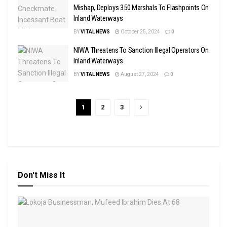
Mishap, Deploys 350 Marshals To Flashpoints On
Inland Waterways
BY
VITAL NEWS
October 25, 2024
0
NIWA Threatens To Sanction Illegal Operators On
Inland Waterways
BY
VITAL NEWS
August 27, 2024
0
1
2
3
Don't Miss It