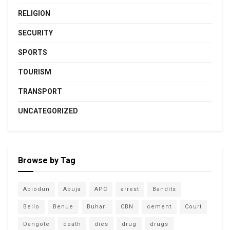
RELIGION
SECURITY
SPORTS
TOURISM
TRANSPORT
UNCATEGORIZED
Browse by Tag
Abiodun
Abuja
APC
arrest
Bandits
Bello
Benue
Buhari
CBN
cement
Court
Dangote
death
dies
drug
drugs