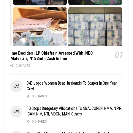
Imo Decides : LP Chieftain Arrested With INEC
Materials, N183mln Cash In Imo
0 SHARES
340 Lagos Women Beat Husbands To Stupor In One Year –
Govt
0 SHARES
FG Stops Budgetary Allocations To NBA, COREN, NMA, NIPR,
ICAN, NIM, NTI, MDCN, MAN, Others
0 SHARES