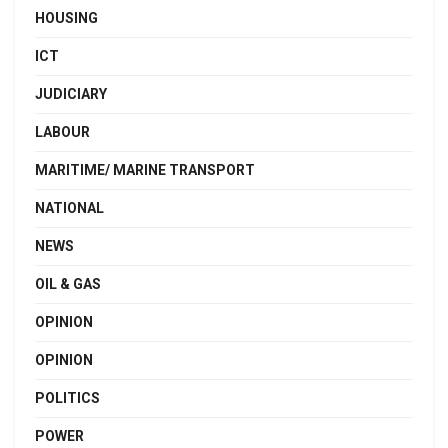
HOUSING
ICT
JUDICIARY
LABOUR
MARITIME/ MARINE TRANSPORT
NATIONAL
NEWS
OIL & GAS
OPINION
OPINION
POLITICS
POWER